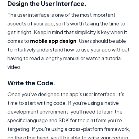
Design the User Interface.
The user interface is one of the most important
aspects of your app, so it's worth taking the time to
get it right. Keep in mind that simplicity is key when it
comes to
mobile app design
. Users should be able
to intuitively understand how to use your app without
having to read a lengthy manual or watch a tutorial
video.
Write the Code.
Once you've designed the app's user interface, it's
time to start writing code. If you're using a native
development environment, you'll need to learn the
specific language and SDK for the platform you're
targeting. If you're using a cross-platform framework,
on the other hand, you'll be able to write your code in