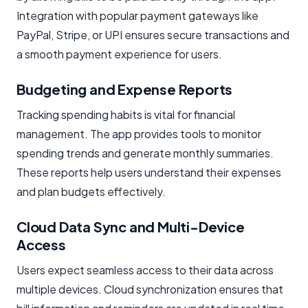
Integration with popular payment gateways like
PayPal, Stripe, or UPI ensures secure transactions and
a smooth payment experience for users.
Budgeting and Expense Reports
Tracking spending habits is vital for financial
management. The app provides tools to monitor
spending trends and generate monthly summaries.
These reports help users understand their expenses
and plan budgets effectively.
Cloud Data Sync and Multi-Device
Access
Users expect seamless access to their data across
multiple devices. Cloud synchronization ensures that