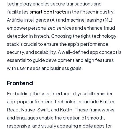
technology enables secure transactions and
facilitates
smart contracts
in the fintech industry.
Artificial intelligence (AI) and machine learning (ML)
empower personalized services and enhance fraud
detection in fintech. Choosing the right technology
stack is crucial to ensure the app's performance,
security, and scalability. A well-defined app concept is
essential to guide development and align features
with user needs and business goals.
Frontend
For building the user interface of your bill reminder
app, popular frontend technologies include Flutter,
React Native, Swift, and Kotlin. These frameworks
and languages enable the creation of smooth,
responsive, and visually appealing mobile apps for