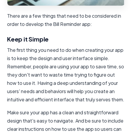
There are a few things that need to be considered in
order to develop the Bill Reminder app:
Keep it Simple
The first thing you need to do when creating your app
is to keep the design and user interface simple.
Remember, people are using your app to save time, so
they don't want to waste time trying to figure out
how to use it. Having a deep understanding of your
users' needs and behaviors will help you create an
intuitive and efficient interface that truly serves them.
Make sure your app has a clean and straightforward
design that's easy to navigate. And be sure to include
clear instructions on how to use the app so users can