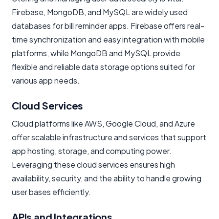
Firebase, MongoDB, and MySQL are widely used
databases for bill reminder apps. Firebase offers real-
time synchronization and easy integration with mobile
platforms, while MongoDB and MySQL provide
flexible and reliable data storage options suited for
various app needs.
Cloud Services
Cloud platforms like AWS, Google Cloud, and Azure
offer scalable infrastructure and services that support
app hosting, storage, and computing power.
Leveraging these cloud services ensures high
availability, security, and the ability to handle growing
user bases efficiently.
APIs and Integrations