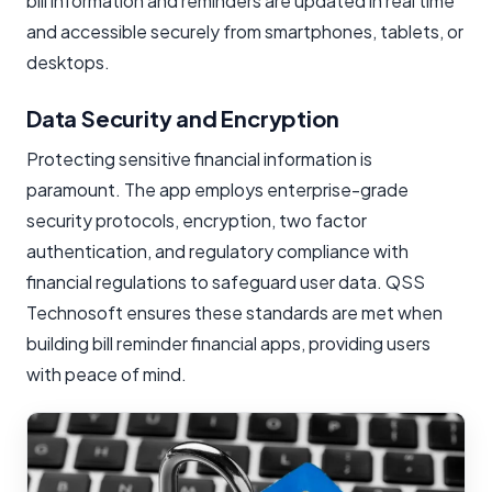
bill information and reminders are updated in real time
and accessible securely from smartphones, tablets, or
desktops.
Data Security and Encryption
Protecting sensitive financial information is
paramount. The app employs enterprise-grade
security protocols, encryption, two factor
authentication, and regulatory compliance with
financial regulations to safeguard user data. QSS
Technosoft ensures these standards are met when
building bill reminder financial apps, providing users
with peace of mind.