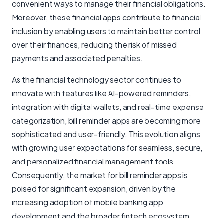
convenient ways to manage their financial obligations.
Moreover, these financial apps contribute to financial
inclusion by enabling users to maintain better control
over their finances, reducing the risk of missed
payments and associated penalties.
As the financial technology sector continues to
innovate with features like AI-powered reminders,
integration with digital wallets, and real-time expense
categorization, bill reminder apps are becoming more
sophisticated and user-friendly. This evolution aligns
with growing user expectations for seamless, secure,
and personalized financial management tools.
Consequently, the market for bill reminder apps is
poised for significant expansion, driven by the
increasing adoption of mobile banking app
development and the broader fintech ecosystem.