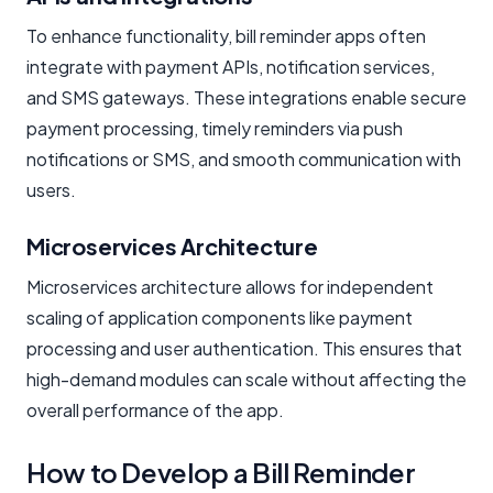
To enhance functionality, bill reminder apps often
integrate with payment APIs, notification services,
and SMS gateways. These integrations enable secure
payment processing, timely reminders via push
notifications or SMS, and smooth communication with
users.
Microservices Architecture
Microservices architecture allows for independent
scaling of application components like payment
processing and user authentication. This ensures that
high-demand modules can scale without affecting the
overall performance of the app.
How to Develop a Bill Reminder