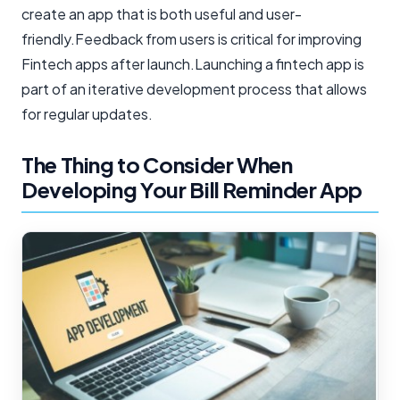
create an app that is both useful and user-
friendly.Feedback from users is critical for improving
Fintech apps after launch.Launching a fintech app is
part of an iterative development process that allows
for regular updates.
The Thing to Consider When
Developing Your Bill Reminder App