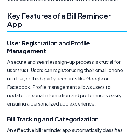
Key Features of a Bill Reminder
App
User Registration and Profile
Management
A secure and seamless sign-up process is crucial for
user trust. Users can register using their email, phone
number, or third-party accounts like Google or
Facebook. Profile management allows users to
update personal information and preferences easily,
ensuring a personalized app experience.
Bill Tracking and Categorization
An effective bill reminder app automatically classifies