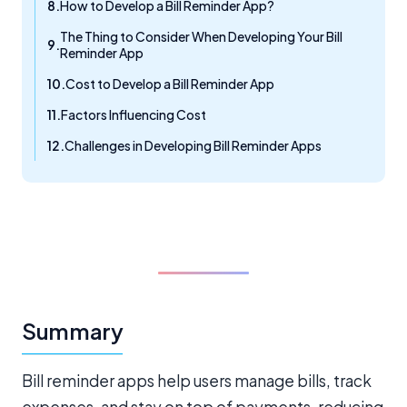
How to Develop a Bill Reminder App?
The Thing to Consider When Developing Your Bill
Reminder App
Cost to Develop a Bill Reminder App
Factors Influencing Cost
Challenges in Developing Bill Reminder Apps
Summary
Bill reminder apps help users manage bills, track