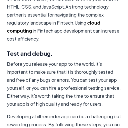
HTML, CSS, and JavaScript.A strong technology
partner is essential for navigating the complex
regulatory landscape in Fintech.Using
cloud
computing
in Fintech app development can increase
cost efficiency.
Test and debug.
Before you release your app to the world, it's
important to make sure that it is thoroughly tested
and free of any bugs or errors. You can test your app
yourself, or you can hire a professional testing service.
Either way, it's worth taking the time to ensure that
your app is of high quality and ready for users.
Developing a bill reminder app can be a challenging but
rewarding process. By following these steps, you can