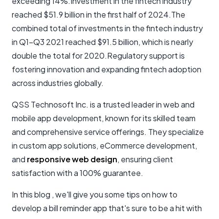
exceeding 14%.Investment in the fintech industry
reached $51.9 billion in the first half of 2024.The
combined total of investments in the fintech industry
in Q1-Q3 2021 reached $91.5 billion, which is nearly
double the total for 2020.Regulatory support is
fostering innovation and expanding fintech adoption
across industries globally.
QSS Technosoft Inc. is a trusted leader in web and
mobile app development, known for its skilled team
and comprehensive service offerings. They specialize
in custom app solutions, eCommerce development,
and
responsive web design
, ensuring client
satisfaction with a 100% guarantee.
In this blog , we'll give you some tips on how to
develop a bill reminder app that's sure to be a hit with