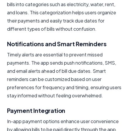
bills into categories such as electricity, water, rent,
and loans. This categorization helps users organize
their payments and easily track due dates for
different types of bills without confusion.
Notifications and Smart Reminders
Timely alerts are essential to prevent missed
payments. The app sends push notifications, SMS,
and email alerts ahead of bill due dates. Smart
reminders can be customized based on user
preferences for frequency and timing, ensuring users
stay informed without feeling overwhelmed.
Payment Integration
In-app payment options enhance user convenience
by allowing bills to be paid directly through the app.