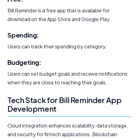
Bill Reminder is a free app that is available for
download on the App Store and Google Play.
Spending:
Users can track their spending by category.
Budgeting:
Users can set budget goals and receive notifications
when they are close to reaching their goals.
Tech Stack for Bill Reminder App
Development
Cloud integration enhances scalability, data storage,
and security for fintech applications. Blockchain