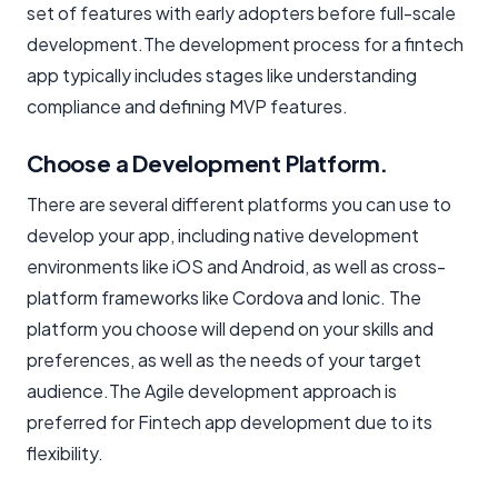
set of features with early adopters before full-scale
development.The development process for a fintech
app typically includes stages like understanding
compliance and defining MVP features.
Choose a Development Platform.
There are several different platforms you can use to
develop your app, including native development
environments like iOS and Android, as well as cross-
platform frameworks like Cordova and Ionic. The
platform you choose will depend on your skills and
preferences, as well as the needs of your target
audience.The Agile development approach is
preferred for Fintech app development due to its
flexibility.