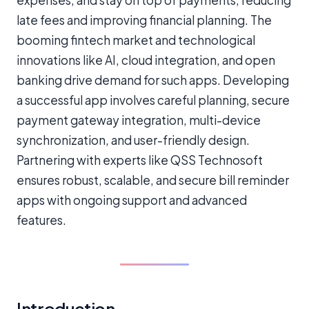
expenses, and stay on top of payments, reducing
late fees and improving financial planning. The
booming fintech market and technological
innovations like AI, cloud integration, and open
banking drive demand for such apps. Developing
a successful app involves careful planning, secure
payment gateway integration, multi-device
synchronization, and user-friendly design.
Partnering with experts like QSS Technosoft
ensures robust, scalable, and secure bill reminder
apps with ongoing support and advanced
features.
Introduction