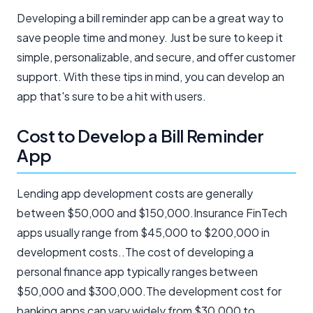
Developing a bill reminder app can be a great way to
save people time and money. Just be sure to keep it
simple, personalizable, and secure, and offer customer
support. With these tips in mind, you can develop an
app that's sure to be a hit with users.
Cost to Develop a Bill Reminder
App
Lending app development costs are generally
between $50,000 and $150,000.Insurance FinTech
apps usually range from $45,000 to $200,000 in
development costs..The cost of developing a
personal finance app typically ranges between
$50,000 and $300,000.The development cost for
banking apps can vary widely from $30,000 to