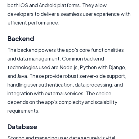
both iOS and Android platforms. They allow
developers to deliver a seamless user experience with
efficient performance.
Backend
The backend powers the app’s core functionalities
and data management. Common backend
technologies used are Node.js, Python with Django,
and Java. These provide robust server-side support,
handling user authentication, data processing, and
integration with external services. The choice
depends on the app’s complexity and scalability
requirements.
Database
Storing and managing user data securely is vital.