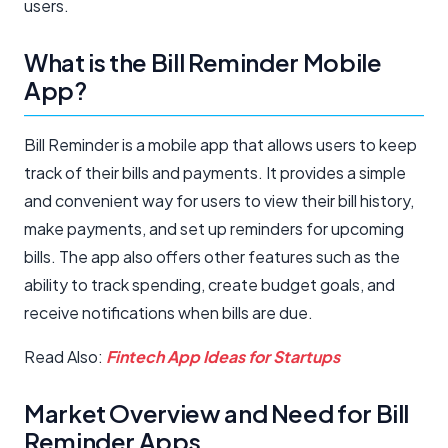
users.
What is the Bill Reminder Mobile
App?
Bill Reminder is a mobile app that allows users to keep
track of their bills and payments. It provides a simple
and convenient way for users to view their bill history,
make payments, and set up reminders for upcoming
bills. The app also offers other features such as the
ability to track spending, create budget goals, and
receive notifications when bills are due.
Read Also:
Fintech App Ideas for Startups
Market Overview and Need for Bill
Reminder Apps