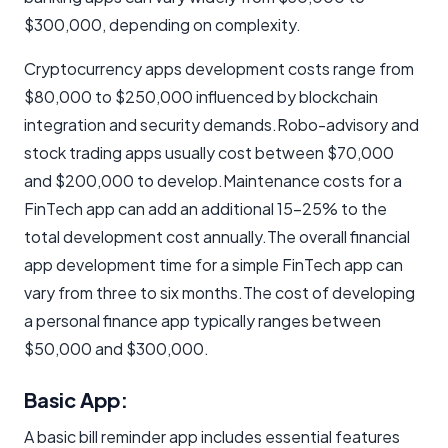
$300,000, depending on complexity.
Cryptocurrency apps development costs range from
$80,000 to $250,000 influenced by blockchain
integration and security demands.Robo-advisory and
stock trading apps usually cost between $70,000
and $200,000 to develop.Maintenance costs for a
FinTech app can add an additional 15-25% to the
total development cost annually.The overall financial
app development time for a simple FinTech app can
vary from three to six months.The cost of developing
a personal finance app typically ranges between
$50,000 and $300,000.
Basic App:
A basic bill reminder app includes essential features