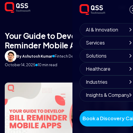
AI & Innovation
Your Guide to Develop Bill
Services
Reminder Mobile Apps
Solutions
By Ashutosh Kumar
Fintech Development Team
October 14, 2025
10 min read
Healthcare
Industries
Insights & Company
Book a Discovery Cal