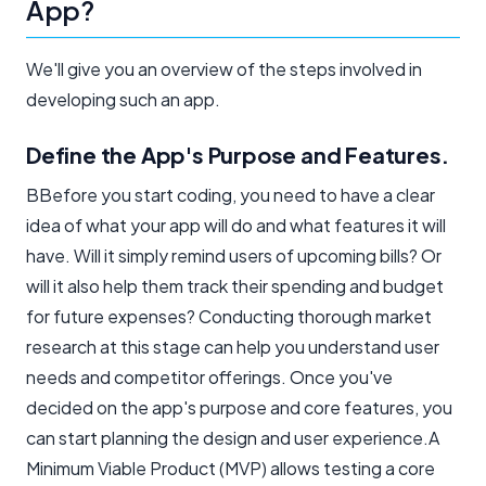
App?
We'll give you an overview of the steps involved in
developing such an app.
Define the App's Purpose and Features.
BBefore you start coding, you need to have a clear
idea of what your app will do and what features it will
have. Will it simply remind users of upcoming bills? Or
will it also help them track their spending and budget
for future expenses? Conducting thorough market
research at this stage can help you understand user
needs and competitor offerings. Once you've
decided on the app's purpose and core features, you
can start planning the design and user experience.A
Minimum Viable Product (MVP) allows testing a core