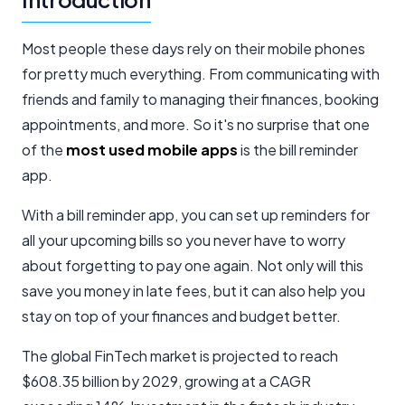
Most people these days rely on their mobile phones
for pretty much everything. From communicating with
friends and family to managing their finances, booking
appointments, and more. So it's no surprise that one
of the
most
used mobile apps
is the bill reminder
app.
With a bill reminder app, you can set up reminders for
all your upcoming bills so you never have to worry
about forgetting to pay one again. Not only will this
save you money in late fees, but it can also help you
stay on top of your finances and budget better.
The global FinTech market is projected to reach
$608.35 billion by 2029, growing at a CAGR