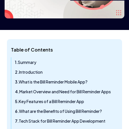
Table of Contents
Summary
Introduction
What is the Bill Reminder Mobile App?
Market Overview and Need for Bill Reminder Apps
Key Features of a Bill Reminder App
What are the Benefits of Using Bill Reminder?
Tech Stack for Bill Reminder App Development