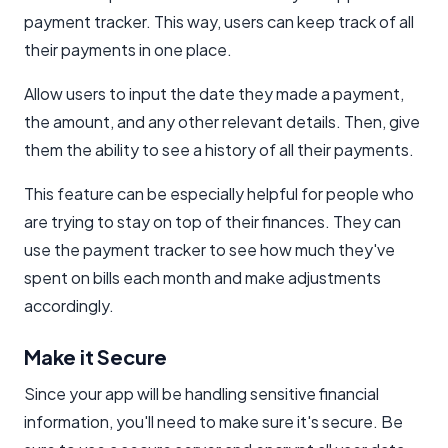
payment tracker. This way, users can keep track of all
their payments in one place.
Allow users to input the date they made a payment,
the amount, and any other relevant details. Then, give
them the ability to see a history of all their payments.
This feature can be especially helpful for people who
are trying to stay on top of their finances. They can
use the payment tracker to see how much they've
spent on bills each month and make adjustments
accordingly.
Make it Secure
Since your app will be handling sensitive financial
information, you'll need to make sure it's secure. Be