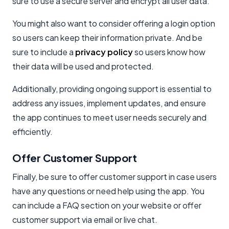
sure to use a secure server and encrypt all user data.
You might also want to consider offering a login option
so users can keep their information private. And be
sure to include a
privacy policy
so users know how
their data will be used and protected.
Additionally, providing ongoing support is essential to
address any issues, implement updates, and ensure
the app continues to meet user needs securely and
efficiently.
Offer Customer Support
Finally, be sure to offer customer support in case users
have any questions or need help using the app. You
can include a FAQ section on your website or offer
customer support via email or live chat.