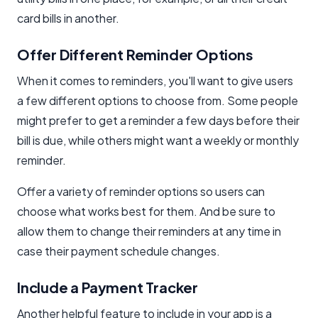
card bills in another.
Offer Different Reminder Options
When it comes to reminders, you'll want to give users
a few different options to choose from. Some people
might prefer to get a reminder a few days before their
bill is due, while others might want a weekly or monthly
reminder.
Offer a variety of reminder options so users can
choose what works best for them. And be sure to
allow them to change their reminders at any time in
case their payment schedule changes.
Include a Payment Tracker
Another helpful feature to include in your app is a