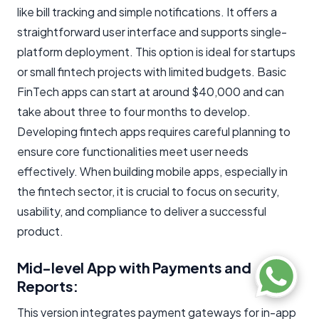
like bill tracking and simple notifications. It offers a
straightforward user interface and supports single-
platform deployment. This option is ideal for startups
or small fintech projects with limited budgets. Basic
FinTech apps can start at around $40,000 and can
take about three to four months to develop.
Developing fintech apps requires careful planning to
ensure core functionalities meet user needs
effectively. When building mobile apps, especially in
the fintech sector, it is crucial to focus on security,
usability, and compliance to deliver a successful
product.
Mid-level App with Payments and
Reports:
This version integrates payment gateways for in-app