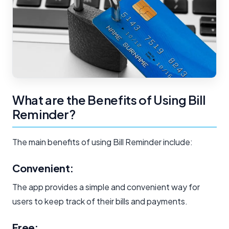
What are the Benefits of Using Bill
Reminder?
The main benefits of using Bill Reminder include:
Convenient:
The app provides a simple and convenient way for
users to keep track of their bills and payments.
Free: