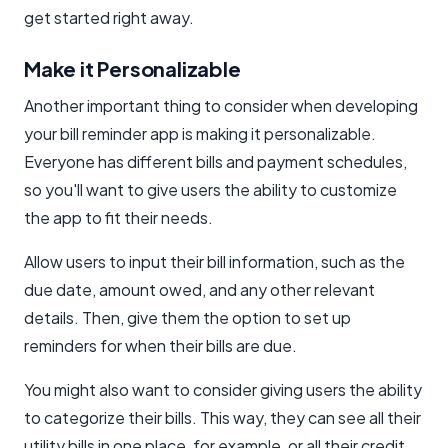
get started right away.
Make it Personalizable
Another important thing to consider when developing
your bill reminder app is making it personalizable.
Everyone has different bills and payment schedules,
so you'll want to give users the ability to customize
the app to fit their needs.
Allow users to input their bill information, such as the
due date, amount owed, and any other relevant
details. Then, give them the option to set up
reminders for when their bills are due.
You might also want to consider giving users the ability
to categorize their bills. This way, they can see all their
utility bills in one place, for example, or all their credit