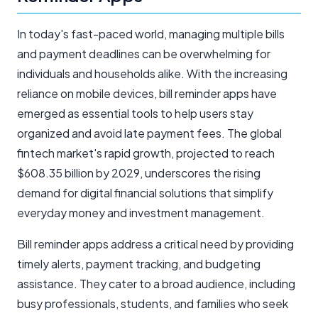
In today's fast-paced world, managing multiple bills
and payment deadlines can be overwhelming for
individuals and households alike. With the increasing
reliance on mobile devices, bill reminder apps have
emerged as essential tools to help users stay
organized and avoid late payment fees. The global
fintech market's rapid growth, projected to reach
$608.35 billion by 2029, underscores the rising
demand for digital financial solutions that simplify
everyday money and investment management.
Bill reminder apps address a critical need by providing
timely alerts, payment tracking, and budgeting
assistance. They cater to a broad audience, including
busy professionals, students, and families who seek