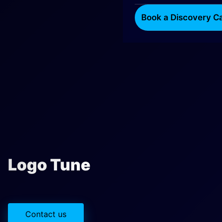
Book a Discovery Ca
Logo Tune
Contact us