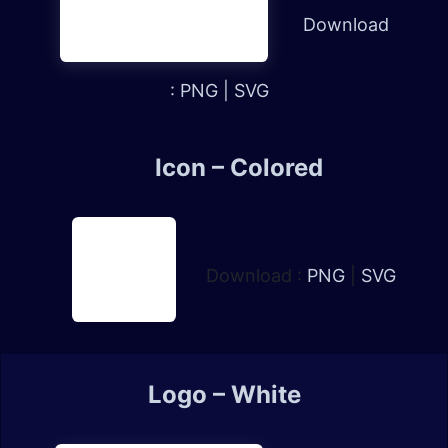
Download
:
PNG
|
SVG
Icon – Colored
Download :
PNG
|
SVG
Logo – White​