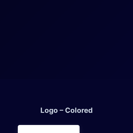
Logo – Colored