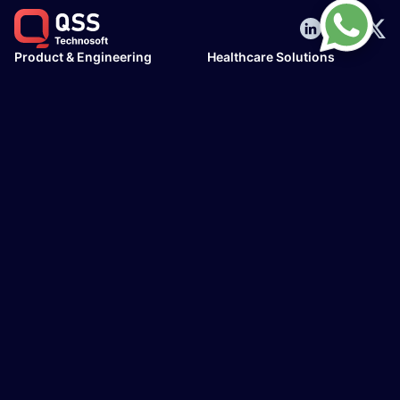
Product & Engineering
Healthcare Solutions
AI & ML Solutions
Hospital Information
Web Development
Management Systems
Mobile Development
Pharmacy Management
UX/UI design services
System
Cloud & DevOps
EHR/EMR Development
Legacy Modernization
HL7 Interface
Mirth Connect
Telehealth/Telemedicine
Senior Housing Software
AI Solutions & Consulting
Industries
AI Implementation
Healthcare
AI Integration
Finance & Banking