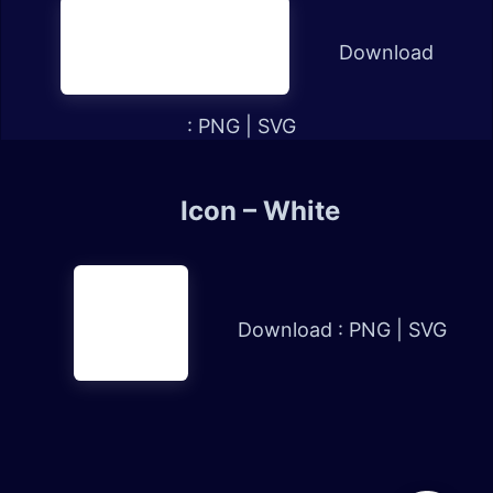
Download
:
PNG
|
SVG
Icon – White
Download :
PNG
|
SVG