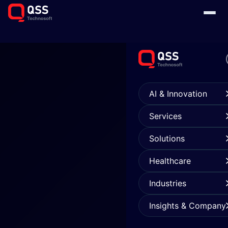
AI & Innovation
Services
Solutions
Healthcare
Industries
Insights & Company