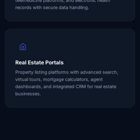
telemedicine platforms, and electronic health
records with secure data handling.
Real Estate Portals
Property listing platforms with advanced search,
virtual tours, mortgage calculators, agent
dashboards, and integrated CRM for real estate
businesses.