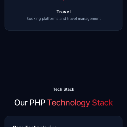
Travel
Booking platforms and travel management
Tech Stack
Our PHP
Technology Stack