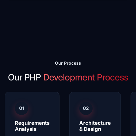
Our Process
Our PHP
Development Process
01
02
Requirements
Architecture
Analysis
& Design