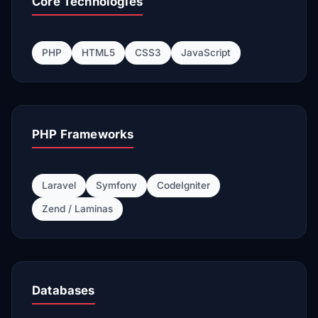
Core Technologies
PHP
HTML5
CSS3
JavaScript
PHP Frameworks
Laravel
Symfony
CodeIgniter
Zend / Laminas
Databases