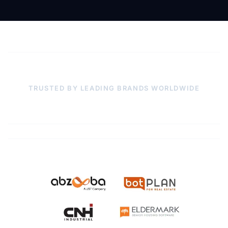
TRUSTED BY LEADING BRANDS WORLDWIDE