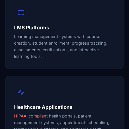
LMS Platforms
Learning management systems with course
creation, student enrollment, progress tracking,
assessments, certifications, and interactive
learning tools.
Healthcare Applications
HIPAA-compliant
health portals, patient
management systems, appointment scheduling,