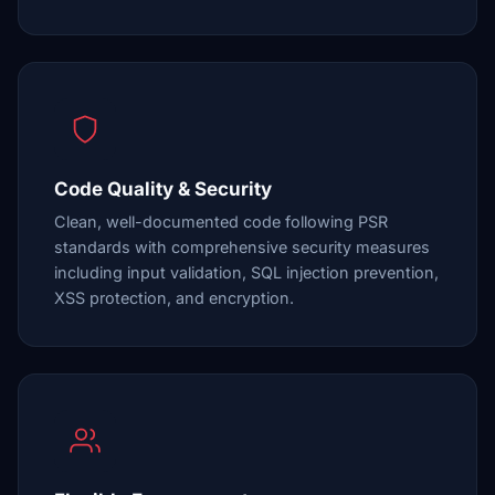
Code Quality & Security
Clean, well-documented code following PSR
standards with comprehensive security measures
including input validation, SQL injection prevention,
XSS protection, and encryption.