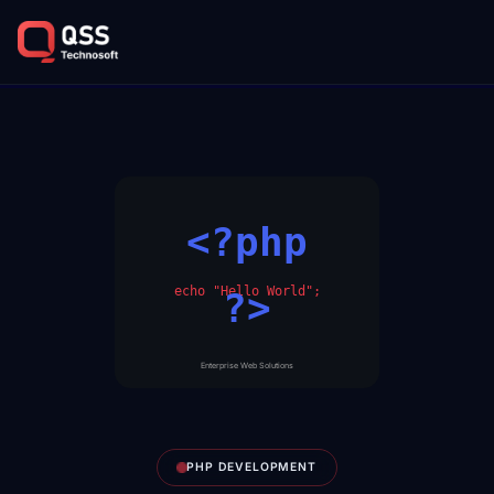
<?php
echo "Hello World";
?>
Enterprise Web Solutions
PHP DEVELOPMENT