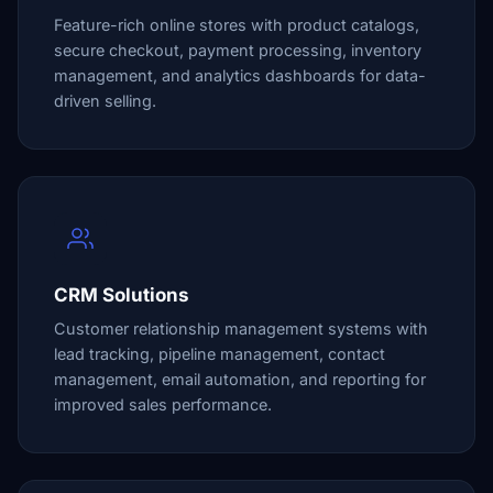
Feature-rich online stores with product catalogs,
secure checkout, payment processing, inventory
management, and analytics dashboards for data-
driven selling.
CRM Solutions
Customer relationship management systems with
lead tracking, pipeline management, contact
management, email automation, and reporting for
improved sales performance.