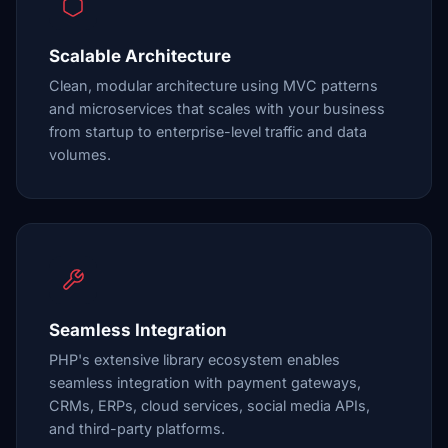
Scalable Architecture
Clean, modular architecture using MVC patterns
and microservices that scales with your business
from startup to enterprise-level traffic and data
volumes.
Seamless Integration
PHP's extensive library ecosystem enables
seamless integration with payment gateways,
CRMs, ERPs, cloud services, social media APIs,
and third-party platforms.