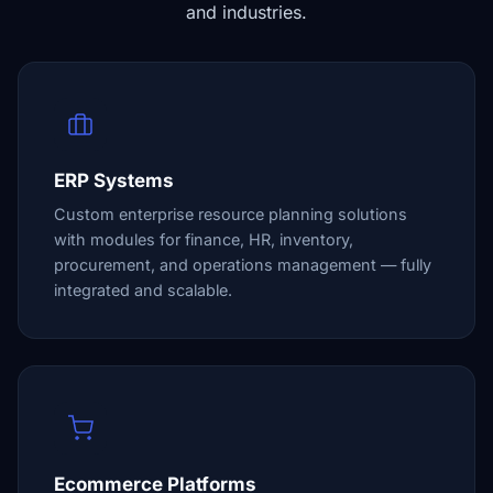
and industries.
ERP Systems
Custom enterprise resource planning solutions
with modules for finance, HR, inventory,
procurement, and operations management — fully
integrated and scalable.
Ecommerce Platforms