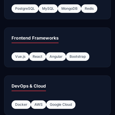
PostgreSQL
MySQL
MongoDB
Redis
Frontend Frameworks
Vue.js
React
Angular
Bootstrap
DevOps & Cloud
Docker
AWS
Google Cloud