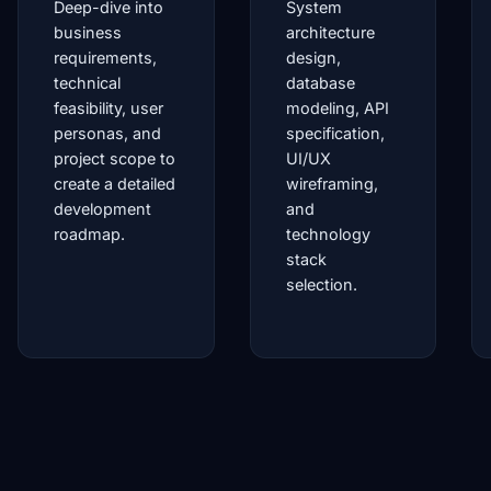
Deep-dive into
System
business
architecture
requirements,
design,
technical
database
feasibility, user
modeling, API
personas, and
specification,
project scope to
UI/UX
create a detailed
wireframing,
development
and
roadmap.
technology
stack
selection.