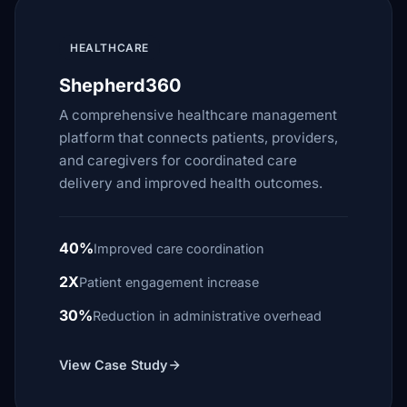
HEALTHCARE
Shepherd360
A comprehensive healthcare management
platform that connects patients, providers,
and caregivers for coordinated care
delivery and improved health outcomes.
40%
Improved care coordination
2X
Patient engagement increase
30%
Reduction in administrative overhead
View Case Study