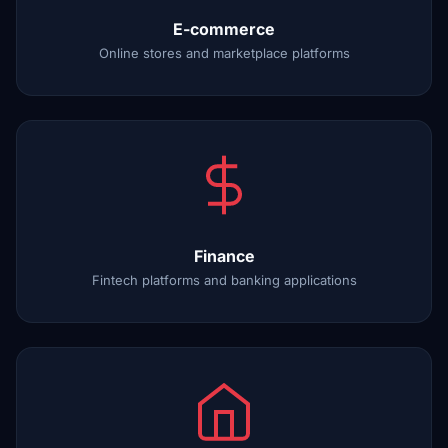
E-commerce
Online stores and marketplace platforms
Finance
Fintech platforms and banking applications