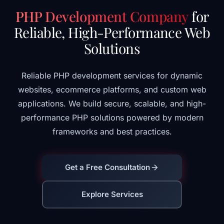
PHP Development Company
for
Reliable, High-Performance Web
Solutions
Reliable PHP development services for dynamic
websites, ecommerce platforms, and custom web
applications. We build secure, scalable, and high-
performance PHP solutions powered by modern
frameworks and best practices.
Get a Free Consultation
Explore Services