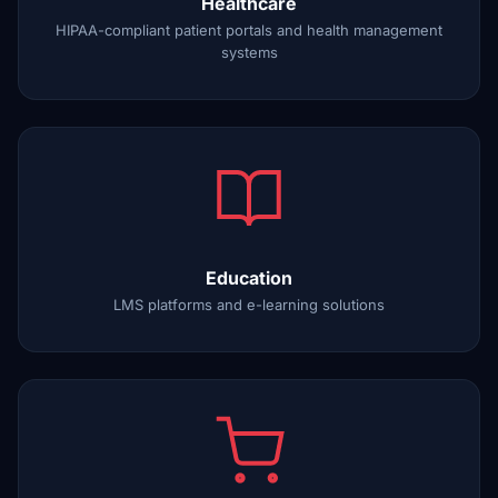
Healthcare
HIPAA-compliant patient portals and health management
systems
Education
LMS platforms and e-learning solutions