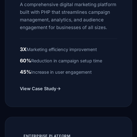
A comprehensive digital marketing platform
built with PHP that streamlines campaign
management, analytics, and audience
engagement for businesses of all sizes.
3X
Marketing efficiency improvement
60%
Reduction in campaign setup time
45%
Increase in user engagement
View Case Study
ENTERPRISE PLATFORM