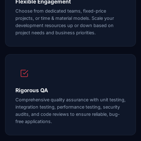
Flexible Engagement
Choose from dedicated teams, fixed-price
projects, or time & material models. Scale your
development resources up or down based on
project needs and business priorities.
Rigorous QA
Comprehensive quality assurance with unit testing,
integration testing, performance testing, security
audits, and code reviews to ensure reliable, bug-
free applications.