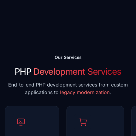
Our Services
PHP
Development Services
End-to-end PHP development services from custom
applications to
legacy modernization
.