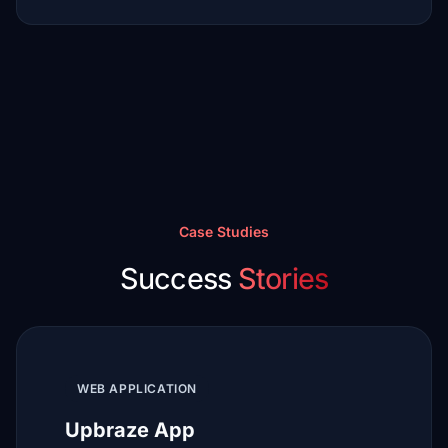
Case Studies
Success
Stories
WEB APPLICATION
Upbraze App