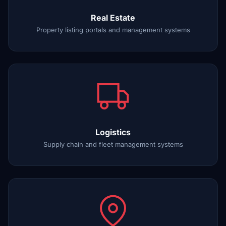
Real Estate
Property listing portals and management systems
Logistics
Supply chain and fleet management systems