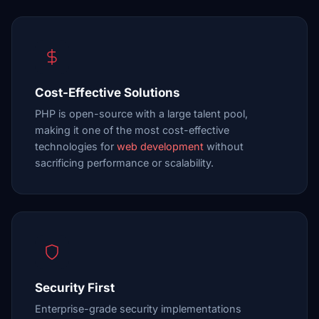
Cost-Effective Solutions
PHP is open-source with a large talent pool,
making it one of the most cost-effective
technologies for
web development
without
sacrificing performance or scalability.
Security First
Enterprise-grade security implementations