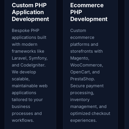
Custom PHP
Ecommerce
Application
PHP
Development
Development
Bespoke PHP
Custom
applications built
ecommerce
with modern
platforms and
frameworks like
storefronts with
Laravel, Symfony,
Magento,
and CodeIgniter.
WooCommerce,
We develop
OpenCart, and
scalable,
PrestaShop.
maintainable web
Secure payment
applications
processing,
tailored to your
inventory
business
management, and
processes and
optimized checkout
workflows.
experiences.