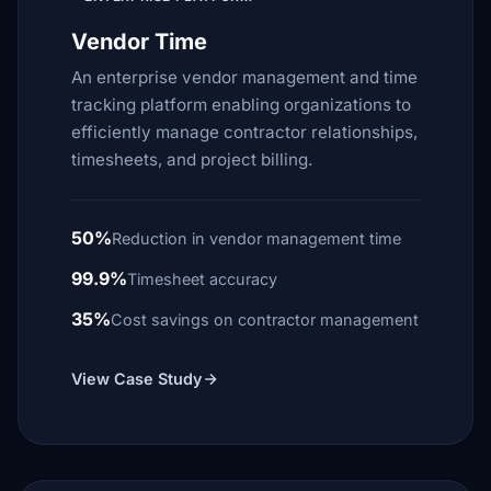
Vendor Time
An enterprise vendor management and time
tracking platform enabling organizations to
efficiently manage contractor relationships,
timesheets, and project billing.
50%
Reduction in vendor management time
99.9%
Timesheet accuracy
35%
Cost savings on contractor management
View Case Study