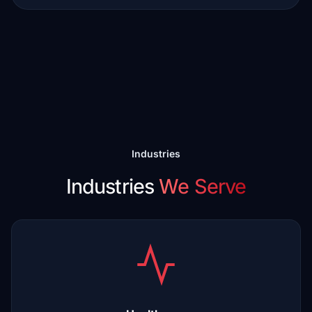
Industries
Industries
We Serve