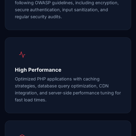
following OWASP guidelines, including encryption,
secure authentication, input sanitization, and
regular security audits.
High Performance
Optimized PHP applications with caching
strategies, database query optimization, CDN
integration, and server-side performance tuning for
fast load times.