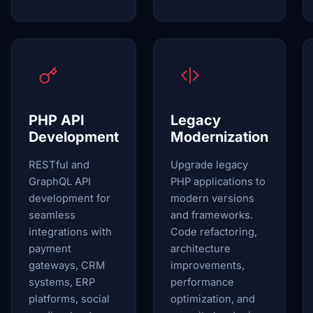
PHP API
Legacy
Development
Modernization
RESTful and
Upgrade legacy
GraphQL API
PHP applications to
development for
modern versions
seamless
and frameworks.
integrations with
Code refactoring,
payment
architecture
gateways, CRM
improvements,
systems, ERP
performance
platforms, social
optimization, and