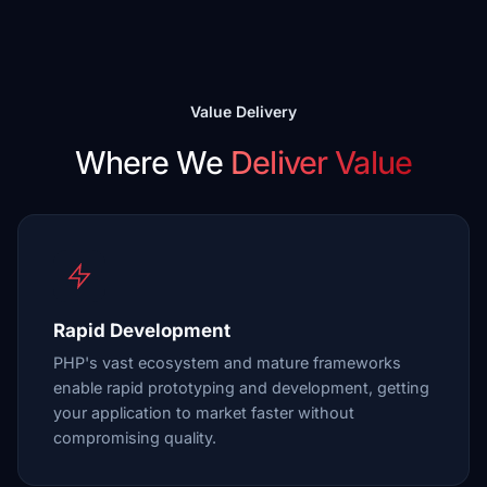
Value Delivery
Where We
Deliver Value
Rapid Development
PHP's vast ecosystem and mature frameworks
enable rapid prototyping and development, getting
your application to market faster without
compromising quality.