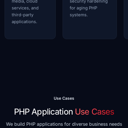
media, cloud
security hardening
services, and
for aging PHP
third-party
systems.
applications.
Use Cases
PHP Application
Use Cases
We build PHP applications for diverse business needs