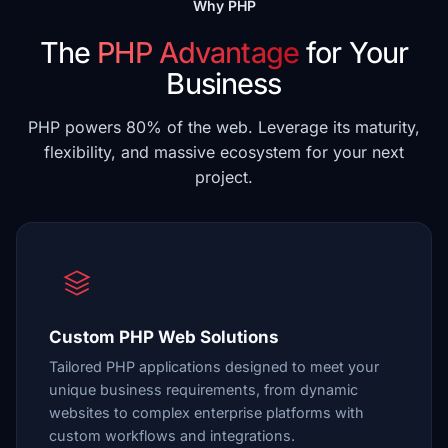
Why PHP
The
PHP Advantage
for Your
Business
PHP powers 80% of the web. Leverage its maturity,
flexibility, and massive ecosystem for your next
project.
Custom PHP Web Solutions
Tailored PHP applications designed to meet your
unique business requirements, from dynamic
websites to complex enterprise platforms with
custom workflows and integrations.