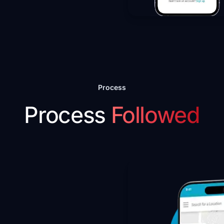
Process
Process
Followed