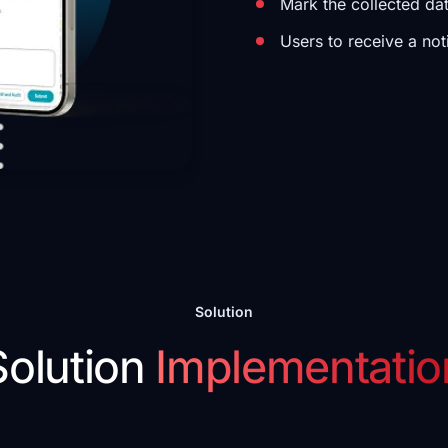
Mark the collected da
Users to receive a not
Solution
Solution
Implementatio