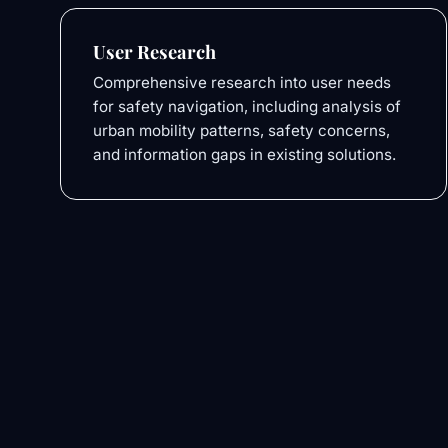
User Research
Comprehensive research into user needs
for safety navigation, including analysis of
urban mobility patterns, safety concerns,
and information gaps in existing solutions.