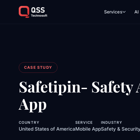
Services
AI
CASE STUDY
Safetipin- Safety
App
COUNTRY
SERVICE
INDUSTRY
United States of America
Mobile App
Safety & Securit