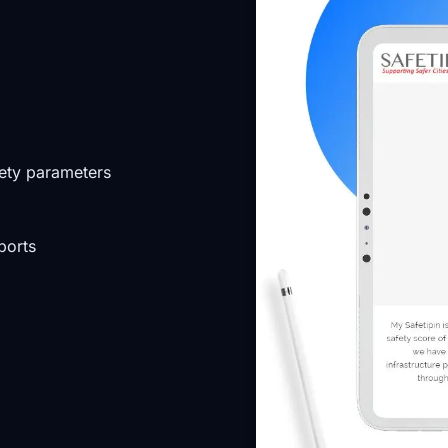
fety parameters
ports