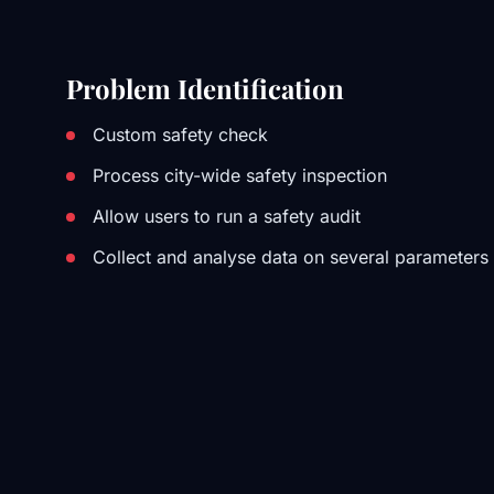
Problem Identification
Custom safety check
Process city-wide safety inspection
Allow users to run a safety audit
Collect and analyse data on several parameters