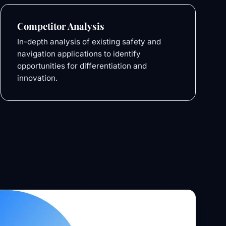
Competitor Analysis
In-depth analysis of existing safety and
navigation applications to identify
opportunities for differentiation and
innovation.