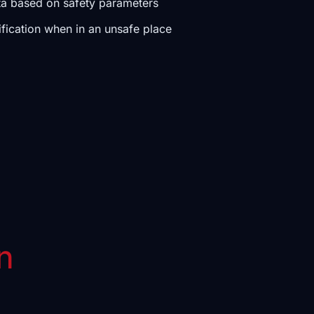
ta based on safety parameters
ification when in an unsafe place
n