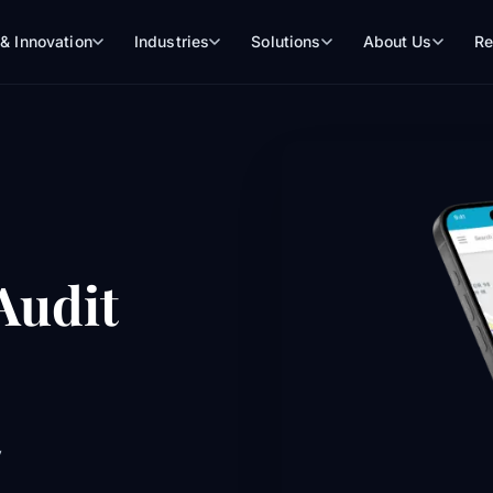
 & Innovation
Industries
Solutions
About Us
Re
 Audit
y