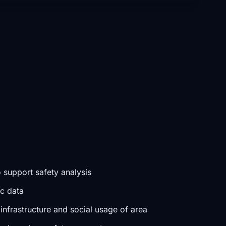
 support safety analysis
ic data
infrastructure and social usage of area