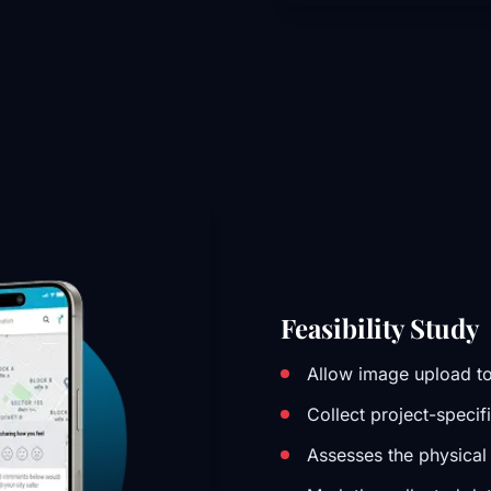
Feasibility Study
Allow image upload to
Collect project-specif
Assesses the physical 