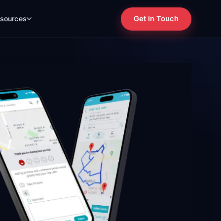
Get in Touch
sources