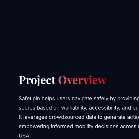
Project
Overview
Safetipin helps users navigate safely by providin
scores based on walkability, accessibility, and pu
It leverages crowdsourced data to generate actio
empowering informed mobility decisions across mu
USA.