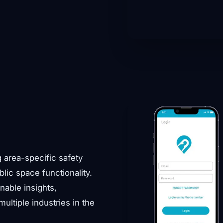
g area-specific safety
blic space functionality.
nable insights,
ltiple industries in the