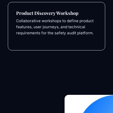
Product Discovery Workshop
Collaborative workshops to define product
features, user journeys, and technical
requirements for the safety audit platform.