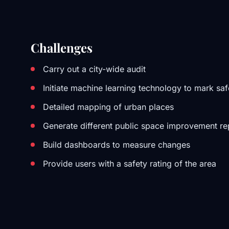
Challenges
Carry out a city-wide audit
Initiate machine learning technology to mark sa
Detailed mapping of urban places
Generate different public space improvement re
Build dashboards to measure changes
Provide users with a safety rating of the area