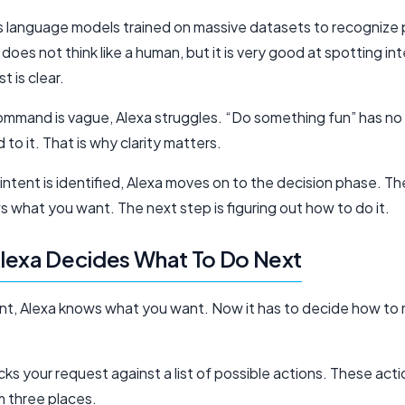
s language models trained on massive datasets to recognize 
 It does not think like a human, but it is very good at spotting i
t is clear.
mmand is vague, Alexa struggles. “Do something fun” has no
d to it. That is why clarity matters.
intent is identified, Alexa moves on to the decision phase. T
 what you want. The next step is figuring out how to do it.
lexa Decides What To Do Next
oint, Alexa knows what you want. Now it has to decide how to 
ks your request against a list of possible actions. These act
 three places.