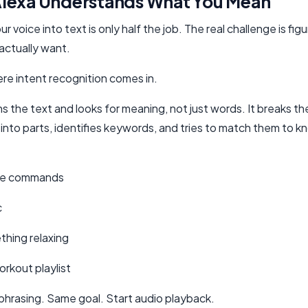
lexa Understands What You Mean
ur voice into text is only half the job. The real challenge is fig
actually want.
ere intent recognition comes in.
s the text and looks for meaning, not just words. It breaks th
into parts, identifies keywords, and tries to match them to 
se commands
c
thing relaxing
rkout playlist
 phrasing. Same goal. Start audio playback.