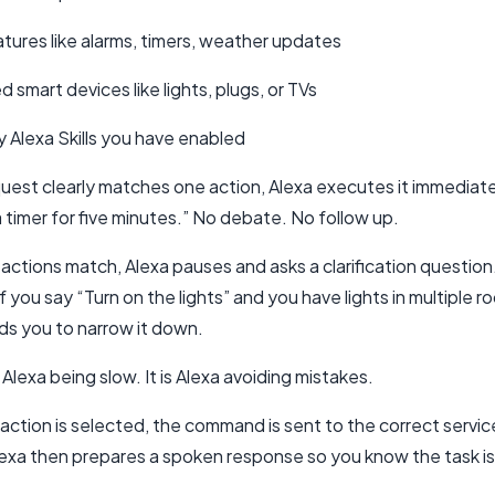
eatures like alarms, timers, weather updates
smart devices like lights, plugs, or TVs
y Alexa Skills you have enabled
quest clearly matches one action, Alexa executes it immediate
 timer for five minutes.” No debate. No follow up.
e actions match, Alexa pauses and asks a clarification question
f you say “Turn on the lights” and you have lights in multiple r
ds you to narrow it down.
t Alexa being slow. It is Alexa avoiding mistakes.
ction is selected, the command is sent to the correct servic
lexa then prepares a spoken response so you know the task i