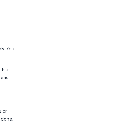
ly. You
. For
ooms,
e or
s done.