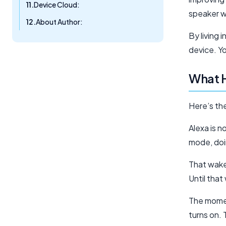
Device Cloud:
speaker w
About Author:
By living 
device. Yo
What 
Here’s th
Alexa is n
mode, doin
That wake
Until that
The momen
turns on. 