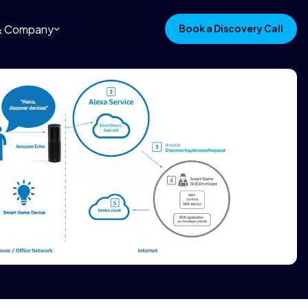
 & Company
Book a Discovery Call