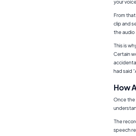
your voice
From that 
clip and s
the audio 
This is w
Certain w
accidenta
had said 
How Al
Once the w
understan
The record
speech re