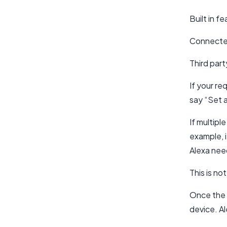
Built in f
Connected 
Third part
If your re
say “Set a
If multipl
example, i
Alexa nee
This is no
Once the a
device. A