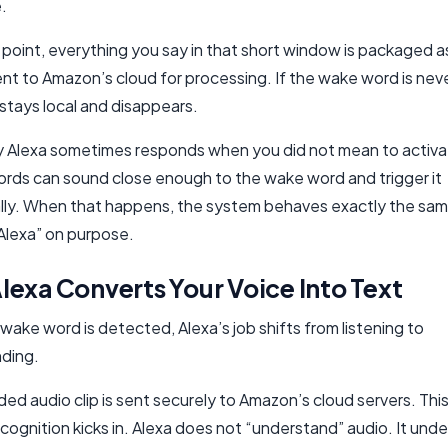
.
point, everything you say in that short window is packaged a
ent to Amazon’s cloud for processing. If the wake word is nev
stays local and disappears.
hy Alexa sometimes responds when you did not mean to activat
ords can sound close enough to the wake word and trigger it
lly. When that happens, the system behaves exactly the same
“Alexa” on purpose.
exa Converts Your Voice Into Text
ake word is detected, Alexa’s job shifts from listening to
ding.
ed audio clip is sent securely to Amazon’s cloud servers. This
cognition kicks in. Alexa does not “understand” audio. It und