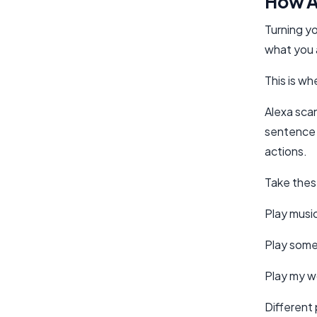
How A
Turning yo
what you 
This is wh
Alexa scan
sentence 
actions.
Take the
Play musi
Play some
Play my wo
Different