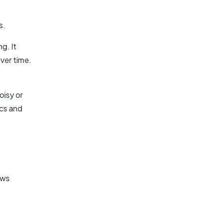
s.
g. It
ver time.
oisy or
ics and
ows