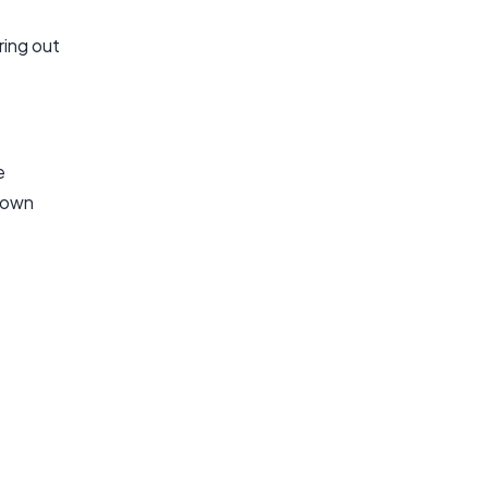
uring out
e
known