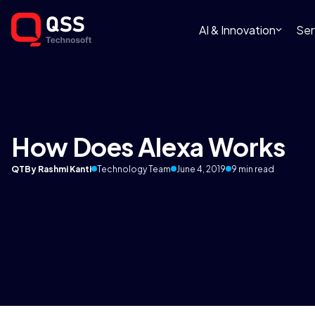
AI & Innovation
Ser
How Does Alexa Works
QT
By Rashmi Kanti
Technology Team
June 4, 2019
9 min read