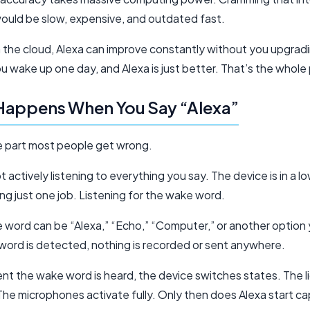
ould be slow, expensive, and outdated fast.
in the cloud, Alexa can improve constantly without you upgrad
u wake up one day, and Alexa is just better. That’s the whole 
Happens When You Say “Alexa”
e part most people get wrong.
ot actively listening to everything you say. The device is in a 
g just one job. Listening for the wake word.
 word can be “Alexa,” “Echo,” “Computer,” or another option 
 word is detected, nothing is recorded or sent anywhere.
t the wake word is heard, the device switches states. The li
The microphones activate fully. Only then does Alexa start ca