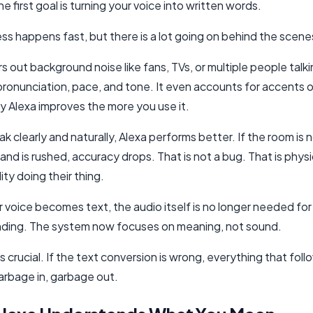
he first goal is turning your voice into written words.
ss happens fast, but there is a lot going on behind the scene
ers out background noise like fans, TVs, or multiple people talkin
pronunciation, pace, and tone. It even accounts for accents o
y Alexa improves the more you use it.
ak clearly and naturally, Alexa performs better. If the room is n
d is rushed, accuracy drops. That is not a bug. That is phys
lity doing their thing.
 voice becomes text, the audio itself is no longer needed for
ding. The system now focuses on meaning, not sound.
is crucial. If the text conversion is wrong, everything that foll
arbage in, garbage out.