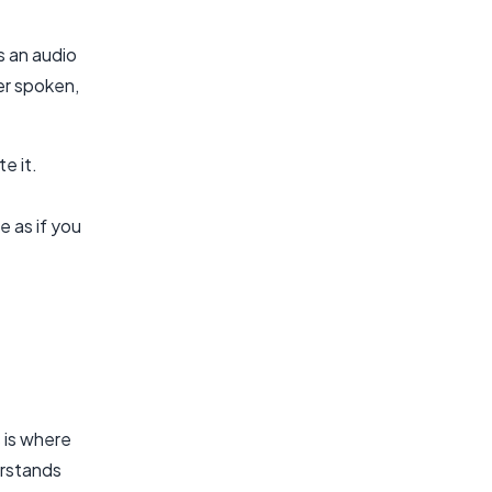
s an audio
er spoken,
e it.
 as if you
 is where
erstands