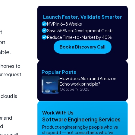
Launch Faster, Validate Smarter
MVP in 6-8 Weeks
Save 35% on Development Costs
t
Reduce Time-to-Market by 40%
 on
Book a Discovery Call
able.
phones to
Popular Posts
ur request
How does Alexa and Amazon
Echo work principle?
October 9, 2025
cloud is
Work With Us
er and
Software Engineering Services
nd
Product engineering by people who’ve
shipped it — not consultants who’ve
 a small