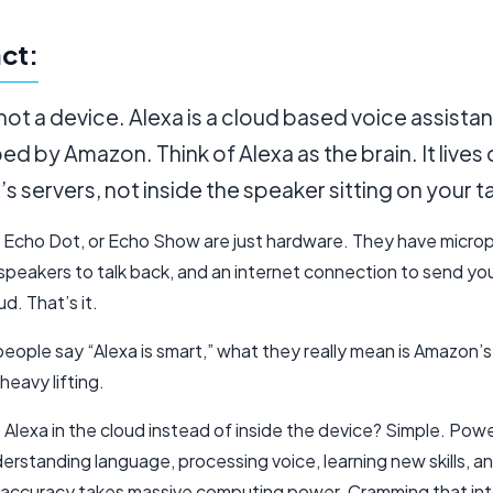
ct:
 not a device. Alexa is a cloud based voice assistan
d by Amazon. Think of Alexa as the brain. It lives
 servers, not inside the speaker sitting on your t
 Echo Dot, or Echo Show are just hardware. They have micro
 speakers to talk back, and an internet connection to send yo
ud. That’s it.
ople say “Alexa is smart,” what they really mean is Amazon’s 
heavy lifting.
Alexa in the cloud instead of inside the device? Simple. Pow
erstanding language, processing voice, learning new skills, a
 accuracy takes massive computing power. Cramming that into