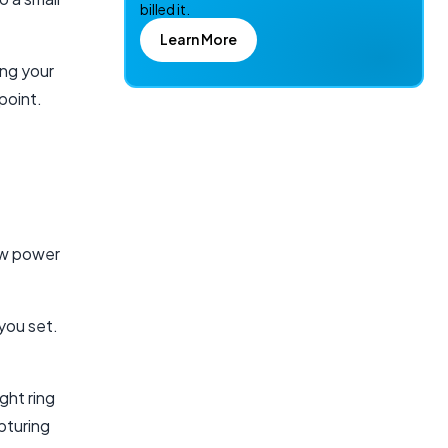
billed it.
Learn More
ing your
point.
low power
you set.
ght ring
pturing