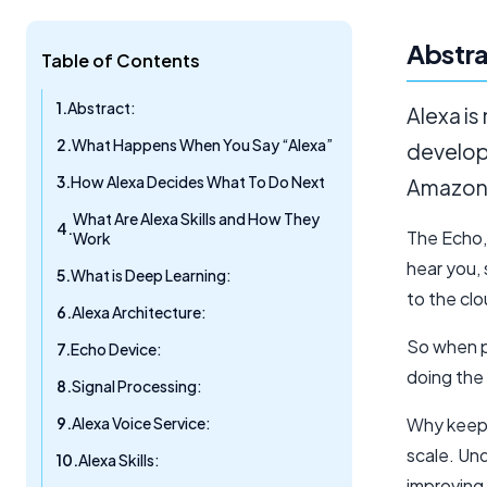
Abstra
Table of Contents
Abstract:
Alexa is
What Happens When You Say “Alexa”
develope
How Alexa Decides What To Do Next
Amazon’s
What Are Alexa Skills and How They
The Echo,
Work
hear you,
What is Deep Learning:
to the clo
Alexa Architecture:
So when pe
Echo Device:
doing the 
Signal Processing:
Alexa Voice Service:
Why keep 
scale. Und
Alexa Skills:
improving