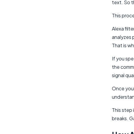
text. So t
This proce
Alexa filt
analyzes 
That is wh
If you spe
the comman
signal qua
Once your
understan
This step 
breaks. G