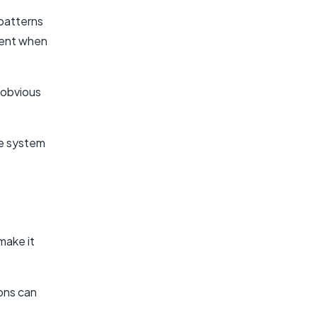
patterns
ntent when
 obvious
he system
make it
ions can