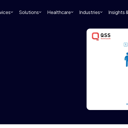
vices
Solutions
Healthcare
Industries
Insights