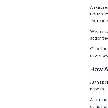
Alexa use
like this.
the reques
When a co
action tie
Once the 
now knows
How A
At this p
happen.
Alexa chec
come from