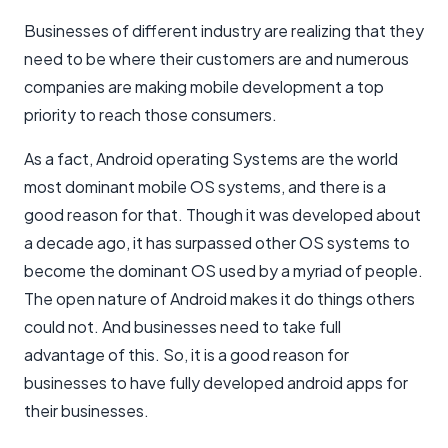
Businesses of different industry are realizing that they
need to be where their customers are and numerous
companies are making mobile development a top
priority to reach those consumers.
As a fact, Android operating Systems are the world
most dominant mobile OS systems, and there is a
good reason for that. Though it was developed about
a decade ago, it has surpassed other OS systems to
become the dominant OS used by a myriad of people.
The open nature of Android makes it do things others
could not. And businesses need to take full
advantage of this. So, it is a good reason for
businesses to have fully developed android apps for
their businesses.