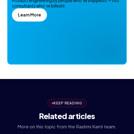
Product engineering by people who’ve shipped it — not
consultants who’ve billed it.
Learn More
KEEP READING
Related articles
More on this topic from the Rashmi Kanti team.