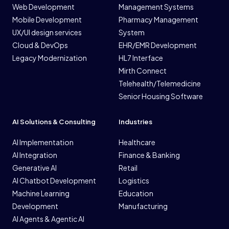
Web Development
Management Systems
Mobile Development
Pharmacy Management
UX/UI design services
System
Cloud & DevOps
EHR/EMR Development
Legacy Modernization
HL7 Interface
Mirth Connect
Telehealth/Telemedicine
Senior Housing Software
AI Solutions & Consulting
Industries
AI Implementation
Healthcare
AI Integration
Finance & Banking
Generative AI
Retail
AI Chatbot Development
Logistics
Machine Learning
Education
Development
Manufacturing
AI Agents & Agentic AI