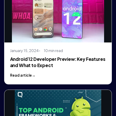
January 15, 2024
10 min read
Android 12 Developer Preview: Key Features
and What to Expect
Read article