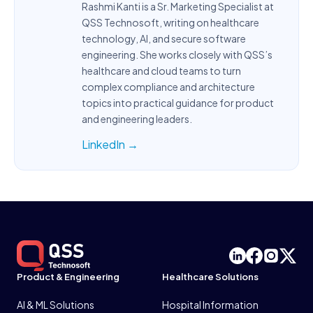
Rashmi Kanti is a Sr. Marketing Specialist at
QSS Technosoft, writing on healthcare
technology, AI, and secure software
engineering. She works closely with QSS’s
healthcare and cloud teams to turn
complex compliance and architecture
topics into practical guidance for product
and engineering leaders.
LinkedIn →
Product & Engineering
Healthcare Solutions
AI & ML Solutions
Hospital Information