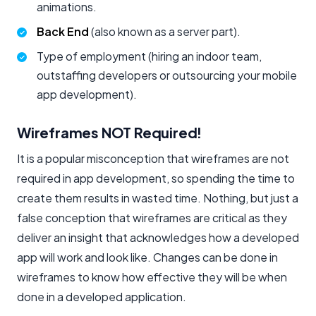
animations.
Back End
(also known as a server part).
Type of employment (hiring an indoor team,
outstaffing developers or outsourcing your mobile
app development).
Wireframes NOT Required!
It is a popular misconception that wireframes are not
required in app development, so spending the time to
create them results in wasted time. Nothing, but just a
false conception that wireframes are critical as they
deliver an insight that acknowledges how a developed
app will work and look like. Changes can be done in
wireframes to know how effective they will be when
done in a developed application.