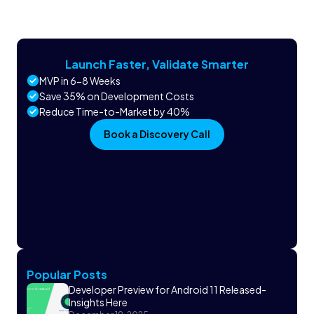
Launch Faster, Validate Smarter
MVP in 6-8 Weeks
Save 35% on Development Costs
Reduce Time-to-Market by 40%
Book a Discovery Call
Popular Posts
Developer Preview for Android 11 Released-
Insights Here