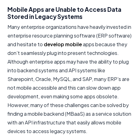
Mobile Apps are Unable to Access Data
Stored in Legacy Systems
Many enterprise organizations have heavily invested in
enterprise resource planning software (ERP software)
and hesitate to
develop mobile
apps because they
don’t seamlessly plug into present technologies.
Although enterprise apps may have the ability to plug
into backend systems and API systems like
Sharepoint, Oracle, MySQL, and SAP, many ERP’s are
not mobile accessible and this can slow down app
development, even making some apps obsolete.
However, many of these challenges can be solved by
finding a mobile backend (MBaaS) as a service solution
with an API infrastructure that easily allows mobile
devices to access legacy systems.