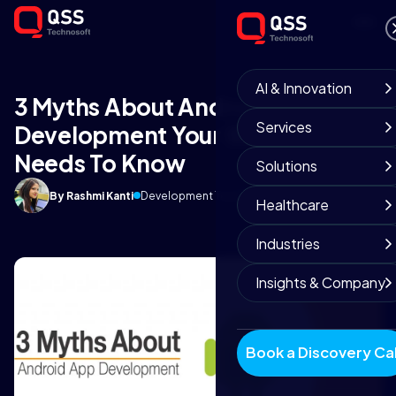
AI & Innovation
3 Myths About Android App
Services
Development Your Business
Needs To Know
Solutions
By Rashmi Kanti
Development Team
May 16, 2018
6 min read
Healthcare
Industries
Insights & Company
Book a Discovery Cal