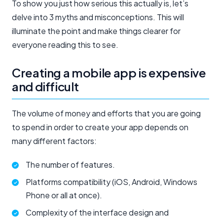
To show you just how serious this actually is, let’s
delve into 3 myths and misconceptions. This will
illuminate the point and make things clearer for
everyone reading this to see.
Creating a mobile app is expensive
and difficult
The volume of money and efforts that you are going
to spend in order to create your app depends on
many different factors:
The number of features.
Platforms compatibility (iOS, Android, Windows
Phone or all at once).
Complexity of the interface design and