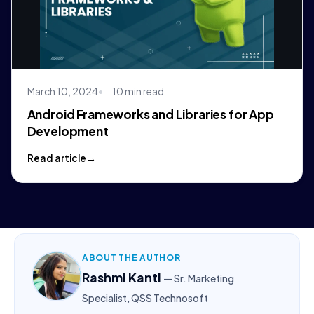
March 10, 2024
10 min read
Android Frameworks and Libraries for App
Development
Read article
ABOUT THE AUTHOR
Rashmi Kanti
— Sr. Marketing
Specialist, QSS Technosoft