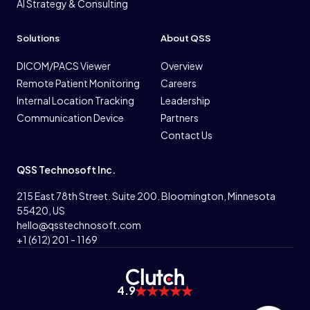
AI Strategy & Consulting
Solutions
About QSS
DICOM/PACS Viewer
Overview
Remote Patient Monitoring
Careers
Internal Location Tracking
Leadership
Communication Device
Partners
Contact Us
QSS Technosoft Inc.
215 East 78th Street. Suite 200. Bloomington, Minnesota
55420, US
hello@qsstechnosoft.com
+1 (612) 201 - 1169
4.9