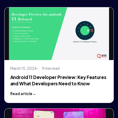
March 15, 2024
9 min read
Android 11 Developer Preview: Key Features
and What Developers Need to Know
Read article