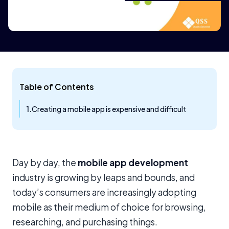
Table of Contents
Creating a mobile app is expensive and difficult
Day by day, the
mobile app development
industry is growing by leaps and bounds, and
today’s consumers are increasingly adopting
mobile as their medium of choice for browsing,
researching, and purchasing things.