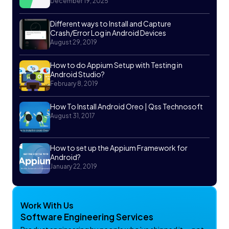
December 19, 2025
Different ways to Install and Capture
Crash/Error Log in Android Devices
August 29, 2019
How to do Appium Setup with Testing in
Android Studio?
February 8, 2019
How To Install Android Oreo | Qss Technosoft
August 31, 2017
How to set up the Appium Framework for
Android?
January 22, 2019
Work With Us
Software Engineering Services