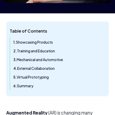
Table of Contents
Showcasing Products
Training and Education
Mechanical and Automotive
External Collaboration
Virtual Prototyping
Summary
Augmented Reality
(AR) is changing many