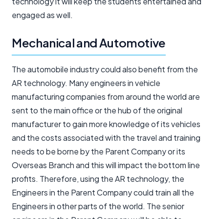
technology it will keep the students entertained and
engaged as well.
Mechanical and Automotive
The automobile industry could also benefit from the
AR technology. Many engineers in vehicle
manufacturing companies from around the world are
sent to the main office or the hub of the original
manufacturer to gain more knowledge of its vehicles
and the costs associated with the travel and training
needs to be borne by the Parent Company or its
Overseas Branch and this will impact the bottom line
profits. Therefore, using the AR technology, the
Engineers in the Parent Company could train all the
Engineers in other parts of the world. The senior