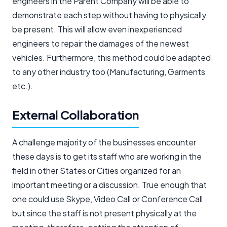
engineers in the Parent Company will be able to
demonstrate each step without having to physically
be present. This will allow even inexperienced
engineers to repair the damages of the newest
vehicles. Furthermore, this method could be adapted
to any other industry too (Manufacturing, Garments
etc.).
External Collaboration
A challenge majority of the businesses encounter
these days is to get its staff who are working in the
field in other States or Cities organized for an
important meeting or a discussion. True enough that
one could use Skype, Video Call or Conference Call
but since the staff is not present physically at the