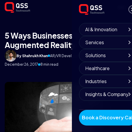
AI & Innovation
5 Ways Businesses Could Use
Services
Augmented Reality
Solutions
By Shahrukh Khan
AR/VR Development Team
December 26, 2017
8 min read
Healthcare
Industries
Insights & Company
Book a Discovery Cal