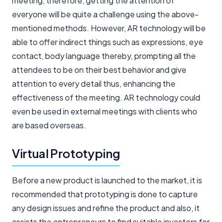
meeting, therefore, getting the attention of
everyone will be quite a challenge using the above-
mentioned methods. However, AR technology will be
able to offer indirect things such as expressions, eye
contact, body language thereby, prompting all the
attendees to be on their best behavior and give
attention to every detail thus, enhancing the
effectiveness of the meeting. AR technology could
even be used in external meetings with clients who
are based overseas.
Virtual Prototyping
Before a new product is launched to the market, it is
recommended that prototyping is done to capture
any design issues and refine the product and also, it
assists the entrepreneurs to find suitable investors for