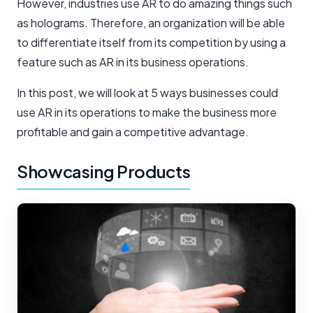
However, industries use AR to do amazing things such
as holograms. Therefore, an organization will be able
to differentiate itself from its competition by using a
feature such as AR in its business operations.
In this post, we will look at 5 ways businesses could
use AR in its operations to make the business more
profitable and gain a competitive advantage.
Showcasing Products