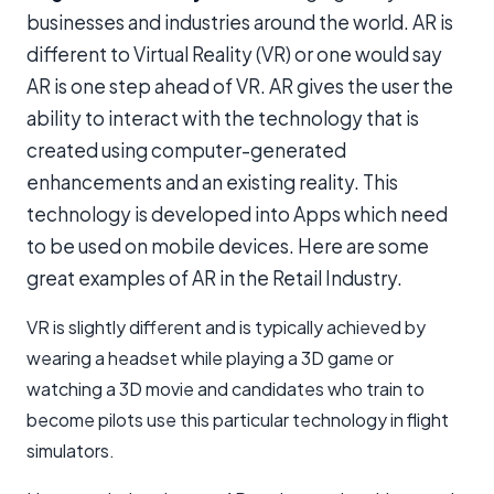
businesses and industries around the world. AR is
different to Virtual Reality (VR) or one would say
AR is one step ahead of VR. AR gives the user the
ability to interact with the technology that is
created using computer-generated
enhancements and an existing reality. This
technology is developed into Apps which need
to be used on mobile devices. Here are some
great examples of AR in the Retail Industry.
VR is slightly different and is typically achieved by
wearing a headset while playing a 3D game or
watching a 3D movie and candidates who train to
become pilots use this particular technology in flight
simulators.