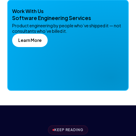
Work With Us
Software Engineering Services
Product engineering by people who’ve shipped it — not
consultants who’ve billed it.
Learn More
KEEP READING