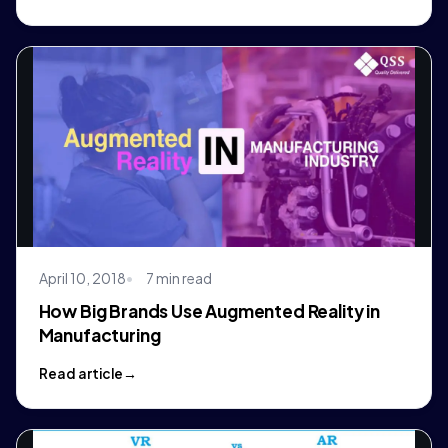
April 10, 2018
7 min read
How Big Brands Use Augmented Reality in
Manufacturing
Read article