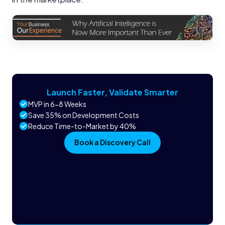
Launch Faster, Validate Smarter
MVP in 6-8 Weeks
Save 35% on Development Costs
Reduce Time-to-Market by 40%
Book a Discovery Call