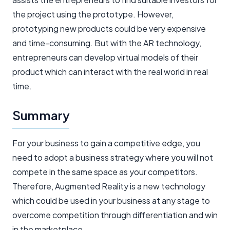
the project using the prototype. However,
prototyping new products could be very expensive
and time-consuming. But with the AR technology,
entrepreneurs can develop virtual models of their
product which can interact with the real world in real
time.
Summary
For your business to gain a competitive edge, you
need to adopt a business strategy where you will not
compete in the same space as your competitors.
Therefore, Augmented Reality is a new technology
which could be used in your business at any stage to
overcome competition through differentiation and win
in the marketplace.