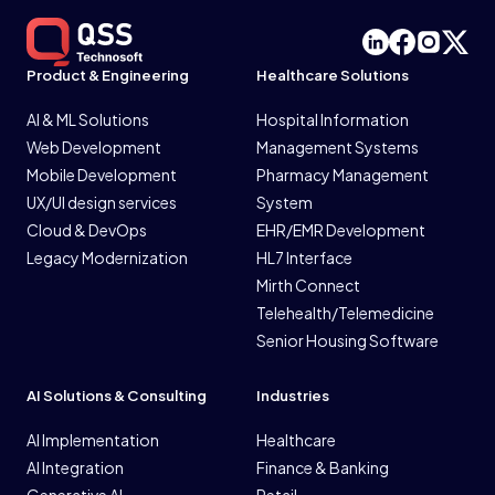
Product & Engineering
Healthcare Solutions
AI & ML Solutions
Hospital Information
Web Development
Management Systems
Mobile Development
Pharmacy Management
UX/UI design services
System
Cloud & DevOps
EHR/EMR Development
Legacy Modernization
HL7 Interface
Mirth Connect
Telehealth/Telemedicine
Senior Housing Software
AI Solutions & Consulting
Industries
AI Implementation
Healthcare
AI Integration
Finance & Banking