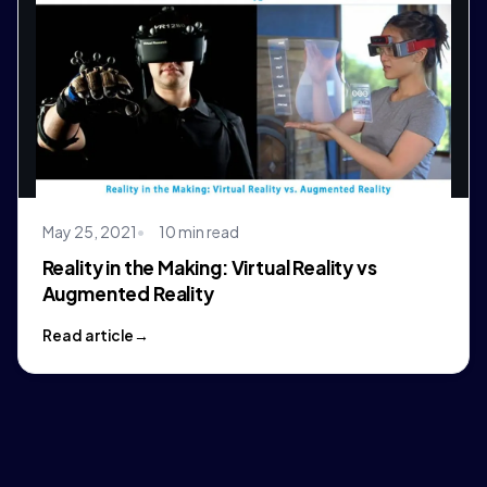
May 25, 2021
10 min read
Reality in the Making: Virtual Reality vs
Augmented Reality
Read article