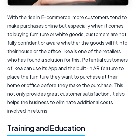
With the rise in E-commerce, more customers tend to
make purchases online but especially when it comes
to buying furniture or white goods, customers are not
fully confident or aware whether the goods will fit into
their house or the office. Ikea is one of the retailers
who has found a solution for this. Potential customers
of Ikea can use its App and the built-in AR feature to
place the furniture they want to purchase at their
home or office before they make the purchase. This
not only provides great customer satisfaction, it also
helps the business to eliminate additional costs
involved in returns.
Training and Education