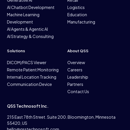
Generative AI
Retail
AI Chatbot Development
Logistics
Machine Learning
Education
Development
Manufacturing
AI Agents & Agentic AI
AI Strategy & Consulting
Solutions
About QSS
DICOM/PACS Viewer
Overview
Remote Patient Monitoring
Careers
Internal Location Tracking
Leadership
Communication Device
Partners
Contact Us
QSS Technosoft Inc.
215 East 78th Street. Suite 200. Bloomington, Minnesota
55420, US
hello@qsstechnosoft.com