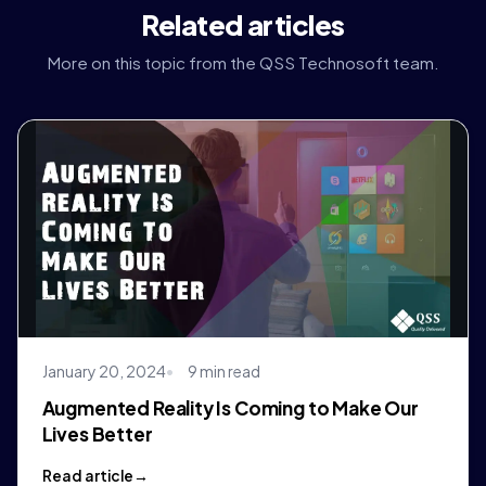
Related articles
More on this topic from the QSS Technosoft team.
January 20, 2024
9 min read
Augmented Reality Is Coming to Make Our
Lives Better
Read article