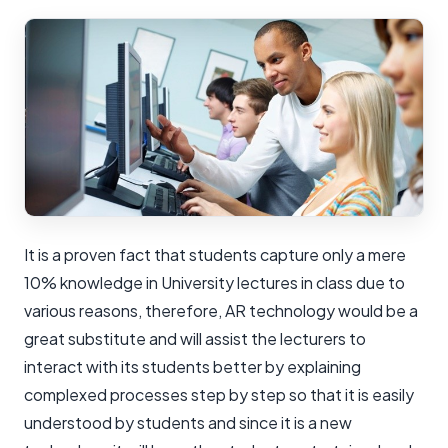
It is a proven fact that students capture only a mere
10% knowledge in University lectures in class due to
various reasons, therefore, AR technology would be a
great substitute and will assist the lecturers to
interact with its students better by explaining
complexed processes step by step so that it is easily
understood by students and since it is a new