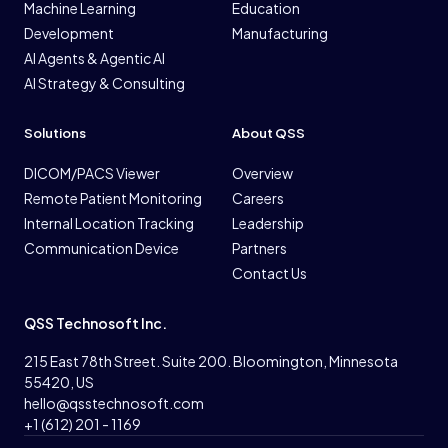
Machine Learning
Education
Development
Manufacturing
AI Agents & Agentic AI
AI Strategy & Consulting
Solutions
About QSS
DICOM/PACS Viewer
Overview
Remote Patient Monitoring
Careers
Internal Location Tracking
Leadership
Communication Device
Partners
Contact Us
QSS Technosoft Inc.
215 East 78th Street. Suite 200. Bloomington, Minnesota
55420, US
hello@qsstechnosoft.com
+1 (612) 201 - 1169