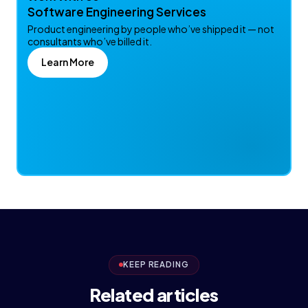
Software Engineering Services
Product engineering by people who’ve shipped it — not
consultants who’ve billed it.
Learn More
KEEP READING
Related articles