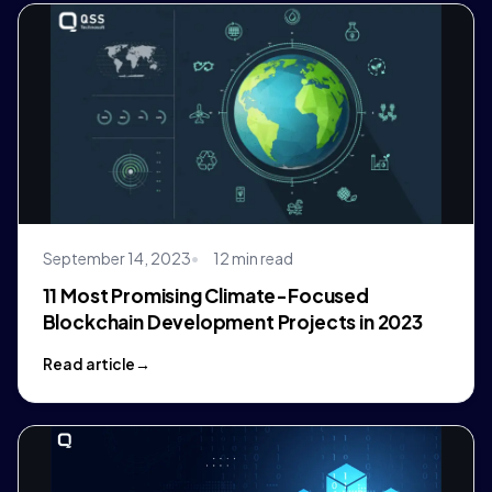
September 14, 2023
12 min read
11 Most Promising Climate-Focused
Blockchain Development Projects in 2023
Read article