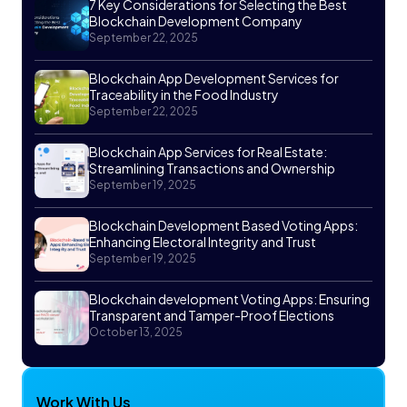
7 Key Considerations for Selecting the Best
Blockchain Development Company
September 22, 2025
Blockchain App Development Services for
Traceability in the Food Industry
September 22, 2025
Blockchain App Services for Real Estate:
Streamlining Transactions and Ownership
September 19, 2025
Blockchain Development Based Voting Apps:
Enhancing Electoral Integrity and Trust
September 19, 2025
Blockchain development Voting Apps: Ensuring
Transparent and Tamper-Proof Elections
October 13, 2025
Work With Us