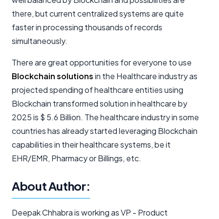
there, but current centralized systems are quite
faster in processing thousands of records
simultaneously.
There are great opportunities for everyone to use
Blockchain solutions
in the Healthcare industry as
projected spending of healthcare entities using
Blockchain transformed solution in healthcare by
2025 is $ 5.6 Billion. The healthcare industry in some
countries has already started leveraging Blockchain
capabilities in their healthcare systems, be it
EHR/EMR, Pharmacy or Billings, etc.
About Author:
Deepak Chhabra is working as VP - Product