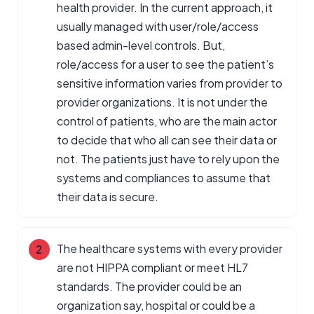
health provider. In the current approach, it
usually managed with user/role/access
based admin-level controls. But,
role/access for a user to see the patient’s
sensitive information varies from provider to
provider organizations. It is not under the
control of patients, who are the main actor
to decide that who all can see their data or
not. The patients just have to rely upon the
systems and compliances to assume that
their data is secure.
The healthcare systems with every provider
are not HIPPA compliant or meet HL7
standards. The provider could be an
organization say, hospital or could be a