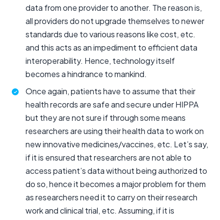
data from one provider to another. The reason is,
all providers do not upgrade themselves to newer
standards due to various reasons like cost, etc.
and this acts as an impediment to efficient data
interoperability. Hence, technology itself
becomes a hindrance to mankind.
Once again, patients have to assume that their
health records are safe and secure under HIPPA
but they are not sure if through some means
researchers are using their health data to work on
new innovative medicines/vaccines, etc. Let’s say,
if it is ensured that researchers are not able to
access patient’s data without being authorized to
do so, hence it becomes a major problem for them
as researchers need it to carry on their research
work and clinical trial, etc. Assuming, if it is