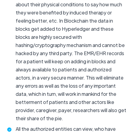
about their physical conditions to say how much
they were benefited by induced therapy or
feeling better, etc. In Blockchain the data in
blocks get added to Hyperledger and these
blocks are highly secured with
hashing/cryptography mechanism and cannot be
hacked by any third party. The EMR/EHR records
for a patient will keep on adding in blocks and
always available to patients and authorized
actors, in a very secure manner. This will eliminate
any errors as well as the loss of any important
data, which in turn, will work in mankind for the
betterment of patients and other actors like
provider, caregiver, payer, researchers will also get
their share of the pie.
All the authorized entities can view, who have