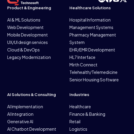
Product & Engineering
Healthcare Solutions
AI & ML Solutions
Hospital Information
Web Development
Management Systems
Mobile Development
Pharmacy Management
UX/UI design services
System
Cloud & DevOps
EHR/EMR Development
Legacy Modernization
HL7 Interface
Mirth Connect
Telehealth/Telemedicine
Senior Housing Software
AI Solutions & Consulting
Industries
AI Implementation
Healthcare
AI Integration
Finance & Banking
Generative AI
Retail
AI Chatbot Development
Logistics