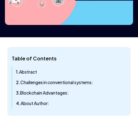
Table of Contents
Abstract
Challenges in conventional systems:
Blockchain Advantages:
About Author: