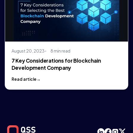
August 20, 2023
8 min read
7 Key Considerations for Blockchain
Development Company
Read article