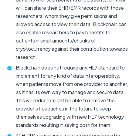
will, can share their EHR/EMR records with those
researchers, whom they give permissions and
allowed access to view their data. Blockchain can
also enable researchers to pay benefits to
patients in small amounts/chunks of
cryptocurrency against their contribution towards
research.
Blockchain does not require any HL7 standard to
implement for any kind of data interoperability,
when patients move from one provider to another,
as it has its own way to manage and secure data.
This will reduce/might be able to remove the
provider’s headaches in the future to keep
themselves upgrading with new HL7 technology
standards resulting in saving cost for them.
All HIPPA compliance-related protocols can be