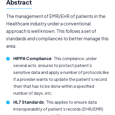
Abstract
The management of EMR/EHR of patients in the
Healthcare industry under a conventional
approach is well known. This follows a set of
standards and compliances to better manage this
area.
HIPPA Compliance
: This compliance, under
several acts, ensures to protect patient’s
sensitive data and apply a number of protocols like
if a provider wants to update the patient’s record
then that has to be done within a specified
number of days, etc.
HL7 Standards
: This applies to ensure data
interoperability of patient’s records (EHR/EMR)