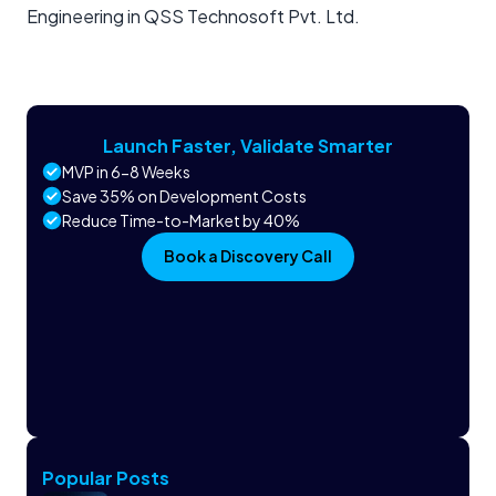
Engineering in QSS Technosoft Pvt. Ltd.
Launch Faster, Validate Smarter
MVP in 6-8 Weeks
Save 35% on Development Costs
Reduce Time-to-Market by 40%
Book a Discovery Call
Popular Posts