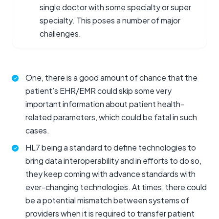
single doctor with some specialty or super
specialty. This poses a number of major
challenges.
One, there is a good amount of chance that the
patient’s EHR/EMR could skip some very
important information about patient health-
related parameters, which could be fatal in such
cases.
HL7 being a standard to define technologies to
bring data interoperability and in efforts to do so,
they keep coming with advance standards with
ever-changing technologies. At times, there could
be a potential mismatch between systems of
providers when it is required to transfer patient