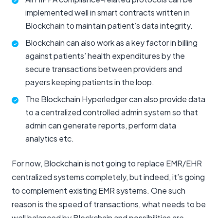
implemented well in smart contracts written in
Blockchain to maintain patient’s data integrity.
Blockchain can also work as a key factor in billing
against patients’ health expenditures by the
secure transactions between providers and
payers keeping patients in the loop.
The Blockchain Hyperledger can also provide data
to a centralized controlled admin system so that
admin can generate reports, perform data
analytics etc.
For now, Blockchain is not going to replace EMR/EHR
centralized systems completely, but indeed, it’s going
to complement existing EMR systems. One such
reason is the speed of transactions, what needs to be
well balanced by Blockchain and possibilities are