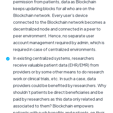
permission from patients, data as Blockchain
keeps updating blocks for all who are on the
Blockchain network. Every user’s device
connected to the Blockchain network becomes a
decentralized node and connected in a peer to
peer environment. Hence, no separate user
account management required by admin, which is
required in case of centralized environments.
In existing centralized systems, researchers
receive valuable patient data (EHR/EMR) from
providers or by some other means to do research
work or clinical trials, etc. In such a case, data
providers could be benefited by researchers. Why
shouldn’t patients be direct beneficiaries and be
paid by researchers as this data only related and
associated to them? Blockchain empowers
patients with such benefits and patients, on their