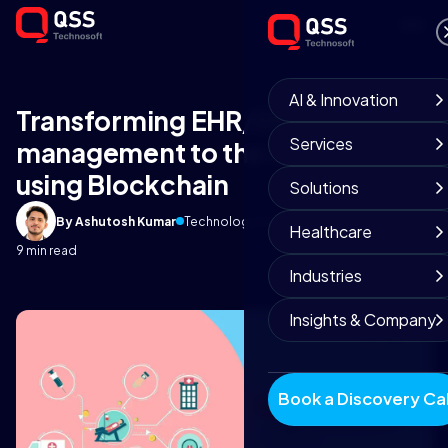
AI & Innovation
Transforming EHR/EMR
Services
management to the next-level
using Blockchain
Solutions
By Ashutosh Kumar
Technology Insights
November 4, 2019
Healthcare
9 min read
Industries
Insights & Company
Book a Discovery Cal