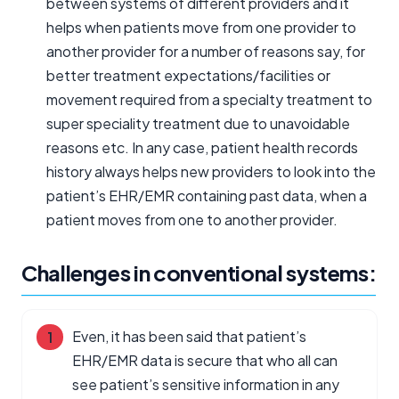
between systems of different providers and it
helps when patients move from one provider to
another provider for a number of reasons say, for
better treatment expectations/facilities or
movement required from a specialty treatment to
super speciality treatment due to unavoidable
reasons etc. In any case, patient health records
history always helps new providers to look into the
patient’s EHR/EMR containing past data, when a
patient moves from one to another provider.
Challenges in conventional systems:
Even, it has been said that patient’s
EHR/EMR data is secure that who all can
see patient’s sensitive information in any