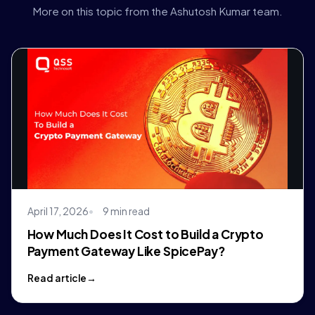
More on this topic from the Ashutosh Kumar team.
April 17, 2026
9 min read
How Much Does It Cost to Build a Crypto
Payment Gateway Like SpicePay?
Read article