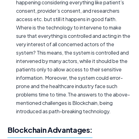
happening considering everything like patient’s
consent, provider’s consent, and researchers
access etc. but still it happens in good faith.
Where is the technology to intervene to make
sure that everything is controlled and acting in the
very interest of all concerned actors of the
system? This means, the system is controlled and
intervened by many actors, while it should be the
patients only to allow access to their sensitive
information. Moreover, the system could error-
prone and the healthcare industry face such
problems time to time.The answers to the above-
mentioned challenges is Blockchain, being
introduced as path-breaking technology.
Blockchain Advantages: