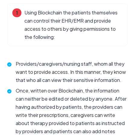
Using Blockchain the patients themselves
can control their EHR/EMR and provide
access to others by giving permissions to
the following:
Providers/caregivers/nursing staff, whom all they
want to provide access. In this manner, they know
that who all can view their sensitive information.
Once, written over Blockchain, the information
can neither be edited or deleted by anyone. After
having authorized by patients, the providers can
write their prescriptions, caregivers can write
about therapy provided to patients as instructed
by providers and patients can also add notes