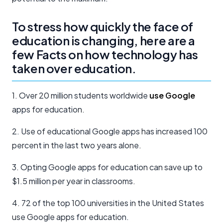
To stress how quickly the face of
education is changing, here are a
few Facts on how technology has
taken over education.
1. Over 20 million students worldwide
use Google
apps for education.
2. Use of educational Google apps has increased 100
percent in the last two years alone.
3. Opting Google apps for education can save up to
$1.5 million per year in classrooms.
4. 72 of the top 100 universities in the United States
use Google apps for education.