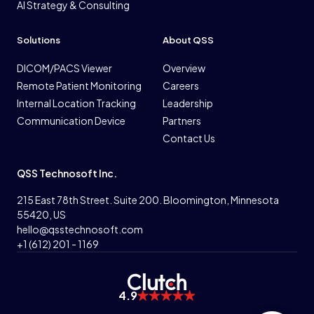
AI Strategy & Consulting
Solutions
About QSS
DICOM/PACS Viewer
Overview
Remote Patient Monitoring
Careers
Internal Location Tracking
Leadership
Communication Device
Partners
Contact Us
QSS Technosoft Inc.
215 East 78th Street. Suite 200. Bloomington, Minnesota
55420, US
hello@qsstechnosoft.com
+1 (612) 201 - 1169
4.9