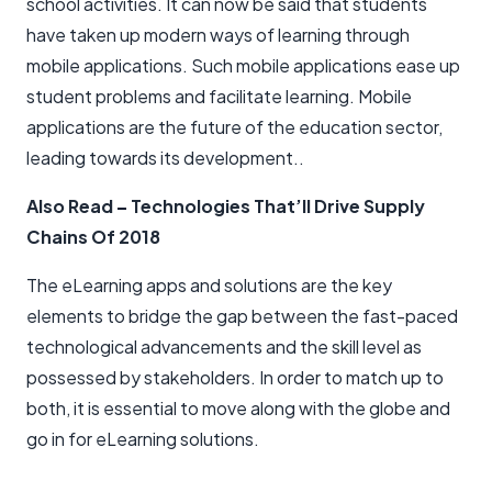
school activities. It can now be said that students
have taken up modern ways of learning through
mobile applications. Such mobile applications ease up
student problems and facilitate learning. Mobile
applications are the future of the education sector,
leading towards its development..
Also Read
–
Technologies That’ll Drive Supply
Chains Of 2018
The eLearning apps and solutions are the key
elements to bridge the gap between the fast-paced
technological advancements and the skill level as
possessed by stakeholders. In order to match up to
both, it is essential to move along with the globe and
go in for eLearning solutions.