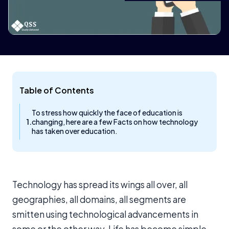
Table of Contents
To stress how quickly the face of education is
changing, here are a few Facts on how technology
has taken over education.
Technology has spread its wings all over, all
geographies, all domains, all segments are
smitten using technological advancements in