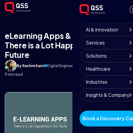
AI & Innovation
eLearning Apps & Software –
Services
There is a Lot Happening in the
Future
Solutions
By Rashmi Kanti
Digital Engineering Team
June 5, 2018
Healthcare
9 min read
Industries
Insights & Company
Book a Discovery Cal