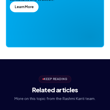
Learn More
KEEP READING
Related articles
More on this topic from the Rashmi Kanti team.