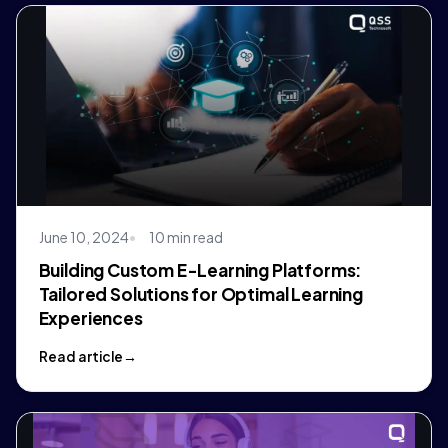
June 10, 2024
10 min read
Building Custom E-Learning Platforms:
Tailored Solutions for Optimal Learning
Experiences
Read article