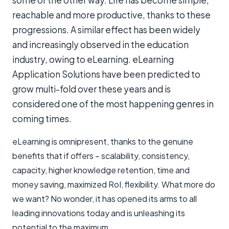
some or the other way. Life has become simple,
reachable and more productive, thanks to these
progressions. A similar effect has been widely
and increasingly observed in the education
industry, owing to eLearning. eLearning
Application Solutions have been predicted to
grow multi-fold over these years and is
considered one of the most happening genres in
coming times.
eLearning is omnipresent, thanks to the genuine
benefits that if offers – scalability, consistency,
capacity, higher knowledge retention, time and
money saving, maximized RoI, flexibility. What more do
we want? No wonder, it has opened its arms to all
leading innovations today and is unleashing its
potential to the maximum.