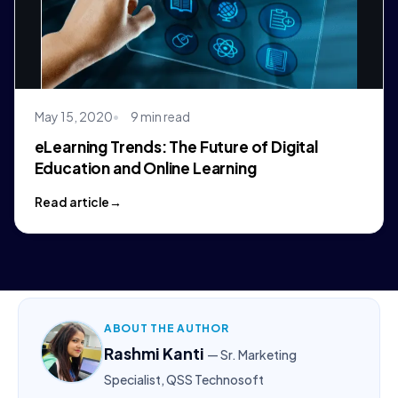
May 15, 2020
9 min read
eLearning Trends: The Future of Digital
Education and Online Learning
Read article
ABOUT THE AUTHOR
Rashmi Kanti
— Sr. Marketing
Specialist, QSS Technosoft