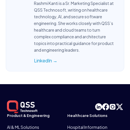
Rashmi Kanti is a Sr. Marketing Specialist at
QSS Technosoft, writing on healthcare
technology, AI, and secure software
engineering. She works closely with QSS’s
healthcare and cloud teams to turn
complex compliance and architecture
topics into practical guidance for product
and engineering leaders.
LinkedIn →
Product & Engineering
Healthcare Solutions
AI & ML Solutions
Hospital Information