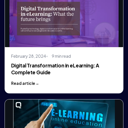
February 28, 2024
9 min read
Digital Transformation in eLearning: A
Complete Guide
Read article