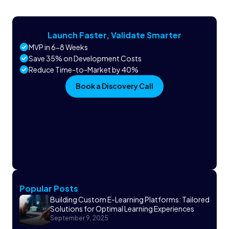
Launch Faster, Validate Smarter
MVP in 6-8 Weeks
Save 35% on Development Costs
Reduce Time-to-Market by 40%
Book a Discovery Call
Popular Posts
Building Custom E-Learning Platforms: Tailored
Solutions for Optimal Learning Experiences
September 9, 2025