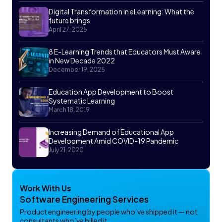
Digital Transformation in eLearning: What the
future brings
April 27, 2025
8 E-Learning Trends that Educators Must Aware
in New Decade 2022
December 19, 2025
Education App Development to Boost
Systematic Learning
March 18, 2019
Increasing Demand of Educational App
Development Amid COVID-19 Pandemic
July 21, 2020
Work With Us
Software Engineering Services
Product engineering by people who’ve shipped it — not
consultants who’ve billed it.