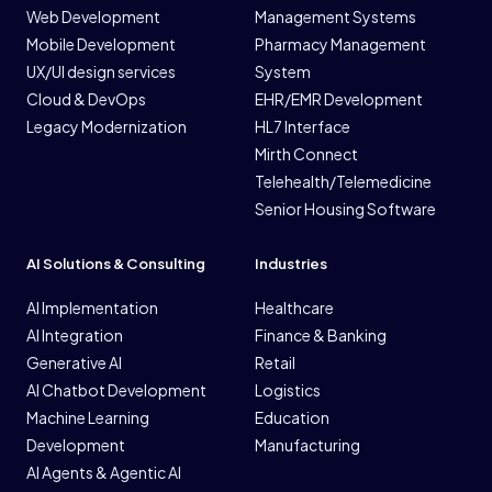
Web Development
Management Systems
Mobile Development
Pharmacy Management
UX/UI design services
System
Cloud & DevOps
EHR/EMR Development
Legacy Modernization
HL7 Interface
Mirth Connect
Telehealth/Telemedicine
Senior Housing Software
AI Solutions & Consulting
Industries
AI Implementation
Healthcare
AI Integration
Finance & Banking
Generative AI
Retail
AI Chatbot Development
Logistics
Machine Learning
Education
Development
Manufacturing
AI Agents & Agentic AI