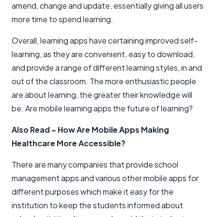
amend, change and update, essentially giving all users
more time to spend learning.
Overall, learning apps have certaining improved self-
learning, as they are convenient, easy to download,
and provide a range of different learning styles, in and
out of the classroom. The more enthusiastic people
are about learning, the greater their knowledge will
be. Are mobile learning apps the future of learning?
Also Read
–
How Are Mobile Apps Making
Healthcare More Accessible?
There are many companies that provide school
management apps and various other mobile apps for
different purposes which make it easy for the
institution to keep the students informed about