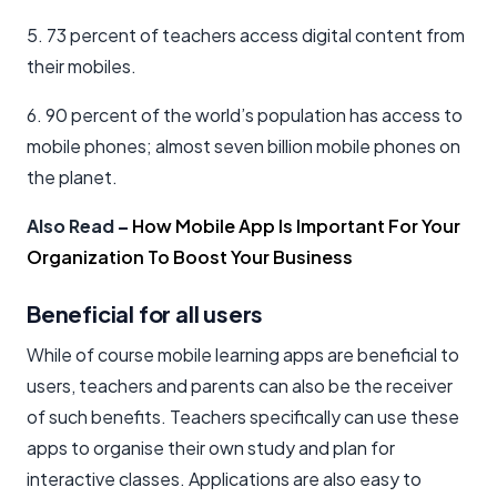
5. 73 percent of teachers access digital content from
their mobiles.
6. 90 percent of the world’s population has access to
mobile phones; almost seven billion mobile phones on
the planet.
Also Read
–
How Mobile App Is Important For Your
Organization To Boost Your Business
Beneficial for all users
While of course mobile learning apps are beneficial to
users, teachers and parents can also be the receiver
of such benefits. Teachers specifically can use these
apps to organise their own study and plan for
interactive classes. Applications are also easy to