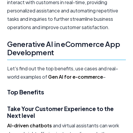
interact with customers in real-time, providing
personalized assistance and automating repetitive
tasks and inquiries to further streamline business
operations and improve customer satisfaction.
Generative AI in eCommerce App
Development
Let's find out the top benefits, use cases and real–
world examples of
Gen AI for e-commerce
–
Top Benefits
Take Your Customer Experience to the
Next level
AI-driven chatbots
and virtual assistants can work