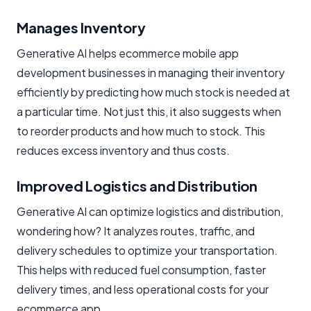
Manages Inventory
Generative AI helps ecommerce mobile app
development businesses in managing their inventory
efficiently by predicting how much stock is needed at
a particular time. Not just this, it also suggests when
to reorder products and how much to stock. This
reduces excess inventory and thus costs.
Improved Logistics and Distribution
Generative AI can optimize logistics and distribution,
wondering how? It analyzes routes, traffic, and
delivery schedules to optimize your transportation.
This helps with reduced fuel consumption, faster
delivery times, and less operational costs for your
ecommerce app.