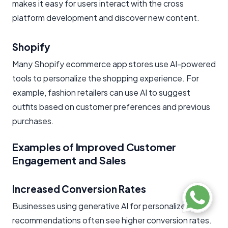
makes it easy for users interact with the cross
platform development and discover new content.
Shopify
Many Shopify ecommerce app stores use AI-powered
tools to personalize the shopping experience. For
example, fashion retailers can use AI to suggest
outfits based on customer preferences and previous
purchases.
Examples of Improved Customer
Engagement and Sales
Increased Conversion Rates
Businesses using generative AI for personalized
recommendations often see higher conversion rates.