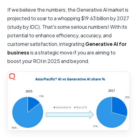
If we believe the numbers, the Generative AI market is
projected to soar to a whopping $19.63 billion by 2027
(study by IDC). That's some serious numbers! With its
potential to enhance efficiency, accuracy, and
customer satisfaction, integrating
Generative AI for
business
is a strategic move if you are aiming to
boost your ROI in 2025 and beyond.