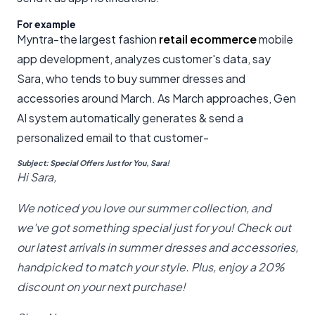
For example
Myntra-the largest fashion
retail ecommerce
mobile
app development, analyzes customer's data, say
Sara, who tends to buy summer dresses and
accessories around March. As March approaches, Gen
AI system automatically generates & send a
personalized email to that customer-
Subject: Special Offers Just for You, Sara!
Hi Sara,
We noticed you love our summer collection, and
we've got something special just for you! Check out
our latest arrivals in summer dresses and accessories,
handpicked to match your style. Plus, enjoy a 20%
discount on your next purchase!