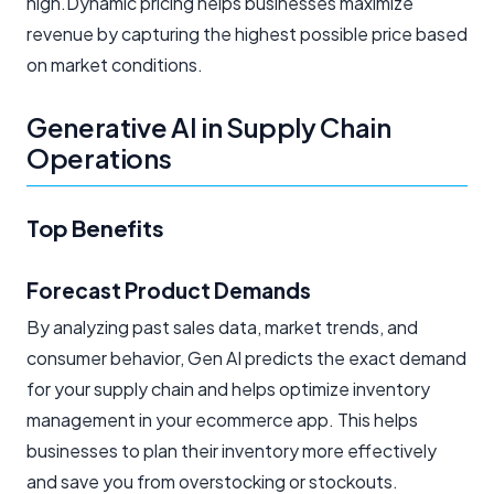
high.Dynamic pricing helps businesses maximize
revenue by capturing the highest possible price based
on market conditions.
Generative AI in Supply Chain
Operations
Top Benefits
Forecast Product Demands
By analyzing past sales data, market trends, and
consumer behavior, Gen AI predicts the exact demand
for your supply chain and helps optimize inventory
management in your ecommerce app. This helps
businesses to plan their inventory more effectively
and save you from overstocking or stockouts.