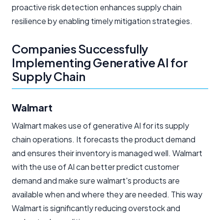
proactive risk detection enhances supply chain
resilience by enabling timely mitigation strategies.
Companies Successfully
Implementing Generative AI for
Supply Chain
Walmart
Walmart makes use of generative AI for its supply
chain operations. It forecasts the product demand
and ensures their inventory is managed well. Walmart
with the use of AI can better predict customer
demand and make sure walmart's products are
available when and where they are needed. This way
Walmart is significantly reducing overstock and