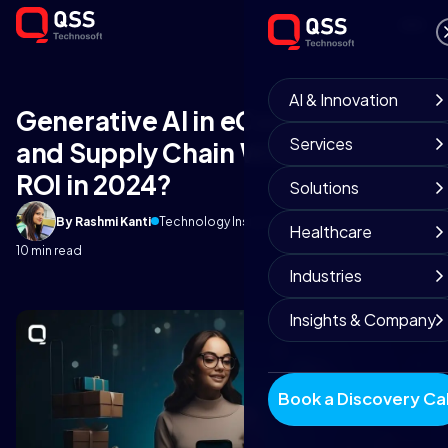
AI & Innovation
Generative AI in eCommerce
Services
and Supply Chain Will Boost Your
ROI in 2024?
Solutions
By Rashmi Kanti
Technology Insights
September 3, 2025
Healthcare
10 min read
Industries
Insights & Company
Book a Discovery Cal