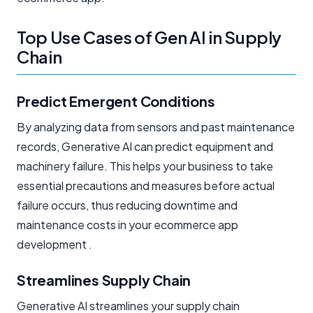
Top Use Cases of Gen AI in Supply
Chain
Predict Emergent Conditions
By analyzing data from sensors and past maintenance
records, Generative AI can predict equipment and
machinery failure. This helps your business to take
essential precautions and measures before actual
failure occurs, thus reducing downtime and
maintenance costs in your ecommerce app
development .
Streamlines Supply Chain
Generative AI streamlines your supply chain