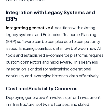
Integration with Legacy Systems and
ERPs
Integrating generative AI
solutions with existing
legacy systems and Enterprise Resource Planning
(ERP) software can be complex due to compatibility
issues. Ensuring seamless data flow between new AI
tools and established e-commerce platforms requires
custom connectors and middleware. This seamless
integration is critical for maintaining operational
continuity and leveraging historical data effectively.
Cost and Scalability Concerns
Deploying generative AI involves upfront investment
in infrastructure, software licenses, and skilled