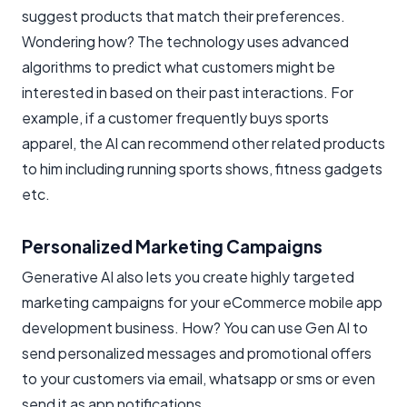
suggest products that match their preferences.
Wondering how? The technology uses advanced
algorithms to predict what customers might be
interested in based on their past interactions. For
example, if a customer frequently buys sports
apparel, the AI can recommend other related products
to him including running sports shows, fitness gadgets
etc.
Personalized Marketing Campaigns
Generative AI also lets you create highly targeted
marketing campaigns for your eCommerce mobile app
development business. How? You can use Gen AI to
send personalized messages and promotional offers
to your customers via email, whatsapp or sms or even
send it as app notifications.