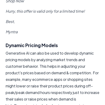
Shop Now
Hurry, this offer is valid only for a limited time!
Best,
Myntra
Dynamic Pricing Models
Generative AI can also be used to develop dynamic
pricing models by analyzing market trends and
customer behavior. This helps in adjusting your
product's prices based on demand & competition. For
example, many ecommerce apps or shopping sites
might lower or raise their product prices during off-
peak/peak demand hours respectively just to increase
their sales or raise prices when demand is