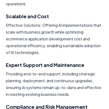
operations.
Scalable and Cost
Effective Solutions: Offering AI implementations that
scale with business growth while optimizing
ecommerce application development cost and
operational efficiency, enabling sustainable adoption
of AI technologies.
Expert Support and Maintenance
Providing end-to-end support, including strategic
planning, deployment, and continuous upgrades,
ensuring AI systems remain up-to-date and effective
in meeting evolving business needs.
Compliance and Risk Management