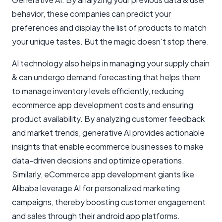
behavior, these companies can predict your
preferences and display the list of products to match
your unique tastes. But the magic doesn't stop there.
AI technology also helps in managing your supply chain
& can undergo demand forecasting that helps them
to manage inventory levels efficiently, reducing
ecommerce app development costs and ensuring
product availability. By analyzing customer feedback
and market trends, generative AI provides actionable
insights that enable ecommerce businesses to make
data-driven decisions and optimize operations.
Similarly, eCommerce app development giants like
Alibaba leverage AI for personalized marketing
campaigns, thereby boosting customer engagement
and sales through their android app platforms.