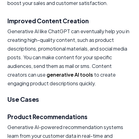
boost your sales and customer satisfaction.
Improved Content Creation
Generative AI like ChatGPT can eventually help you in
creating high-quality content, such as product
descriptions, promotional materials, and social media
posts. You can make content for your specific
audiences, send them as mail or sms. Content
creators can use
generative AI tools
to create
engaging product descriptions quickly.
Use Cases
Product Recommendations
Generative AI-powered recommendation systems
learn from your customer data in real-time and