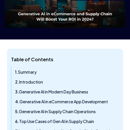
Table of Contents
Summary
Introduction
Generative AI in Modern Day Business
Generative AI in eCommerce App Development
Generative AI in Supply Chain Operations
Top Use Cases of Gen AI in Supply Chain