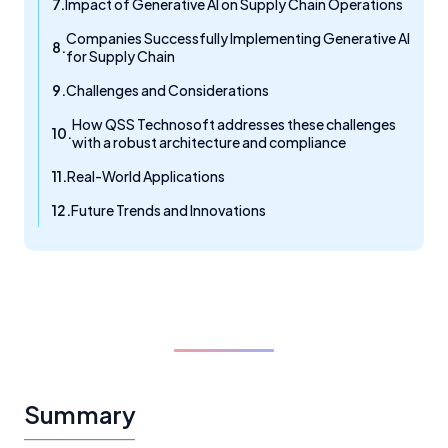
Impact of Generative AI on Supply Chain Operations
Companies Successfully Implementing Generative AI
for Supply Chain
Challenges and Considerations
How QSS Technosoft addresses these challenges
with a robust architecture and compliance
Real-World Applications
Future Trends and Innovations
Summary