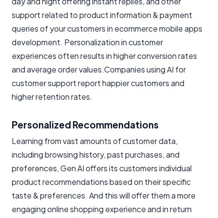
day and night offering instant replies, and other
support related to product information & payment
queries of your customers in ecommerce mobile apps
development. Personalization in customer
experiences often results in higher conversion rates
and average order values.Companies using AI for
customer support report happier customers and
higher retention rates.
Personalized Recommendations
Learning from vast amounts of customer data,
including browsing history, past purchases, and
preferences, Gen AI offers its customers individual
product recommendations based on their specific
taste & preferences. And this will offer them a more
engaging online shopping experience and in return