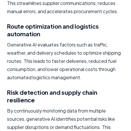
This streamlines supplier communications, reduces
manual errors, and accelerates procurement cycles.
Route optimization and logistics
automation
Generative AI evaluates factors such as traffic,
weather, and delivery schedules to optimize shipping
routes. This leads to faster deliveries, reduced fuel
consumption, and lower operational costs through
automated logistics management.
Risk detection and supply chain
resilience
By continuously monitoring data from multiple
sources, generative AI identifies potential risks like
supplier disruptions or demand fluctuations. This