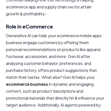
ecommerce app and supply chain sector attain
growth & profitability-
Role in eCommerce
Generative AI can help your ecommerce mobile apps
business engage customers by offering them
personal recommendations on products like apparel,
footwear, accessories, and more. Gen AI after
analyzing customer behavior, preferences, and
purchase history, offers product suggestions that
match their tastes. What else? Gen AI helps your
ecommerce business
in dynamic and engaging
content, such as product descriptions and
promotional materials that directly hit & influence your
target audience. Additionally, AI agents powered by