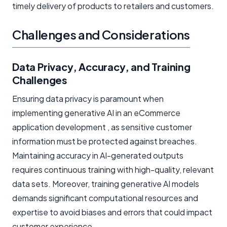
timely delivery of products to retailers and customers.
Challenges and Considerations
Data Privacy, Accuracy, and Training
Challenges
Ensuring data privacy is paramount when
implementing generative AI in an eCommerce
application development , as sensitive customer
information must be protected against breaches.
Maintaining accuracy in AI-generated outputs
requires continuous training with high-quality, relevant
data sets. Moreover, training generative AI models
demands significant computational resources and
expertise to avoid biases and errors that could impact
customer experience.