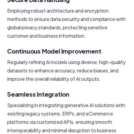
Employing robust architecture and encryption
methods to ensure data security and compliance with
global privacy standards, protecting sensitive
customer and business information.
Continuous Model Improvement
Regularly refining AI models using diverse, high-quality
datasets to enhance accuracy, reduce biases, and
improve the overall reliability of AI outputs.
Seamless Integration
Specializing in integrating generative AI solutions with
existing legacy systems, ERPs, and eCommerce
platforms via customized APIs, ensuring smooth
interoperability and minimal disruption to business