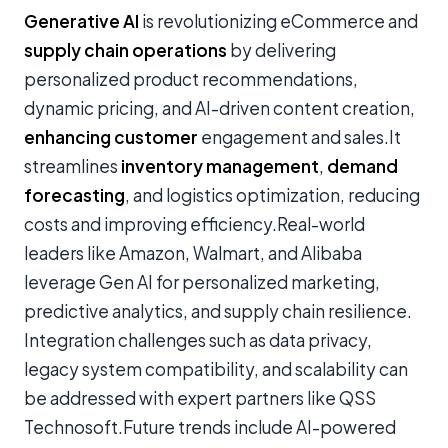
Generative AI
is revolutionizing eCommerce and
supply chain operations
by delivering
personalized product recommendations,
dynamic pricing, and AI-driven content creation,
enhancing customer
engagement and sales.It
streamlines
inventory management
,
demand
forecasting
, and logistics optimization, reducing
costs and improving efficiency.Real-world
leaders like Amazon, Walmart, and Alibaba
leverage Gen AI for personalized marketing,
predictive analytics, and supply chain resilience.
Integration challenges such as data privacy,
legacy system compatibility, and scalability can
be addressed with expert partners like QSS
Technosoft.Future trends include AI-powered