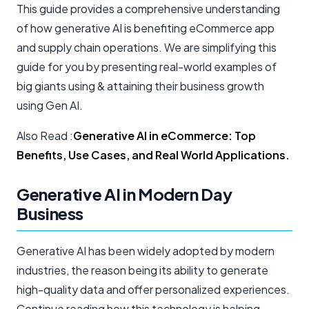
This guide provides a comprehensive understanding
of how generative AI is benefiting eCommerce app
and supply chain operations. We are simplifying this
guide for you by presenting real-world examples of
big giants using & attaining their business growth
using Gen AI.
Also Read :
Generative AI in eCommerce: Top
Benefits, Use Cases, and Real World Applications.
Generative AI in Modern Day
Business
Generative AI has been widely adopted by modern
industries, the reason being its ability to generate
high-quality data and offer personalized experiences.
Continue reading how this technology is helping