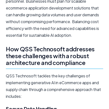
personnel. Businesses must plan for scalable
ecommerce application development solutions that
can handle growing data volumes and user demands
without compromising performance. Balancing cost
efficiency with the need for advanced capabilities is
essential for sustainable AI adoption.
How QSS Technosoft addresses
these challenges with a robust
architecture and compliance
QSS Technosoft tackles the key challenges of
implementing generative AI in eCommerce apps and
supply chain through a comprehensive approach that
includes:
Secure Data Handling