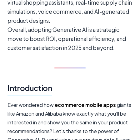
virtual shopping assistants, real-time supply chain
simulations, voice commerce, and AI-generated
product designs.
Overall, adopting Generative AI is a strategic
move to boost ROI, operational efficiency, and
customer satisfaction in 2025 and beyond.
Introduction
Ever wondered how
ecommerce mobile apps
giants
like Amazon and Alibaba know exactly what you'll be
interested in and show you the same in your product
recommendations? Let's thanks to the power of
Generative AI. By analyzing your previous data & user