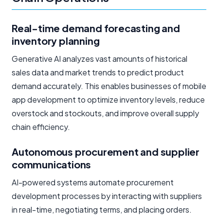
Real-time demand forecasting and
inventory planning
Generative AI analyzes vast amounts of historical
sales data and market trends to predict product
demand accurately. This enables businesses of mobile
app development to optimize inventory levels, reduce
overstock and stockouts, and improve overall supply
chain efficiency.
Autonomous procurement and supplier
communications
AI-powered systems automate procurement
development processes by interacting with suppliers
in real-time, negotiating terms, and placing orders.