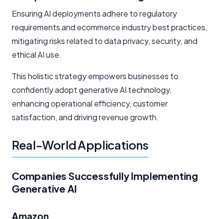
Ensuring AI deployments adhere to regulatory
requirements and ecommerce industry best practices,
mitigating risks related to data privacy, security, and
ethical AI use.
This holistic strategy empowers businesses to
confidently adopt generative AI technology,
enhancing operational efficiency, customer
satisfaction, and driving revenue growth.
Real-World Applications
Companies Successfully Implementing
Generative AI
Amazon