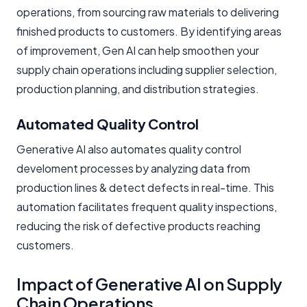
operations, from sourcing raw materials to delivering
finished products to customers. By identifying areas
of improvement, Gen AI can help smoothen your
supply chain operations including supplier selection,
production planning, and distribution strategies.
Automated Quality Control
Generative AI also automates quality control
develoment processes by analyzing data from
production lines & detect defects in real-time. This
automation facilitates frequent quality inspections,
reducing the risk of defective products reaching
customers.
Impact of Generative AI on Supply
Chain Operations