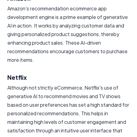
Amazon's recommendation ecommerce app
development engine is a prime example of generative
AI in action. It works by analyzing customer data and
giving personalized product suggestions, thereby
enhancing product sales. These AI-driven
recommendations encourage customers to purchase
more items.
Netflix
Although not strictly eCommerce, Netflix's use of
generative AI to recommend movies and TV shows
based on user preferences has set a high standard for
personalized recommendations. This helps in
maintaining high levels of customer engagement and
satisfaction through an intuitive user interface that