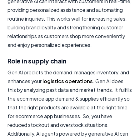
generative AI can interact with customers in real-time,
providing personalized assistance and automating
routine inquiries. This works well for increasing sales,
building brand loyalty and strengthening customer
relationships as customers shop more conveniently
and enjoy personalized experiences.
Role in supply chain
Gen AI predicts the demand, manages inventory, and
enhances your
logistics operations
. Gen AI does
this by analyzing past data and market trends. It fulfills
the ecommerce app demand & supplies efficiently so
that the right products are available at the right time
for ecommerce app businesses. So, you have
reduced stockout and overstock situations.
Additionally, AI agents powered by generative AI can