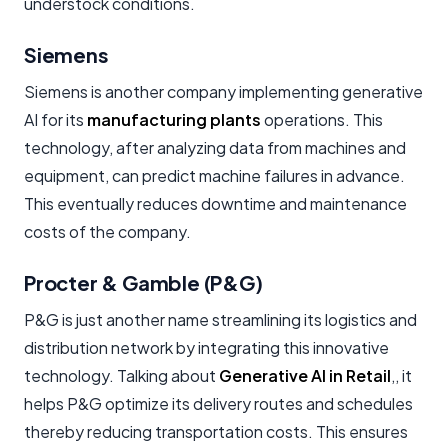
understock conditions.
Siemens
Siemens is another company implementing generative
AI for its
manufacturing plants
operations. This
technology, after analyzing data from machines and
equipment, can predict machine failures in advance.
This eventually reduces downtime and maintenance
costs of the company.
Procter & Gamble (P&G)
P&G is just another name streamlining its logistics and
distribution network by integrating this innovative
technology. Talking about
Generative AI in Retail
,, it
helps P&G optimize its delivery routes and schedules
thereby reducing transportation costs. This ensures