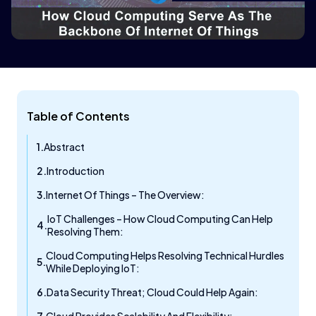
Table of Contents
Abstract
Introduction
Internet Of Things – The Overview:
IoT Challenges – How Cloud Computing Can Help
Resolving Them:
Cloud Computing Helps Resolving Technical Hurdles
While Deploying IoT:
Data Security Threat; Cloud Could Help Again: