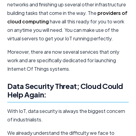
networks and finishing up several other infrastructure
building tasks that come in the way. The
providers of
cloud computing
have all this ready for you to work
on anytime you will need. You can make use of the
virtual servers to get your IoT running perfectly.
Moreover, there are now several services that only
work and are specifically dedicated for launching
Internet Of Things systems.
Data Security Threat; Cloud Could
Help Again:
With IoT, data security is always the biggest concern
of industrialists.
We already understand the difficulty we face to