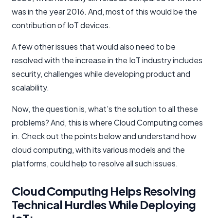
was in the year 2016. And, most of this would be the
contribution of IoT devices.
A few other issues that would also need to be
resolved with the increase in the IoT industry includes
security, challenges while developing product and
scalability.
Now, the question is, what’s the solution to all these
problems? And, this is where Cloud Computing comes
in. Check out the points below and understand how
cloud computing, with its various models and the
platforms, could help to resolve all such issues.
Cloud Computing Helps Resolving
Technical Hurdles While Deploying