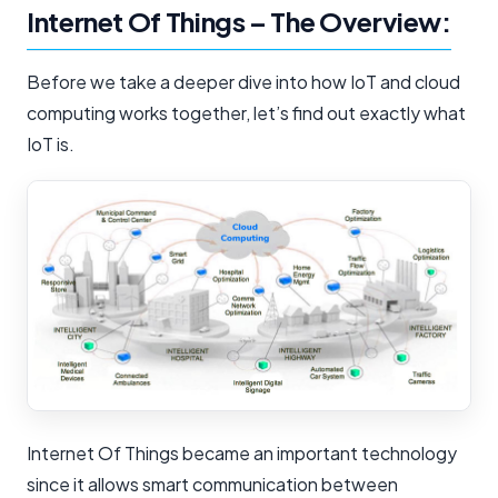
Internet Of Things – The Overview:
Before we take a deeper dive into how IoT and cloud
computing works together, let’s find out exactly what
IoT is.
Internet Of Things became an important technology
since it allows smart communication between