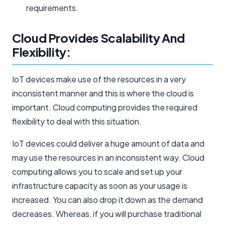
requirements.
Cloud Provides Scalability And
Flexibility:
IoT devices make use of the resources in a very
inconsistent manner and this is where the cloud is
important. Cloud computing provides the required
flexibility to deal with this situation.
IoT devices could deliver a huge amount of data and
may use the resources in an inconsistent way. Cloud
computing allows you to scale and set up your
infrastructure capacity as soon as your usage is
increased. You can also drop it down as the demand
decreases. Whereas, if you will purchase traditional