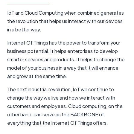
IoT and Cloud Computing when combined generates
the revolution that helps us interact with our devices
in a better way.
Internet Of Things has the power to transform your
business potential. It helps enterprises to develop
smarter services and products. It helps to change the
model of your business in a way that it will enhance
and grow at the same time.
The next industrial revolution, IoT will continue to
change the way we live and how we interact with
customers and employees. Cloud computing, on the
other hand, can serve as the BACKBONE of
everything that the Internet Of Things offers.