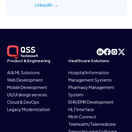
LinkedIn →
Product & Engineering
Healthcare Solutions
AI & ML Solutions
Hospital Information
Web Development
Management Systems
Mobile Development
Pharmacy Management
UX/UI design services
System
Cloud & DevOps
EHR/EMR Development
Legacy Modernization
HL7 Interface
Mirth Connect
Telehealth/Telemedicine
Senior Housing Software