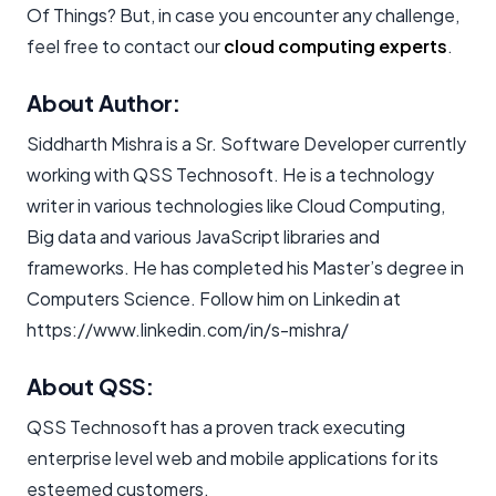
Of Things? But, in case you encounter any challenge,
feel free to contact our
cloud computing experts
.
About Author:
Siddharth Mishra is a Sr. Software Developer currently
working with QSS Technosoft. He is a technology
writer in various technologies like Cloud Computing,
Big data and various JavaScript libraries and
frameworks. He has completed his Master’s degree in
Computers Science. Follow him on Linkedin at
https://www.linkedin.com/in/s-mishra/
About QSS:
QSS Technosoft has a proven track executing
enterprise level web and mobile applications for its
esteemed customers.