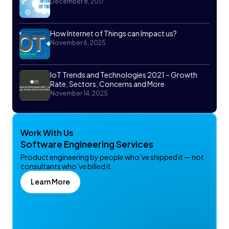
December 8, 2017
How Internet of Things can Impact us?
November 6, 2025
IoT Trends and Technologies 2021 – Growth
Rate, Sectors, Concerns and More
November 14, 2025
Work With Us
Software Engineering Services
Product engineering by people who’ve shipped it — not
consultants who’ve billed it.
Learn More