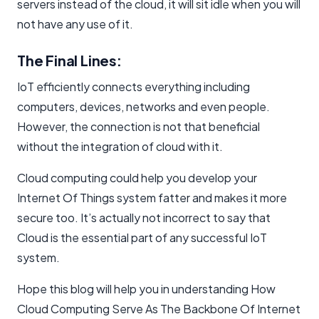
servers instead of the cloud, it will sit idle when you will
not have any use of it.
The Final Lines:
IoT efficiently connects everything including
computers, devices, networks and even people.
However, the connection is not that beneficial
without the integration of cloud with it.
Cloud computing could help you develop your
Internet Of Things system fatter and makes it more
secure too. It’s actually not incorrect to say that
Cloud is the essential part of any successful IoT
system.
Hope this blog will help you in understanding How
Cloud Computing Serve As The Backbone Of Internet