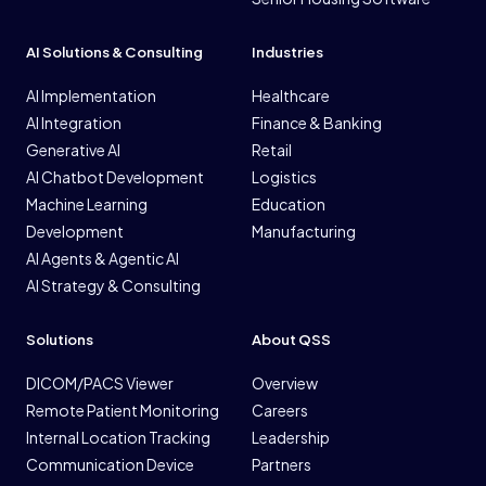
AI Solutions & Consulting
Industries
AI Implementation
Healthcare
AI Integration
Finance & Banking
Generative AI
Retail
AI Chatbot Development
Logistics
Machine Learning
Education
Development
Manufacturing
AI Agents & Agentic AI
AI Strategy & Consulting
Solutions
About QSS
DICOM/PACS Viewer
Overview
Remote Patient Monitoring
Careers
Internal Location Tracking
Leadership
Communication Device
Partners