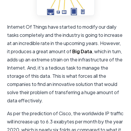
Internet Of Things have started to modify our daily
tasks completely and the industry is going to increase
at an incredible rate in the upcoming years. However,
it produces a great amount of
Big Data
, which in turn,
adds up an extreme strain on the infrastructure of the
Internet. And, it’s a tedious task to manage the
storage of this data. This is what forces all the
companies to find an innovative solution that would
solve their problem of transferring a huge amount of
data effectively.
As per the prediction of Cisco, the worldwide IP traffic
will increase up to 6.3 exabytes per month by the year
2020, which is nearly six folds as compared to what it