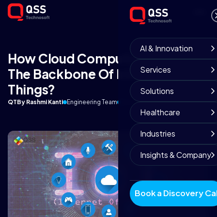
AI & Innovation
How Cloud Computing Serve As
Services
The Backbone Of Internet Of
Things?
Solutions
QT
By Rashmi Kanti
Engineering Team
December 21, 2018
9 min read
Healthcare
Industries
Insights & Company
Book a Discovery Cal