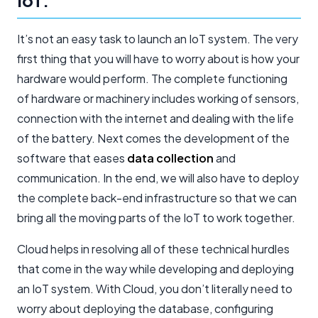
IoT:
It’s not an easy task to launch an IoT system. The very
first thing that you will have to worry about is how your
hardware would perform. The complete functioning
of hardware or machinery includes working of sensors,
connection with the internet and dealing with the life
of the battery. Next comes the development of the
software that eases
data collection
and
communication. In the end, we will also have to deploy
the complete back-end infrastructure so that we can
bring all the moving parts of the IoT to work together.
Cloud helps in resolving all of these technical hurdles
that come in the way while developing and deploying
an IoT system. With Cloud, you don’t literally need to
worry about deploying the database, configuring