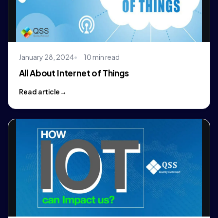
January 28, 2024
10 min read
All About Internet of Things
Read article