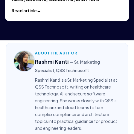
Read article
ABOUT THE AUTHOR
Rashmi Kanti
— Sr. Marketing
Specialist, QSS Technosoft
Rashmi Kanti is a Sr. Marketing Specialist at
QSS Technosoft, writing on healthcare
technology, AI, and secure software
engineering. She works closely with QSS’s
healthcare and cloud teams to turn
complex compliance and architecture
topics into practical guidance for product
and engineering leaders.