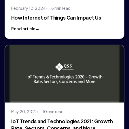
February 12, 2024
8 min read
How Internet of Things Can Impact Us
Read article
May 20, 2021
10 min read
IoT Trends and Technologies 2021: Growth
Rate, Sectors, Concerns, and More