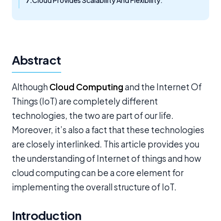
Cloud Provides Scalability And Flexibility:
Abstract
Although
Cloud Computing
and the Internet Of
Things (IoT) are completely different
technologies, the two are part of our life.
Moreover, it’s also a fact that these technologies
are closely interlinked. This article provides you
the understanding of Internet of things and how
cloud computing can be a core element for
implementing the overall structure of IoT.
Introduction