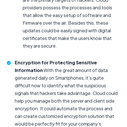
providers possess the processes and tools
that allow the easy setup of software and
Firmware over the air. Besides this, these
updates could be easily signed with digital
certificates that make the users know that
they are secure.
Encryption for Protecting Sensitive
Information
With the great amount of data
generated daily on Smartphones, it’s quite
difficult now to identify what the suspicious
signals that hackers take advantage. Cloud could
help you manage both the server and client side
encryption. It could automate the process and
can create customized encryption solution that
would be perfectly fit for your company’s