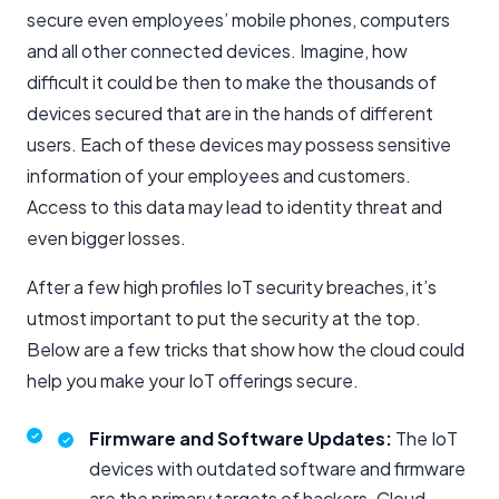
secure even employees’ mobile phones, computers
and all other connected devices. Imagine, how
difficult it could be then to make the thousands of
devices secured that are in the hands of different
users. Each of these devices may possess sensitive
information of your employees and customers.
Access to this data may lead to identity threat and
even bigger losses.
After a few high profiles IoT security breaches, it’s
utmost important to put the security at the top.
Below are a few tricks that show how the cloud could
help you make your IoT offerings secure.
Firmware and Software Updates:
The IoT
devices with outdated software and firmware
are the primary targets of hackers. Cloud