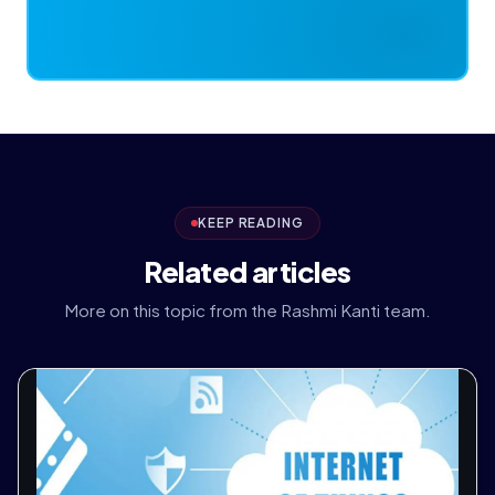
KEEP READING
Related articles
More on this topic from the Rashmi Kanti team.