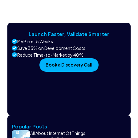
Launch Faster, Validate Smarter
MVP in 6-8 Weeks
Save 35% on Development Costs
Reduce Time-to-Market by 40%
Book a Discovery Call
Popular Posts
All About Internet Of Things