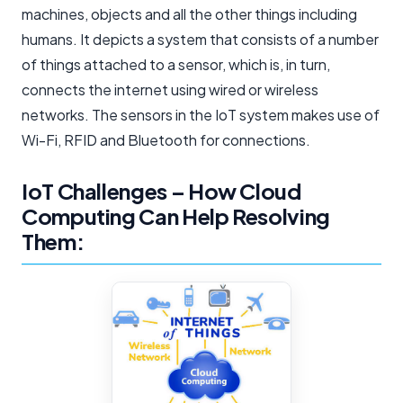
machines, objects and all the other things including
humans. It depicts a system that consists of a number
of things attached to a sensor, which is, in turn,
connects the internet using wired or wireless
networks. The sensors in the IoT system makes use of
Wi-Fi, RFID and Bluetooth for connections.
IoT Challenges – How Cloud
Computing Can Help Resolving
Them: