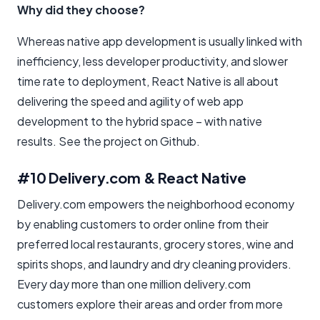
Why did they choose?
Whereas native app development is usually linked with
inefficiency, less developer productivity, and slower
time rate to deployment, React Native is all about
delivering the speed and agility of web app
development to the hybrid space – with native
results. See the project on Github.
#10 Delivery.com & React Native
Delivery.com empowers the neighborhood economy
by enabling customers to order online from their
preferred local restaurants, grocery stores, wine and
spirits shops, and laundry and dry cleaning providers.
Every day more than one million delivery.com
customers explore their areas and order from more