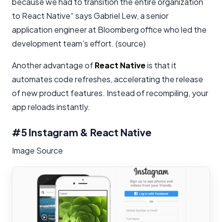
because we had to transition the entire organization
to React Native“ says Gabriel Lew, a senior
application engineer at Bloomberg office who led the
development team’s effort. (source)
Another advantage of
React Native
is that it
automates code refreshes, accelerating the release
of new product features. Instead of recompiling, your
app reloads instantly.
#5 Instagram & React Native
Image Source