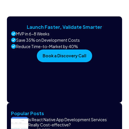
Launch Faster, Validate Smarter
MVP in 6-8 Weeks
Save 35% on Development Costs
Reduce Time-to-Market by 40%
Book a Discovery Call
Popular Posts
Is React Native App Development Services
Really Cost-effective?