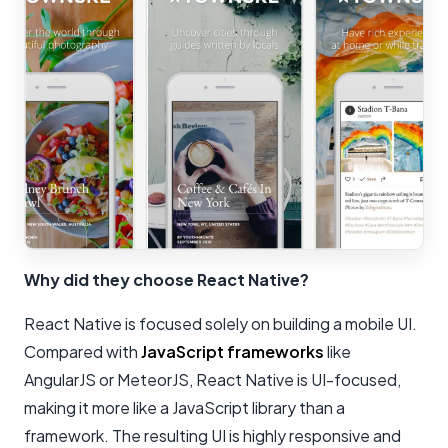
Why did they choose React Native?
React Native is focused solely on building a mobile UI.
Compared with
JavaScript frameworks
like
AngularJS or MeteorJS, React Native is UI-focused,
making it more like a JavaScript library than a
framework. The resulting UI is highly responsive and