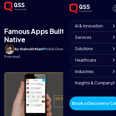
AI & Innovation
Famous Apps Built With React
Services
Native
Solutions
By Shahrukh Khan
Mobile Development Team
January 8, 2018
9 min read
Healthcare
Industries
Insights & Company
Book a Discovery Cal