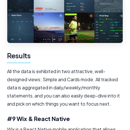
Results
All the data is exhibited in two attractive, well-
designed views: Simple and Cards mode. All tracked
data is aggregated in daily/weekly/monthly
statements, and you can also easily deep-dive into it
and pick on which things you want to focus next.
#9 Wix & React Native
Wix is a React Native mobile application that allows