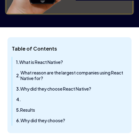
Table of Contents
What is React Native?
What reason are the largest companies using React
Native for?
Why did they choose React Native?
Results
Why did they choose?