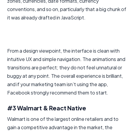
zones, currencies, date formats, currency
conventions, and so on, particularly that a big chunk of
it was already drafted in JavaScript.
From a design viewpoint, the interface is clean with
intuitive UX and simple navigation. The animations and
transitions are perfect; they do not feel unnatural or
buggy at any point. The overall experience is brilliant,
and if your marketing team isn’t using the app,
Facebook strongly recommend them to start.
#3 Walmart & React Native
Walmart is one of the largest online retailers and to
gain a competitive advantage in the market, the