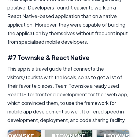
positive. Developers found it easier to work on a
React Native-based application than on a native
application. Moreover, they were capable of building
the application by themselves without frequent input
from specialised mobile developers.
#7 Townske & React Native
This app is a travel guide that connects the
visitors/tourists with the locals, so as to get a list of
their favorite places. Team Townske already used
ReactJS for frontend development for their web app,
which convinced them, to use the framework for
mobile app development as well. It offered speed in
development, deployment, and code sharing facility.