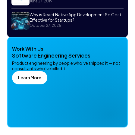
June 27, 2019
Why is React Native App Development So Cost-
Effective for Startups?
October 27, 2025
Work With Us
Software Engineering Services
Product engineering by people who’ve shipped it — not
consultants who’ve billed it.
Learn More