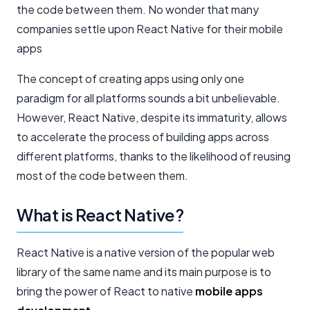
the code between them. No wonder that many
companies settle upon React Native for their mobile
apps
The concept of creating apps using only one
paradigm for all platforms sounds a bit unbelievable.
However, React Native, despite its immaturity, allows
to accelerate the process of building apps across
different platforms, thanks to the likelihood of reusing
most of the code between them.
What is React Native?
React Native is a native version of the popular web
library of the same name and its main purpose is to
bring the power of React to native
mobile apps