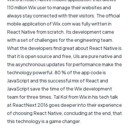
110 million Wix user to manage their websites and
always stay connected with their visitors. The official
mobile application of Wix.com was fully written in
React Native from scratch. Its development came
with a set of challenges for the engineering team.
What the developers find great about React Native is
that it is open source and free, UIs are pure native and
the asynchronous updates for performance make the
technology powerful. 80 % of the app code is
JavaScript and this successful mix of React and
JavaScript save the time of the Wix development
team for three times. Tal Kol from Wix in his tech talk
at ReactNext 2016 goes deeper into their experience
of choosing React Native, concluding at the end, that
this technology is a game changer.