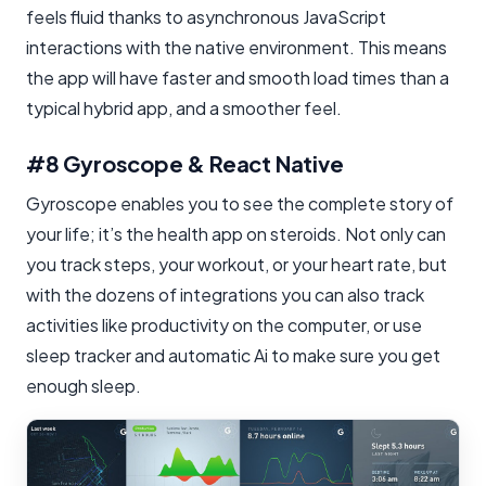
feels fluid thanks to asynchronous JavaScript
interactions with the native environment. This means
the app will have faster and smooth load times than a
typical hybrid app, and a smoother feel.
#8 Gyroscope & React Native
Gyroscope enables you to see the complete story of
your life; it’s the health app on steroids. Not only can
you track steps, your workout, or your heart rate, but
with the dozens of integrations you can also track
activities like productivity on the computer, or use
sleep tracker and automatic Ai to make sure you get
enough sleep.