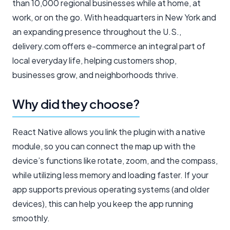
than 10,000 regional businesses while at home, at
work, or on the go. With headquarters in New York and
an expanding presence throughout the U.S.,
delivery.com offers e-commerce an integral part of
local everyday life, helping customers shop,
businesses grow, and neighborhoods thrive.
Why did they choose?
React Native allows you link the plugin with a native
module, so you can connect the map up with the
device’s functions like rotate, zoom, and the compass,
while utilizing less memory and loading faster. If your
app supports previous operating systems (and older
devices), this can help you keep the app running
smoothly.