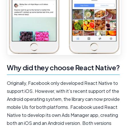
Why did they choose React Native?
Originally, Facebook only developed React Native to
support iOS. However, with it’s recent support of the
Android operating system, the library can now provide
mobile UIs for both platforms. Facebook used React
Native to develop its own Ads Manager app, creating
both an iOS and an Android version. Both versions