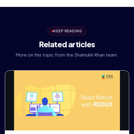
KEEP READING
Related articles
More on this topic from the Shahrukh Khan team.