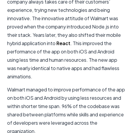
company always takes care of their customers’
experience, trying new technologies and being
innovative. The innovative attitude of Walmart was
proved when the company introduced Node.js into
their stack. Years later, they also shifted their mobile
hybrid application into
React
. This improved the
performance of the app on both iOS and Android
using less time and human resources. The new app
was nearly identical to native apps and had flawless
animations.
Walmart managed to improve performance of the app
on both iOS and Android by using less resources and
within shorter time span. 96% of the codebase was
shared between platforms while skills and experience
of developers were leveraged across the
organization.