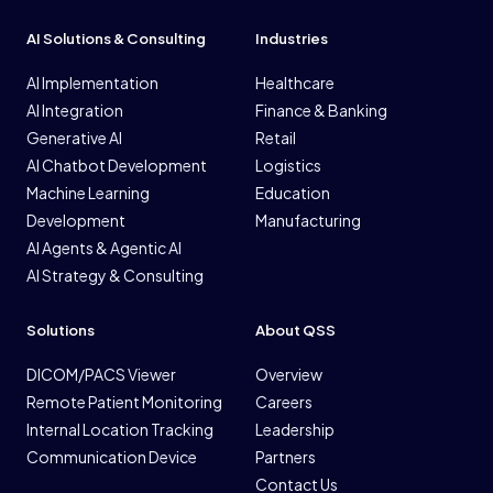
AI Solutions & Consulting
Industries
AI Implementation
Healthcare
AI Integration
Finance & Banking
Generative AI
Retail
AI Chatbot Development
Logistics
Machine Learning
Education
Development
Manufacturing
AI Agents & Agentic AI
AI Strategy & Consulting
Solutions
About QSS
DICOM/PACS Viewer
Overview
Remote Patient Monitoring
Careers
Internal Location Tracking
Leadership
Communication Device
Partners
Contact Us