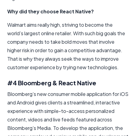
Why did they choose React Native?
Walmart aims really high, striving to become the
world’s largest online retailer. With such big goals the
company needs to take bold moves that involve
higher risk in order to gain a competitive advantage.
That is why they always seek the ways to improve
customer experience by trying new technologies.
#4 Bloomberg & React Native
Bloomberg’s new consumer mobile application for iOS
and Android gives clients a streamlined, interactive
experience with simple-to-access personalized
content, videos and live feeds featured across
Bloomberg’s Media. To develop the application, the