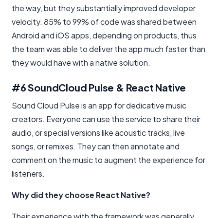
the way, but they substantially improved developer
velocity. 85% to 99% of code was shared between
Android and iOS apps, depending on products, thus
the team was able to deliver the app much faster than
they would have with a native solution.
#6 SoundCloud Pulse & React Native
Sound Cloud Pulse is an app for dedicative music
creators. Everyone can use the service to share their
audio, or special versions like acoustic tracks, live
songs, or remixes. They can then annotate and
comment on the music to augment the experience for
listeners.
Why did they choose React Native?
Their experience with the framework was generally