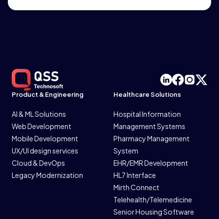
Product & Engineering
Healthcare Solutions
AI & ML Solutions
Hospital Information
Web Development
Management Systems
Mobile Development
Pharmacy Management
UX/UI design services
System
Cloud & DevOps
EHR/EMR Development
Legacy Modernization
HL7 Interface
Mirth Connect
Telehealth/Telemedicine
Senior Housing Software