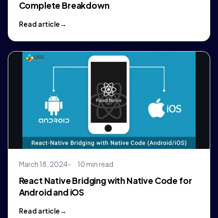
Complete Breakdown
Read article
March 18, 2024
10 min read
React Native Bridging with Native Code for
Android and iOS
Read article