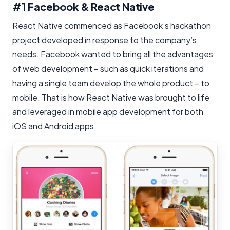
#1 Facebook & React Native
React Native commenced as Facebook’s hackathon
project developed in response to the company’s
needs. Facebook wanted to bring all the advantages
of web development – such as quick iterations and
having a single team develop the whole product – to
mobile. That is how React Native was brought to life
and leveraged in mobile app development for both
iOS and Android apps.