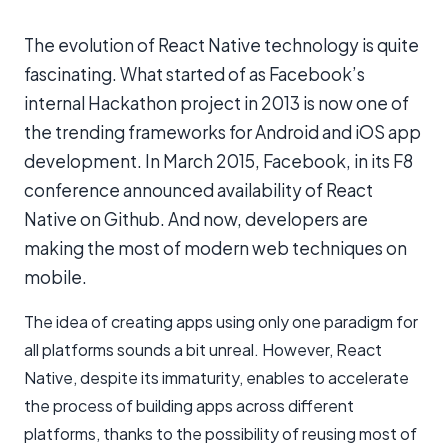
The evolution of React Native technology is quite
fascinating. What started of as Facebook’s
internal Hackathon project in 2013 is now one of
the trending frameworks for Android and iOS app
development. In March 2015, Facebook, in its F8
conference announced availability of React
Native on Github. And now, developers are
making the most of modern web techniques on
mobile.
The idea of creating apps using only one paradigm for
all platforms sounds a bit unreal. However, React
Native, despite its immaturity, enables to accelerate
the process of building apps across different
platforms, thanks to the possibility of reusing most of