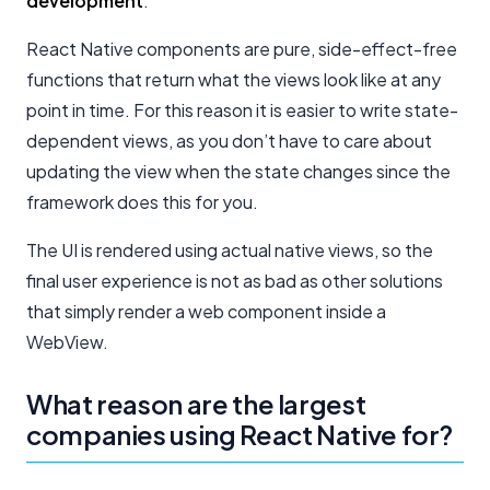
development
.
React Native components are pure, side-effect-free
functions that return what the views look like at any
point in time. For this reason it is easier to write state-
dependent views, as you don’t have to care about
updating the view when the state changes since the
framework does this for you.
The UI is rendered using actual native views, so the
final user experience is not as bad as other solutions
that simply render a web component inside a
WebView.
What reason are the largest
companies using React Native for?