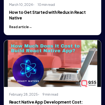
March 10, 2024
10 min read
How to Get Started with Redux in React
Native
Read article
February 28, 2025
9 min read
React Native App Development Cost: