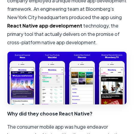
company employed a unique mobile app development
framework. An engineering team at Bloomberg’s
NewYork City headquarters produced the app using
React Native app development
technology, the
primary tool that actually delivers on the promise of
cross-platform native app development.
Why did they choose React Native?
The consumer mobile app was huge endeavor