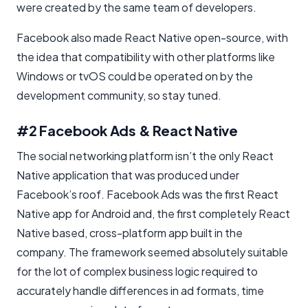
were created by the same team of developers.
Facebook also made React Native open-source, with
the idea that compatibility with other platforms like
Windows or tvOS could be operated on by the
development community, so stay tuned.
#2 Facebook Ads & React Native
The social networking platform isn’t the only React
Native application that was produced under
Facebook’s roof. Facebook Ads was the first React
Native app for Android and, the first completely React
Native based, cross-platform app built in the
company. The framework seemed absolutely suitable
for the lot of complex business logic required to
accurately handle differences in ad formats, time