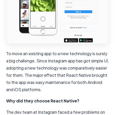
To move an existing app to a new technology is surely
a big challenge. Since Instagram app has got simple UI,
adopting a new technology was comparatively easier
for them. The major effect that React Native brought
to the app was easy maintenance for both Android
and iOS platforms.
Why did they choose React Native?
The dev team at Instagram faced a few problems on