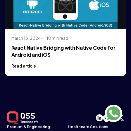
March 18, 2024
10 min read
React Native Bridging with Native Code for
Android and iOS
Read article
Product & Engineering
Healthcare Solutions