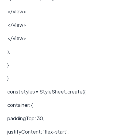
</View>
</View>
</View>
);
}
}
const styles = StyleSheet.create({
container: {
paddingTop: 30,
justifyContent: ‘flex-start’,