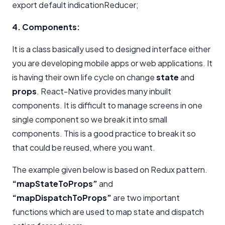
export default indicationReducer;
4. Components:
It is a class basically used to designed interface either
you are developing mobile apps or web applications. It
is having their own life cycle on change
state
and
props
. React-Native provides many inbuilt
components. It is difficult to manage screens in one
single component so we break it into small
components. This is a good practice to break it so
that could be reused, where you want.
The example given below is based on Redux pattern.
“mapStateToProps”
and
“mapDispatchToProps”
are two important
functions which are used to map state and dispatch