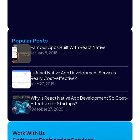
Popular Posts
Famous Apps Built With React Native
January 8, 2018
Is React Native App Development Services
Really Cost-effective?
June 27, 2019
Why is React Native App Development So Cost-
Effective for Startups?
October 27, 2025
Work With Us