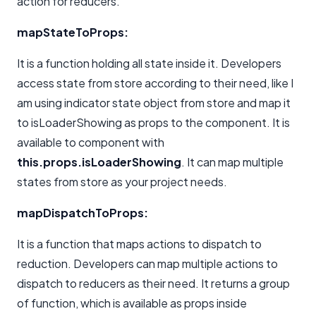
action for reducers.
mapStateToProps:
It is a function holding all state inside it. Developers
access state from store according to their need, like I
am using indicator state object from store and map it
to isLoaderShowing as props to the component. It is
available to component with
this.props.isLoaderShowing
. It can map multiple
states from store as your project needs.
mapDispatchToProps:
It is a function that maps actions to dispatch to
reduction. Developers can map multiple actions to
dispatch to reducers as their need. It returns a group
of function, which is available as props inside