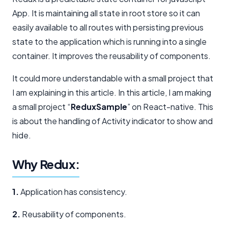
App. It is maintaining all state in root store so it can
easily available to all routes with persisting previous
state to the application which is running into a single
container. It improves the reusability of components.
It could more understandable with a small project that
I am explaining in this article. In this article, I am making
a small project “
ReduxSample
” on React-native. This
is about the handling of Activity indicator to show and
hide.
Why Redux:
1.
Application has consistency.
2.
Reusability of components.