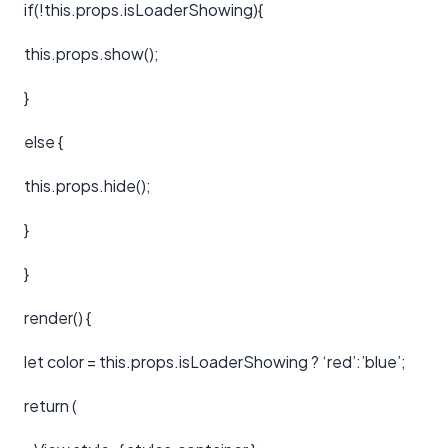
if(!this.props.isLoaderShowing){
this.props.show();
}
else {
this.props.hide();
}
}
render() {
let color = this.props.isLoaderShowing ? ‘red’:’blue’;
return (