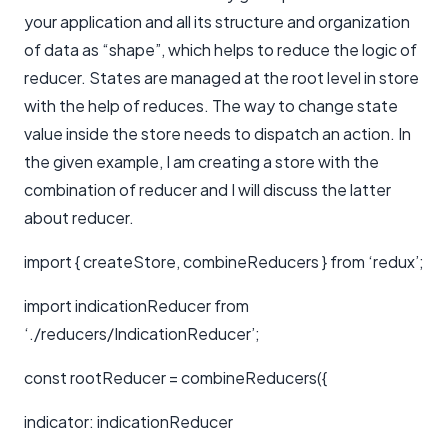
your application and all its structure and organization
of data as “shape”, which helps to reduce the logic of
reducer. States are managed at the root level in store
with the help of reduces. The way to change state
value inside the store needs to dispatch an action. In
the given example, I am creating a store with the
combination of reducer and I will discuss the latter
about reducer.
import { createStore, combineReducers } from ‘redux’;
import indicationReducer from
‘./reducers/IndicationReducer’;
const rootReducer = combineReducers({
indicator: indicationReducer