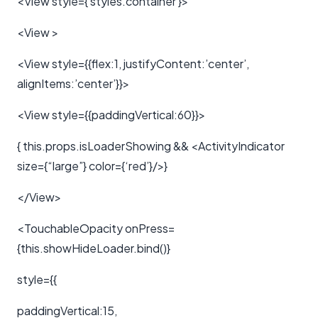
<View style={ styles.container }>
<View >
<View style={{flex:1, justifyContent:’center’,
alignItems:’center’}}>
<View style={{paddingVertical:60}}>
{ this.props.isLoaderShowing && <ActivityIndicator
size={“large”} color={‘red’}/>}
</View>
<TouchableOpacity onPress=
{this.showHideLoader.bind()}
style={{
paddingVertical:15,