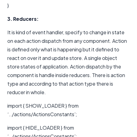
}
3. Reducers:
It is kind of event handler, specify to change in state
on each action dispatch from any component. Action
is defined only what is happening but it defined to
react on over it and update store. A single object
store states of application. Action dispatch by the
component is handle inside reducers. There is action
type and according to that action type there is
reducer in whole.
import { SHOW_LOADER } from
‘../actions/ActionsConstants’;
import { HIDE_LOADER } from
‘../actions/ActionsConstants’;