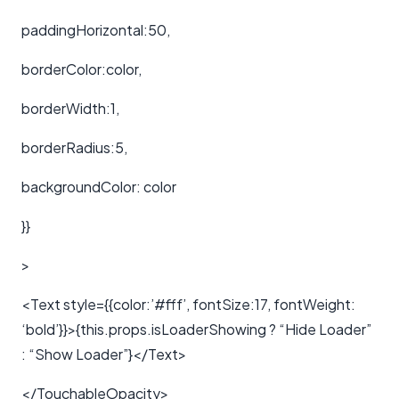
paddingHorizontal:50,
borderColor:color,
borderWidth:1,
borderRadius:5,
backgroundColor: color
}}
>
<Text style={{color:’#fff’, fontSize:17, fontWeight:
‘bold’}}>{this.props.isLoaderShowing ? “Hide Loader”
: “Show Loader”}</Text>
</TouchableOpacity>