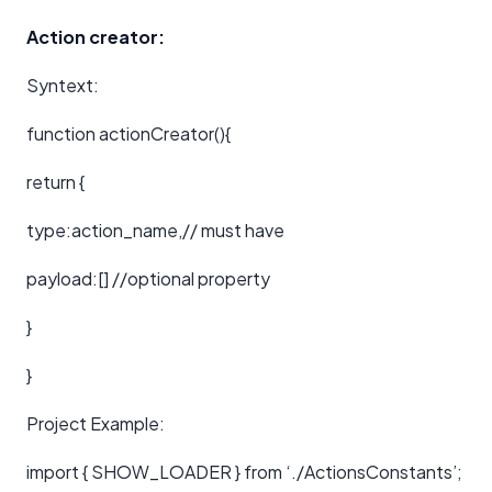
Action creator:
Syntext:
function actionCreator(){
return {
type:action_name,// must have
payload:[] //optional property
}
}
Project Example:
import { SHOW_LOADER } from ‘./ActionsConstants’;