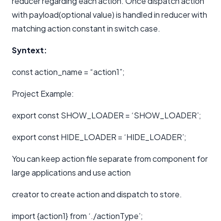
reducer regarding each action. Once dispatch action
with payload(optional value) is handled in reducer with
matching action constant in switch case.
Syntext:
const action_name = “action1”;
Project Example:
export const SHOW_LOADER = ‘SHOW_LOADER’;
export const HIDE_LOADER = ‘HIDE_LOADER’;
You can keep action file separate from component for
large applications and use action
creator to create action and dispatch to store.
import {action1} from ‘./actionType’;