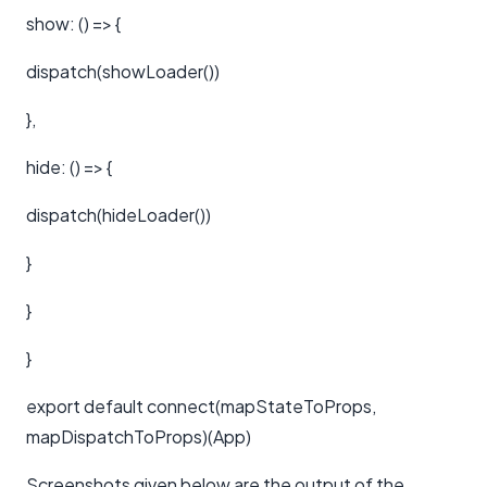
show: () => {
dispatch(showLoader())
},
hide: () => {
dispatch(hideLoader())
}
}
}
export default connect(mapStateToProps,
mapDispatchToProps)(App)
Screenshots given below are the output of the