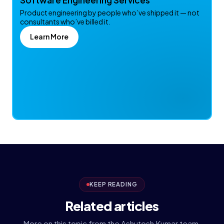
Software Engineering Services
Product engineering by people who’ve shipped it — not
consultants who’ve billed it.
Learn More
KEEP READING
Related articles
More on this topic from the Ashutosh Kumar team.