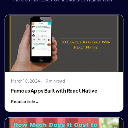
March 10, 2024
9 min read
Famous Apps Built with React Native
Read article