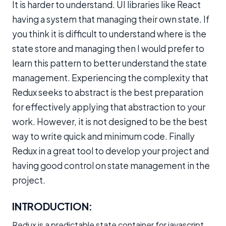
It is harder to understand. UI libraries like React
having a system that managing their own state. If
you think it is difficult to understand where is the
state store and managing then I would prefer to
learn this pattern to better understand the state
management. Experiencing the complexity that
Redux seeks to abstract is the best preparation
for effectively applying that abstraction to your
work. However, it is not designed to be the best
way to write quick and minimum code. Finally
Redux in a great tool to develop your project and
having good control on state management in the
project.
INTRODUCTION:
Redux is a predictable state container for javascript