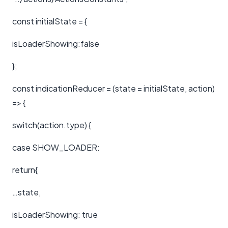
const initialState = {
isLoaderShowing:false
};
const indicationReducer = (state = initialState, action)
=> {
switch(action.type) {
case SHOW_LOADER:
return{
…state,
isLoaderShowing: true