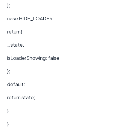
};
case HIDE_LOADER:
return{
…state,
isLoaderShowing: false
};
default:
return state;
}
}