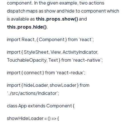
component. In the given example, two actions
dispatch maps as show and hide to component which
is available as
this.props.show()
and
this.props.hide()
.
import React, { Component } from ‘react’;
import { StyleSheet, View, ActivityIndicator,
TouchableOpacity, Text } from ‘react-native’;
import { connect } from ‘react-redux’;
import { hideLoader, showLoader } from
‘./src/actions/Indicator’;
class App extends Component {
showHideLoader = () => {