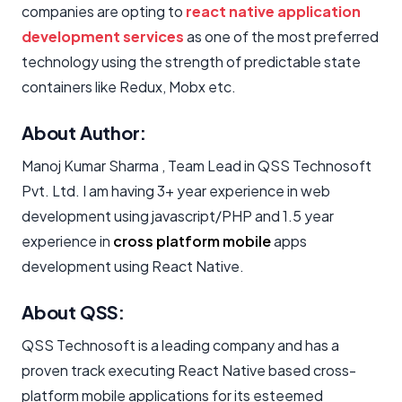
companies are opting to
react native application
development services
as one of the most preferred
technology using the strength of predictable state
containers like Redux, Mobx etc.
About Author:
Manoj Kumar Sharma , Team Lead in QSS Technosoft
Pvt. Ltd. I am having 3+ year experience in web
development using javascript/PHP and 1.5 year
experience in
cross platform mobile
apps
development using React Native.
About QSS:
QSS Technosoft is a leading company and has a
proven track executing React Native based cross-
platform mobile applications for its esteemed