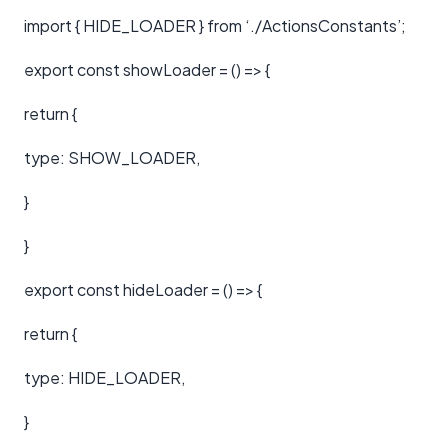
import { HIDE_LOADER } from ‘./ActionsConstants’;
export const showLoader = () => {
return {
type: SHOW_LOADER,
}
}
export const hideLoader = () => {
return {
type: HIDE_LOADER,
}