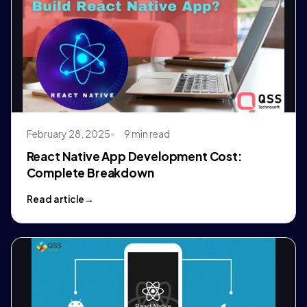
February 28, 2025
9 min read
React Native App Development Cost:
Complete Breakdown
Read article