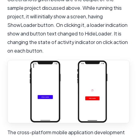
sample project discussed above. While running this
project, it will initially show a screen, having
ShowLoader button. On clicking it, a loader indication
show and button text changed to HideLoader. It is
changing the state of activity indicator on click action
on each button.
The cross-platform mobile application development