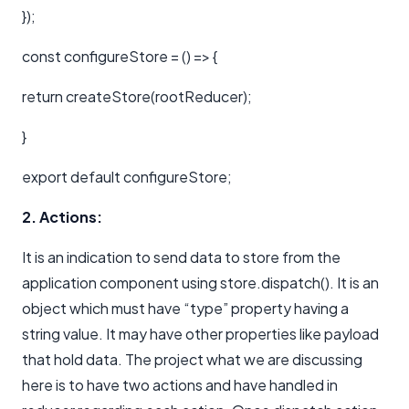
});
const configureStore = () => {
return createStore(rootReducer);
}
export default configureStore;
2. Actions:
It is an indication to send data to store from the
application component using store.dispatch(). It is an
object which must have “type” property having a
string value. It may have other properties like payload
that hold data. The project what we are discussing
here is to have two actions and have handled in