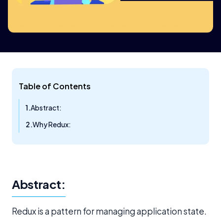
Table of Contents
Abstract:
Why Redux:
Abstract:
Redux is a pattern for managing application state.