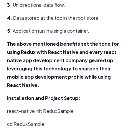
3.
Unidirectional data flow.
4.
Data stored at the top in the root store.
5.
Application run in a single container.
The above mentioned benefits set the tone for
using Redux with React Native and every
react
native app development company
geared up
leveraging this technology to sharpen their
mobile app development profile while using
React Native.
Installation and Project Setup:
react-native init ReduxSample
cd ReduxSample