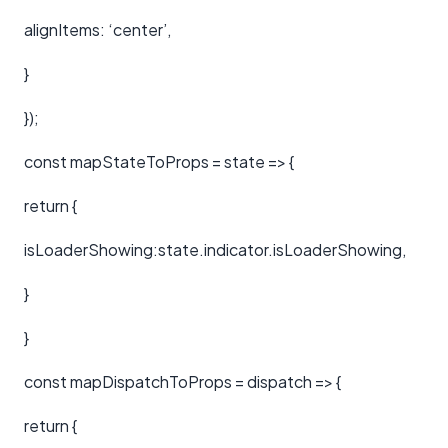
alignItems: ‘center’,
}
});
const mapStateToProps = state => {
return {
isLoaderShowing:state.indicator.isLoaderShowing,
}
}
const mapDispatchToProps = dispatch => {
return {