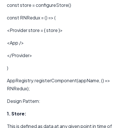
const store = configureStore()
const RNRedux = () => (
<Provider store = { store }>
<App />
</Provider>
)
AppRegistry.registerComponent(appName, () =>
RNRedux);
Design Pattern:
1. Store:
This is defined as data at any given point in time of