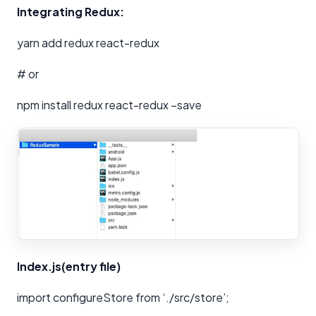
Integrating Redux:
yarn add redux react-redux
# or
npm install redux react-redux –save
Index.js(entry file)
import configureStore from ‘./src/store’;