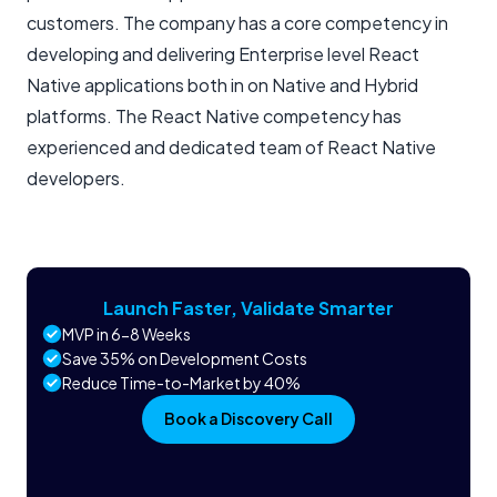
customers. The company has a core competency in
developing and delivering Enterprise level React
Native applications both in on Native and Hybrid
platforms. The React Native competency has
experienced and dedicated team of React Native
developers.
Launch Faster, Validate Smarter
MVP in 6-8 Weeks
Save 35% on Development Costs
Reduce Time-to-Market by 40%
Book a Discovery Call