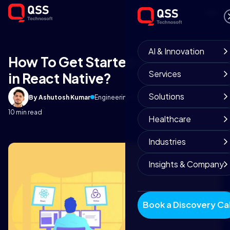
AI & Innovation
How To Get Started with Redux
Services
in React Native?
Solutions
By Ashutosh Kumar
Engineering Team
May 3, 2019
10 min read
Healthcare
Industries
Insights & Company
Book a Discovery Cal