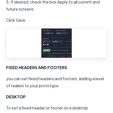
5. If desired, check the box Apply to all current and
future screens.
Click Save.
FIXED HEADERS AND FOOTERS
you can set fixed headers and footers, adding a level
of realism to your prototype.
DESKTOP
To set a fixed header or footer on a desktop