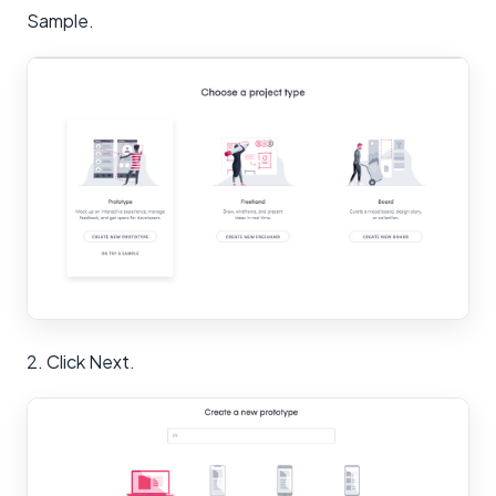
Sample.
2. Click Next.