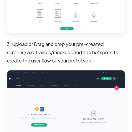
3. Upload or Drag and drop your pre-created
screens/wireframes/mockups and add hotspots to
create the user flow of your prototype.