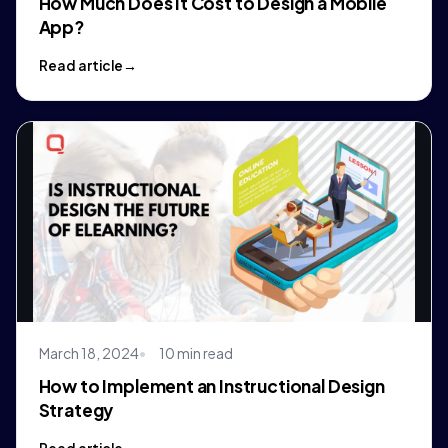
How Much Does It Cost to Design a Mobile
App?
Read article
March 18, 2024
10 min read
How to Implement an Instructional Design
Strategy