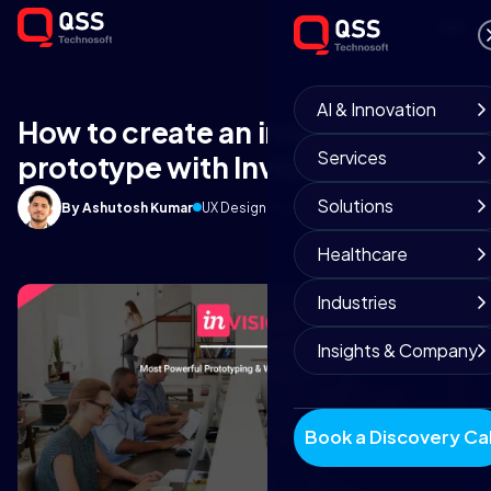
AI & Innovation
How to create an interactive
Services
prototype with Invision tool?
Solutions
By Ashutosh Kumar
UX Design Team
May 20, 2019
8 min read
Healthcare
Industries
Insights & Company
Book a Discovery Cal