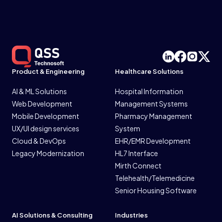
Product & Engineering
Healthcare Solutions
AI & ML Solutions
Hospital Information
Web Development
Management Systems
Mobile Development
Pharmacy Management
UX/UI design services
System
Cloud & DevOps
EHR/EMR Development
Legacy Modernization
HL7 Interface
Mirth Connect
Telehealth/Telemedicine
Senior Housing Software
AI Solutions & Consulting
Industries