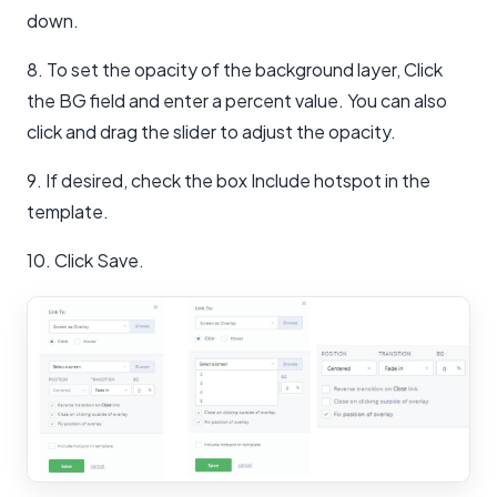
down.
8. To set the opacity of the background layer, Click
the BG field and enter a percent value. You can also
click and drag the slider to adjust the opacity.
9. If desired, check the box Include hotspot in the
template.
10. Click Save.