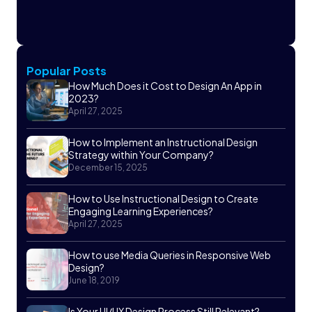
Popular Posts
How Much Does it Cost to Design An App in
2023?
April 27, 2025
How to Implement an Instructional Design
Strategy within Your Company?
December 15, 2025
How to Use Instructional Design to Create
Engaging Learning Experiences?
April 27, 2025
How to use Media Queries in Responsive Web
Design?
June 18, 2019
Is Your UI/UX Design Process Still Relevant?