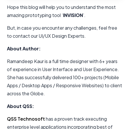
Hope this blog will help you to understand the most
amazing prototyping tool ‘
INVISION
’.
But, in case you encounter any challenges, feel free
to contact our UI/UX Design Experts.
About Author:
Ramandeep Kaur is a full time designer with 6+ years
of experience in User Interface and User Experience.
She has successfully delivered 100+ projects (Mobile
Apps / Desktop Apps / Responsive Websites) to client
across the Globe.
About QSS:
QSS Technosoft
has a proven track executing
enterprise level applications incorporating best of