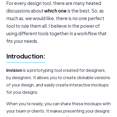
For every design tool, there are many heated
discussions about
which one
is the best. So, as
much as, we would like, there is no one perfect
tool to rule them all. I believe in the power of
using different tools together in a workflow that
fits your needs.
Introduction:
Invision
is a prototyping tool created for designers,
by designers. It allows you to create clickable versions
of your design, and easily create interactive mockups
for your designs.
When you’re ready, you can share these mockups with
your team or clients. It makes presenting your designs