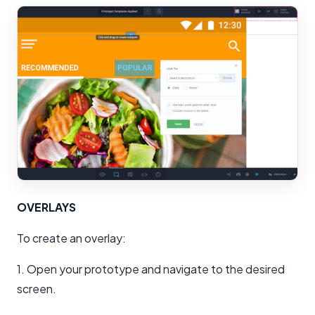
OVERLAYS
To create an overlay:
1. Open your prototype and navigate to the desired
screen.