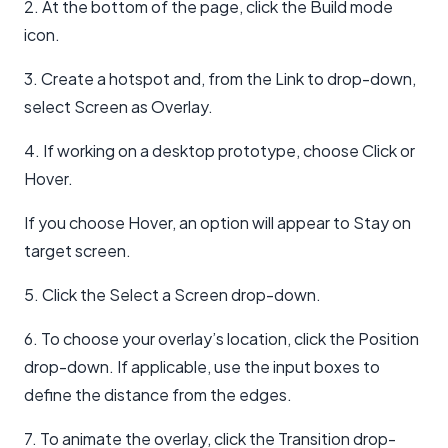
2. At the bottom of the page, click the Build mode
icon.
3. Create a hotspot and, from the Link to drop-down,
select Screen as Overlay.
4. If working on a desktop prototype, choose Click or
Hover.
If you choose Hover, an option will appear to Stay on
target screen.
5. Click the Select a Screen drop-down.
6. To choose your overlay’s location, click the Position
drop-down. If applicable, use the input boxes to
define the distance from the edges.
7. To animate the overlay, click the Transition drop-