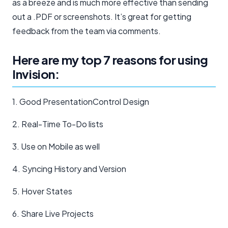
as a breeze and is much more effective than sending
out a .PDF or screenshots. It’s great for getting
feedback from the team via comments.
Here are my top 7 reasons for using
Invision:
1. Good PresentationControl Design
2. Real-Time To-Do lists
3. Use on Mobile as well
4. Syncing History and Version
5. Hover States
6. Share Live Projects