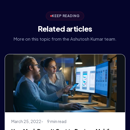
KEEP READING
Related articles
More on this topic from the Ashutosh Kumar team.
March 25, 2022
9 min read