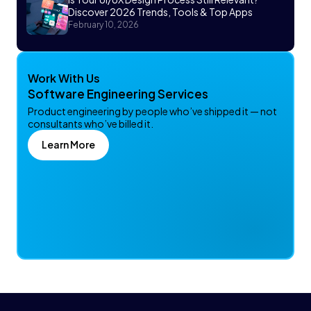
Discover 2026 Trends, Tools & Top Apps
February 10, 2026
Work With Us
Software Engineering Services
Product engineering by people who’ve shipped it — not
consultants who’ve billed it.
Learn More