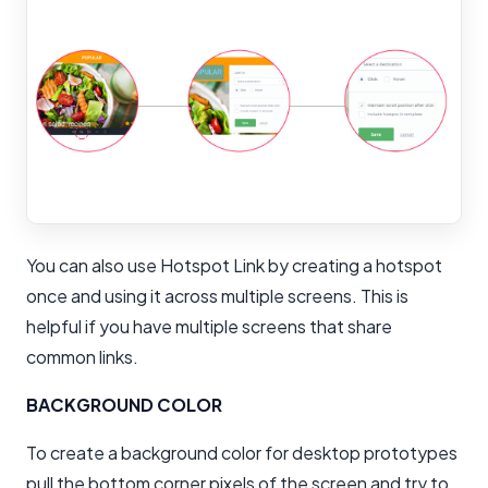
You can also use Hotspot Link by creating a hotspot
once and using it across multiple screens. This is
helpful if you have multiple screens that share
common links.
BACKGROUND COLOR
To create a background color for desktop prototypes
pull the bottom corner pixels of the screen and try to