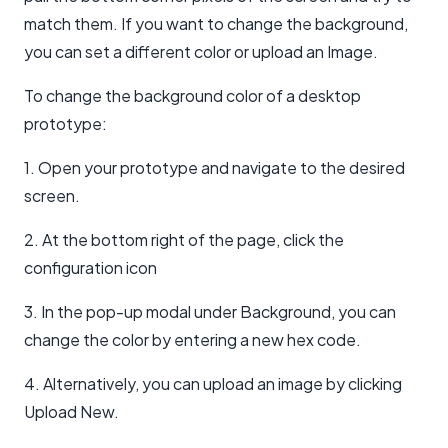
match them. If you want to change the background,
you can set a different color or upload an Image.
To change the background color of a desktop
prototype:
1. Open your prototype and navigate to the desired
screen.
2. At the bottom right of the page, click the
configuration icon
3. In the pop-up modal under Background, you can
change the color by entering a new hex code.
4. Alternatively, you can upload an image by clicking
Upload New.