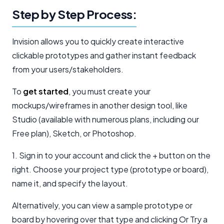
Step by Step Process:
Invision allows you to quickly create interactive
clickable prototypes and gather instant feedback
from your users/stakeholders.
To
get started
, you must create your
mockups/wireframes in another design tool, like
Studio (available with numerous plans, including our
Free plan), Sketch, or Photoshop.
1. Sign in to your account and click the + button on the
right. Choose your project type (prototype or board),
name it, and specify the layout.
Alternatively, you can view a sample prototype or
board by hovering over that type and clicking Or Try a