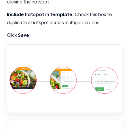
clicking the hotspot.
Include hotspot in template:
Check this box to
duplicate a hotspot across multiple screens.
Click
Save.