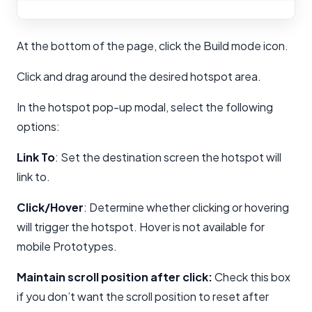
At the bottom of the page, click the Build mode icon.
Click and drag around the desired hotspot area.
In the hotspot pop-up modal, select the following
options:
Link To
: Set the destination screen the hotspot will
link to.
Click/Hover
: Determine whether clicking or hovering
will trigger the hotspot. Hover is not available for
mobile Prototypes.
Maintain scroll position after click:
Check this box
if you don’t want the scroll position to reset after