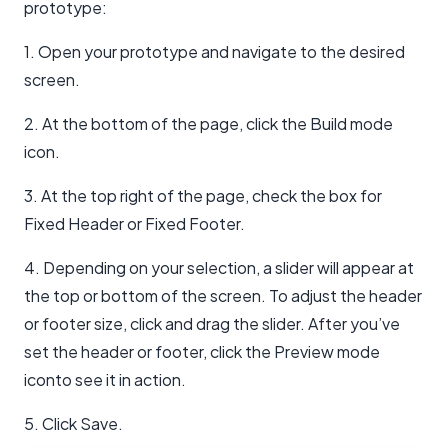
prototype:
1. Open your prototype and navigate to the desired
screen.
2. At the bottom of the page, click the Build mode
icon.
3. At the top right of the page, check the box for
Fixed Header or Fixed Footer.
4. Depending on your selection, a slider will appear at
the top or bottom of the screen. To adjust the header
or footer size, click and drag the slider. After you’ve
set the header or footer, click the Preview mode
iconto see it in action.
5. Click Save.