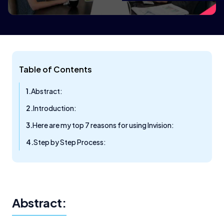
Table of Contents
Abstract:
Introduction:
Here are my top 7 reasons for using Invision:
Step by Step Process:
Abstract: