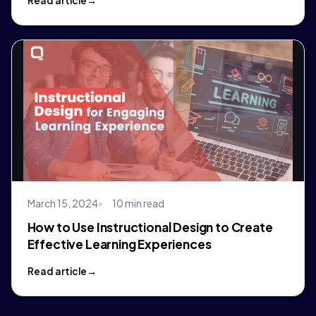
Read article
March 15, 2024
10 min read
How to Use Instructional Design to Create
Effective Learning Experiences
Read article