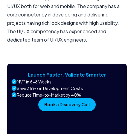
UI/UX both for web and mobile. The company has a
core competency in developing and delivering
projects having rich look designs with high usability.
The UI/UX competency has experienced and
dedicated team of UI/UX engineers.
Launch Faster, Validate Smarter
MVP in 6-8 Weeks
Save 35% on Development Costs
Reduce Time-to-Market by 40%
Book a Discovery Call