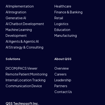
AI Implementation
Healthcare
AI Integration
Finance & Banking
Generative AI
Retail
AI Chatbot Development
Logistics
Machine Learning
Education
Development
Manufacturing
AI Agents & Agentic AI
AI Strategy & Consulting
Solutions
About QSS
DICOM/PACS Viewer
Overview
Remote Patient Monitoring
Careers
Internal Location Tracking
Leadership
Communication Device
Partners
Contact Us
QSS Technosoft Inc.