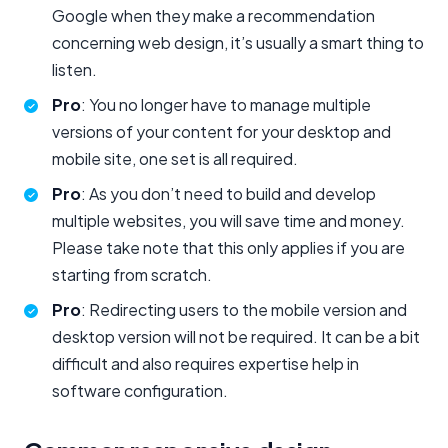
Google when they make a recommendation
concerning web design, it’s usually a smart thing to
listen.
Pro
: You no longer have to manage multiple
versions of your content for your desktop and
mobile site, one set is all required.
Pro
: As you don’t need to build and develop
multiple websites, you will save time and money.
Please take note that this only applies if you are
starting from scratch.
Pro
: Redirecting users to the mobile version and
desktop version will not be required. It can be a bit
difficult and also requires expertise help in
software configuration.