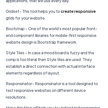
applications, that we use every day.
Gridset– This tool helps you to
create responsive
grids for your website.
Bootstrap – One of the world’s most popular front-
end component libraries for mobile-first responsive
website design is Bootstrap framework.
Style Tiles – In case a mood board is fuzzy and the
comp is too literal then Style tiles are used. They
establish a direct connection with actual interface
elements regardless of layout.
Responsinator– Responsinator is a tool designed to
test responsive websites on different device
resolutions.
Hope this blog will help you to understand responsive