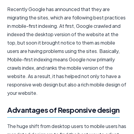
Recently Google has announced that they are
migrating the sites, which are following best practices
in mobile-first indexing. At first, Google crawled and
indexed the desktop version of the website at the
top, but soon it brought notice to them as mobile
users are having problems using the sites. Basically,
Mobile-first indexing means Google now primarily
crawls index, and ranks the mobile version of the
website. As a result, it has helped not only to have a
responsive web design but also a rich mobile design of
your website.
Advantages of Responsive design
The huge shift from desktop users to mobile users has