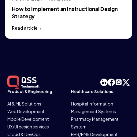
How to Implement an Instructional Design
Strategy
Read article
Product & Engineering
Healthcare Solutions
AI & ML Solutions
Hospital Information
Web Development
Management Systems
Mobile Development
Pharmacy Management
UX/UI design services
System
Cloud & DevOps
EHR/EMR Development