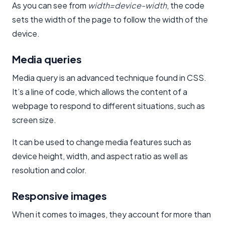
As you can see from
width=device-width
, the code
sets the width of the page to follow the width of the
device.
Media queries
Media query is an advanced technique found in CSS.
It’s a line of code, which allows the content of a
webpage to respond to different situations, such as
screen size.
It can be used to change media features such as
device height, width, and aspect ratio as well as
resolution and color.
Responsive images
When it comes to images, they account for more than