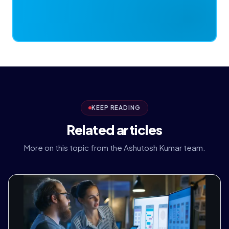
KEEP READING
Related articles
More on this topic from the Ashutosh Kumar team.