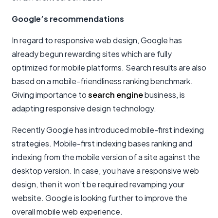
Google’s recommendations
In regard to responsive web design, Google has
already begun rewarding sites which are fully
optimized for mobile platforms. Search results are also
based on a mobile-friendliness ranking benchmark.
Giving importance to
search engine
business, is
adapting responsive design technology.
Recently Google has introduced mobile-first indexing
strategies. Mobile-first indexing bases ranking and
indexing from the mobile version of a site against the
desktop version. In case, you have a responsive web
design, then it won’t be required revamping your
website. Google is looking further to improve the
overall mobile web experience.