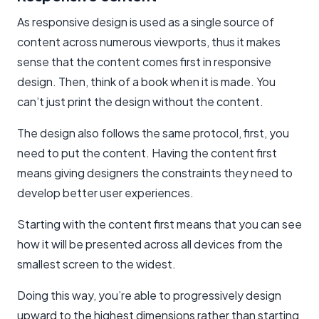
As responsive design is used as a single source of
content across numerous viewports, thus it makes
sense that the content comes first in responsive
design. Then, think of a book when it is made. You
can’t just print the design without the content.
The design also follows the same protocol, first, you
need to put the content. Having the content first
means giving designers the constraints they need to
develop better user experiences.
Starting with the content first means that you can see
how it will be presented across all devices from the
smallest screen to the widest.
Doing this way, you’re able to progressively design
upward to the highest dimensions rather than starting