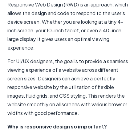
Responsive Web Design (RWD) is an approach, which
allows the design and code to respond to the user’s
device screen. Whether you are looking at a tiny 4-
inch screen, your 10-inch tablet, or even a 40-inch
large display, it gives users an optimal viewing
experience.
For UI/UX designers, the goal is to provide a seamless
viewing experience of a website across different
screen sizes. Designers can achieve a perfectly
responsive website by the utilization of flexible
images, fluid grids, and CSS styling. This renders the
website smoothly on all screens with various browser
widths with good performance.
Why is responsive design so important?