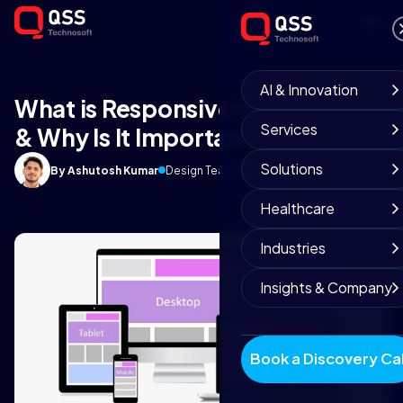
AI & Innovation
What is Responsive Web Design
Services
& Why Is It Important?
Solutions
By Ashutosh Kumar
Design Team
March 28, 2019
7 min read
Healthcare
Industries
Insights & Company
Book a Discovery Cal