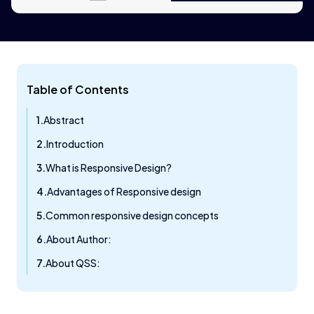
Table of Contents
Abstract
Introduction
What is Responsive Design?
Advantages of Responsive design
Common responsive design concepts
About Author:
About QSS: