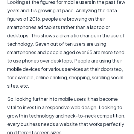
Looking at the figures for mobile users in the past few
years and it is growing at pace. Analyzing the data
figures of 2016, people are browsing on their
smartphones ad tablets rather than a laptop or
desktops. This shows a dramatic change in the use of
technology. Seven out of ten users are using
smartphones and people aged over 65 are more tend
to use phones over desktops. People are using their
mobile devices for various services at their doorstep,
for example, online banking, shopping, scrolling social
sites, etc.
So, looking further into mobile users it has become
vital to invest in a responsive web design. Looking to
growth in technology and neck-to-neck competition,
every business needs a website that works perfectly
on different screen sizes.