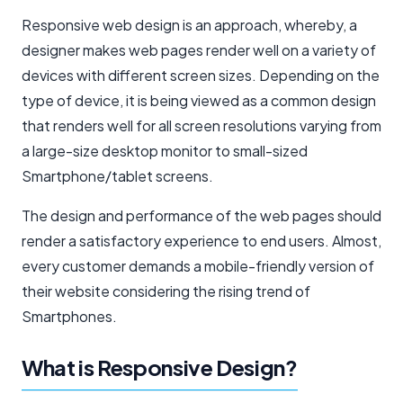
Responsive web design is an approach, whereby, a
designer makes web pages render well on a variety of
devices with different screen sizes. Depending on the
type of device, it is being viewed as a common design
that renders well for all screen resolutions varying from
a large-size desktop monitor to small-sized
Smartphone/tablet screens.
The design and performance of the web pages should
render a satisfactory experience to end users. Almost,
every customer demands a mobile-friendly version of
their website considering the rising trend of
Smartphones.
What is Responsive Design?