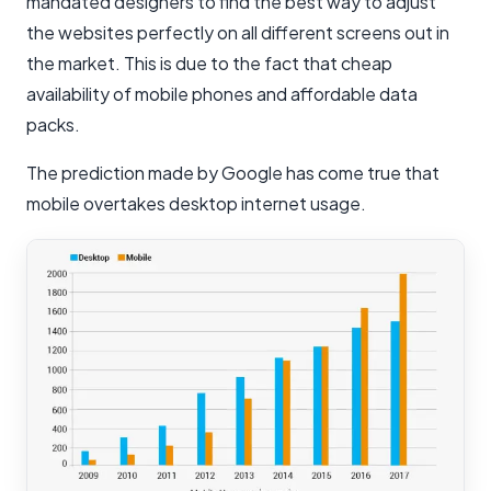
mandated designers to find the best way to adjust
the websites perfectly on all different screens out in
the market. This is due to the fact that cheap
availability of mobile phones and affordable data
packs.
The prediction made by Google has come true that
mobile overtakes desktop internet usage.