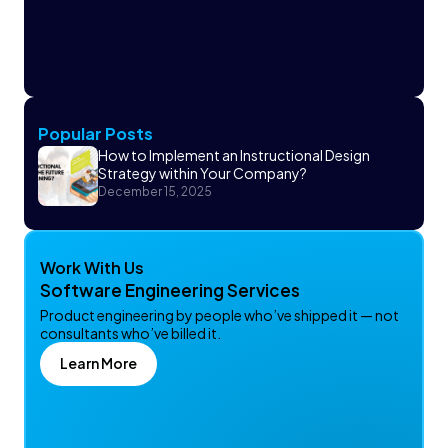
Popular Posts
How to Implement an Instructional Design
Strategy within Your Company?
December 15, 2025
Work With Us
Software Engineering Services
Product engineering by people who’ve shipped it — not
consultants who’ve billed it.
Learn More