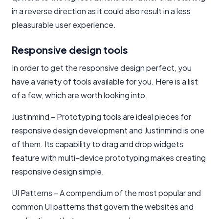
in a reverse direction as it could also result in a less
pleasurable user experience.
Responsive design tools
In order to get the responsive design perfect, you
have a variety of tools available for you. Here is a list
of a few, which are worth looking into.
Justinmind – Prototyping tools are ideal pieces for
responsive design development and Justinmind is one
of them. Its capability to drag and drop widgets
feature with multi-device prototyping makes creating
responsive design simple.
UI Patterns – A compendium of the most popular and
common UI patterns that govern the websites and