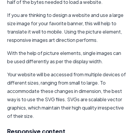
half of the bytes needed to load a website.
If you are thinking to design a website and use a large
size image for your favorite banner, this will help to
translate it well to mobile. Using the picture element,
responsive images art direction performs.
With the help of picture elements, single images can
be used differently as per the display width.
Your website will be accessed from multiple devices of
different sizes, ranging from small to large. To
accommodate these changes in dimension, the best
way is to use the SVG files. SVGs are scalable vector
graphics, which maintain their high quality irrespective
of their size.
Responsive content