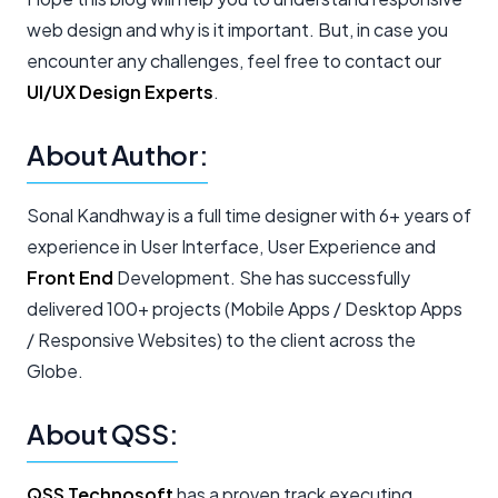
web design and why is it important. But, in case you
encounter any challenges, feel free to contact our
UI/UX Design Experts
.
About Author:
Sonal Kandhway is a full time designer with 6+ years of
experience in User Interface, User Experience and
Front End
Development. She has successfully
delivered 100+ projects (Mobile Apps / Desktop Apps
/ Responsive Websites) to the client across the
Globe.
About QSS:
QSS Technosoft
has a proven track executing