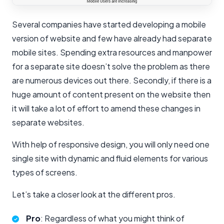
Several companies have started developing a mobile
version of website and few have already had separate
mobile sites. Spending extra resources and manpower
for a separate site doesn’t solve the problem as there
are numerous devices out there. Secondly, if there is a
huge amount of content present on the website then
it will take a lot of effort to amend these changes in
separate websites.
With help of responsive design, you will only need one
single site with dynamic and fluid elements for various
types of screens.
Let’s take a closer look at the different pros.
Pro
: Regardless of what you might think of