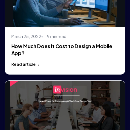
March 25, 2022
9 min read
How Much Does It Cost to Design a Mobile
App?
Read article