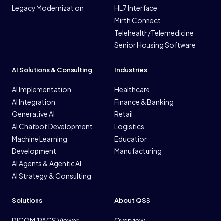
Legacy Modernization
HL7 Interface
Mirth Connect
Telehealth/Telemedicine
Senior Housing Software
AI Solutions & Consulting
Industries
AI Implementation
Healthcare
AI Integration
Finance & Banking
Generative AI
Retail
AI Chatbot Development
Logistics
Machine Learning
Education
Development
Manufacturing
AI Agents & Agentic AI
AI Strategy & Consulting
Solutions
About QSS
DICOM/PACS Viewer
Overview