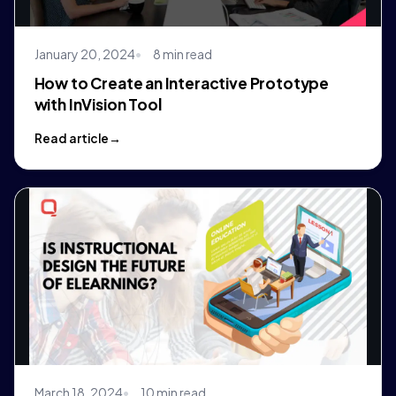
January 20, 2024
8 min read
How to Create an Interactive Prototype
with InVision Tool
Read article
March 18, 2024
10 min read