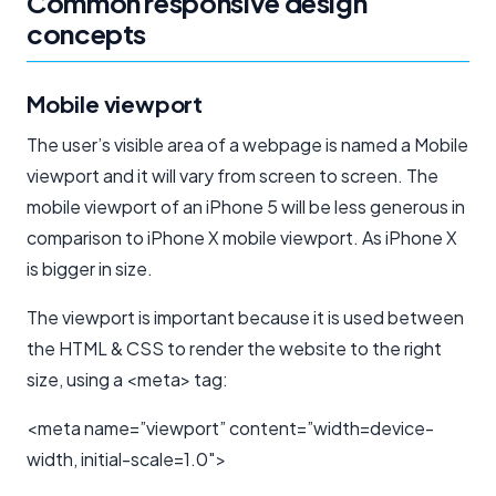
Common responsive design
concepts
Mobile viewport
The user’s visible area of a webpage is named a Mobile
viewport and it will vary from screen to screen. The
mobile viewport of an iPhone 5 will be less generous in
comparison to iPhone X mobile viewport. As iPhone X
is bigger in size.
The viewport is important because it is used between
the HTML & CSS to render the website to the right
size, using a <meta> tag:
<meta name=”viewport” content=”width=device-
width, initial-scale=1.0″>