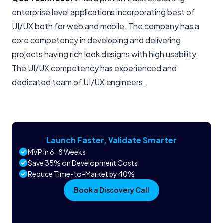
enterprise level applications incorporating best of
UI/UX both for web and mobile. The company has a
core competency in developing and delivering
projects having rich look designs with high usability.
The UI/UX competency has experienced and
dedicated team of UI/UX engineers.
Launch Faster, Validate Smarter
MVP in 6-8 Weeks
Save 35% on Development Costs
Reduce Time-to-Market by 40%
Book a Discovery Call