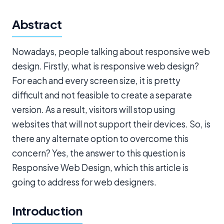
Abstract
Nowadays, people talking about responsive web
design. Firstly, what is responsive web design?
For each and every screen size, it is pretty
difficult and not feasible to create a separate
version. As a result, visitors will stop using
websites that will not support their devices. So, is
there any alternate option to overcome this
concern? Yes, the answer to this question is
Responsive Web Design, which this article is
going to address for web designers.
Introduction