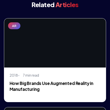
Related
Articles
AR
2018
7 min read
How Big Brands Use Augmented Reality in
Manufacturing