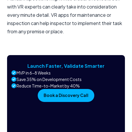
with VR experts can clearly take into consideration
every minute detail. VR apps for maintenance or
inspection can help inspector to implement their task
from any premise or place.
Launch Faster, Validate Smarter
MVP in 6-8 Weeks
Save 35% on Development Costs
Reduce Time-to-Market by 40%
Book a Discovery Call