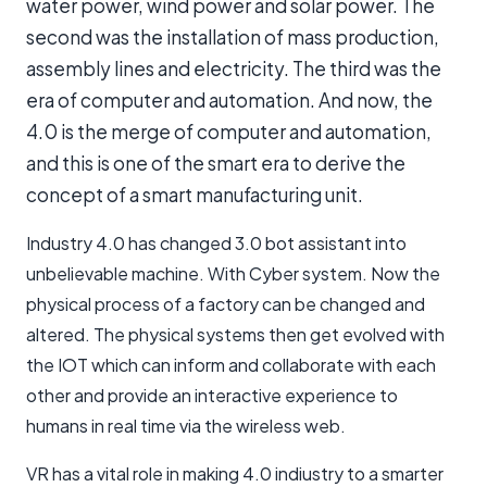
water power, wind power and solar power. The
second was the installation of mass production,
assembly lines and electricity. The third was the
era of computer and automation. And now, the
4.0 is the merge of computer and automation,
and this is one of the smart era to derive the
concept of a smart manufacturing unit.
Industry 4.0 has changed 3.0 bot assistant into
unbelievable machine. With Cyber system. Now the
physical process of a factory can be changed and
altered. The physical systems then get evolved with
the IOT which can inform and collaborate with each
other and provide an interactive experience to
humans in real time via the wireless web.
VR has a vital role in making 4.0 indiustry to a smarter