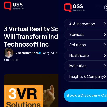
AI & Innovation
3 Virtual Reality Solutions That
Services
Will Transform Industry 4 | QSS
Technosoft Inc
Solutions
By Shahrukh Khan
Emerging Technology Team
June 18, 2018
Healthcare
8 min read
Industries
Insights & Company
Book a Discovery Cal