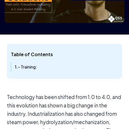
Table of Contents
– Training:
Technology has been shifted from 1.0 to 4.0, and
this evolution has shown a big change in the
industry. Industrialization has also changed from
steam power, hydrolyzation/mechanization,