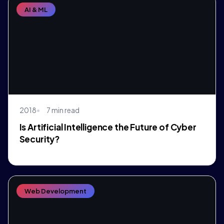
AI & ML
2018
7 min read
Is Artificial Intelligence the Future of Cyber
Security?
Web Development