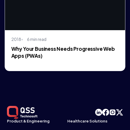
2018
6 min read
Why Your Business Needs Progressive Web
Apps (PWAs)
Product & Engineering
Healthcare Solutions