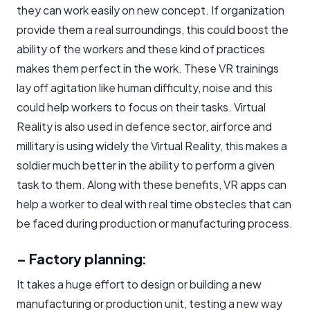
they can work easily on new concept. If organization
provide them a real surroundings, this could boost the
ability of the workers and these kind of practices
makes them perfect in the work. These VR trainings
lay off agitation like human difficulty, noise and this
could help workers to focus on their tasks. Virtual
Reality is also used in defence sector, airforce and
millitary is using widely the Virtual Reality, this makes a
soldier much better in the ability to perform a given
task to them. Along with these benefits, VR apps can
help a worker to deal with real time obstecles that can
be faced during production or manufacturing process.
– Factory planning:
It takes a huge effort to design or building a new
manufacturing or production unit, testing a new way