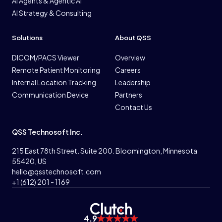
AI Agents & Agentic AI
AI Strategy & Consulting
Solutions
About QSS
DICOM/PACS Viewer
Overview
Remote Patient Monitoring
Careers
Internal Location Tracking
Leadership
Communication Device
Partners
Contact Us
QSS Technosoft Inc.
215 East 78th Street. Suite 200. Bloomington, Minnesota
55420, US
hello@qsstechnosoft.com
+1 (612) 201 - 1169
4.9