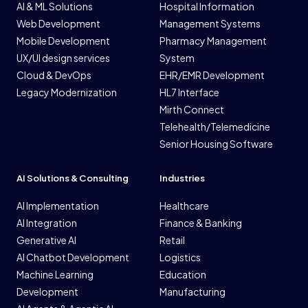
AI & ML Solutions
Hospital Information
Web Development
Management Systems
Mobile Development
Pharmacy Management
UX/UI design services
System
Cloud & DevOps
EHR/EMR Development
Legacy Modernization
HL7 Interface
Mirth Connect
Telehealth/Telemedicine
Senior Housing Software
AI Solutions & Consulting
Industries
AI Implementation
Healthcare
AI Integration
Finance & Banking
Generative AI
Retail
AI Chatbot Development
Logistics
Machine Learning
Education
Development
Manufacturing