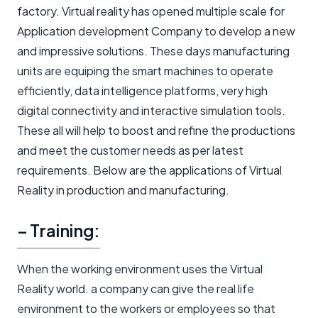
factory. Virtual reality has opened multiple scale for
Application development Company to develop a new
and impressive solutions. These days manufacturing
units are equiping the smart machines to operate
efficiently, data intelligence platforms, very high
digital connectivity and interactive simulation tools.
These all will help to boost and refine the productions
and meet the customer needs as per latest
requirements. Below are the applications of Virtual
Reality in production and manufacturing.
– Training:
When the working environment uses the Virtual
Reality world. a company can give the real life
environment to the workers or employees so that