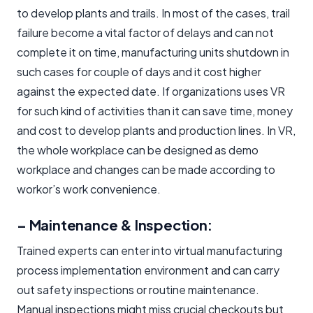
to develop plants and trails. In most of the cases, trail
failure become a vital factor of delays and can not
complete it on time, manufacturing units shutdown in
such cases for couple of days and it cost higher
against the expected date. If organizations uses VR
for such kind of activities than it can save time, money
and cost to develop plants and production lines. In VR,
the whole workplace can be designed as demo
workplace and changes can be made according to
workor’s work convenience.
– Maintenance & Inspection:
Trained experts can enter into virtual manufacturing
process implementation environment and can carry
out safety inspections or routine maintenance.
Manual inspections might miss crucial checkouts but