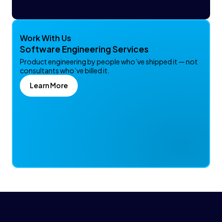
Work With Us
Software Engineering Services
Product engineering by people who’ve shipped it — not
consultants who’ve billed it.
Learn More