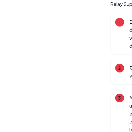
Relay Sup
D
d
w
d
w
u
e
e
b