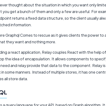
ver thought about the situation in which you want only limit
ut you get a bunch of them and only a few are useful. For ex
ndpoint returns a fixed data structure, so the client usually al
etched information.
ere Graphql Comes to rescue as it gives clients the power to 
hat they want and nothing more.
ding a react application, Relay couples React with the help 
op the idea of encapsulation. It allows components to speci
 need and relay provide that data to the component. Relay is 
x in some manners. Instead of multiple stores, it has one centr
s all store data.
QL
s a query language for your API, based on Graph algorithm. It