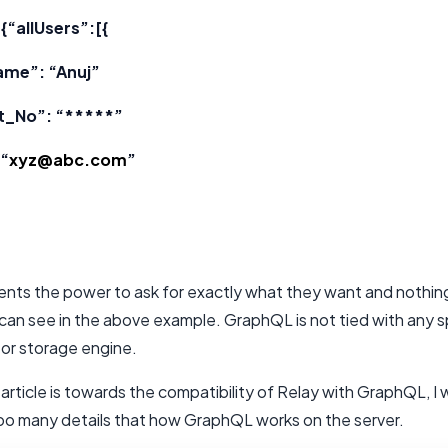
{“allUsers”:[{
ame”: “Anuj”
t_No”: “*****”
 “
xyz@abc.com
”
lients the power to ask for exactly what they want and nothin
can see in the above example. GraphQL is not tied with any s
or storage engine.
 article is towards the compatibility of Relay with GraphQL, I
too many details that how GraphQL works on the server.