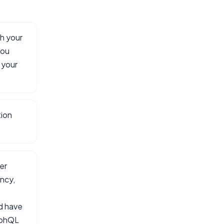
h your
you
 your
tion
er
ncy,
ld have
aphQL