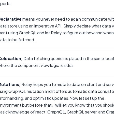
ports:
eclarative
means you never need to again communicate wit
ata store using an imperative API. Simply declare what data 
ant using GraphQL and let Relay to figure out how and when
ata to be fetched.
Colocation,
Data fetching queries is placed in the same loca
here the component view logic resides.
Mutations,
Relay helps you to mutate data on client and serv
sing GraphQL mutation and it offers automatic data consiste
rror handling, and optimistic updates.Now let set up the
nvironment but before that, I will let you know that you shou
asic knowledge of react, GraphQL, GraphQL server, and Gr