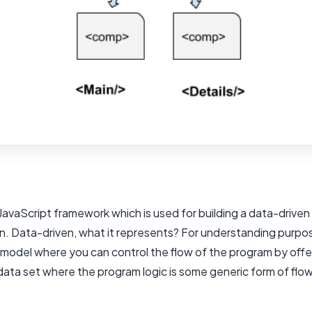
 JavaScript framework which is used for building a data-driven
on. Data-driven, what it represents? For understanding purpo
a model where you can control the flow of the program by offe
data set where the program logic is some generic form of flo