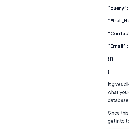
“query”: 
“First_N
“Contac
“Email” :
}]}
}
It gives c
what you 
database 
Since this
get into 