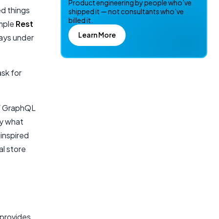
Product engineering by people who’ve
ed things
shipped it — not consultants who’ve
billed it.
ample
Rest
Learn More
ways under
ask for
of GraphQL
fy what
inspired
al store
 provides