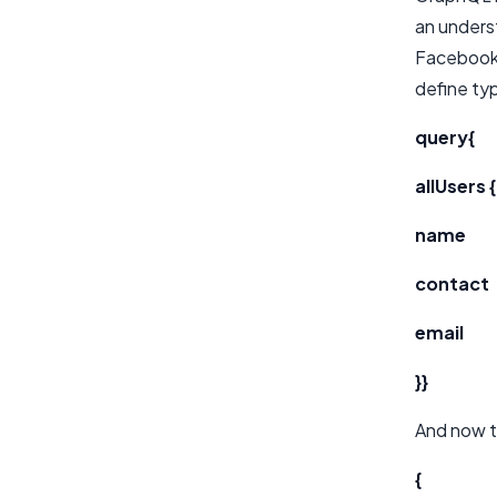
an underst
Facebook 
define ty
query{
allUsers {
name
contact
email
}}
And now t
{