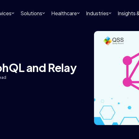
vices
Solutions
Healthcare
Industries
Insights
phQL and Relay
read