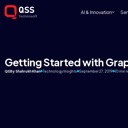
AI & Innovation
Ser
Getting Started with Gra
QS
By Shahrukh Khan
Technology Insights
September 27, 2019
10 min 