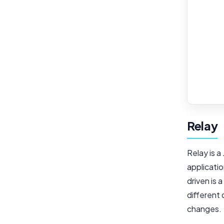
Relay
Relay is a
applicati
driven is 
different 
changes.