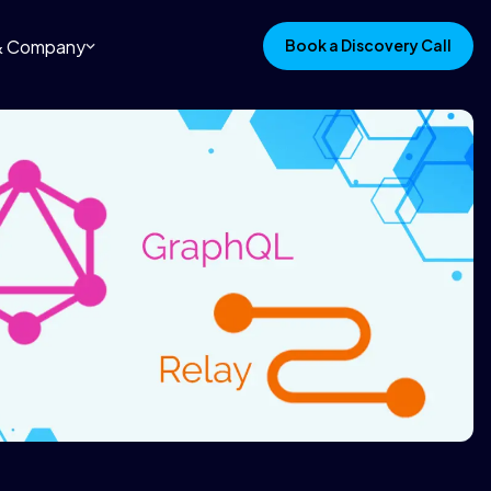
 & Company
Book a Discovery Call