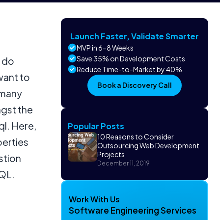
Launch Faster, Validate Smarter
MVP in 6-8 Weeks
Save 35% on Development Costs
o do
Reduce Time-to-Market by 40%
want to
Book a Discovery Call
 many
ngst the
l. Here,
Popular Posts
10 Reasons to Consider
perties
Outsourcing Web Development
Projects
stion
December 11, 2019
hQL.
Work With Us
Software Engineering Services