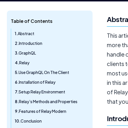
Abstr
Table of Contents
Abstract
This art
Introduction
more tha
GraphQL
handle 
Relay
clients 
Use GraphQL On The Client
most us
in this 
Installation of Relay
of Relay
Setup Relay Environment
that you
Relay’s Methods and Properties
Features of Relay Modern
Introd
Conclusion