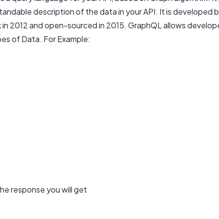
andable description of the data in your API. It is developed 
in 2012 and open-sourced in 2015. GraphQL allows develope
pes of Data. For Example:
he response you will get