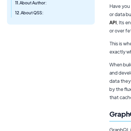
About Author:
Have you e
About QSS:
or data b
API
, Its e
or over f
This is wh
exactly w
When buil
and devel
data they
by the flu
that cache
Graph
GraphQL i