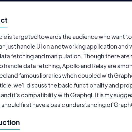
act
icle is targeted towards the audience who want t
n just handle UI on a networking application and 
data fetching and manipulation. Though there are
to handle data fetching, Apollo and Relay are amo
ed and famous libraries when coupled with Graphq
article, we’ll discuss the basic functionality and pro
 and it’s compatibility with Graphql. It is my sugge
 should first have a basic understanding of Grap
uction