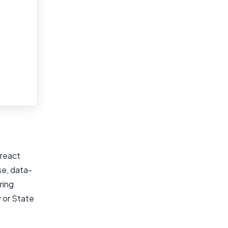
 react
se, data-
ring
w or State