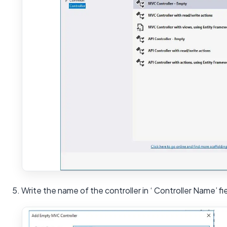
5. Write the name of the controller in ‘ Controller Name’ fi