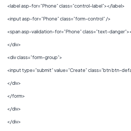
<label asp-for=”Phone” class=”control-label”></label>
<input asp-for=”Phone” class=”form-control” />
<span asp-validation-for=”Phone” class=”text-danger”>
</div>
<div class=”form-group”>
<input type=”submit” value=”Create” class=”btn btn-defa
</div>
</form>
</div>
</div>