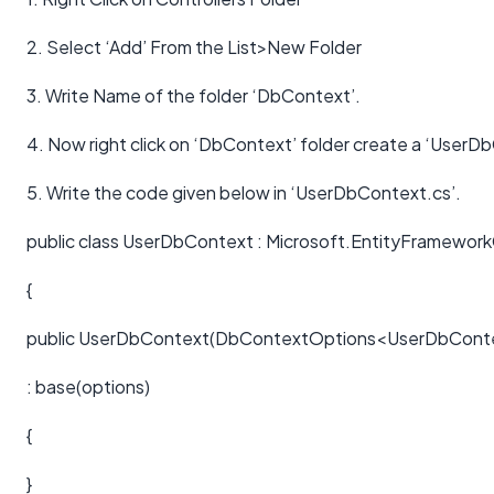
2. Select ‘Add’ From the List>New Folder
3. Write Name of the folder ‘DbContext’.
4. Now right click on ‘DbContext’ folder create a ‘UserDb
5. Write the code given below in ‘UserDbContext.cs’.
public class UserDbContext : Microsoft.EntityFramewo
{
public UserDbContext(DbContextOptions<UserDbConte
: base(options)
{
}