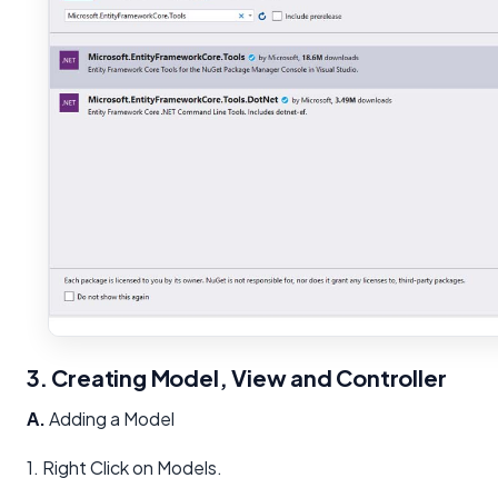
3. Creating Model, View and Controller
A.
Adding a Model
1. Right Click on Models.