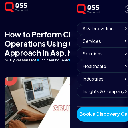
AI & Innovation
How to Perform CRUD
Services
Operations Using Code First
Approach in Asp.Net Core?
Solutions
QT
By Rashmi Kanti
Engineering Team
April 19, 2019
12 min read
Healthcare
Industries
Insights & Company
Book a Discovery Cal