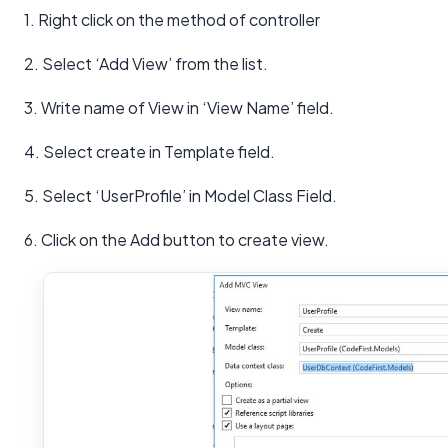
1. Right click on the method of controller
2. Select ‘Add View’ from the list.
3. Write name of View in ‘View Name’ field.
4. Select create in Template field.
5. Select ‘UserProfile’ in Model Class Field.
6. Click on the Add button to create view.