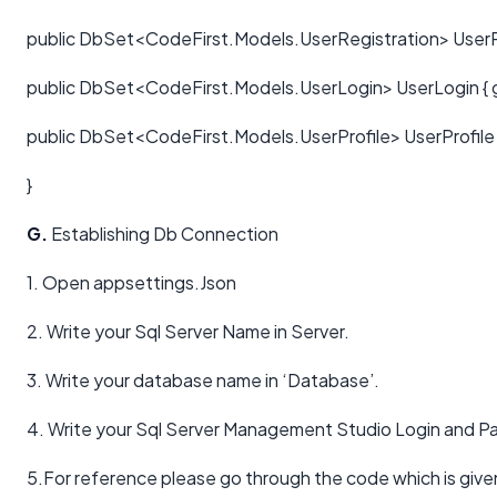
public DbSet<CodeFirst.Models.UserRegistration> UserReg
public DbSet<CodeFirst.Models.UserLogin> UserLogin { ge
public DbSet<CodeFirst.Models.UserProfile> UserProfile {
}
G.
Establishing Db Connection
1. Open appsettings.Json
2. Write your Sql Server Name in Server.
3. Write your database name in ‘Database’.
4. Write your Sql Server Management Studio Login and P
5.For reference please go through the code which is give