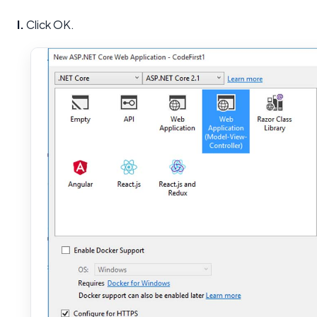
I.
Click OK.