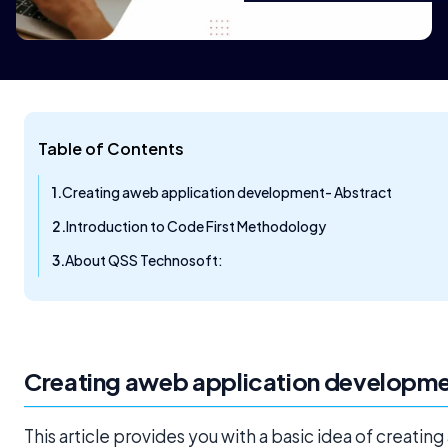
Table of Contents
Creating aweb application development- Abstract
Introduction to Code First Methodology
About QSS Technosoft:
Creating a
web application developm
This article provides you with a basic idea of creating