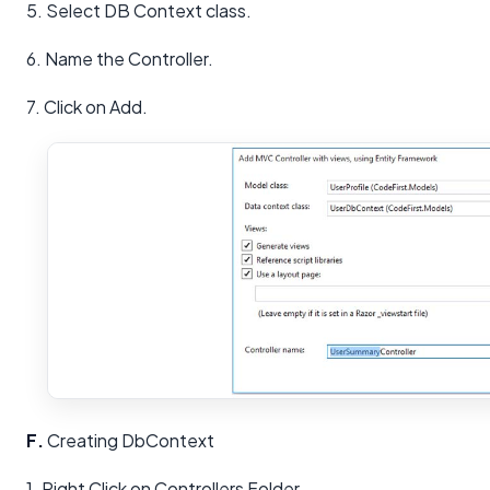
5. Select DB Context class.
6. Name the Controller.
7. Click on Add.
F.
Creating DbContext
1. Right Click on Controllers Folder