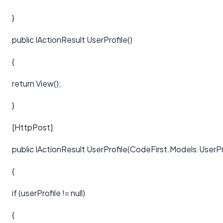
}
public IActionResult UserProfile()
{
return View();
}
[HttpPost]
public IActionResult UserProfile(CodeFirst.Models.UserPro
{
if (userProfile != null)
{