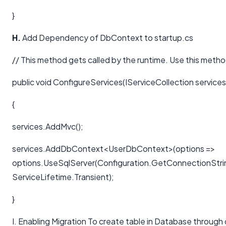
}
H.
Add Dependency of DbContext to startup.cs
// This method gets called by the runtime. Use this metho
public void ConfigureServices(IServiceCollection services
{
services.AddMvc();
services.AddDbContext<UserDbContext>(options =>
options.UseSqlServer(Configuration.GetConnectionStri
ServiceLifetime.Transient);
}
I. Enabling Migration To create table in Database through