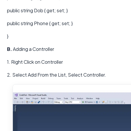
public string Dob { get; set; }
public string Phone { get; set; }
}
B.
Adding a Controller
1. Right Click on Controller
2. Select Add From the List, Select Controller.