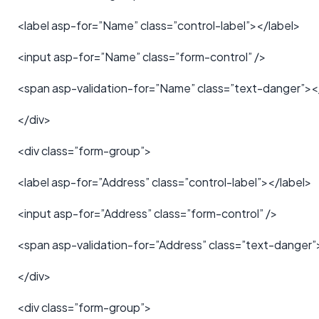
<label asp-for=”Name” class=”control-label”></label>
<input asp-for=”Name” class=”form-control” />
<span asp-validation-for=”Name” class=”text-danger”>
</div>
<div class=”form-group”>
<label asp-for=”Address” class=”control-label”></label>
<input asp-for=”Address” class=”form-control” />
<span asp-validation-for=”Address” class=”text-danger
</div>
<div class=”form-group”>