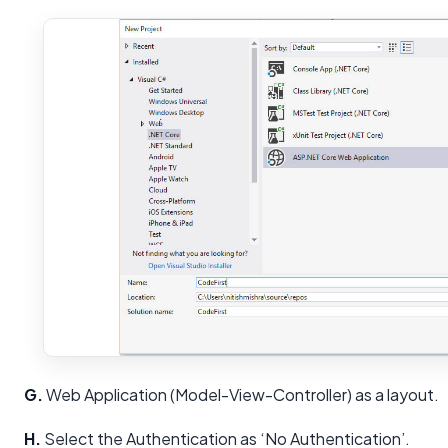
G.
Web Application (Model-View-Controller) as a layout.
H.
Select the Authentication as ‘No Authentication’.