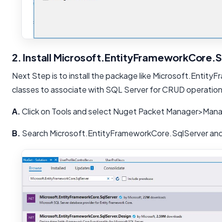
2. Install Microsoft.EntityFrameworkCore.
Next Step is to install the package like Microsoft.Entity
classes to associate with SQL Server for CRUD operation
A.
Click on Tools and select Nuget Packet Manager>Mana
B.
Search Microsoft.EntityFrameworkCore.SqlServer and i