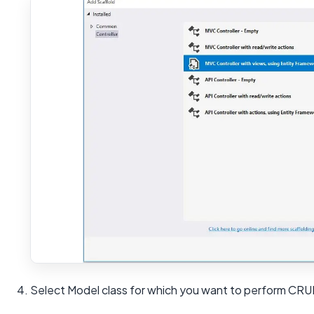
4. Select Model class for which you want to perform CRU