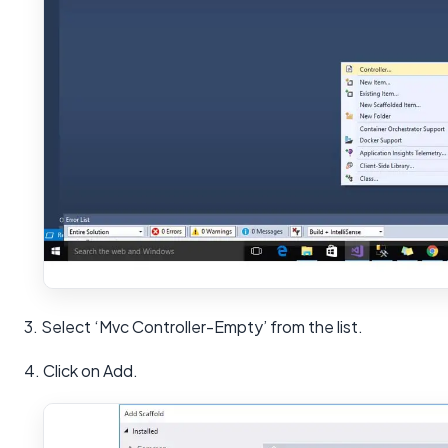
3. Select ‘Mvc Controller-Empty’ from the list.
4. Click on Add.