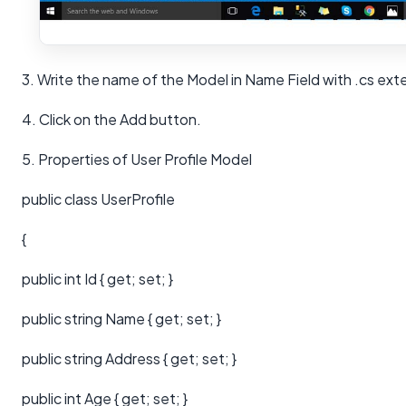
3. Write the name of the Model in Name Field with .cs ext
4. Click on the Add button.
5. Properties of User Profile Model
public class UserProfile
{
public int Id { get; set; }
public string Name { get; set; }
public string Address { get; set; }
public int Age { get; set; }