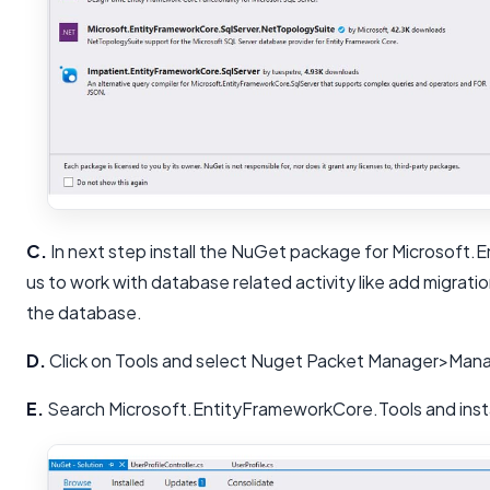
C.
In next step install the NuGet package for Microsoft.
us to work with database related activity like add migrati
the database.
D.
Click on Tools and select Nuget Packet Manager>Mana
E.
Search Microsoft.EntityFrameworkCore.Tools and insta