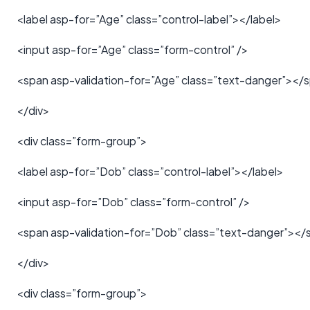
<label asp-for=”Age” class=”control-label”></label>
<input asp-for=”Age” class=”form-control” />
<span asp-validation-for=”Age” class=”text-danger”></
</div>
<div class=”form-group”>
<label asp-for=”Dob” class=”control-label”></label>
<input asp-for=”Dob” class=”form-control” />
<span asp-validation-for=”Dob” class=”text-danger”></
</div>
<div class=”form-group”>