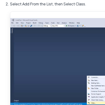
2. Select Add From the List, then Select Class.