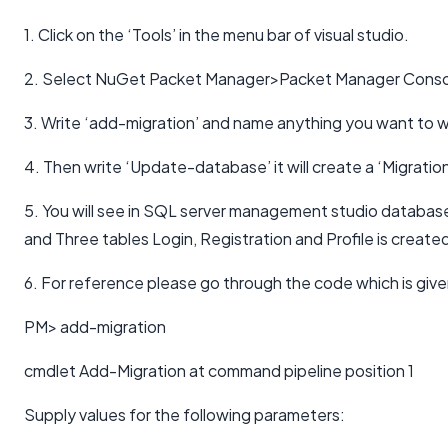
1. Click on the ‘Tools’ in the menu bar of visual studio.
2. Select NuGet Packet Manager>Packet Manager Conso
3. Write ‘add-migration’ and name anything you want to w
4. Then write ‘Update-database’ it will create a ‘Migration
5. You will see in SQL server management studio databa
and Three tables Login, Registration and Profile is create
6. For reference please go through the code which is giv
PM> add-migration
cmdlet Add-Migration at command pipeline position 1
Supply values for the following parameters: