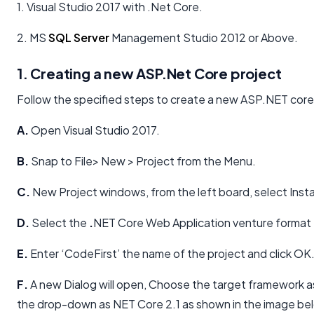
1. Visual Studio 2017 with .Net Core.
2. MS
SQL Server
Management Studio 2012 or Above.
1. Creating a new ASP.Net Core project
Follow the specified steps to create a new ASP.NET core
A.
Open Visual Studio 2017.
B.
Snap to File> New > Project from the Menu.
C.
New Project windows, from the left board, select Inst
D.
Select the
.
NET Core Web Application venture format 
E.
Enter ‘CodeFirst’ the name of the project and click OK
F.
A new Dialog will open, Choose the target framework a
the drop-down as NET Core 2.1 as shown in the image be