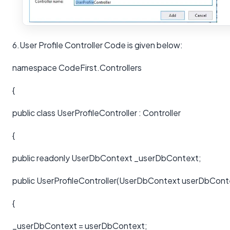
6.User Profile Controller Code is given below:
namespace CodeFirst.Controllers
{
public class UserProfileController : Controller
{
public readonly UserDbContext _userDbContext;
public UserProfileController(UserDbContext userDbCont
{
_userDbContext = userDbContext;