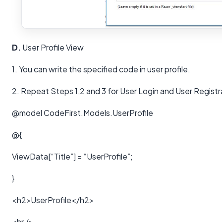
D.
User Profile View
1. You can write the specified code in user profile.
2. Repeat Steps 1,2 and 3 for User Login and User Regist
@model CodeFirst.Models.UserProfile
@{
ViewData[“Title”] = “UserProfile”;
}
<h2>UserProfile</h2>
<hr />