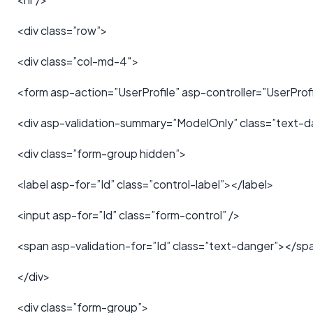
<div class=”row”>
<div class=”col-md-4″>
<form asp-action=”UserProfile” asp-controller=”UserProfi
<div asp-validation-summary=”ModelOnly” class=”text-d
<div class=”form-group hidden”>
<label asp-for=”Id” class=”control-label”></label>
<input asp-for=”Id” class=”form-control” />
<span asp-validation-for=”Id” class=”text-danger”></sp
</div>
<div class=”form-group”>