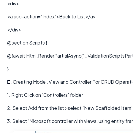
<div>
<a asp-action=”Index”>Back to List</a>
</div>
@section Scripts {
@{await Html.RenderPartialAsync(“_ValidationScriptsParti
}
E.
Creating Model, View and Controller For CRUD Operat
1. Right Click on ‘Controllers’ folder
2. Select Add from the list >select ‘New Scaffolded Item’
3. Select ‘Microsoft controller with views, using entity fr