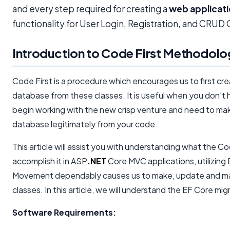
and every step required for creating a
web applicat
functionality for User Login, Registration, and CRUD
Introduction to Code First Methodol
Code First is a procedure which encourages us to first c
database from these classes. It is useful when you don’
begin working with the new crisp venture and need to ma
database legitimately from your code.
This article will assist you with understanding what the 
accomplish it in ASP
.NET
Core MVC applications, utilizin
Movement dependably causes us to make, update and ma
classes. In this article, we will understand the EF Core mi
Software Requirements: