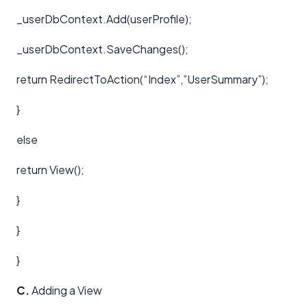
_userDbContext.Add(userProfile);
_userDbContext.SaveChanges();
return RedirectToAction(“Index”,”UserSummary”);
}
else
return View();
}
}
}
C.
Adding a View