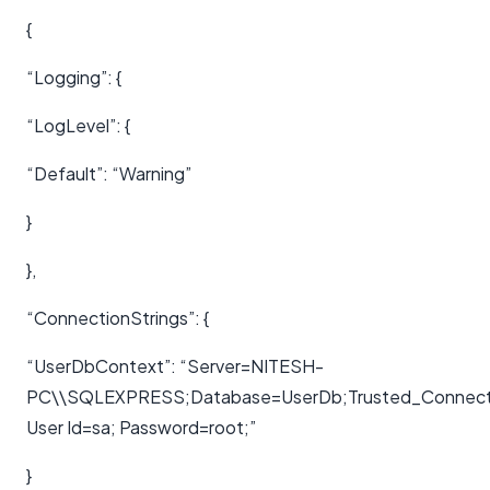
{
“Logging”: {
“LogLevel”: {
“Default”: “Warning”
}
},
“ConnectionStrings”: {
“UserDbContext”: “Server=NITESH-
PC\\SQLEXPRESS;Database=UserDb;Trusted_Connection
User Id=sa; Password=root;”
}