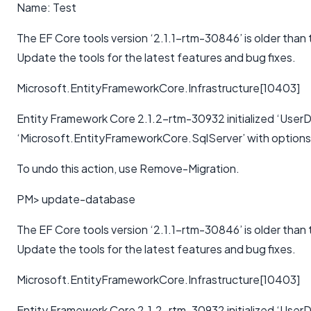
Name: Test
The EF Core tools version ‘2.1.1-rtm-30846’ is older than
Update the tools for the latest features and bug fixes.
Microsoft.EntityFrameworkCore.Infrastructure[10403]
Entity Framework Core 2.1.2-rtm-30932 initialized ‘User
‘Microsoft.EntityFrameworkCore.SqlServer’ with option
To undo this action, use Remove-Migration.
PM> update-database
The EF Core tools version ‘2.1.1-rtm-30846’ is older than
Update the tools for the latest features and bug fixes.
Microsoft.EntityFrameworkCore.Infrastructure[10403]
Entity Framework Core 2.1.2-rtm-30932 initialized ‘User