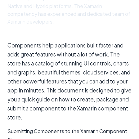
Native and Hybrid platforms. The Xamarin
competency has experienced and dedicated team of
Xamarin developers.
Components help applications built faster and
adds great features without a lot of work. The
store has a catalog of stunning UI controls, charts
and graphs, beautiful themes, cloud services, and
other powerful features that you can add to your
app in minutes. This document is designed to give
you a quick guide on how to create, package and
submit a component to the Xamarin component
store.
Submitting Components to the Xamarin Component