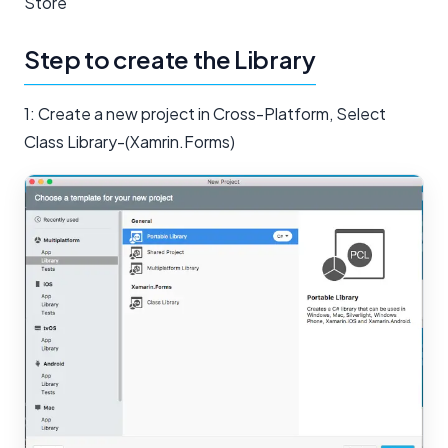
Store
Step to create the Library
1: Create a new project in Cross-Platform, Select
Class Library-(Xamrin.Forms)