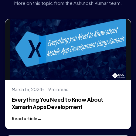
More on this topic from the Ashutosh Kumar team.
March 15, 2024
9 min read
Everything You Need to Know About
Xamarin Apps Development
Read article