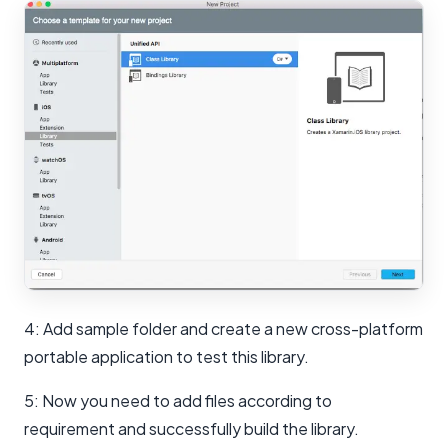
4: Add sample folder and create a new cross-platform
portable application to test this library.
5: Now you need to add files according to
requirement and successfully build the library.