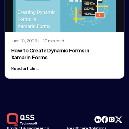
June 10, 2023
10 min read
How to Create Dynamic Forms in
Xamarin.Forms
Read article
Product & Engineering
Healthcare Solutions