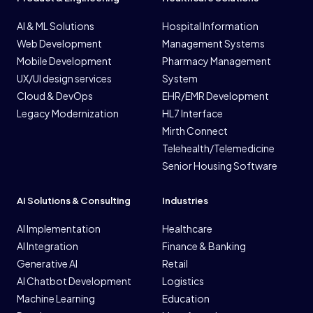
AI & ML Solutions
Hospital Information
Web Development
Management Systems
Mobile Development
Pharmacy Management
UX/UI design services
System
Cloud & DevOps
EHR/EMR Development
Legacy Modernization
HL7 Interface
Mirth Connect
Telehealth/Telemedicine
Senior Housing Software
AI Solutions & Consulting
Industries
AI Implementation
Healthcare
AI Integration
Finance & Banking
Generative AI
Retail
AI Chatbot Development
Logistics
Machine Learning
Education