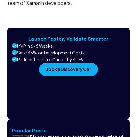
team of Xamarin developers.
Launch Faster, Validate Smarter
MVP in 6-8 Weeks
Save 35% on Development Costs
Reduce Time-to-Market by 40%
Book a Discovery Call
Popular Posts