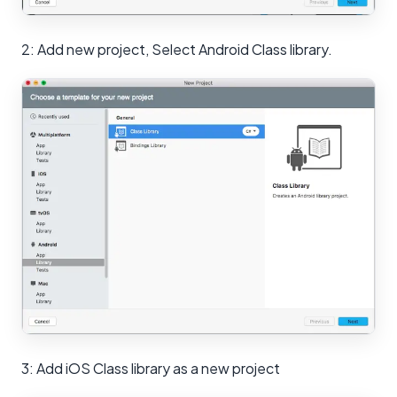
2: Add new project, Select Android Class library.
3: Add iOS Class library as a new project