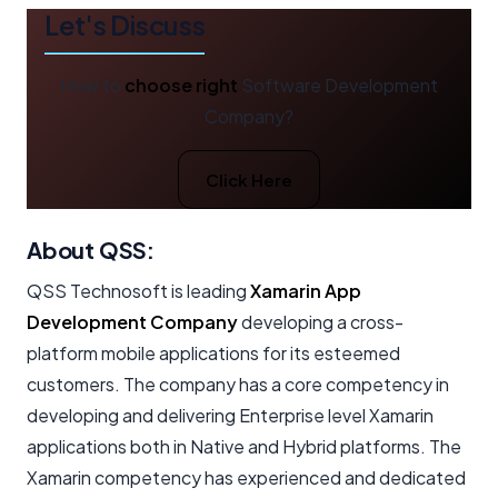
Let's Discuss
How to
choose right
Software Development
Company?
Click Here
About QSS:
QSS Technosoft is leading
Xamarin App
Development Company
developing a cross-
platform mobile applications for its esteemed
customers. The company has a core competency in
developing and delivering Enterprise level Xamarin
applications both in Native and Hybrid platforms. The
Xamarin competency has experienced and dedicated