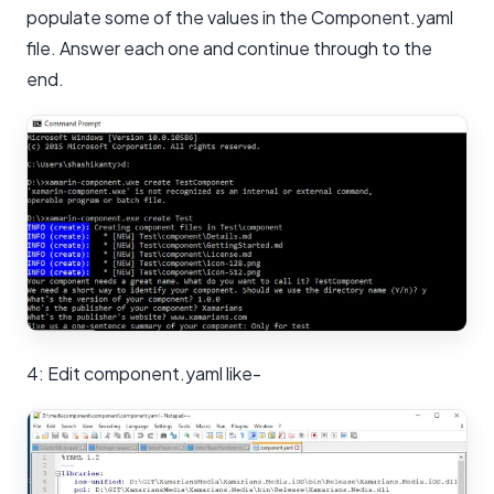
populate some of the values in the Component.yaml
file. Answer each one and continue through to the
end.
4: Edit component.yaml like-