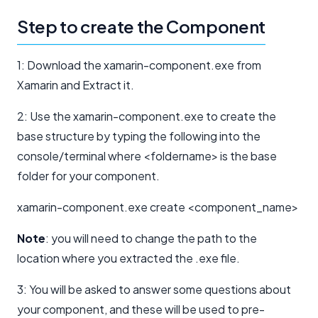
Step to create the Component
1: Download the xamarin-component.exe from
Xamarin and Extract it.
2: Use the xamarin-component.exe to create the
base structure by typing the following into the
console/terminal where <foldername> is the base
folder for your component.
xamarin-component.exe create <component_name>
Note
: you will need to change the path to the
location where you extracted the .exe file.
3: You will be asked to answer some questions about
your component, and these will be used to pre-