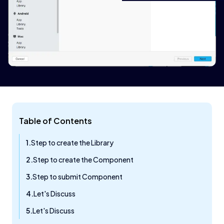
Table of Contents
Step to create the Library
Step to create the Component
Step to submit Component
Let's Discuss​
Let's Discuss​