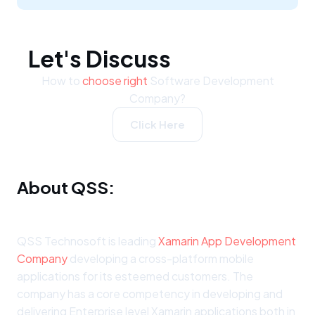
Let's Discuss
How to
choose right
Software Development
Company?
Click Here
About QSS:
QSS Technosoft is leading
Xamarin App Development
Company
developing a cross-platform mobile
applications for its esteemed customers. The
company has a core competency in developing and
delivering Enterprise level Xamarin applications both in