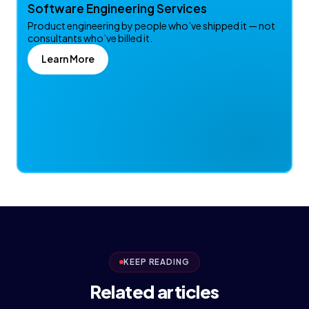
Software Engineering Services
Product engineering by people who’ve shipped it — not
consultants who’ve billed it.
Learn More
KEEP READING
Related articles