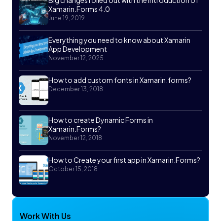
Big changes rolled out with the Introduction of
Xamarin.Forms 4.0
June 19, 2019
Everything you need to know about Xamarin
App Development
November 12, 2025
How to add custom fonts in Xamarin.forms?
December 13, 2018
How to create Dynamic Forms in
Xamarin.Forms?
November 12, 2018
How to Create your first app in Xamarin.Forms?
October 15, 2018
Work With Us