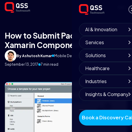
AI & Innovation
How to Submit Package on
Services
Xamarin Component?
Solutions
By Ashutosh Kumar
Mobile Development Team
September 13, 2017
7 min read
Healthcare
Industries
Insights & Company
Book a Discovery Cal