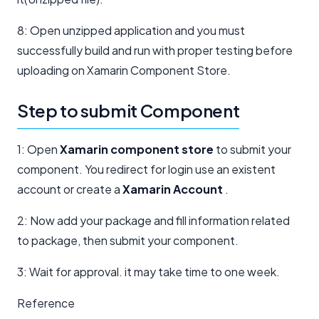
8: Open unzipped application and you must
successfully build and run with proper testing before
uploading on Xamarin Component Store.
Step to submit Component
1: Open
Xamarin component store
to submit your
component. You redirect for login use an existent
account or create a
Xamarin Account
.
2: Now add your package and fill information related
to package, then submit your component.
3: Wait for approval. it may take time to one week.
Reference