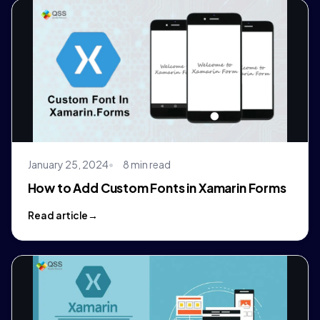
January 25, 2024
8 min read
How to Add Custom Fonts in Xamarin Forms
Read article