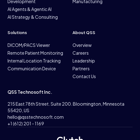
Development
Manufacturing
AI Agents & Agentic AI
AI Strategy & Consulting
Solutions
About QSS
DICOM/PACS Viewer
Overview
Remote Patient Monitoring
Careers
Internal Location Tracking
Leadership
Communication Device
Partners
Contact Us
QSS Technosoft Inc.
215 East 78th Street. Suite 200. Bloomington, Minnesota
55420, US
hello@qsstechnosoft.com
+1 (612) 201 - 1169