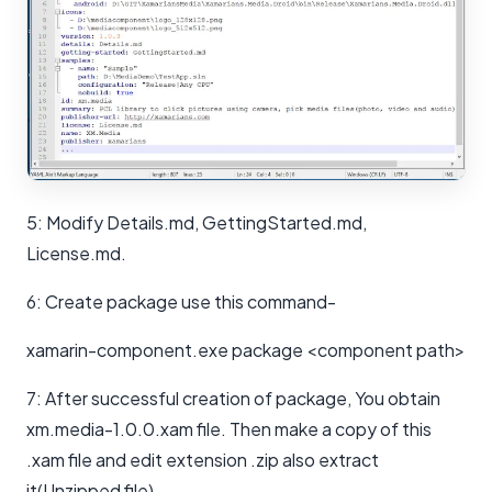
5: Modify Details.md, GettingStarted.md,
License.md.
6: Create package use this command-
xamarin-component.exe package <component path>
7: After successful creation of package, You obtain
xm.media-1.0.0.xam file. Then make a copy of this
.xam file and edit extension .zip also extract
it(Unzipped file).