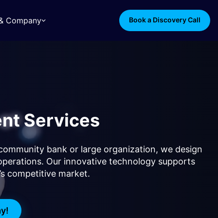
s & Company
Book a Discovery Call
nt Services
 a community bank or large organization, we design
operations. Our innovative technology supports
y’s competitive market.
ay!