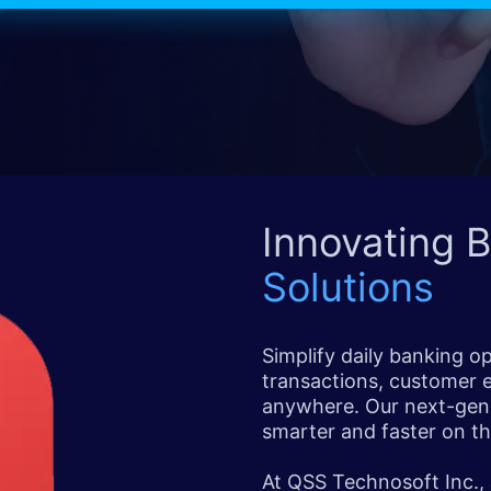
Innovating 
Solutions
Simplify daily banking o
transactions, customer
anywhere. Our next-gen
smarter and faster on th
At QSS Technosoft Inc.,