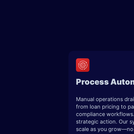
Process Autom
Manual operations drai
from loan pricing to p
compliance workflows. 
strategic action. Our s
scale as you grow—no r