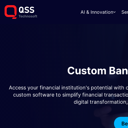
AI & Innovation
Se
Custom Ban
Access your financial institution's potential wit
custom software to simplify financial transac
digital transformation
Be