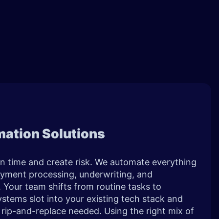
ation Solutions
n time and create risk. We automate everything
ayment processing, underwriting, and
Your team shifts from routine tasks to
ystems slot into your existing tech stack and
ip-and-replace needed. Using the right mix of