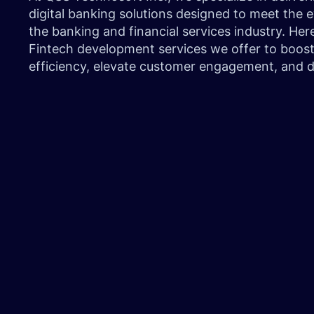
digital banking solutions designed to meet the
the banking and financial services industry. Here
Fintech development services we offer to boost
efficiency, elevate customer engagement, and 