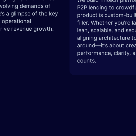
 evolving demands of
P2P lending to crowdfu
’s a glimpse of the key
product is custom-built
 operational
filler. Whether you're 
drive revenue growth.
lean, scalable, and se
aligning architecture t
around—it’s about crea
performance, clarity, 
counts.