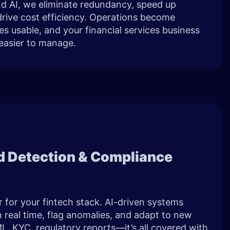
and AI, we eliminate redundancy, speed up
rive cost efficiency. Operations become
 usable, and your financial services business
easier to manage.
ud Detection & Compliance
r for your fintech stack. AI-driven systems
n real time, flag anomalies, and adapt to new
L, KYC, regulatory reports—it’s all covered with