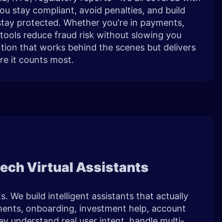
You stay compliant, avoid penalties, and build
 stay protected. Whether you're in payments,
 tools reduce fraud risk without slowing you
ntion that works behind the scenes but delivers
re it counts most.
ntech Virtual Assistants
. We build intelligent assistants that actually
nts, onboarding, investment help, account
y understand real user intent, handle multi-