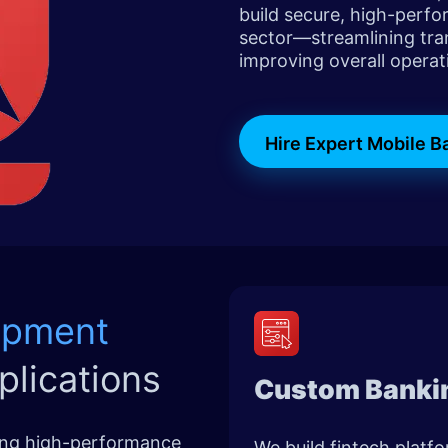
build secure, high-perfo
sector—streamlining tra
improving overall operati
Hire Expert Mobile 
opment
plications
Custom Banki
ring high-performance
We build fintech platf