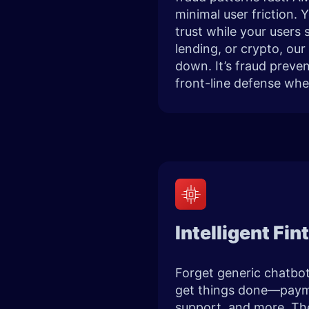
minimal user friction. 
trust while your users
lending, or crypto, our
down. It’s fraud preve
front-line defense whe
Intelligent Fi
Forget generic chatbots
get things done—payme
support, and more. The