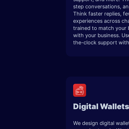
step conversations, an
Think faster replies, 
experiences across ch
trained to match your 
with your business. Us
the-clock support wit
Digital Wallet
We design digital wall