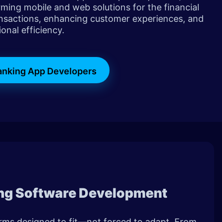
rming mobile and web solutions for the financial
nsactions, enhancing customer experiences, and
onal efficiency.
Banking App Developers
ng Software Development
orms designed to fit—not forced to adapt. From