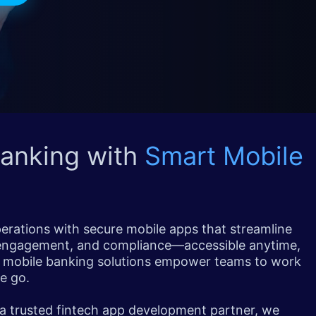
Banking with
Smart Mobile
perations with secure mobile apps that streamline
 engagement, and compliance—accessible anytime,
 mobile banking solutions empower teams to work
e go.
 a trusted fintech app development partner, we