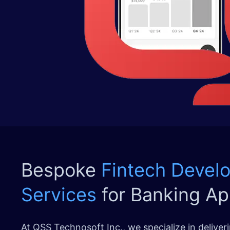
Bespoke
Fintech Devel
Services
for Banking Ap
At QSS Technosoft Inc., we specialize in delive