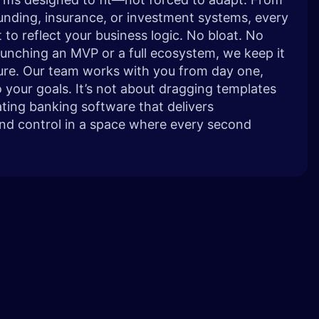
nding, insurance, or investment systems, every
 to reflect your business logic. No bloat. No
launching an MVP or a full ecosystem, we keep it
cure. Our team works with you from day one,
o your goals. It’s not about dragging templates
ting banking software that delivers
and control in a space where every second