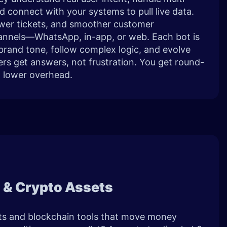
d connect with your systems to pull live data.
fewer tickets, and smoother customer
annels—WhatsApp, in-app, or web. Each bot is
brand tone, follow complex logic, and evolve
ers get answers, not frustration. You get round-
h lower overhead.
s & Crypto Assets
ets and blockchain tools that move money