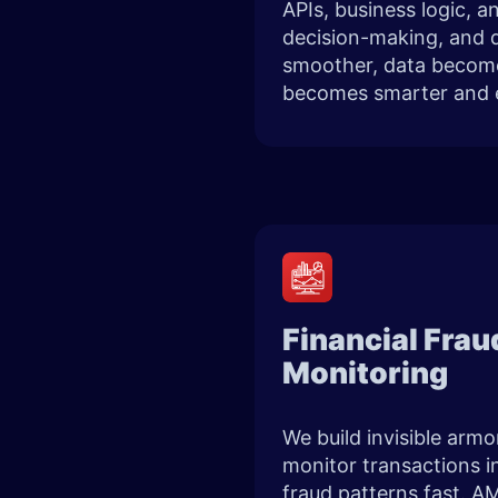
APIs, business logic, 
decision-making, and d
smoother, data becomes
becomes smarter and 
Financial Fra
Monitoring
We build invisible armo
monitor transactions i
fraud patterns fast. AM