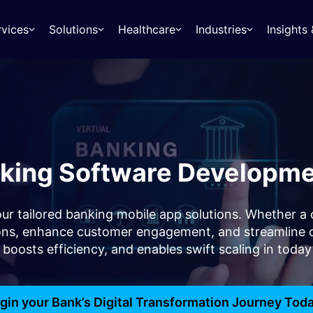
rvices
Solutions
Healthcare
Industries
Insight
king Software Developme
h our tailored banking mobile app solutions. Whether
tions, enhance customer engagement, and streamline 
, boosts efficiency, and enables swift scaling in toda
gin your Bank’s Digital Transformation Journey Tod