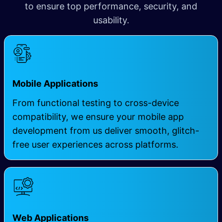
to ensure top performance, security, and
usability.
Mobile Applications
From functional testing to cross-device
compatibility, we ensure your mobile app
development from us deliver smooth, glitch-
free user experiences across platforms.
Web Applications