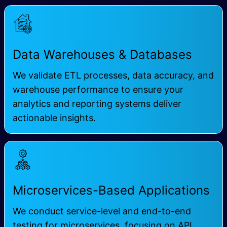
Data Warehouses & Databases
We validate ETL processes, data accuracy, and
warehouse performance to ensure your
analytics and reporting systems deliver
actionable insights.
Microservices-Based Applications
We conduct service-level and end-to-end
testing for microservices, focusing on API