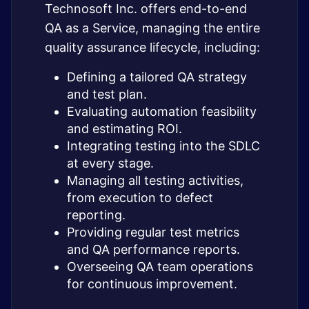
Technosoft Inc. offers end-to-end
QA as a Service, managing the entire
quality assurance lifecycle, including:
Defining a tailored QA strategy
and test plan.
Evaluating automation feasibility
and estimating ROI.
Integrating testing into the SDLC
at every stage.
Managing all testing activities,
from execution to defect
reporting.
Providing regular test metrics
and QA performance reports.
Overseeing QA team operations
for continuous improvement.