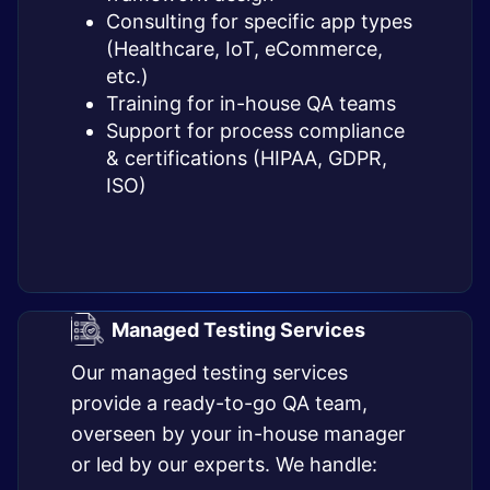
Consulting for specific app types
(Healthcare, IoT, eCommerce,
etc.)
Training for in-house QA teams
Support for process compliance
& certifications (HIPAA, GDPR,
ISO)
Managed Testing Services
Our managed testing services
provide a ready-to-go QA team,
overseen by your in-house manager
or led by our experts. We handle: