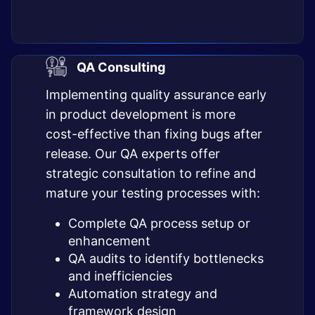
QA Consulting
Implementing quality assurance early
in product development is more
cost-effective than fixing bugs after
release. Our QA experts offer
strategic consultation to refine and
mature your testing processes with:
Complete QA process setup or
enhancement
QA audits to identify bottlenecks
and inefficiencies
Automation strategy and
framework design