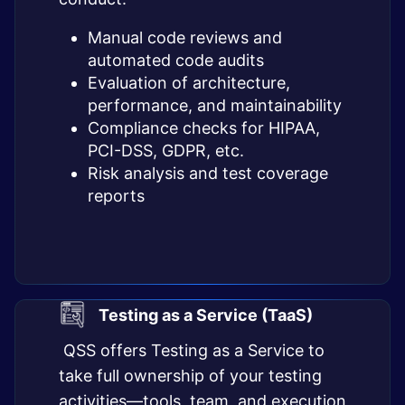
Manual code reviews and
automated code audits
Evaluation of architecture,
performance, and maintainability
Compliance checks for HIPAA,
PCI-DSS, GDPR, etc.
Risk analysis and test coverage
reports
Testing as a Service (TaaS)
QSS offers Testing as a Service to
take full ownership of your testing
activities—tools, team, and execution