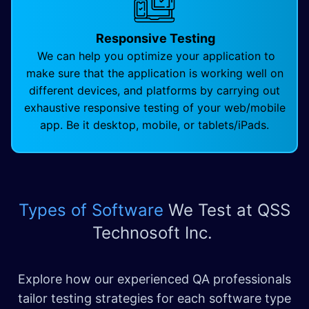
Responsive Testing
We can help you optimize your application to
make sure that the application is working well on
different devices, and platforms by carrying out
exhaustive responsive testing of your web/mobile
app. Be it desktop, mobile, or tablets/iPads.
Types of Software
We Test
at QSS
Technosoft Inc.
Explore how our experienced QA professionals
tailor testing strategies for each software type