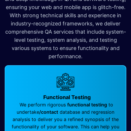
ensuring your web and mobile app is glitch-free.
With strong technical skills and experience in
industry-recognized frameworks, we deliver
comprehensive QA services that include system-
level testing, system analysis, and testing
various systems to ensure functionality and
performance.
Functional Testing
We perform rigorous
functional testing
to
undertake
/contact
database and regression
analysis to deliver you a refined synopsis of the
functionality of your software. This can help you