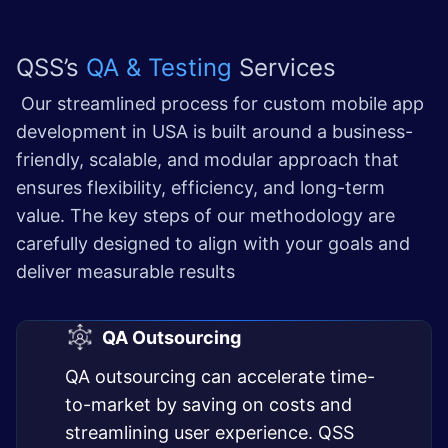
QSS’s
QA & Testing
Services
Our streamlined process for custom mobile app
development in USA is built around a business-
friendly, scalable, and modular approach that
ensures flexibility, efficiency, and long-term
value. The key steps of our methodology are
carefully designed to align with your goals and
deliver measurable results
QA Outsourcing
QA outsourcing can accelerate time-
to-market by saving on costs and
streamlining user experience. QSS