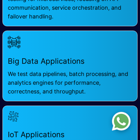
communication, service orchestration, and
failover handling.
Big Data Applications
We test data pipelines, batch processing, and
analytics engines for performance,
correctness, and throughput.
IoT Applications