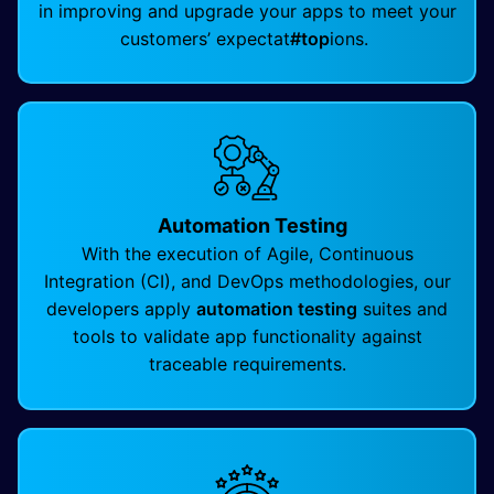
in improving and upgrade your apps to meet your
customers’ expectat
#top
ions.
Automation Testing
With the execution of Agile, Continuous
Integration (CI), and DevOps methodologies, our
developers apply
automation testing
suites and
tools to validate app functionality against
traceable requirements.