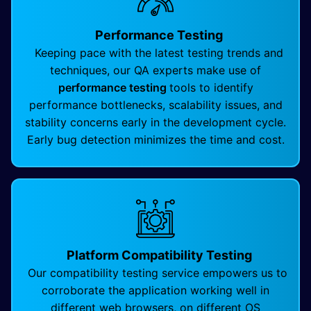
Performance Testing
Keeping pace with the latest testing trends and
techniques, our QA experts make use of
performance testing
tools to identify
performance bottlenecks, scalability issues, and
stability concerns early in the development cycle.
Early bug detection minimizes the time and cost.
Platform Compatibility Testing
Our compatibility testing service empowers us to
corroborate the application working well in
different web browsers, on different OS