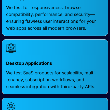
We test for responsiveness, browser
compatibility, performance, and security—
ensuring flawless user interactions for your
web apps
across all modern browsers.
Desktop Applications
We test SaaS products for scalability, multi-
tenancy, subscription workflows, and
seamless integration with third-party APIs.