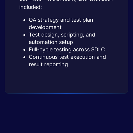
included:
QA strategy and test plan
development
Test design, scripting, and
automation setup
Full-cycle testing across SDLC
Continuous test execution and
result reporting