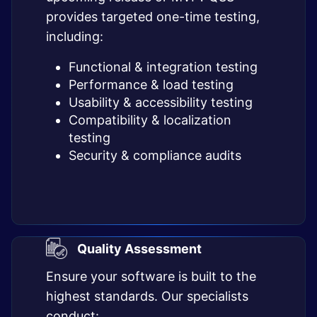
provides targeted one-time testing,
including:
Functional & integration testing
Performance & load testing
Usability & accessibility testing
Compatibility & localization
testing
Security & compliance audits
Quality Assessment
Ensure your software is built to the
highest standards. Our specialists
conduct: