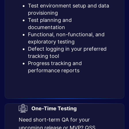
Test environment setup and data
provisioning
Test planning and
documentation
Functional, non-functional, and
exploratory testing
Defect logging in your preferred
tracking tool
Progress tracking and
performance reports
One-Time Testing
Need short-term QA for your
upcoming release or MVP? QSS