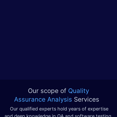
Our scope of
Quality
Assurance Analysis
Services
Our qualified experts hold years of expertise
and deep knowledge in QA and software testing,