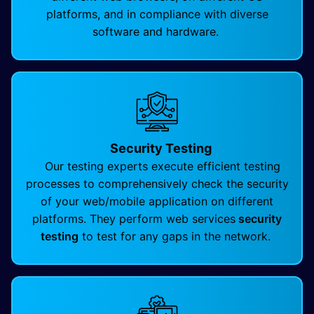
platforms, and in compliance with diverse
software and hardware.
Security Testing
Our testing experts execute efficient testing
processes to comprehensively check the security
of your web/mobile application on different
platforms. They perform web services
security
testing
to test for any gaps in the network.