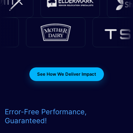
See How We Deliver Impact
Error-Free Performance,
Guaranteed
!