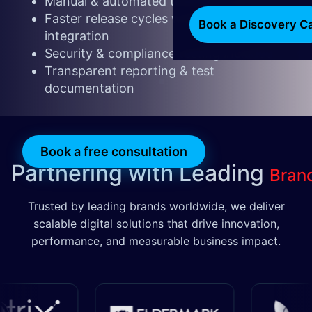
Manual & automated testing expertise
Faster release cycles with CI/CD
Book a Discovery Ca
integration
Security & compliance testing included
Transparent reporting & test
documentation
​​​
Book a free consultatio
n​​
Partnering with Leading
Bran
Trusted by leading brands worldwide, we deliver
scalable digital solutions that drive innovation,
performance, and measurable business impact.