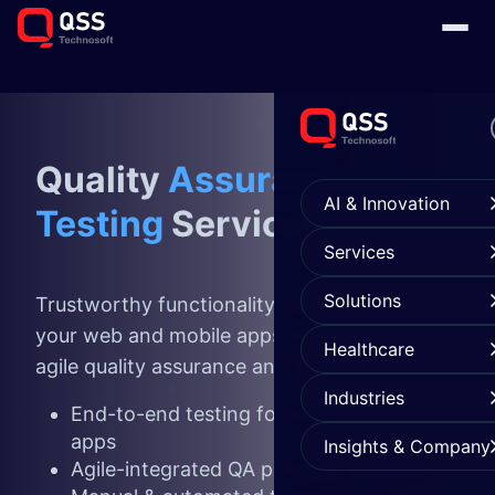
Quality
Assurance
AI & Innovation
Testing
Services
Services
Solutions
Trustworthy functionality and appearance of
your web and mobile apps with an integrated
Healthcare
agile quality assurance and testing solutions.
Industries
End-to-end testing for web & mobile
apps
Insights & Company
Agile-integrated QA process