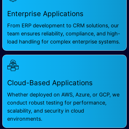
Enterprise Applications
From
ERP development
to CRM solutions, our
team ensures reliability, compliance, and high-
load handling for complex enterprise systems.
Cloud-Based Applications
Whether deployed on
AWS
, Azure, or GCP, we
conduct robust testing for performance,
scalability, and security in cloud
environments.