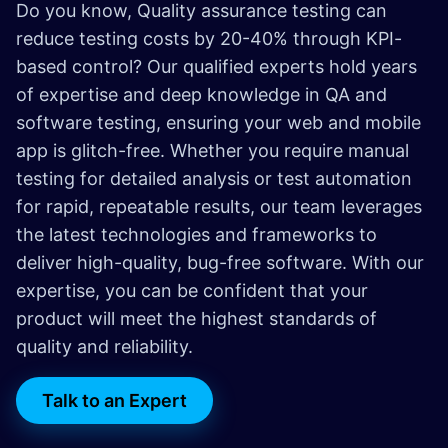
Do you know, Quality assurance testing can
reduce testing costs by 20-40% through KPI-
based control? Our qualified experts hold years
of expertise and deep knowledge in QA and
software testing, ensuring your web and mobile
app is glitch-free. Whether you require manual
testing for detailed analysis or test automation
for rapid, repeatable results, our team leverages
the latest technologies and frameworks to
deliver high-quality, bug-free software. With our
expertise, you can be confident that your
product will meet the highest standards of
quality and reliability.
Talk to an Expert