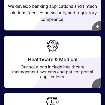
We develop banking applications and fintech
solutions focused on security and regulatory
compliance.
Healthcare & Medical
Our solutions include healthcare
management systems and patient portal
applications.