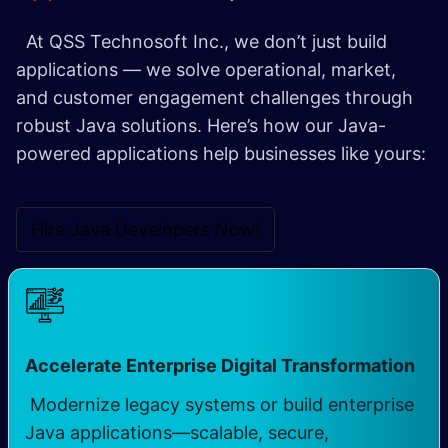
At QSS Technosoft Inc., we don’t just build
applications — we solve operational, market,
and customer engagement challenges through
robust Java solutions. Here’s how our Java-
powered applications help businesses like yours:
Hire Java Developers Now!
Accelerate Enterprise Digital Transformation
Modernize legacy systems or build enterprise
Java applications—scalable, secure,