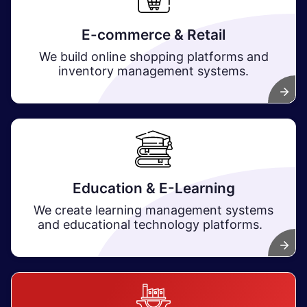
E-commerce & Retail
We build online shopping platforms and
inventory management systems. ​
Education & E-Learning
We create learning management systems
and educational technology platforms.