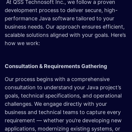
At QSS Technosoft Inc., we follow a proven
development process to deliver secure, high-
performance Java software tailored to your
business needs. Our approach ensures efficient,
scalable solutions aligned with your goals. Here’s
how we work:
Consultation & Requirements Gathering
Our process begins with a comprehensive
consultation to understand your Java project’s
goals, technical specifications, and operational
challenges. We engage directly with your
business and technical teams to capture every
requirement — whether you’re developing new
applications, modernizing existing systems, or