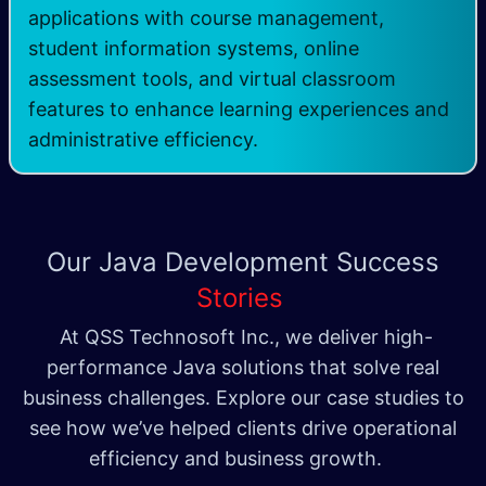
applications with course management,
student information systems, online
assessment tools, and virtual classroom
features to enhance learning experiences and
administrative efficiency.
Our Java Development
Success
Stories
At QSS Technosoft Inc., we deliver high-
performance Java solutions that solve real
business challenges. Explore our case studies to
see how we’ve helped clients drive operational
efficiency and business growth.