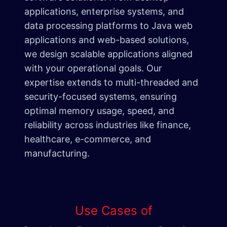
applications, enterprise systems, and
data processing platforms to Java web
applications and web-based solutions,
we design scalable applications aligned
with your operational goals. Our
expertise extends to multi-threaded and
security-focused systems, ensuring
optimal memory usage, speed, and
reliability across industries like finance,
healthcare, e-commerce, and
manufacturing.
Use Cases of