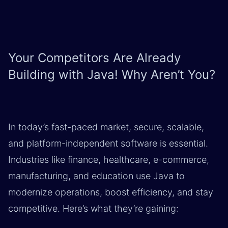
Your Competitors Are Already
Building with Java! Why Aren’t You?
In today’s fast-paced market, secure, scalable,
and platform-independent software is essential.
Industries like finance, healthcare, e-commerce,
manufacturing, and education use Java to
modernize operations, boost efficiency, and stay
competitive. Here’s what they’re gaining: