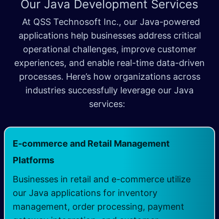
Our Java Development Services
At QSS Technosoft Inc., our Java-powered
applications help businesses address critical
operational challenges, improve customer
experiences, and enable real-time data-driven
processes. Here’s how organizations across
industries successfully leverage our Java
services:
E-commerce and Retail Management
​
Platforms
Businesses in retail and e-commerce utilize
our Java applications for inventory
management, order processing, payment