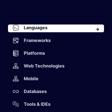
Languages
Frameworks
Platforms
​ Web Technologies
​ Mobile
​ Databases
Tools & IDEs