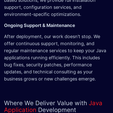
based solutions, we provide full installation
support, configuration services, and
environment-specific optimizations.
Ongoing Support & Maintenance
After deployment, our work doesn’t stop. We
offer continuous support, monitoring, and
regular maintenance services to keep your Java
applications running efficiently. This includes
bug fixes, security patches, performance
updates, and technical consulting as your
business grows or new challenges emerge.
Where We Deliver Value with
Java
Application
Development