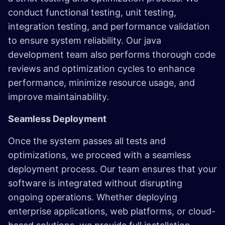
conduct functional testing, unit testing,
integration testing, and performance validation
to ensure system reliability. Our java
development team also performs thorough code
reviews and optimization cycles to enhance
performance, minimize resource usage, and
improve maintainability. ​
Seamless Deployment
Once the system passes all tests and
optimizations, we proceed with a seamless
deployment process. Our team ensures that your
software is integrated without disrupting
ongoing operations. Whether deploying
enterprise applications, web platforms, or cloud-