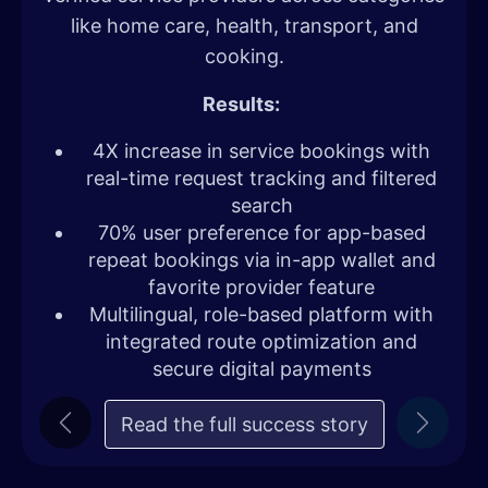
like home care, health, transport, and
cooking.
Results:
4X increase in service bookings with
real-time request tracking and filtered
search
70% user preference for app-based
repeat bookings via in-app wallet and
favorite provider feature
Multilingual, role-based platform with
integrated route optimization and
secure digital payments
Read the full success story
Previous
Next