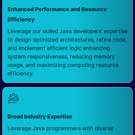
Enhanced Performance and Resource
Efficiency ​
Leverage our skilled Java developers’ expertise
to design optimized architectures, refine code,
and implement efficient logic enhancing
system responsiveness, reducing memory
usage, and maximizing computing resource
efficiency.
​
Broad Industry Expertise
Leverage Java programmers with diverse