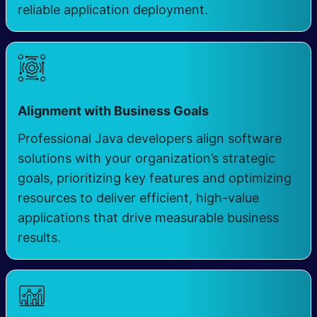
reliable application deployment.
​
Alignment with Business Goals
Professional Java developers align software
solutions with your organization’s strategic
goals, prioritizing key features and optimizing
resources to deliver efficient, high-value
applications that drive measurable business
results.