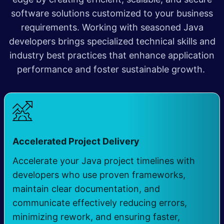
software solutions customized to your business
requirements. Working with seasoned Java
developers brings specialized technical skills and
industry best practices that enhance application
performance and foster sustainable growth.
​
Accelerated Project Delivery
Accelerate your Java project timelines with
developers who use proven frameworks,
maintain clear documentation, and
communicate effectively reducing errors,
minimizing rework, and ensuring faster,