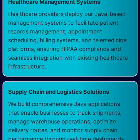
Healthcare Management Systems
Healthcare providers deploy our Java-based
management systems to facilitate patient
records management, appointment
scheduling, billing systems, and telemedicine
platforms, ensuring HIPAA compliance and
seamless integration with existing healthcare
infrastructure.
Supply Chain and Logistics Solutions
We build comprehensive Java applications
that enable businesses to track shipments,
manage warehouse operations, optimize
delivery routes, and monitor supply chain
performance through real-time dashboards