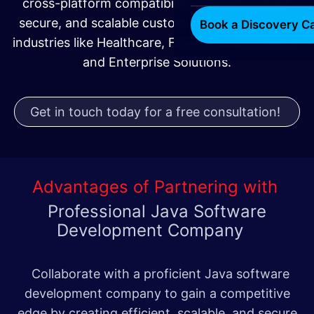
cross-platform compatibility, we build robust,
secure, and scalable custom Java solutions for
Book a Discovery Ca
industries like Healthcare, Finance, E-commerce,
and Enterprise Solutions.
Get in touch today for a free consultation!
Advantages of Partnering with
Professional Java Software
Development Company
Collaborate with a proficient Java software
development company to gain a competitive
edge by creating efficient, scalable, and secure