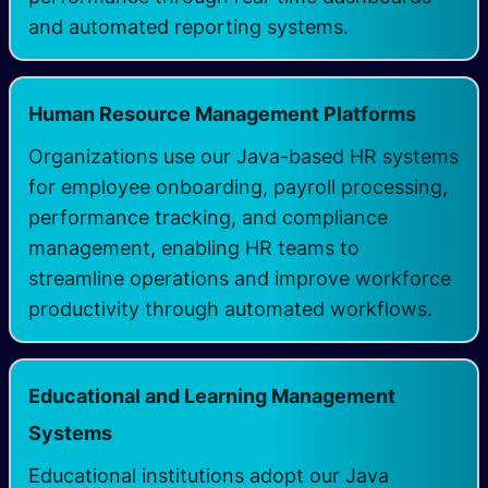
and automated reporting systems. ​
Human Resource Management Platforms
Organizations use our Java-based HR systems
for employee onboarding, payroll processing,
performance tracking, and compliance
management, enabling HR teams to
streamline operations and improve workforce
productivity through automated workflows. ​
Educational and Learning Management
Systems
Educational institutions adopt our Java