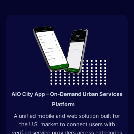
AIO City App – On-Demand Urban Services
Platform
A unified mobile and web solution built for
the U.S. market to connect users with
verified service providers across categories