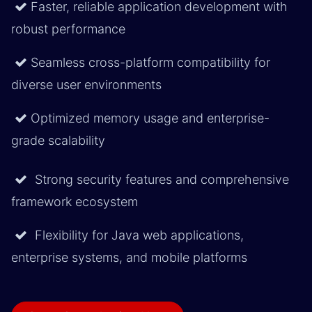
Faster, reliable application development with
robust performance
Seamless cross-platform compatibility for
diverse user environments
Optimized memory usage and enterprise-
grade scalability
Strong security features and comprehensive
framework ecosystem
Flexibility for Java web applications,
enterprise systems, and mobile platforms