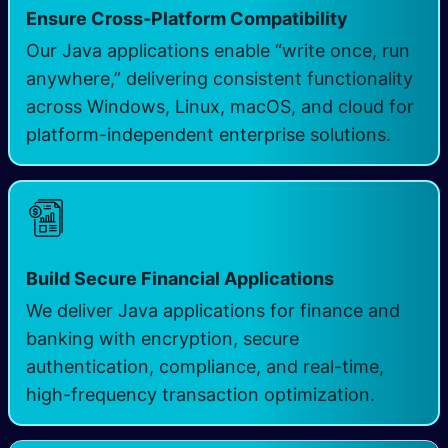
Ensure Cross-Platform Compatibility
Our Java applications enable “write once, run
anywhere,” delivering consistent functionality
across Windows, Linux, macOS, and cloud for
platform-independent enterprise solutions.
Build Secure Financial Applications
We deliver Java applications for finance and
banking with encryption, secure
authentication, compliance, and real-time,
high-frequency transaction optimization.