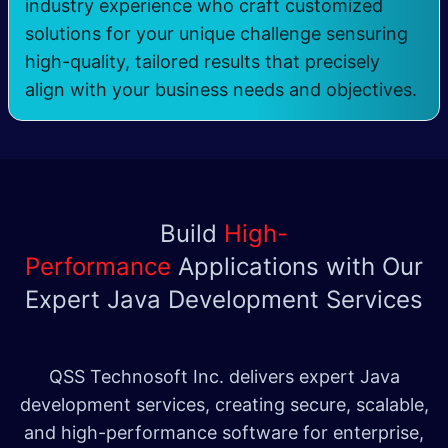
industry experience who craft customized
solutions for your unique challenge sensuring
high-quality, tailored results that precisely
align with your business needs and objectives.
Build
High-
Performance
Applications with Our
Expert Java Development Services
QSS Technosoft Inc. delivers expert Java
development services, creating secure, scalable,
and high-performance software for enterprise,