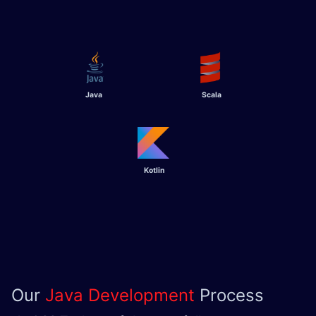
Java
Scala
Kotlin
Our
Java Development
Process