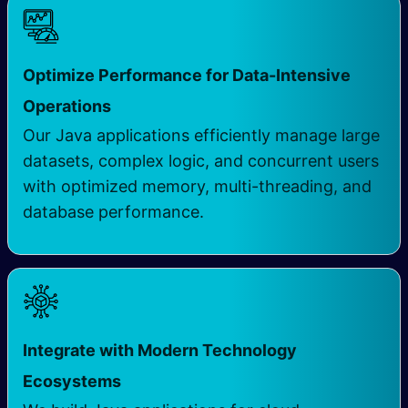
Optimize Performance for Data-Intensive
Operations
Our Java applications efficiently manage large
datasets, complex logic, and concurrent users
with optimized memory, multi-threading, and
database performance.
Integrate with Modern Technology
Ecosystems