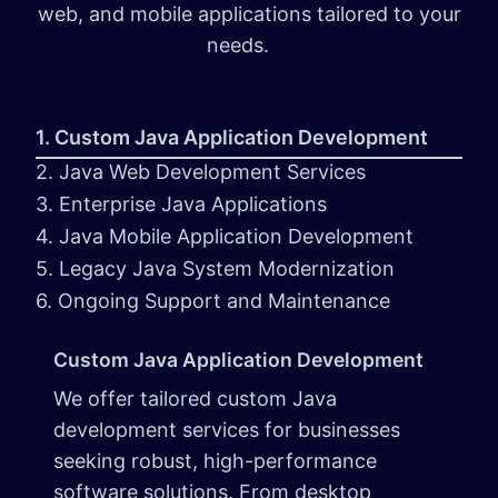
web, and mobile applications tailored to your
needs.
1. Custom Java Application Development
2. Java Web Development Services
3. Enterprise Java Applications
4. Java Mobile Application Development
5. Legacy Java System Modernization
6. Ongoing Support and Maintenance
Custom Java Application Development
We offer tailored custom Java
development services for businesses
seeking robust, high-performance
software solutions. From desktop