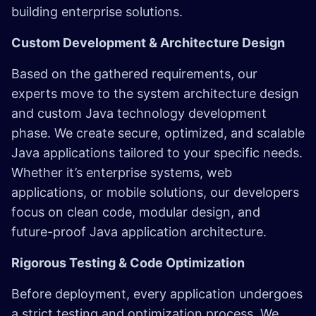
building enterprise solutions.
Custom Development & Architecture Design
Based on the gathered requirements, our
experts move to the system architecture design
and custom Java technology development
phase. We create secure, optimized, and scalable
Java applications tailored to your specific needs.
Whether it’s enterprise systems, web
applications, or mobile solutions, our developers
focus on clean code, modular design, and
future-proof Java application architecture.
Rigorous Testing & Code Optimization
Before deployment, every application undergoes
a strict testing and optimization process. We