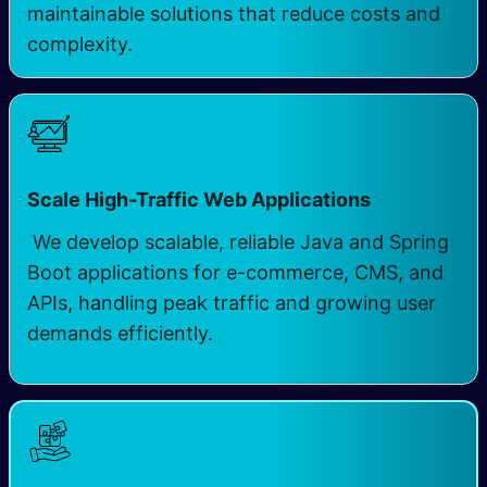
maintainable solutions that reduce costs and
complexity.
Scale High-Traffic Web Applications
We develop scalable, reliable Java and Spring
Boot applications for e-commerce, CMS, and
APIs, handling peak traffic and growing user
demands efficiently.