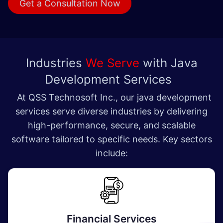
Get a Consultat​​​​ion Now
Industries
We Serve
with Java
Development Services
At QSS Technosoft Inc., our java development
services serve diverse industries by delivering
high-performance, secure, and scalable
software tailored to specific needs. Key sectors
include:
Financial Services