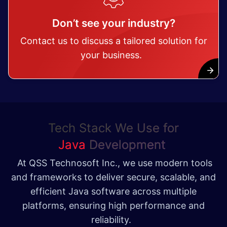
Don’t see your industry?
Contact us to discuss a tailored solution for
your business.
Tech Stack We Use for
Java
Development
At QSS Technosoft Inc., we use modern tools
and frameworks to deliver secure, scalable, and
efficient Java software across multiple
platforms, ensuring high performance and
reliability.