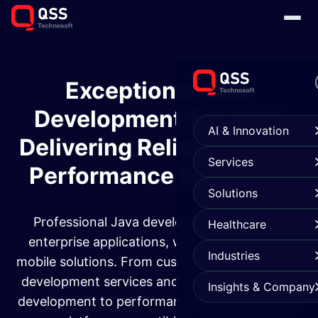
Exceptional Java
Development Services
AI & Innovation
Delivering Reliable, High-
Services
Performance Solutions
Solutions
Professional Java development services for
Healthcare
enterprise applications, web platforms, and
Industries
mobile solutions. From custom Java application
development services and custom application
Insights & Company
development to performance optimization and