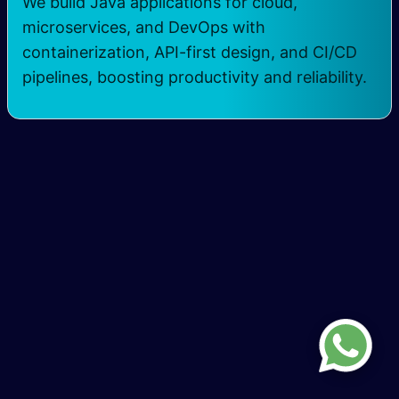
We build Java applications for cloud,
microservices, and DevOps with
containerization, API-first design, and CI/CD
pipelines, boosting productivity and reliability.