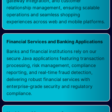
gateway integration, and customer
relationship management, ensuring scalable
operations and seamless shopping
experiences across web and mobile platforms.
Financial Services and Banking Applications
Banks and financial institutions rely on our
secure Java applications featuring transaction
processing, risk management, compliance
reporting, and real-time fraud detection,
delivering robust financial services with
enterprise-grade security and regulatory
compliance.