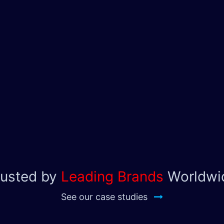
rusted by
Leading Brands
Worldwi
See our case studies