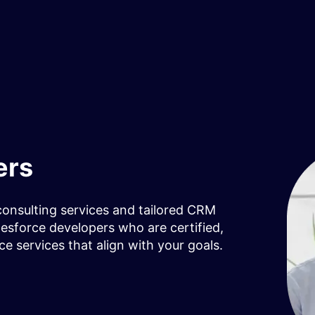
ers
consulting services and tailored CRM
lesforce developers who are certified,
ce services that align with your goals.