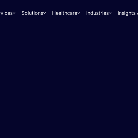
rvices
Solutions
Healthcare
Industries
Insight