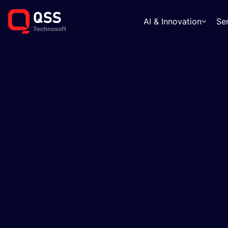
AI & Innovation
Se