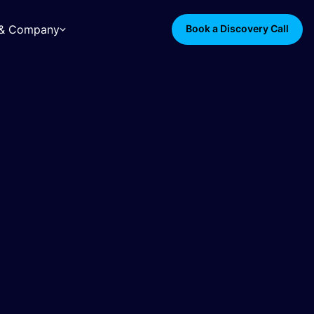
s & Company
Book a Discovery Call