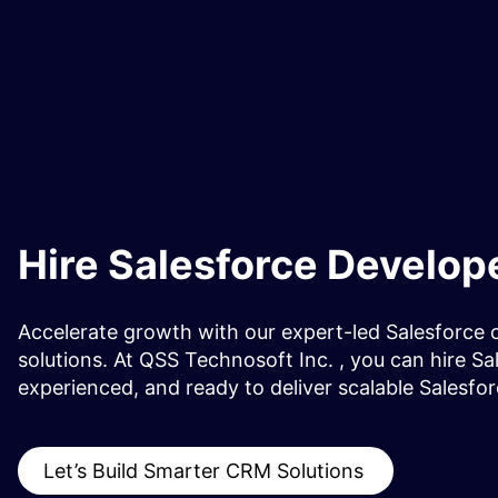
Hire Salesforce Develop
Accelerate growth with our expert-led Salesforce 
solutions. At QSS Technosoft Inc. , you can hire Sa
experienced, and ready to deliver scalable Salesfor
Let’s Build Smarter CRM Solutions