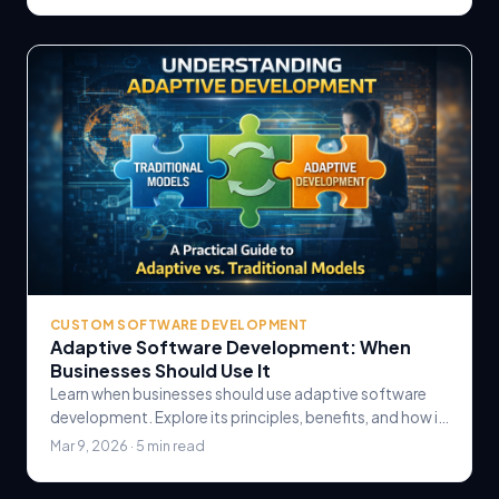
CUSTOM SOFTWARE DEVELOPMENT
Adaptive Software Development: When
Businesses Should Use It
Learn when businesses should use adaptive software
development. Explore its principles, benefits, and how it
compares to traditional methodologies for.
Mar 9, 2026 · 5 min read