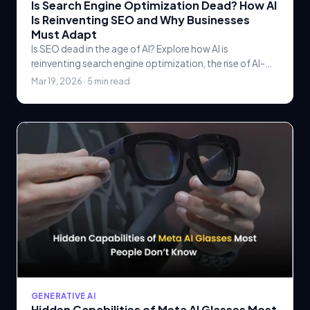
Is Search Engine Optimization Dead? How AI
Is Reinventing SEO and Why Businesses
Must Adapt
Is SEO dead in the age of AI? Explore how AI is
reinventing search engine optimization, the rise of AI-
powered search, and why businesses must adapt their.
Mar 19, 2026 · 5 min read
GENERATIVE AI
Hidden Capabilities of Meta AI Glasses Most