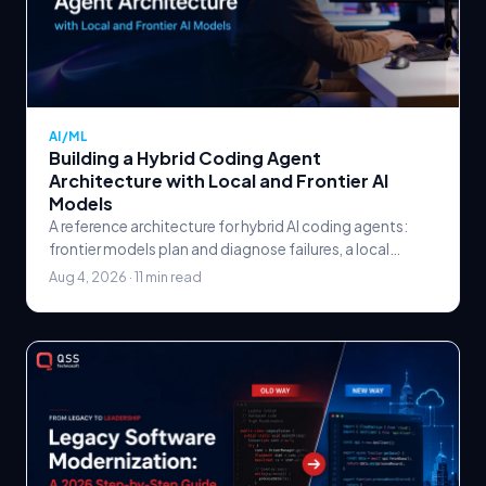
AI/ML
Building a Hybrid Coding Agent
Architecture with Local and Frontier AI
Models
A reference architecture for hybrid AI coding agents:
frontier models plan and diagnose failures, a local
quantized model runs the execution loop, and a
Aug 4, 2026 · 11 min read
deterministic verification gate — not the model —
decides when to escalate.