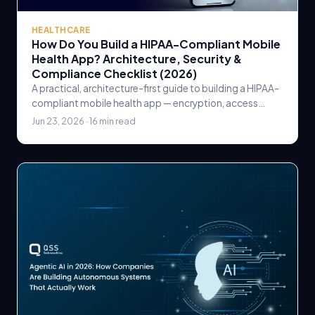
HEALTHCARE
How Do You Build a HIPAA-Compliant Mobile
Health App? Architecture, Security &
Compliance Checklist (2026)
A practical, architecture-first guide to building a HIPAA-
compliant mobile health app — encryption, access
control, audit logging, BAAs, and a go-live checklist.
Jun 23, 2026 · 16 min read