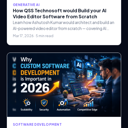
GENERATIVE AI
How QSS Technosoft would Build your AI
Video Editor Software from Scratch
Learn how Ashutosh Kumar would architect and build an
AI-powered video editor from scratch — covering AI
scene detection, automated editing.
Mar 17, 2026 · 5 min read
SOFTWARE DEVELOPMENT