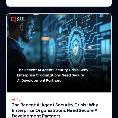
AI ML
The Recent AI Agent Security Crisis: Why
Enterprise Organizations Need Secure AI
Development Partners