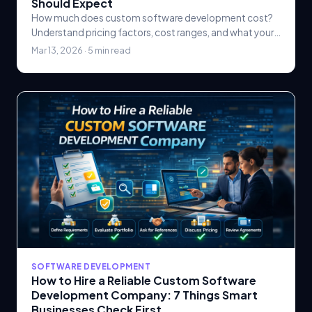
Should Expect
How much does custom software development cost?
Understand pricing factors, cost ranges, and what your
business should expect when budgeting for a custom.
Mar 13, 2026 · 5 min read
SOFTWARE DEVELOPMENT
How to Hire a Reliable Custom Software
Development Company: 7 Things Smart
Businesses Check First