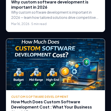
Why custom software development is
important in 2026
Why custom software development is important in
2026 — learn how tailored solutions drive competitive
advantage, scalability, and ROI compared to.
Mar 16, 2026 · 5 min read
CUSTOM SOFTWARE DEVELOPMENT
How Much Does Custom Software
Development Cost : What Your Business