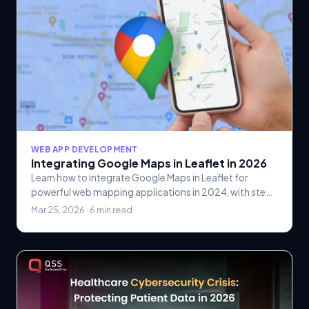
WEB APP DEVELOPMENT
Integrating Google Maps in Leaflet in 2026
Learn how to integrate Google Maps in Leaflet for
powerful web mapping applications in 2024, with step-
by-step implementation, performance tips, and.
Mar 25, 2026 · 6 min read