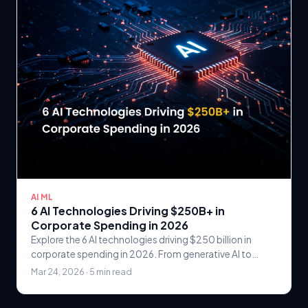
AI ML
6 AI Technologies Driving $250B+ in
Corporate Spending in 2026
Explore the 6 AI technologies driving $250 billion in
corporate spending in 2026. From generative AI to
computer vision, learn where enterprises are.
Mar 24, 2026 · 5 min read