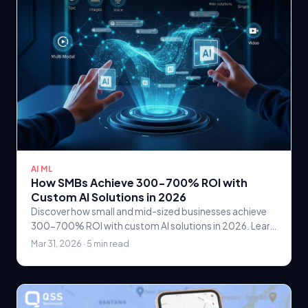
AI ML
How SMBs Achieve 300-700% ROI with
Custom AI Solutions in 2026
Discover how small and mid-sized businesses achieve
300-700% ROI with custom AI solutions in 2026. Learn
practical AI strategies, real case studies, and.
Mar 31, 2026 · 5 min read