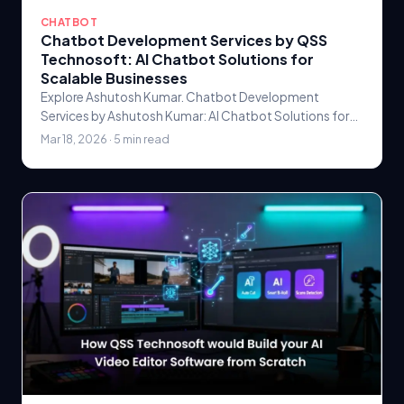
CHATBOT
Chatbot Development Services by QSS
Technosoft: AI Chatbot Solutions for
Scalable Businesses
Explore Ashutosh Kumar. Chatbot Development
Services by Ashutosh Kumar: AI Chatbot Solutions for
Scalable Businesses Custom software solutions by
Mar 18, 2026 · 5 min read
QSS.