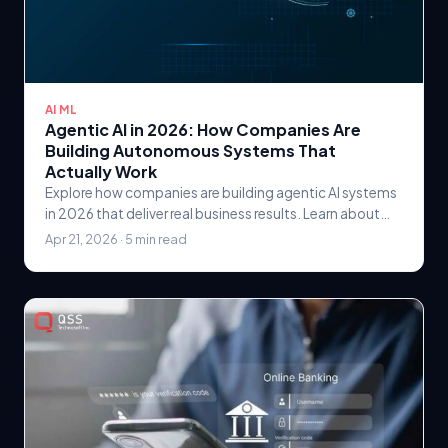
AI ML
Agentic AI in 2026: How Companies Are
Building Autonomous Systems That
Actually Work
Explore how companies are building agentic AI systems
in 2026 that deliver real business results. Learn about
autonomous AI architectures, orchestration.
Apr 21, 2026 · 5 min read