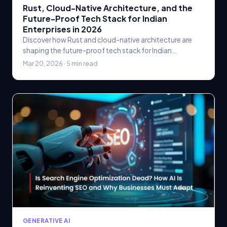
Rust, Cloud-Native Architecture, and the
Future-Proof Tech Stack for Indian
Enterprises in 2026
Discover how Rust and cloud-native architecture are
shaping the future-proof tech stack for Indian
enterprises in 2026. Learn about performance, safety,
Mar 20, 2026 · 5 min read
and.
GENERATIVE AI