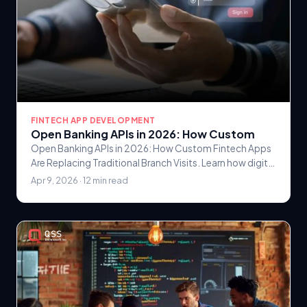
FINTECH APP DEVELOPMENT
Open Banking APIs in 2026: How Custom
Open Banking APIs in 2026: How Custom Fintech Apps
Are Replacing Traditional Branch Visits. Learn how digital
banking solutions are transforming customer.
Apr 9, 2026 · 12 min read