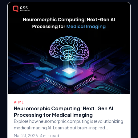
AI ML
Neuromorphic Computing: Next-Gen AI
Processing for Medical Imaging
Explore how neuromorphic computing is revolutionizing
medical imaging AI. Learn about brain-inspired
processors, their advantages for healthcare.
Mar 23, 2026 · 4 min read