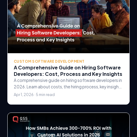
CUSTOM SOFTWARE DEVELOPMENT
A Comprehensive Guide on Hiring Software
Developers: Cost, Process and Key Insights
A comprehensive guide on hiring software developers in
2026. Learn about costs, the hiring process, key insights
for finding the right talent, and how to.
Apr 1, 2026 · 5 min read