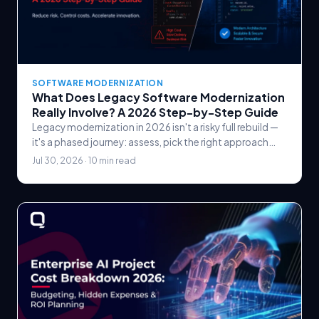
SOFTWARE MODERNIZATION
What Does Legacy Software Modernization
Really Involve? A 2026 Step-by-Step Guide
Legacy modernization in 2026 isn't a risky full rebuild —
it's a phased journey: assess, pick the right approach
(the 6 Rs), modernize in slices, and prove value at each
Jul 30, 2026 · 10 min read
step.