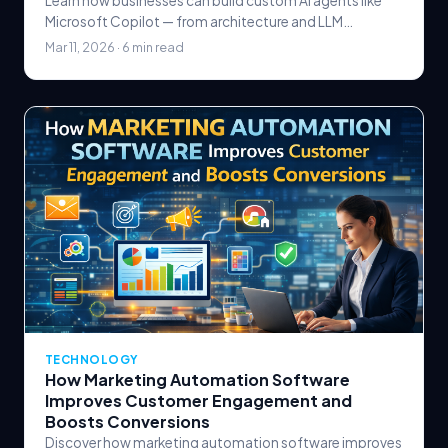
Learn how businesses can build custom AI agents like
Microsoft Copilot — from architecture and LLM
selection to tool integration, safety guardrails, and.
Mar 11, 2026 · 6 min read
TECHNOLOGY
How Marketing Automation Software
Improves Customer Engagement and
Boosts Conversions
Discover how marketing automation software improves