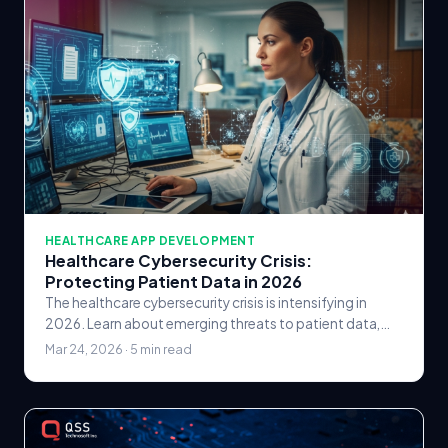
HEALTHCARE APP DEVELOPMENT
Healthcare Cybersecurity Crisis:
Protecting Patient Data in 2026
The healthcare cybersecurity crisis is intensifying in
2026. Learn about emerging threats to patient data,
HIPAA compliance strategies, and how healthcare.
Mar 24, 2026 · 5 min read