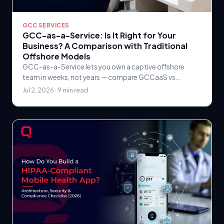
GCC SERVICES
GCC-as-a-Service: Is It Right for Your
Business? A Comparison with Traditional
Offshore Models
GCC-as-a-Service lets you own a captive offshore
team in weeks, not years — compare GCCaaS vs
traditional offshore outsourcing on cost, control, IP, and
Jul 2, 2026 · 9 min read
ROI, and see when each is right.