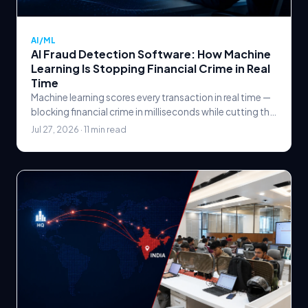
AI/ML
AI Fraud Detection Software: How Machine
Learning Is Stopping Financial Crime in Real
Time
Machine learning scores every transaction in real time —
blocking financial crime in milliseconds while cutting the
false declines that rule-based systems create.
Jul 27, 2026 · 11 min read