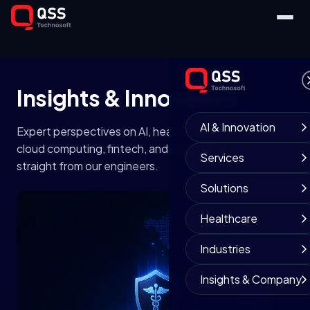
Insights &
Innovation
AI & Innovation
Expert perspectives on AI, healthcare technology,
cloud computing, fintech, and digital transformation —
Services
straight from our engineers.
Solutions
Healthcare
Industries
Insights & Company