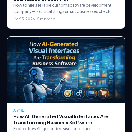
How to hire a reliable custom software development
company — 7 critical things smart businesses check
first, from technical expertise and portfolio review.
Mar 13, 2026 · 5 min read
AI/ML
How AI-Generated Visual Interfaces Are
Transforming Business Software
Explore how AI-generated visual interfaces are