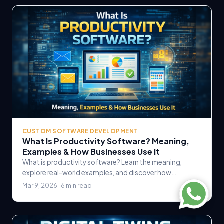
CUSTOM SOFTWARE DEVELOPMENT
What Is Productivity Software? Meaning,
Examples & How Businesses Use It
What is productivity software? Learn the meaning,
explore real-world examples, and discover how
businesses use productivity software to streamline.
Mar 9, 2026 · 6 min read