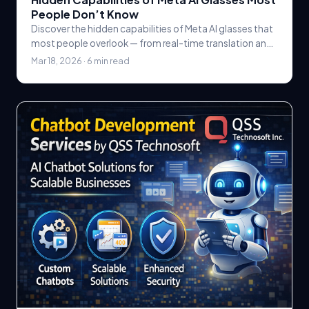
People Don’t Know
Discover the hidden capabilities of Meta AI glasses that
most people overlook — from real-time translation and
object recognition to hands-free AI.
Mar 18, 2026 · 6 min read