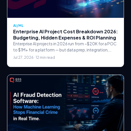
AI/ML
Enterprise AI Project Cost Breakdown 2026:
Budgeting, Hidden Expenses & ROI Planning
Enterprise AI projects in 2026 run from ~$20K for a POC
to $1M+ for a platform — but data prep, integration,
MLOps and retraining hide the real cost.
Jul 27, 2026 · 12 min read