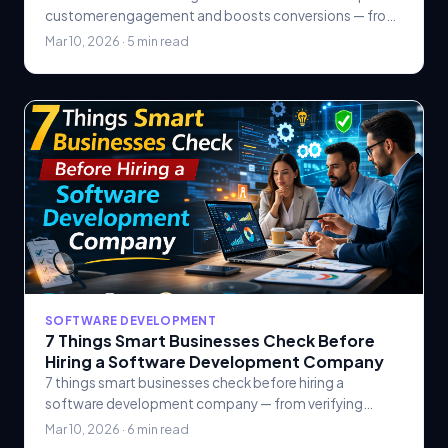
customer engagement and boosts conversions — from
personalized email sequences and lead scoring to.
Mar 10, 2026 · 5 min read
SOFTWARE DEVELOPMENT
7 Things Smart Businesses Check Before
Hiring a Software Development Company
7 things smart businesses check before hiring a
software development company — from verifying
technical expertise and reviewing portfolios to
Mar 10, 2026 · 6 min read
evaluating.