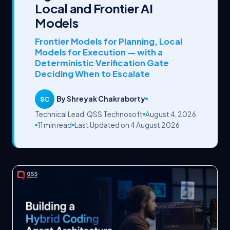
Local and Frontier AI
Models
Frontier Models for Planning, Local
Models for Execution — with a
Deterministic Verification Gate
Deciding When to Escalate
By Shreyak Chakraborty
SC
Technical Lead, QSS Technosoft
August 4, 2026
11 min read
Last Updated on 4 August 2026