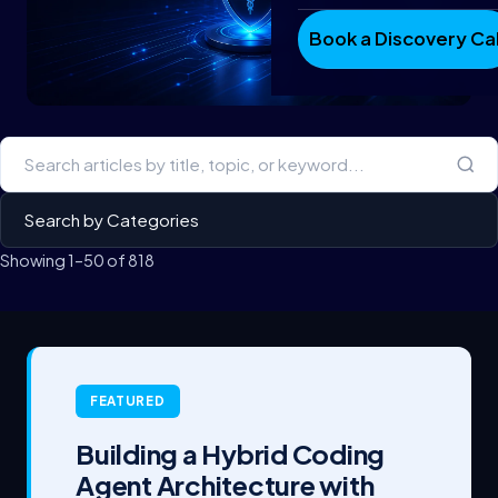
Book a Discovery Cal
Showing 1–50 of 818
FEATURED
Building a Hybrid Coding
Agent Architecture with