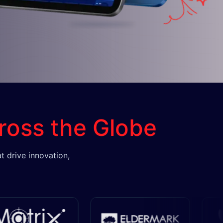
ross the Globe
t drive innovation,