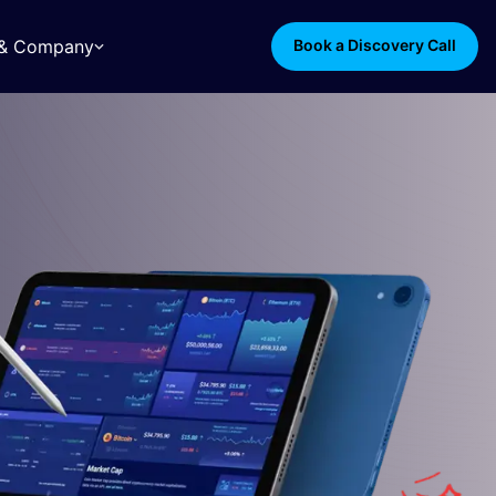
s & Company
Book a Discovery Call