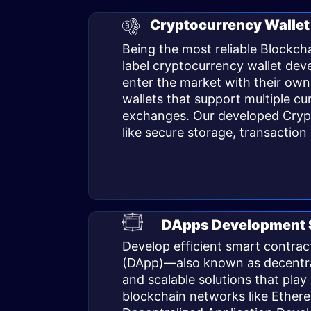
Cryptocurrency Wallet
Being the most reliable Blockc
label
cryptocurrency wallet de
enter the market with their own
wallets that support multiple cu
exchanges. Our developed Crypto
like secure storage, transactio
DApps Development 
Develop efficient smart contract
(DApp)—also known as decentrali
and scalable solutions that pla
blockchain networks like Ether