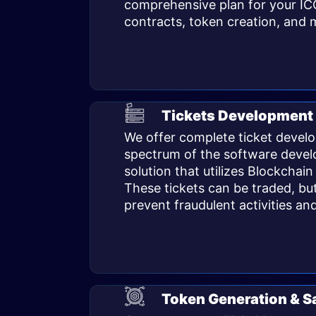
comprehensive plan for your IC
contracts, token creation, and m
Tickets Development 
We offer complete ticket develo
spectrum of the software develo
solution that utilizes Blockchain
These tickets can be traded, but
prevent fraudulent activities an
Token Generation & S