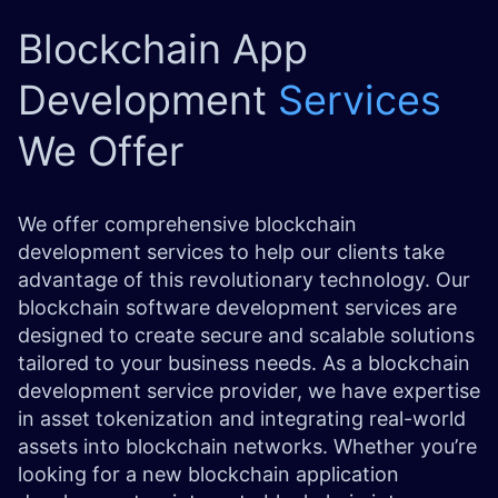
Blockchain App
Development
Services
We Offer
We offer comprehensive
blockchain
development
services to help our clients take
advantage of this revolutionary technology. Our
blockchain software development services are
designed to create secure and scalable solutions
tailored to your business needs. As a blockchain
development service provider, we have expertise
in asset tokenization and integrating real-world
assets into blockchain networks. Whether you’re
looking for a new blockchain application