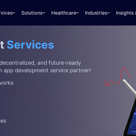
rvices
Solutions
Healthcare
Industries
Insight
nt
Services
 decentralized, and future-ready
n app development
service partner!
tworks
ces