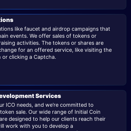
tions
utions like faucet and airdrop campaigns that
in events. We offer sales of tokens or
aising activities. The tokens or shares are
change for an offered service, like visiting the
 or clicking a Captcha.
 Development Services
our ICO needs, and we’re committed to
token sale. Our wide range of Initial Coin
re designed to help our clients reach their
ill work with you to develop a