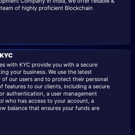
opment Company in India, we offer reliable &
team of highly proficient Blockchain
 KYC
s with KYC provide you with a secure
ing your business. We use the latest
y of our users and to protect their personal
f features to our clients, including a secure
tor authentication, a user management
ol who has access to your account, a
ow balance that ensures your funds are