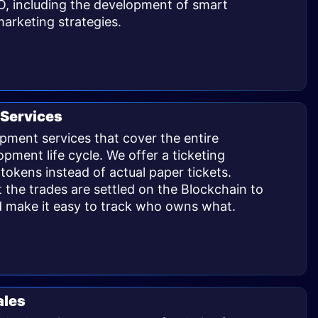
O, including the development of smart
arketing strategies. ​
Services
pment services that cover the entire
pment life cycle. We offer a ticketing
 tokens instead of actual paper tickets.
 the trades are settled on the Blockchain to
d make it easy to track who owns what. ​
ales