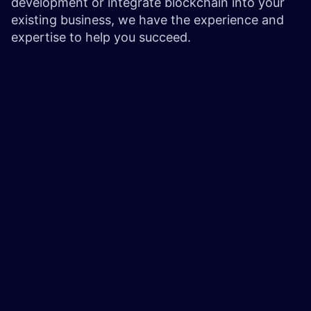
development or integrate blockchain into your
existing business, we have the experience and
expertise to help you succeed.