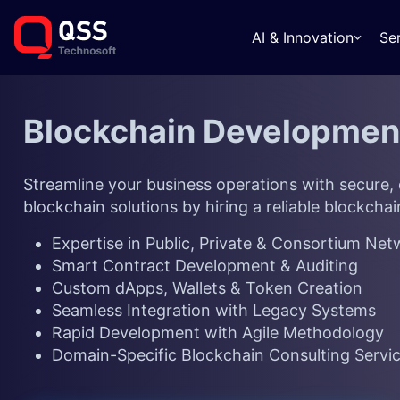
AI & Innovation
Se
Blockchain Developme
Streamline your business operations with secure,
blockchain solutions by hiring a reliable
blockchai
Expertise in Public, Private & Consortium Ne
Smart Contract Development & Auditing
Custom dApps, Wallets & Token Creation
Seamless Integration with Legacy Systems
Rapid Development with Agile Methodology
Domain-Specific Blockchain Consulting Servi