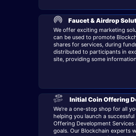
Faucet & Airdrop Solu
We offer exciting marketing sol
can be used to promote Blockcha
shares for services, during fundr
distributed to participants in ex
site, providing some information
Initial Coin Offering
We’re a one-stop shop for all y
helping you launch a successful 
Offering Development Services a
goals. Our Blockchain experts w