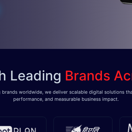
th Leading
Brands Ac
 brands worldwide, we deliver scalable digital solutions tha
performance, and measurable business impact.