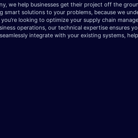
 we help businesses get their project off the ground
g smart solutions to your problems, because we under
 you’re looking to optimize your supply chain manage
iness operations, our technical expertise ensures you
 seamlessly integrate with your existing systems, help