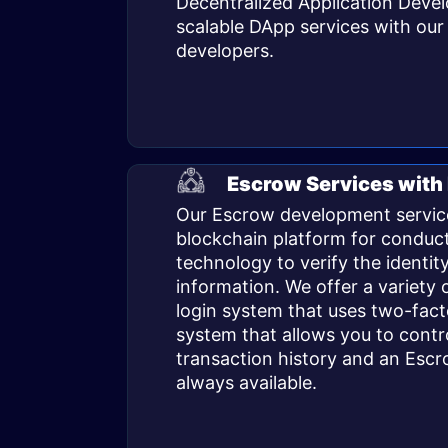
Decentralized Application Devel
scalable
DApp services
with our 
developers.
Escrow Services with
Our Escrow development service
blockchain platform for conduct
technology to verify the identit
information. We offer a variety o
login system that uses two-fac
system that allows you to contr
transaction history and an Escr
always available.