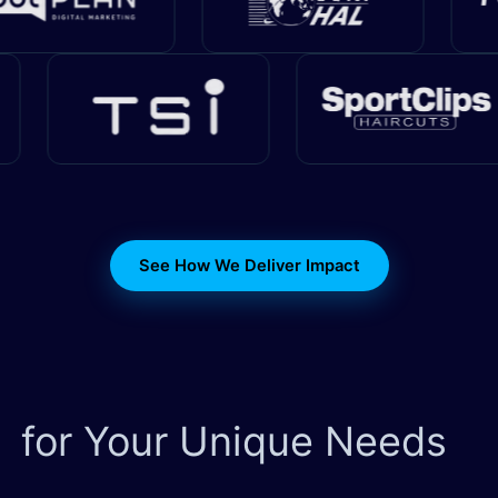
See How We Deliver Impact
for Your Unique Needs