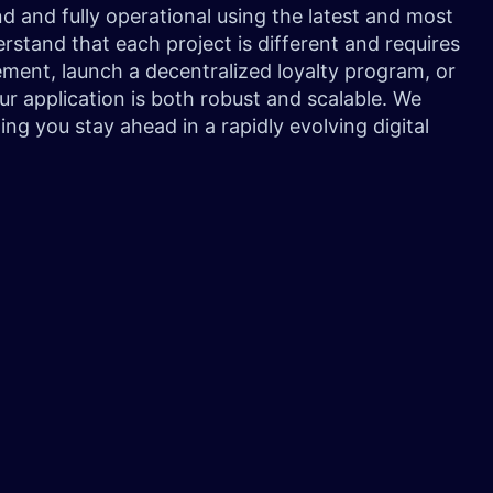
 and fully operational using the latest and most
stand that each project is different and requires
ment, launch a decentralized loyalty program, or
r application is both robust and scalable. We
ing you stay ahead in a rapidly evolving digital