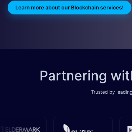
Learn more about our Blockchain services!
​​​
Partnering wi
Trusted by leading