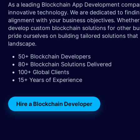
As a leading Blockchain App Development company,
innovative technology. We are dedicated to findin
alignment with your business objectives. Whether
develop custom blockchain solutions for other bus
pride ourselves on building tailored solutions that
landscape.
50+ Blockchain Developers
80+ Blockchain Solutions Delivered
100+ Global Clients
15+ Years of Experience
Hire a Blockchain Developer