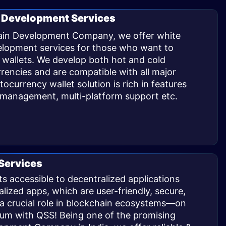
 Development Services
hain Development Company, we offer white
velopment
services for those who want to
 wallets. We develop both hot and cold
rrencies and are compatible with all major
currency wallet solution is rich in features
n management, multi-platform support etc.
Services
s accessible to decentralized applications
zed apps, which are user-friendly, secure,
y a crucial role in blockchain ecosystems—on
eum with QSS! Being one of the promising