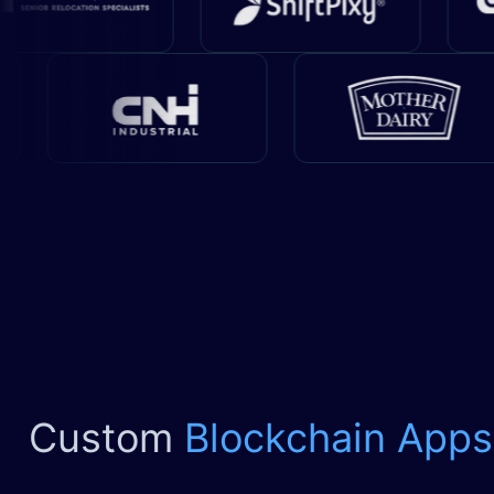
Custom
Blockchain Apps