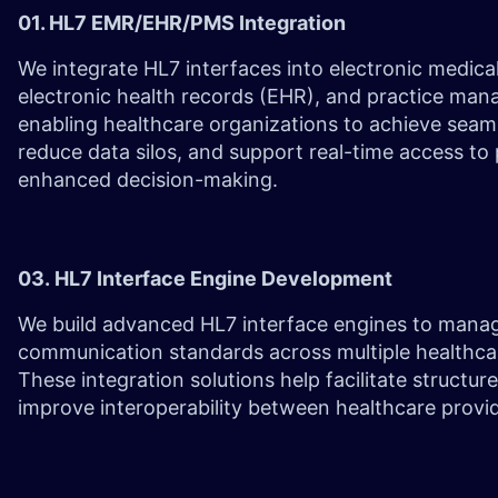
01. HL7 EMR/EHR/PMS Integration
We integrate HL7 interfaces into electronic medica
electronic health records (EHR), and practice ma
enabling healthcare organizations to achieve sea
reduce data silos, and support real-time access to 
enhanced decision-making.
03. HL7 Interface Engine Development
We build advanced HL7 interface engines to mana
communication standards across multiple healthca
These integration solutions help facilitate struct
improve interoperability between healthcare prov