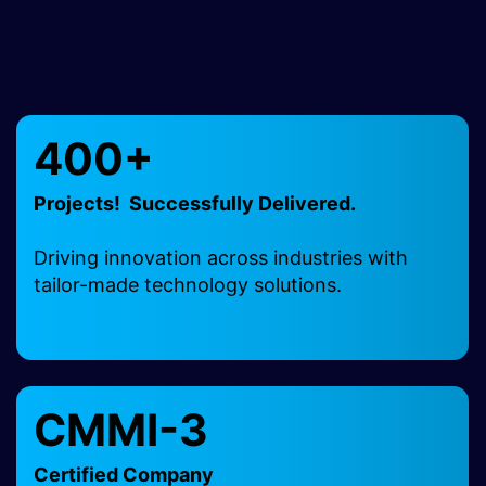
400+
Projects! Successfully Delivered.
Driving innovation across industries with
tailor-made technology solutions.
CMMI-3
Certified Company