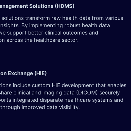
Management Solutions (HDMS)
solutions transform raw health data from various
insights. By implementing robust health data
e support better clinical outcomes and
on across the healthcare sector.
ion Exchange (HIE)
utions include custom HIE development that enables
share clinical and imaging data (DICOM) securely
pports integrated disparate healthcare systems and
through improved data visibility.