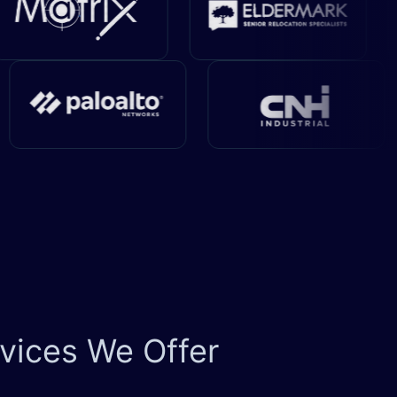
vices We Offer