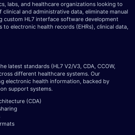
s, labs, and healthcare organizations looking to
clinical and administrative data, eliminate manual
ing custom HL7 interface software development
o electronic health records (EHRs), clinical data,
 the latest standards (HL7 V2/V3, CDA, CCOW,
oss different healthcare systems. Our
ng electronic health information, backed by
ion support systems.
chitecture (CDA)
 sharing
s
ormats