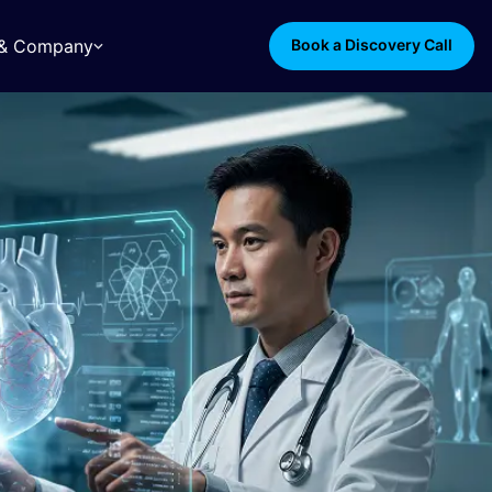
s & Company
Book a Discovery Call