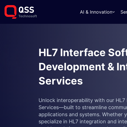
AI & Innovation
Se
HL7 Interface So
Development & In
Services
Unlock interoperability with our HL
Services—built to streamline commu
applications and systems. Whether you
specialize in HL7 integration and in