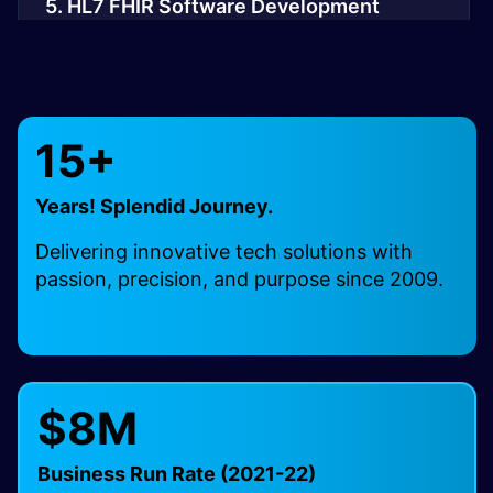
5. HL7 FHIR Software Development
6. HL7 Cloud Integration Solutions
15+
7. HL7 Mobile App Development
Years! Splendid Journey.
8. HL7 PACS/DICOM Integration
Delivering innovative tech solutions with
passion, precision, and purpose since 2009.
9. HL7 Interface Engine Integration
10. FHIR API Integration Services
$8M
Business Run Rate (2021-22)