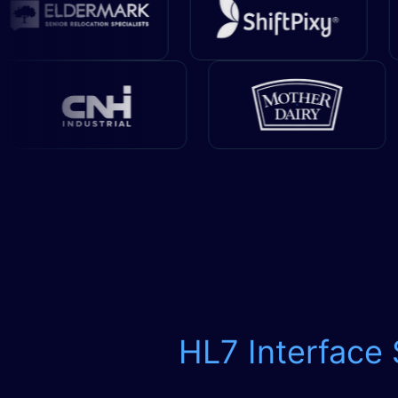
HL7 Interface