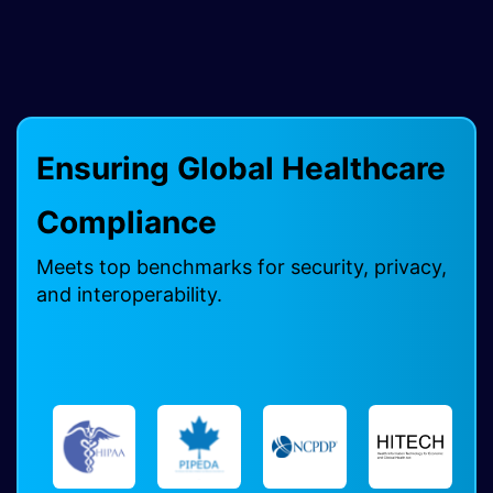
Ensuring Global Healthcare
Compliance ​
Meets top benchmarks for security, privacy,
and interoperability.