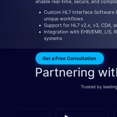
enable real-time, secure, and compli
Custom HL7 Interface Software D
unique workflows
Support for HL7 v2.x, v3, CDA, 
Integration with EHR/EMR, LIS, RI
systems
Get a Free Consultation
Partnering wi
Trusted by leading