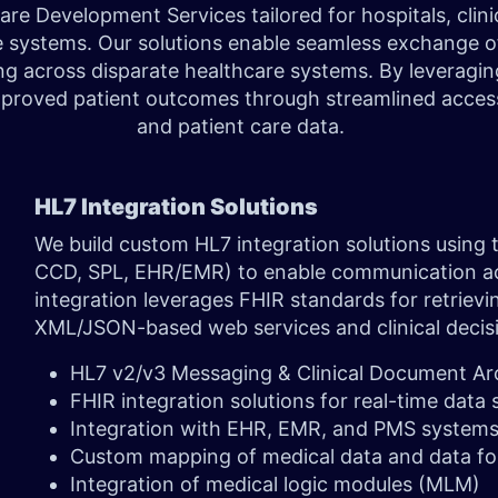
 Development Services tailored for hospitals, clinic
e systems. Our solutions enable seamless exchange of 
ing across disparate healthcare systems. By leverag
roved patient outcomes through streamlined access t
and patient care data.
HL7 Integration Solutions
We build custom HL7 integration solutions using
CCD, SPL, EHR/EMR) to enable communication acr
integration leverages FHIR standards for retrievi
XML/JSON-based web services and clinical decis
HL7 v2/v3 Messaging & Clinical Document Ar
FHIR integration solutions for real-time data
Integration with EHR, EMR, and PMS system
Custom mapping of medical data and data f
Integration of medical logic modules (MLM)