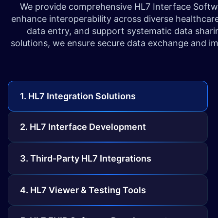
We provide comprehensive HL7 Interface Software
enhance interoperability across diverse healthcar
data entry, and support systematic data shar
solutions, we ensure secure data exchange and imp
1. HL7 Integration Solutions
2. HL7 Interface Development
3. Third-Party HL7 Integrations
4. HL7 Viewer & Testing Tools