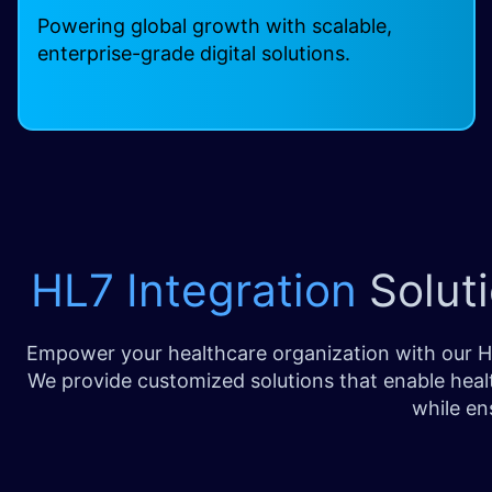
Powering global growth with scalable,
enterprise-grade digital solutions.
HL7 Integration
Soluti
Empower your healthcare organization with our HL
We provide customized solutions that enable healt
while en