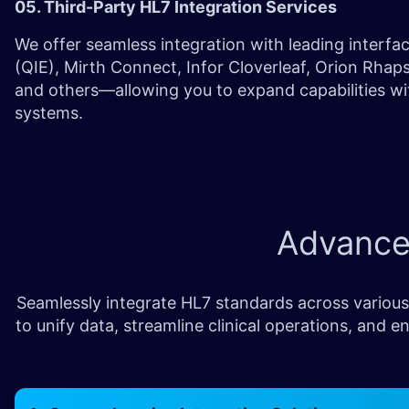
05. Third-Party HL7 Integration Services
We offer seamless integration with leading interfa
(QIE), Mirth Connect, Infor Cloverleaf, Orion Rha
and others—allowing you to expand capabilities wit
systems.
Advanc
Seamlessly integrate HL7 standards across various
to unify data, streamline clinical operations, an