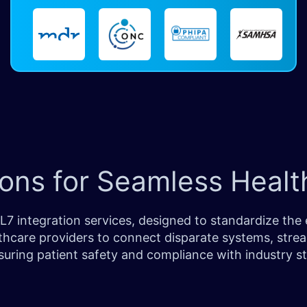
ons for Seamless Health
7 integration services, designed to standardize the 
hcare providers to connect disparate systems, strea
suring patient safety and compliance with industry s