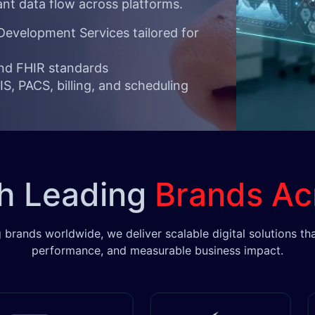
ant data flow across platforms.
evelopment Services tailored for
and FHIR standards
S, PACS, billing, and scheduling
th Leading
Brands Ac
 brands worldwide, we deliver scalable digital solutions tha
performance, and measurable business impact.