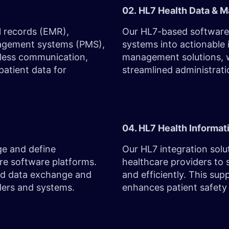
02. HL7 Health Data & 
l records (EMR),
Our HL7-based software 
nagement systems (PMS),
systems into actionable 
mless communication,
management solutions, w
patient data for
streamlined administrati
04. HL7 Health Informat
ge and define
Our HL7 integration sol
re software platforms.
healthcare providers to 
ured data exchange and
and efficiently. This su
iders and systems.
enhances patient safety 