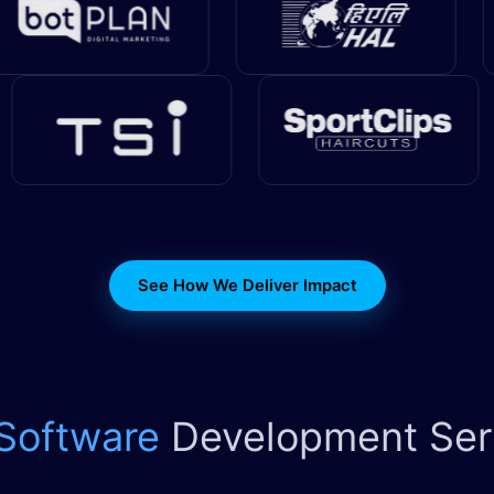
See How We Deliver Impact
 Software
Development Ser