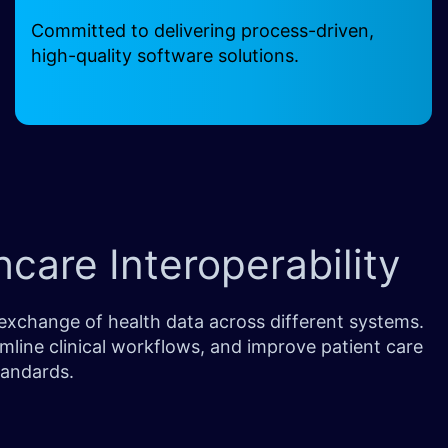
Committed to delivering process-driven,
high-quality software solutions.
care Interoperability
exchange of health data across different systems.
mline clinical workflows, and improve patient care
tandards.