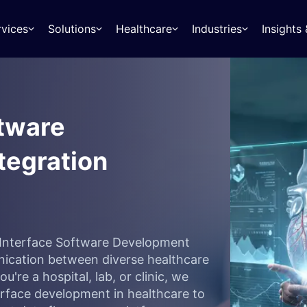
rvices
Solutions
Healthcare
Industries
Insight
ftware
tegration
7 Interface Software Development
nication between diverse healthcare
're a hospital, lab, or clinic, we
terface development in healthcare to