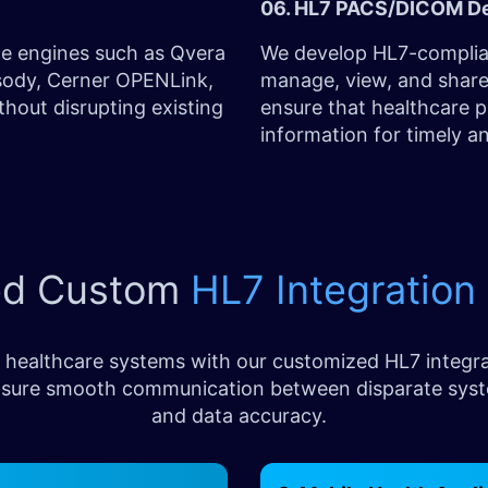
06. HL7 PACS/DICOM D
ce engines such as Qvera
We develop HL7-complia
psody, Cerner OPENLink,
manage, view, and share
hout disrupting existing
ensure that healthcare p
information for timely a
ed Custom
HL7 Integration
 healthcare systems with our customized HL7 integra
d ensure smooth communication between disparate sys
and data accuracy.