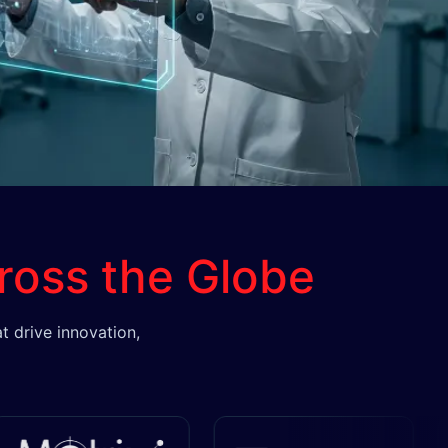
ross the Globe
t drive innovation,