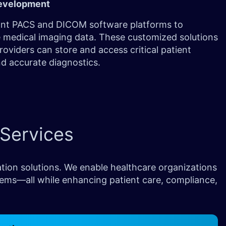
evelopment
nt PACS and DICOM software platforms to
 medical imaging data. These customized solutions
roviders can store and access critical patient
nd accurate diagnostics.
Services
tion solutions. We enable healthcare organizations
tems—all while enhancing patient care, compliance,