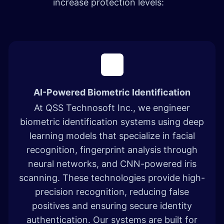
increase protection levels: ​
AI-Powered Biometric Identification
At QSS Technosoft Inc., we engineer
biometric identification systems using deep
learning models that specialize in facial
recognition, fingerprint analysis through
neural networks, and CNN-powered iris
scanning. These technologies provide high-
precision recognition, reducing false
positives and ensuring secure identity
authentication. Our systems are built for