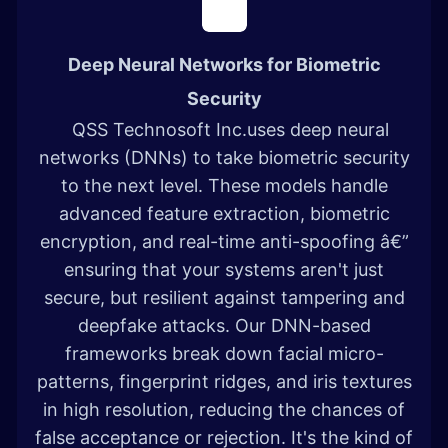
Deep Neural Networks for Biometric
Security
QSS Technosoft Inc.uses deep neural
networks (DNNs) to take biometric security
to the next level. These models handle
advanced feature extraction, biometric
encryption, and real-time anti-spoofing â€”
ensuring that your systems aren't just
secure, but resilient against tampering and
deepfake attacks. Our DNN-based
frameworks break down facial micro-
patterns, fingerprint ridges, and iris textures
in high resolution, reducing the chances of
false acceptance or rejection. It's the kind of