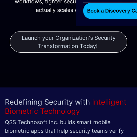
workflows, tighter security, and tech that
actually scales with you.
Book a Discovery Ca
Launch your Organization's Security
Transformation Today!
​​​
Redefining Security with
Intelligent
Biometric Technology
QSS Technosoft Inc. builds smart mobile
biometric apps that help security teams verify