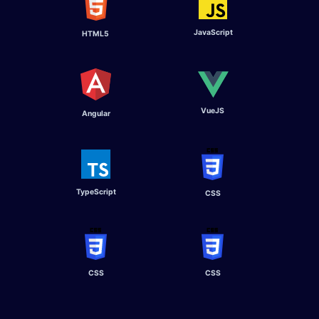
JavaScript
HTML5
VueJS
Angular ​
TypeScript​
CSS
CSS
CSS