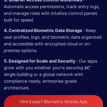
Automate access permissions, track entry logs,
and manage roles with intuitive control panels
built for speed.
4. Centralized Biometric Data Storage
: Keep
user profiles, logs, and biometric data organized
and accessible with encrypted cloud or on-
premise options.
5. Designed for Scale and Security
: Our apps
grow with you whether you're securing â€”
single building or a global network with
compliance-ready, enterprise-grade
architecture.
Hire Expert Biometric Mobile App