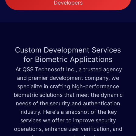
Developers
Custom Development Services
for
Biometric Applications
At QSS Technosoft Inc., a trusted agency
and premier development company, we
specialize in crafting high-performance
biometric solutions that meet the dynamic
needs of the security and authentication
industry. Here's a snapshot of the key
services we offer to improve security
operations, enhance user verification, and