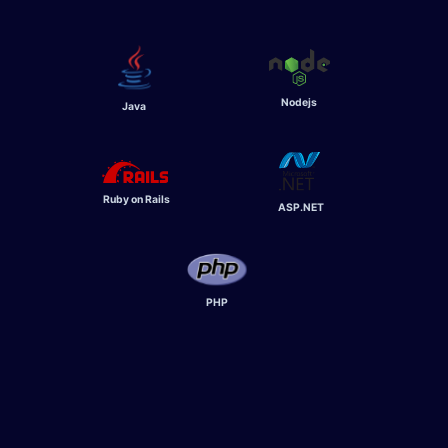
Nodejs
Java
Ruby on Rails
ASP.NET
PHP