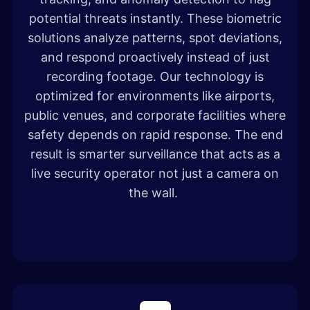
potential threats instantly. These biometric
solutions analyze patterns, spot deviations,
and respond proactively instead of just
recording footage. Our technology is
optimized for environments like airports,
public venues, and corporate facilities where
safety depends on rapid response. The end
result is smarter surveillance that acts as a
live security operator not just a camera on
the wall.