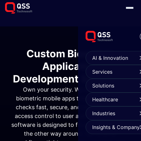
Custom Biometric
AI & Innovation
Application
Services
Development Services
Solutions
Own your security. We build custom
biometric mobile apps that make identity
Healthcare
checks fast, secure, and effortless. From
Industries
access control to user authentication, our
software is designed to fit your business not
Insights & Company
the other way around. Get smarter