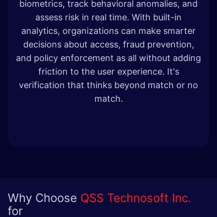
biometrics, track behavioral anomalies, and
assess risk in real time. With built-in
analytics, organizations can make smarter
decisions about access, fraud prevention,
and policy enforcement as all without adding
friction to the user experience. It's
verification that thinks beyond match or no
match.
Why Choose
QSS Technosoft Inc.
for