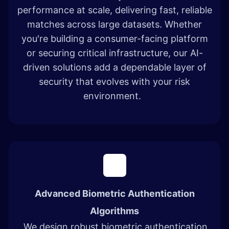
performance at scale, delivering fast, reliable
matches across large datasets. Whether
you're building a consumer-facing platform
or securing critical infrastructure, our AI-
driven solutions add a dependable layer of
security that evolves with your risk
environment.
Advanced Biometric Authentication
Algorithms
We design robust biometric authentication