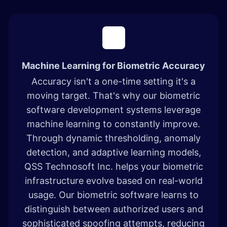
Machine Learning for Biometric Accuracy
Accuracy isn't a one-time setting it's a
moving target. That's why our biometric
software development systems leverage
machine learning to constantly improve.
Through dynamic thresholding, anomaly
detection, and adaptive learning models,
QSS Technosoft Inc. helps your biometric
infrastructure evolve based on real-world
usage. Our biometric software learns to
distinguish between authorized users and
sophisticated spoofing attempts, reducing