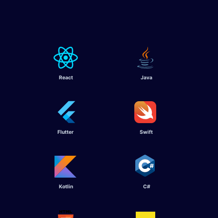
React
Java
Flutter ​
Swift ​
Kotlin ​
C# ​