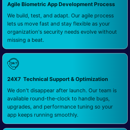
Agile Biometric App Development Process
We build, test, and adapt. Our agile process
lets us move fast and stay flexible as your
organization's security needs evolve without
missing a beat.
24X7 Technical Support & Optimization
We don't disappear after launch. Our team is
available round-the-clock to handle bugs,
upgrades, and performance tuning so your
app keeps running smoothly.