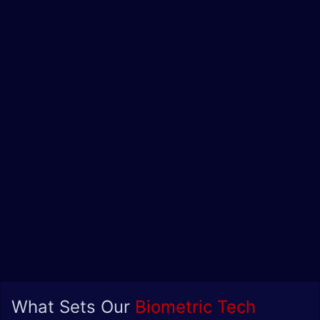
What Sets Our
Biometric Tech