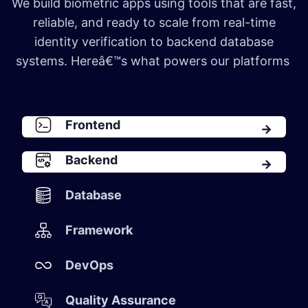
We build biometric apps using tools that are fast,
reliable, and ready to scale from real-time
identity verification to backend database
systems. Hereâ€™s what powers our platforms
Front​​en​d​
Backen​d​
Database​
Framework​
DevOps​
Quality Assurance