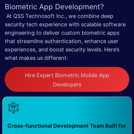
Biometric App Development?
At QSS Technosoft Inc., we combine deep
security tech experience with scalable software
engineering to deliver custom biometric apps
that streamline authentication, enhance user
experiences, and boost security levels.
Here’s
what makes us different:
Hire Expert Biometric Mobile App
Developers
Cross-functional Development Team Built for