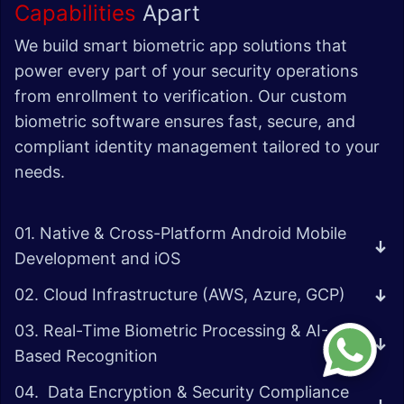
Capabilities
Apart
We build smart biometric app solutions that
power every part of your security operations
from enrollment to verification. Our custom
biometric software ensures fast, secure, and
compliant identity management tailored to your
needs.
01. Native & Cross-Platform Android Mobile
Development and iOS
02. Cloud Infrastructure (AWS, Azure, GCP)
03. Real-Time Biometric Processing & AI-
Based Recognition
04. Data Encryption & Security Compliance