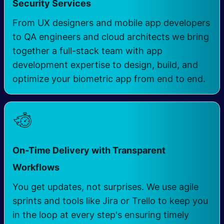
Security Services ​
From UX designers and mobile app developers
to QA engineers and cloud architects we bring
together a full-stack team with app
development expertise to design, build, and
optimize your biometric app from end to end.
On-Time Delivery with Transparent
Workflows ​
You get updates, not surprises. We use agile
sprints and tools like Jira or Trello to keep you
in the loop at every step's ensuring timely