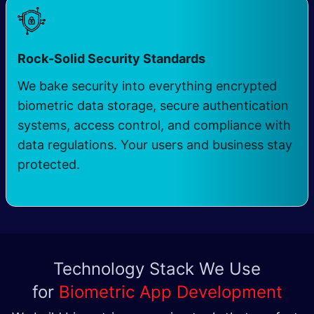
Rock-Solid Security Standards
We bake security into everything encrypted
biometric data storage, secure authentication
systems, access control, and compliance with
data regulations. Your users and business stay
protected.
Technology Stack We Use
for
Biometric App Development