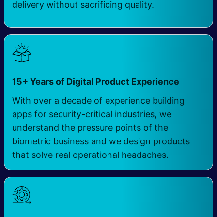
delivery without sacrificing quality.
15+ Years of Digital Product Experience
With over a decade of experience building
apps for security-critical industries, we
understand the pressure points of the
biometric business and we design products
that solve real operational headaches.