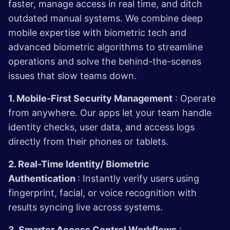
faster, manage access in real time, and ditch
outdated manual systems. We combine deep
mobile expertise with biometric tech and
advanced biometric algorithms to streamline
operations and solve the behind-the-scenes
issues that slow teams down.
1. Mobile-First Security Management
: Operate
from anywhere. Our apps let your team handle
identity checks, user data, and access logs
directly from their phones or tablets.
2. Real-Time Identity/ Biometric
Authentication
: Instantly verify users using
fingerprint, facial, or voice recognition with
results syncing live across systems.
3. Smarter Access Control Workflows
: