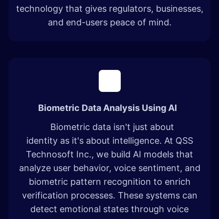
technology that gives regulators, businesses,
and end-users peace of mind.
Biometric Data Analysis Using AI
Biometric data isn't just about
identity as it's about intelligence. At QSS
Technosoft Inc., we build AI models that
analyze user behavior, voice sentiment, and
biometric pattern recognition to enrich
verification processes. These systems can
detect emotional states through voice