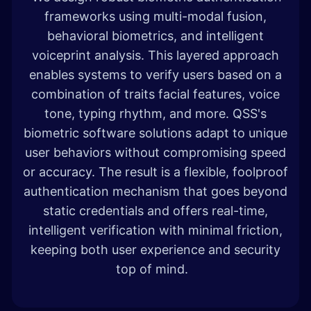
frameworks using multi-modal fusion,
behavioral biometrics, and intelligent
voiceprint analysis. This layered approach
enables systems to verify users based on a
combination of traits facial features, voice
tone, typing rhythm, and more. QSS's
biometric software solutions adapt to unique
user behaviors without compromising speed
or accuracy. The result is a flexible, foolproof
authentication mechanism that goes beyond
static credentials and offers real-time,
intelligent verification with minimal friction,
keeping both user experience and security
top of mind.