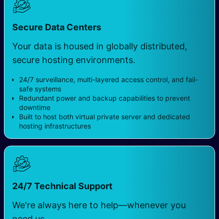
Secure Data Centers
Your data is housed in globally distributed,
secure hosting environments.
24/7 surveillance, multi-layered access control, and fail-
safe systems
Redundant power and backup capabilities to prevent
downtime
Built to host both virtual private server and dedicated
hosting infrastructures
24/7 Technical Support
We're always here to help—whenever you
need us.