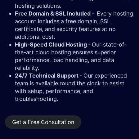
hosting solutions.
Free Domain & SSL Included -
Every hosting
account includes a free domain, SSL
certificate, and security features at no
additional cost.
High-Speed Cloud Hosting -
Our state-of-
the-art cloud hosting ensures superior
performance, load handling, and data
reliability.
24/7 Technical Support -
Our experienced
team is available round the clock to assist
with setup, performance, and
troubleshooting.
Get a Free Consultation