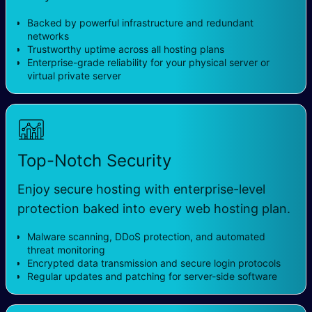
Backed by powerful infrastructure and redundant
networks
Trustworthy uptime across all hosting plans
Enterprise-grade reliability for your physical server or
virtual private server
Top-Notch Security
Enjoy secure hosting with enterprise-level
protection baked into every web hosting plan.
Malware scanning, DDoS protection, and automated
threat monitoring
Encrypted data transmission and secure login protocols
Regular updates and patching for server-side software