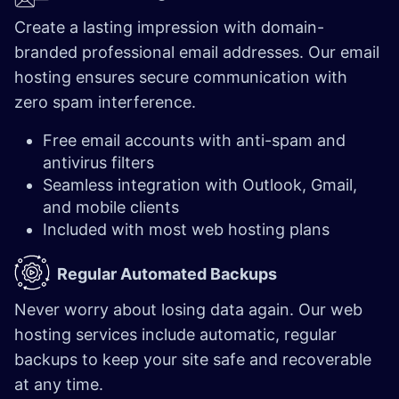
Create a lasting impression with domain-
branded professional email addresses. Our email
hosting ensures secure communication with
zero spam interference.
Free email accounts with anti-spam and
antivirus filters
Seamless integration with Outlook, Gmail,
and mobile clients
Included with most web hosting plans
Regular Automated Backups
Never worry about losing data again. Our web
hosting services include automatic, regular
backups to keep your site safe and recoverable
at any time.