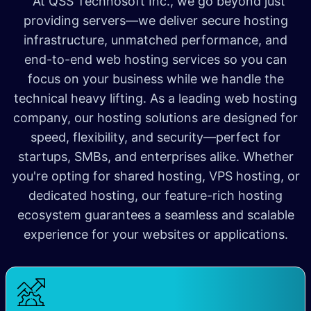
At QSS Technosoft Inc., we go beyond just
providing servers—we deliver secure hosting
infrastructure, unmatched performance, and
end-to-end web hosting services so you can
focus on your business while we handle the
technical heavy lifting. As a leading web hosting
company, our hosting solutions are designed for
speed, flexibility, and security—perfect for
startups, SMBs, and enterprises alike. Whether
you're opting for shared hosting, VPS hosting, or
dedicated hosting, our feature-rich hosting
ecosystem guarantees a seamless and scalable
experience for your websites or applications.