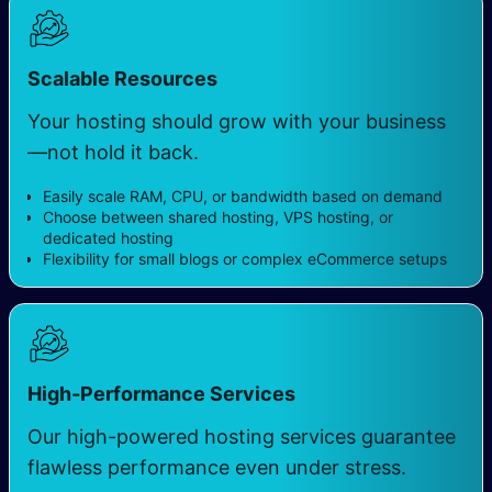
Scalable Resources
Your hosting should grow with your business
—not hold it back.
Easily scale RAM, CPU, or bandwidth based on demand
Choose between shared hosting, VPS hosting, or
dedicated hosting
Flexibility for small blogs or complex eCommerce setups
High-Performance Services
Our high-powered hosting services guarantee
flawless performance even under stress.