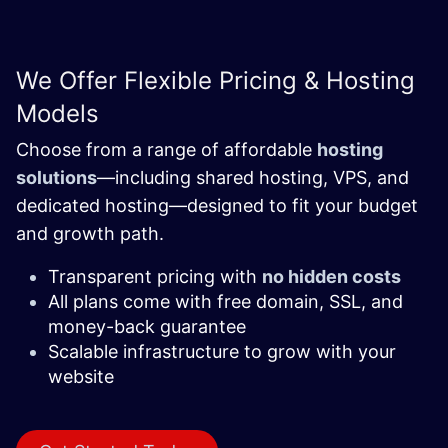
We Offer Flexible Pricing & Hosting
Models
Choose from a range of affordable
hosting
solutions
—including shared hosting, VPS, and
dedicated hosting—designed to fit your budget
and growth path.
Transparent pricing with
no hidden costs
All plans come with free domain, SSL, and
money-back guarantee
Scalable infrastructure to grow with your
website