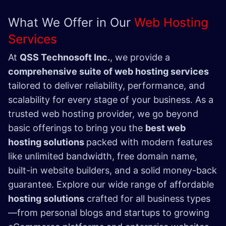
What We Offer in Our
Web Hosting
Services
At
QSS Technosoft Inc.
, we provide a
comprehensive suite of web hosting services
tailored to deliver reliability, performance, and
scalability for every stage of your business. As a
trusted web hosting provider, we go beyond
basic offerings to bring you the
best web
hosting solutions
packed with modern features
like unlimited bandwidth, free domain name,
built-in website builders, and a solid money-back
guarantee. Explore our wide range of affordable
hosting solutions
crafted for all business types
—from personal blogs and startups to growing