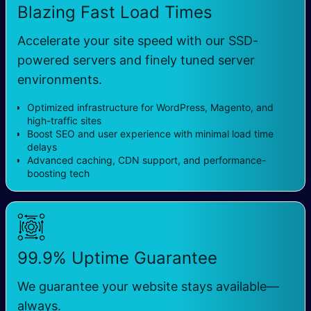
Blazing Fast Load Times
Accelerate your site speed with our SSD-
powered servers and finely tuned server
environments.
Optimized infrastructure for WordPress, Magento, and
high-traffic sites
Boost SEO and user experience with minimal load time
delays
Advanced caching, CDN support, and performance-
boosting tech
99.9% Uptime Guarantee
We guarantee your website stays available—
always.