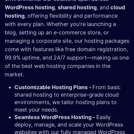
WordPress hosting
,
shared hosting
, and
cloud
hosting
, offering flexibility and performance
with every plan. Whether you're launching a
blog, setting up an e-commerce store, or
managing a corporate site, our hosting packages
come with features like free domain registration,
99.9% uptime, and 24/7 support—making us one
of the best web hosting companies in the
market.
Customizable Hosting Plans -
From basic
shared hosting to enterprise-grade cloud
environments, we tailor hosting plans to
meet your needs.
Seamless WordPress Hosting -
Easily
deploy, manage, and scale your WordPress
websites with our fully managed WordPress