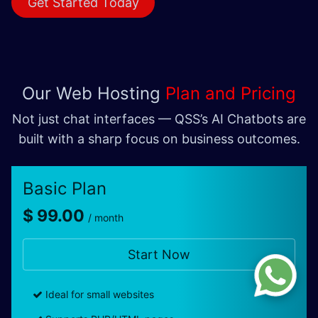
Get Started Today
Our
Web Hosting
Plan and Pricing
Not just chat interfaces — QSS’s AI Chatbots are
built with a sharp focus on business outcomes.
Basic Plan
$ 99.00
/ month
Start Now
Ideal for small websites