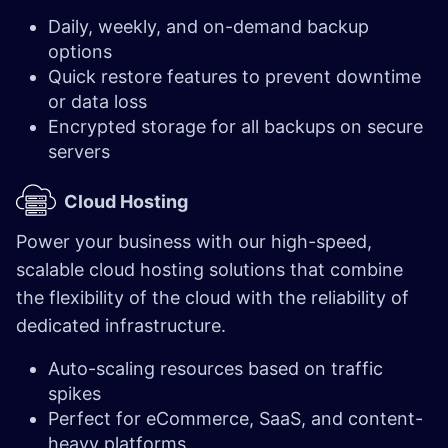
Daily, weekly, and on-demand backup
options
Quick restore features to prevent downtime
or data loss
Encrypted storage for all backups on secure
servers
Cloud Hosting
Power your business with our high-speed,
scalable cloud hosting solutions that combine
the flexibility of the cloud with the reliability of
dedicated infrastructure.
Auto-scaling resources based on traffic
spikes
Perfect for eCommerce, SaaS, and content-
heavy platforms