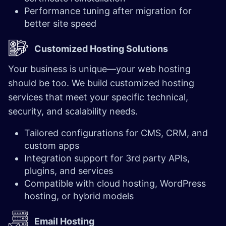
Performance tuning after migration for
better site speed
Customized Hosting Solutions
Your business is unique—your web hosting
should be too. We build customized hosting
services that meet your specific technical,
security, and scalability needs.
Tailored configurations for CMS, CRM, and
custom apps
Integration support for 3rd party APIs,
plugins, and services
Compatible with cloud hosting, WordPress
hosting, or hybrid models
Email Hosting