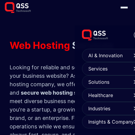
Web Hosting
Services
AI & Innovation
Looking for reliable and scalable hosting for
Services
your business website? As a trusted web
Solutions
hosting company, we offer fully managed
and
secure web hosting services
tailored to
Healthcare
meet diverse business needs—whether
Industries
you're a startup, a growing eCommerce
brand, or an enterprise. Focus on your core
Insights & Company
operations while we ensure your site is
always fast, secure, and available.