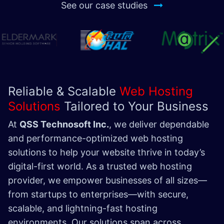
See our case studies
Reliable & Scalable
Web Hosting
Solutions
Tailored to Your Business
At
QSS Technosoft Inc.
, we deliver dependable
and performance-optimized web hosting
solutions to help your website thrive in today’s
digital-first world. As a trusted web hosting
provider, we empower businesses of all sizes—
from startups to enterprises—with secure,
scalable, and lightning-fast hosting
environments. Our solutions span across