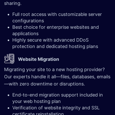
sharing.
Full root access with customizable server
configurations
Best choice for enterprise websites and
applications
Highly secure with advanced DDoS
protection and dedicated hosting plans
Website Migration
Migrating your site to a new hosting provider?
Our experts handle it all—files, databases, emails
—with zero downtime or disruptions.
End-to-end migration support included in
your web hosting plan
Verification of website integrity and SSL
certificate reinstallation