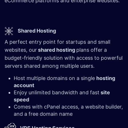
eCommerce platforms and enterprise websites.
Shared Hosting
A perfect entry point for startups and small
websites, our
shared hosting
plans offer a
budget-friendly solution with access to powerful
servers shared among multiple users.
Host multiple domains on a single
hosting
account
Enjoy unlimited bandwidth and fast
site
speed
Comes with cPanel access, a website builder,
and a free domain name