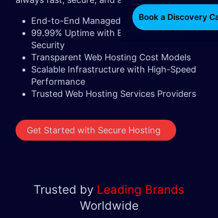
Book a Discovery Ca
End-to-End Managed Hosting
99.99% Uptime with Enterprise-Level
Security
Transparent Web Hosting Cost Models
Scalable Infrastructure with High-Speed
Performance
Trusted Web Hosting Services Providers
Get Started with Secure Hosting ​ ​​​
Trusted by
Leading Brands
Worldwide