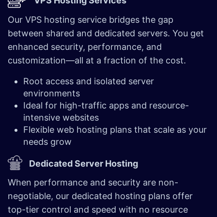
VPS Hosting Services
Our VPS hosting service bridges the gap
between shared and dedicated servers. You get
enhanced security, performance, and
customization—all at a fraction of the cost.
Root access and isolated server
environments
Ideal for high-traffic apps and resource-
intensive websites
Flexible web hosting plans that scale as your
needs grow
Dedicated Server Hosting
When performance and security are non-
negotiable, our dedicated hosting plans offer
top-tier control and speed with no resource