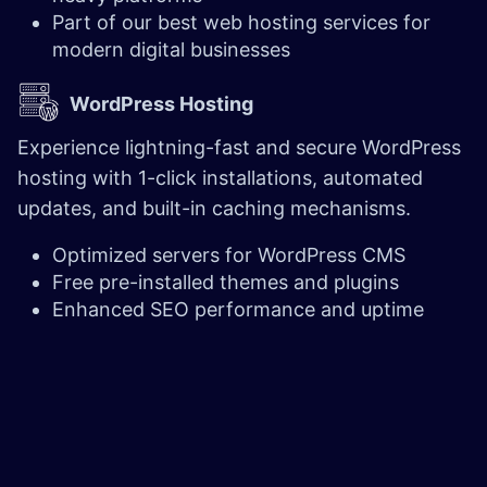
Part of our best web hosting services for
modern digital businesses
WordPress Hosting
Experience lightning-fast and secure WordPress
hosting with 1-click installations, automated
updates, and built-in caching mechanisms.
Optimized servers for WordPress CMS
Free pre-installed themes and plugins
Enhanced SEO performance and uptime