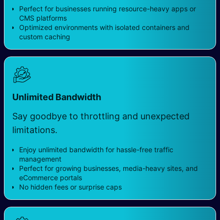
Perfect for businesses running resource-heavy apps or
CMS platforms
Optimized environments with isolated containers and
custom caching
Unlimited Bandwidth
Say goodbye to throttling and unexpected
limitations.
Enjoy unlimited bandwidth for hassle-free traffic
management
Perfect for growing businesses, media-heavy sites, and
eCommerce portals
No hidden fees or surprise caps