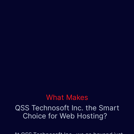
What Makes
QSS Technosoft Inc. the Smart
Choice for Web Hosting?