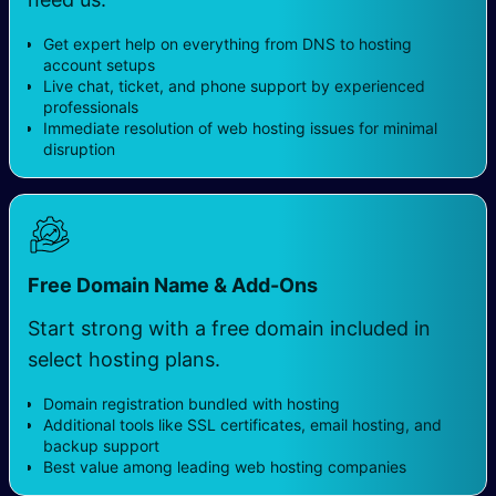
Get expert help on everything from DNS to hosting
account setups
Live chat, ticket, and phone support by experienced
professionals
Immediate resolution of web hosting issues for minimal
disruption
Free Domain Name & Add-Ons
Start strong with a free domain included in
select hosting plans.
Domain registration bundled with hosting
Additional tools like SSL certificates, email hosting, and
backup support
Best value among leading web hosting companies