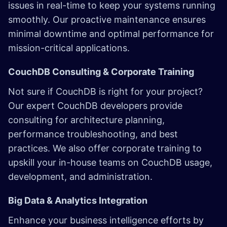
issues in real-time to keep your systems running
smoothly. Our proactive maintenance ensures
minimal downtime and optimal performance for
mission-critical applications.
CouchDB Consulting & Corporate Training
Not sure if CouchDB is right for your project?
Our expert CouchDB developers provide
consulting for architecture planning,
performance troubleshooting, and best
practices. We also offer corporate training to
upskill your in-house teams on CouchDB usage,
development, and administration.
Big Data & Analytics Integration
Enhance your business intelligence efforts by