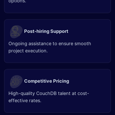
options.
Post-hiring Support
Ongoing assistance to ensure smooth
project execution.
Competitive Pricing
High-quality CouchDB talent at cost-
effective rates.