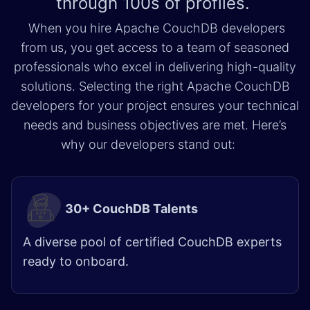
through
100s of profiles.
When you hire Apache CouchDB developers
from us, you get access to a team of seasoned
professionals who excel in delivering high-quality
solutions. Selecting the right Apache CouchDB
developers for your project ensures your technical
needs and business objectives are met. Here’s
why our developers stand out:
30+ CouchDB Talents
A diverse pool of certified CouchDB experts
ready to onboard.