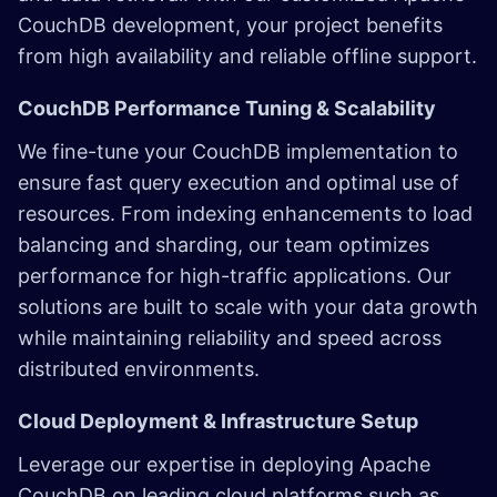
CouchDB development, your project benefits
from high availability and reliable offline support.
CouchDB Performance Tuning & Scalability
We fine-tune your CouchDB implementation to
ensure fast query execution and optimal use of
resources. From indexing enhancements to load
balancing and sharding, our team optimizes
performance for high-traffic applications. Our
solutions are built to scale with your data growth
while maintaining reliability and speed across
distributed environments.
Cloud Deployment & Infrastructure Setup
Leverage our expertise in deploying Apache
CouchDB on leading cloud platforms such as