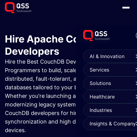
Hire Apache CouchDB
Developers
AI & Innovation
Hire the Best CouchDB Developers &
Services
Programmers to build, scale, and manage
distributed, fault-tolerant, and highly available
Solutions
databases tailored to your business needs.
Whether you're launching a new app or
Healthcare
modernizing legacy systems, our Apache
Industries
CouchDB developers for hire ensure seamless
synchronization and high data integrity across
Insights & Company
devices.