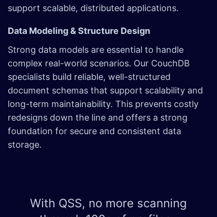
support scalable, distributed applications.
Data Modeling & Structure Design
Strong data models are essential to handle
complex real-world scenarios. Our CouchDB
specialists build reliable, well-structured
document schemas that support scalability and
long-term maintainability. This prevents costly
redesigns down the line and offers a strong
foundation for secure and consistent data
storage.
With QSS, no more scanning