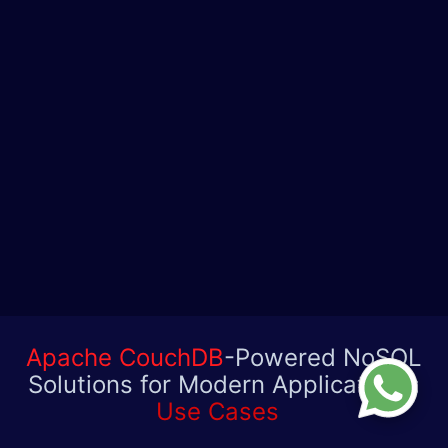
Apache CouchDB
-Powered NoSQL
Solutions for Modern Applications:
Use Cases