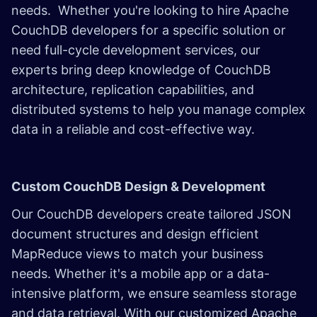
needs. Whether you're looking to hire Apache
CouchDB developers for a specific solution or
need full-cycle development services, our
experts bring deep knowledge of CouchDB
architecture, replication capabilities, and
distributed systems to help you manage complex
data in a reliable and cost-effective way.
Custom CouchDB Design & Development
Our CouchDB developers create tailored JSON
document structures and design efficient
MapReduce views to match your business
needs. Whether it's a mobile app or a data-
intensive platform, we ensure seamless storage
and data retrieval. With our customized Apache