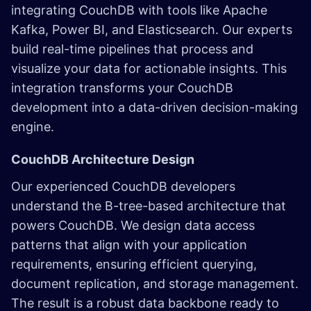
integrating CouchDB with tools like Apache
Kafka, Power BI, and Elasticsearch. Our experts
build real-time pipelines that process and
visualize your data for actionable insights. This
integration transforms your CouchDB
development into a data-driven decision-making
engine.
CouchDB Architecture Design
Our experienced CouchDB developers
understand the B-tree-based architecture that
powers CouchDB. We design data access
patterns that align with your application
requirements, ensuring efficient querying,
document replication, and storage management.
The result is a robust data backbone ready to