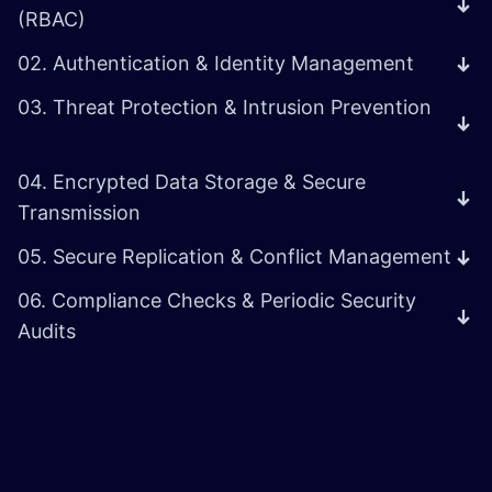
(RBAC)
02. Authentication & Identity Management
03. Threat Protection & Intrusion Prevention
04. Encrypted Data Storage & Secure
Transmission
05. Secure Replication & Conflict Management
06. Compliance Checks & Periodic Security
Audits