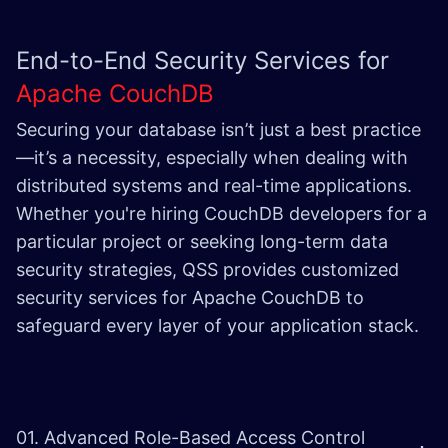
End-to-End Security Services for
Apache CouchDB
Securing your database isn’t just a best practice
—it’s a necessity, especially when dealing with
distributed systems and real-time applications.
Whether you're hiring CouchDB developers for a
particular project or seeking long-term data
security strategies, QSS provides customized
security services for Apache CouchDB to
safeguard every layer of your application stack.
01. Advanced Role-Based Access Control