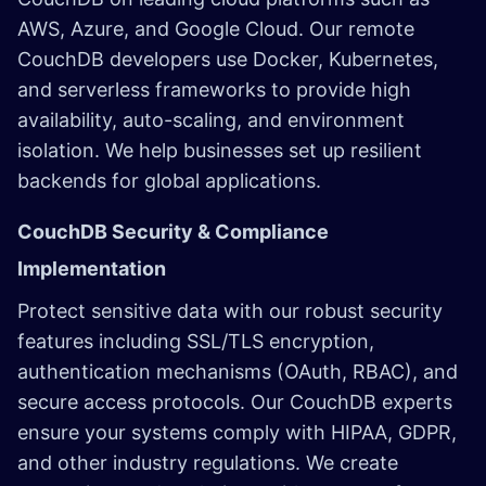
AWS, Azure, and Google Cloud. Our remote
CouchDB developers use Docker, Kubernetes,
and serverless frameworks to provide high
availability, auto-scaling, and environment
isolation. We help businesses set up resilient
backends for global applications.
CouchDB Security & Compliance
Implementation
Protect sensitive data with our robust security
features including SSL/TLS encryption,
authentication mechanisms (OAuth, RBAC), and
secure access protocols. Our CouchDB experts
ensure your systems comply with HIPAA, GDPR,
and other industry regulations. We create