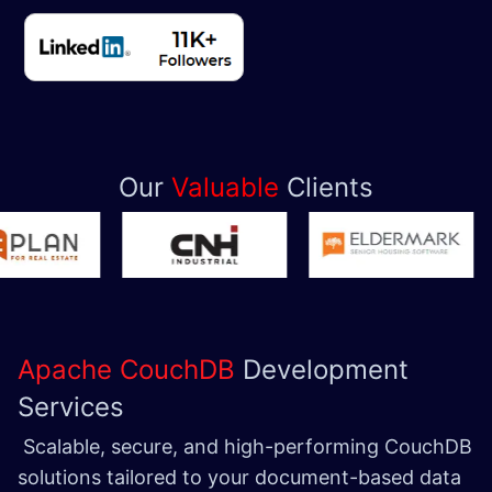
Our
Valuable
Clients
Apache CouchDB
Development
Services
Scalable, secure, and high-performing CouchDB
solutions tailored to your document-based data