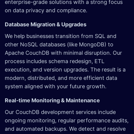
enterprise-grade solutions with a strong focus
on data privacy and compliance.
Database Migration & Upgrades
We help businesses transition from SQL and
other NoSQL databases (like MongoDB) to
Apache CouchDB with minimal disruption. Our
process includes schema redesign, ETL
execution, and version upgrades. The result is a
modern, distributed, and more efficient data
system aligned with your future growth.
Real-time Monitoring & Maintenance
Our CouchDB development services include
ongoing monitoring, regular performance audits,
and automated backups. We detect and resolve