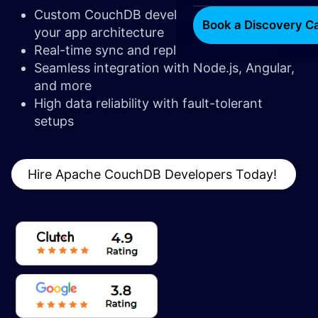
Custom CouchDB development to match
Book a Discovery Ca
your app architecture
Real-time sync and replication expertise
Seamless integration with Node.js, Angular,
and more
High data reliability with fault-tolerant
setups
Hire Apache CouchDB Developers Today!