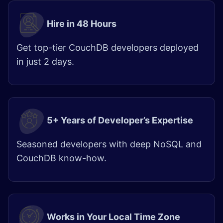
Hire in 48 Hours
Get top-tier CouchDB developers deployed
in just 2 days.
5+ Years of Developer’s Expertise
Seasoned developers with deep NoSQL and
CouchDB know-how.
Works in Your Local Time Zone