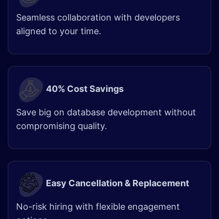
Seamless collaboration with developers
aligned to your time.
40% Cost Savings
Save big on database development without
compromising quality.
Easy Cancellation & Replacement
No-risk hiring with flexible engagement