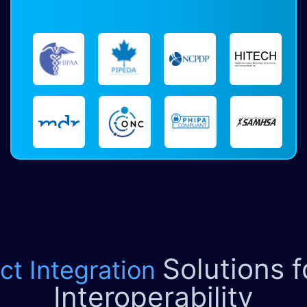
Solutions 
ct Integration
Interoperability