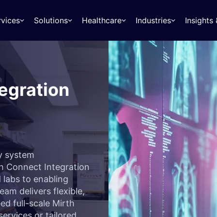
rvices
Solutions
Healthcare
Industries
Insight
egration
fy system
h Connect Integration
labs to enabling
am delivers flexible,
ed full-scale Mirth
ervices or tailored