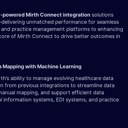
I-powered Mirth Connect integration
solutions
ng—delivering unmatched performance for seamless
and practice management platforms to enhancing
core of Mirth Connect to drive better outcomes in
a Mapping with Machine Learning
th’s ability to manage evolving healthcare data
n from previous integrations to streamline data
manual mapping, and support efficient data
l information systems, EDI systems, and practice