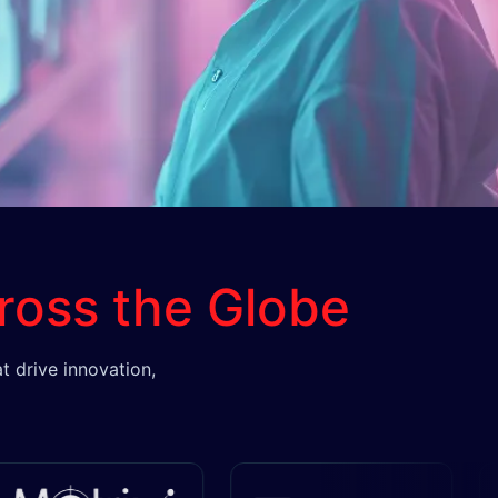
ross the Globe
t drive innovation,