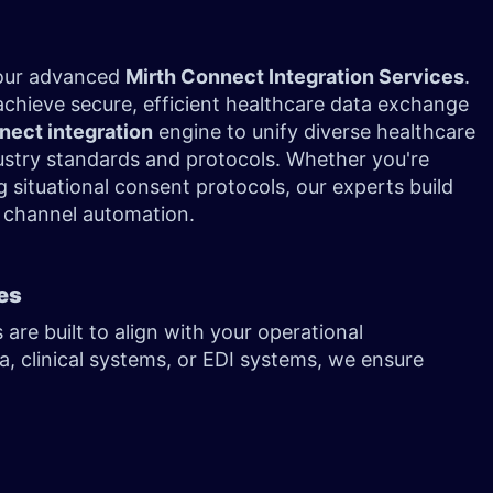
 our advanced
Mirth Connect Integration Services
.
achieve secure, efficient healthcare data exchange
nect integration
engine to unify diverse healthcare
dustry standards and protocols. Whether you're
 situational consent protocols, our experts build
th channel automation.
ces
re built to align with your operational
a, clinical systems, or EDI systems, we ensure