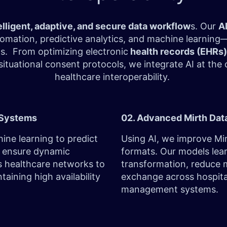
elligent, adaptive, and secure data workflow
s. Our
A
tomation, predictive analytics, and machine learni
ms. From optimizing
electronic
health records (EHRs)
tuational consent protocols, we integrate AI at the 
healthcare interoperability.
e Systems
02. Advanced Mirth Dat
ine learning to predict
Using AI, we improve Mir
d ensure dynamic
formats. Our models lear
s healthcare networks to
transformation, reduce 
aining high availability
exchange across hospita
management systems.