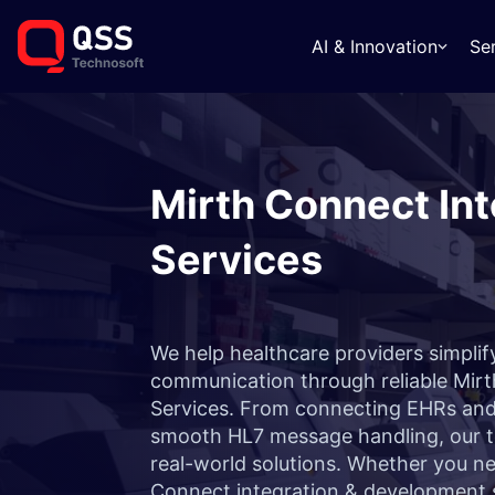
AI & Innovation
Se
Mirth Connect Int
Services
We help healthcare providers simpli
communication through reliable Mirt
Services. From connecting EHRs and 
smooth HL7 message handling, our te
real-world solutions. Whether you ne
Connect integration & development s