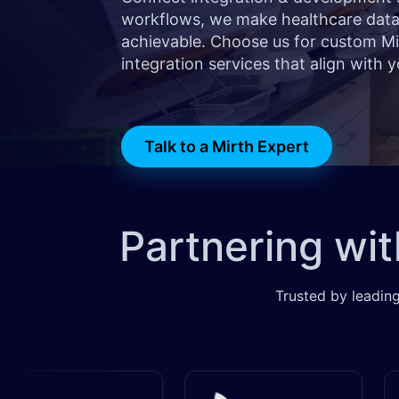
workflows, we make healthcare data 
achievable. Choose us for custom M
integration services that align with y
Talk to a Mirth Expert
Partnering wi
Trusted by leading