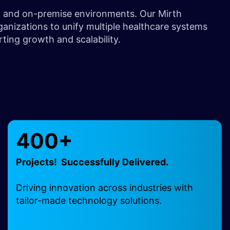
d, and on-premise environments. Our Mirth
ganizations to unify multiple healthcare systems
rting growth and scalability.
400+
Projects! Successfully Delivered.
Driving innovation across industries with
tailor-made technology solutions.