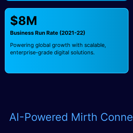
$8M
Business Run Rate (2021-22)
Powering global growth with scalable,
enterprise-grade digital solutions.
AI-Powered Mirth Conne