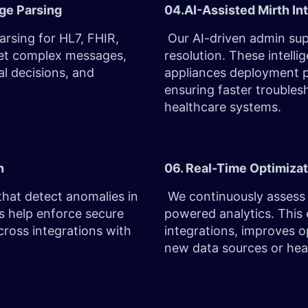
age Parsing
04.AI-Assisted Mirth In
sing for HL7, FHIR,
Our AI-driven admin sup
ret complex messages,
resolution. These intelli
al decisions, and
appliances deployment p
ensuring faster troubles
healthcare systems.
on
06. Real-Time Optimizat
that detect anomalies in
We continuously assess 
ls help enforce secure
powered analytics. This
ross integrations with
integrations, improves op
new data sources or heal