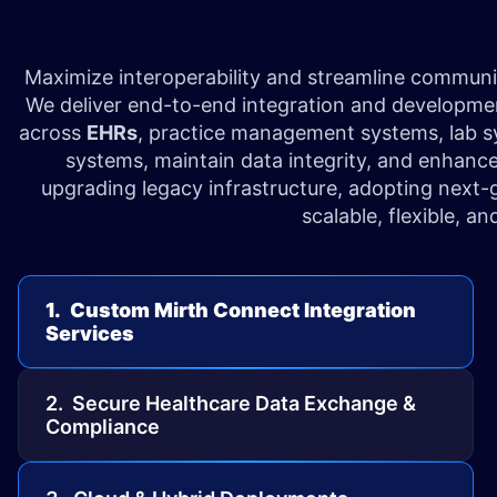
Maximize interoperability and streamline commun
We deliver end-to-end integration and development
across
EHRs
, practice management systems, lab s
systems, maintain data integrity, and enhance
upgrading legacy infrastructure, adopting next-
scalable, flexible, a
1. Custom Mirth Connect Integration
Services
2. Secure Healthcare Data Exchange &
Compliance