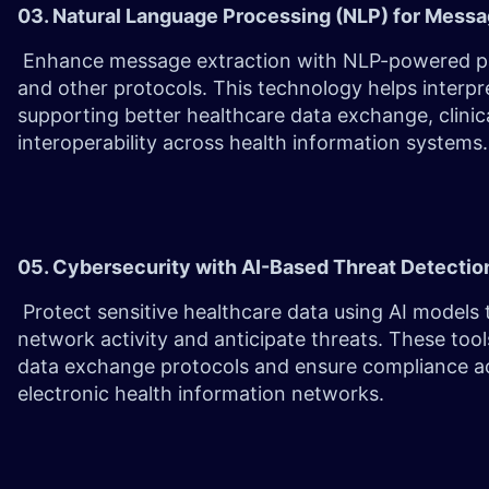
03. Natural Language Processing (NLP) for Mess
Enhance message extraction with NLP-powered par
and other protocols. This technology helps interp
supporting better healthcare data exchange, clinic
interoperability across health information systems.
05. Cybersecurity with AI-Based Threat Detecti
Protect sensitive healthcare data using AI models 
network activity and anticipate threats. These too
data exchange protocols and ensure compliance ac
electronic health information networks.