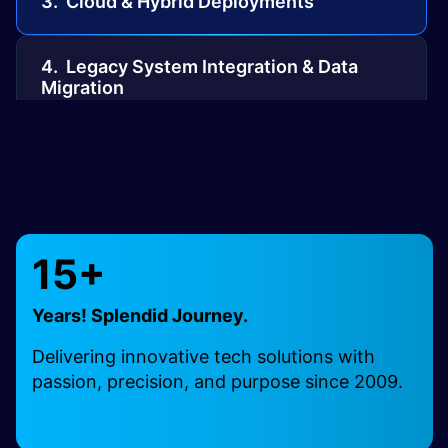
3. Cloud & Hybrid Deployments
4. Legacy System Integration & Data
Migration
5. Mirth Interface Engine Development
6. NextGen and Practice Management
Integrations
15+
7. Web-Based & FHIR-Driven Exchange
Years! Splendid Journey.
Delivering innovative tech solutions with
8. Mirth HL7 & CCDA Capabilities
passion, precision, and purpose since 2009.
9. Direct Messaging & Mirth Mail