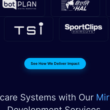
See How We Deliver Impact
hcare Systems with Our
Mir
Development Services