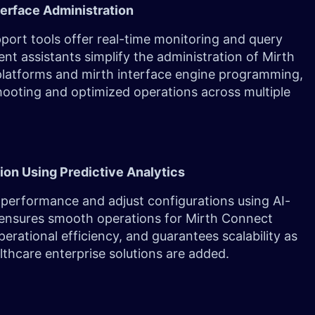
terface Administration
port tools offer real-time monitoring and query
gent assistants simplify the administration of Mirth
latforms and mirth interface engine programming,
hooting and optimized operations across multiple
ion Using Predictive Analytics
performance and adjust configurations using AI-
 ensures smooth operations for Mirth Connect
erational efficiency, and guarantees scalability as
thcare enterprise solutions are added.