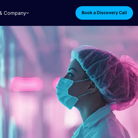
s & Company
Book a Discovery Call