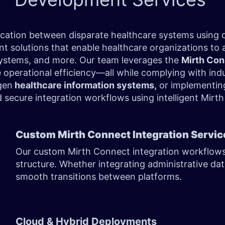
ication between disparate healthcare systems using
 solutions that enable healthcare organizations to 
ystems, and more. Our team leverages the
Mirth Con
 operational efficiency—all while complying with in
gen
healthcare information systems,
or implementing
nd secure integration workflows using intelligent Mir
Custom Mirth Connect Integration Servi
Our custom Mirth Connect integration workflows a
structure. Whether integrating administrative dat
smooth transitions between platforms.
Cloud & Hybrid Deployments