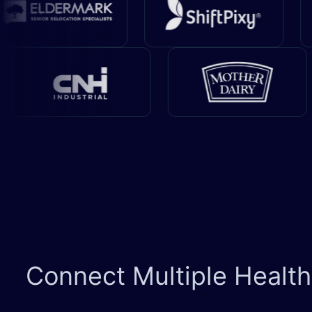
Connect Multiple Healt