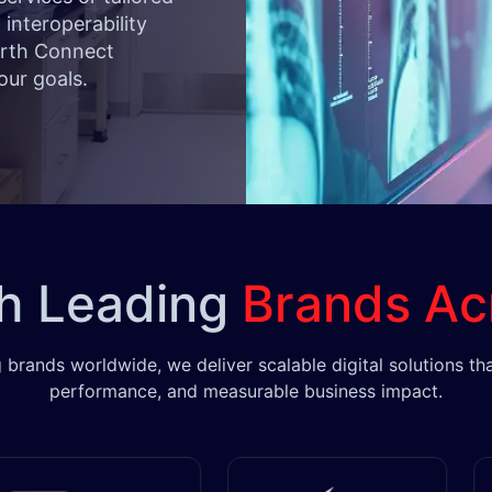
interoperability
irth Connect
our goals.
th Leading
Brands Ac
 brands worldwide, we deliver scalable digital solutions tha
performance, and measurable business impact.