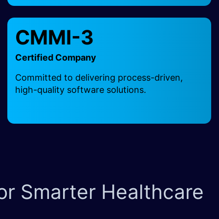
CMMI-3
Certified Company
Committed to delivering process-driven,
high-quality software solutions.
for Smarter Healthcare