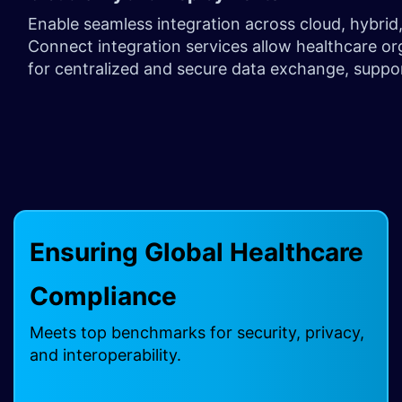
Enable seamless integration across cloud, hybri
Connect integration services allow healthcare or
for centralized and secure data exchange, suppo
Ensuring Global Healthcare
Compliance ​
Meets top benchmarks for security, privacy,
and interoperability.