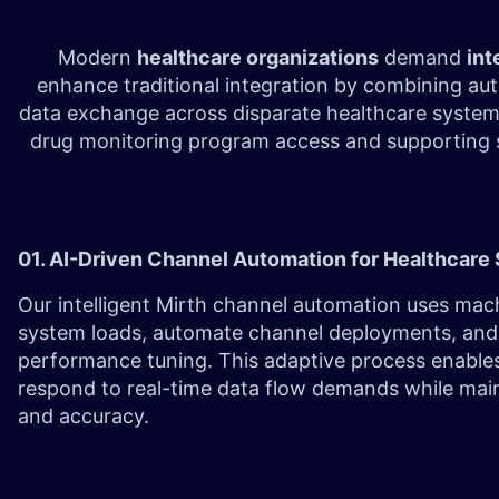
Modern
healthcare organizations
demand
int
enhance traditional integration by combining au
data exchange across disparate healthcare syste
drug monitoring program access and supporting si
01. AI-Driven Channel Automation for Healthcar
Our intelligent Mirth channel automation uses mach
system loads, automate channel deployments, an
performance tuning. This adaptive process enable
respond to real-time data flow demands while maint
and accuracy.