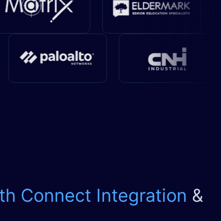
th Connect Integration
&