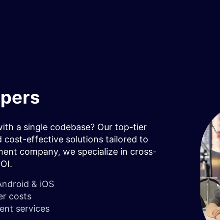
opers
th a single codebase? Our top-tier
 cost-effective solutions tailored to
ment company, we specialize in cross-
ROI.
Android & iOS
er costs
ent services