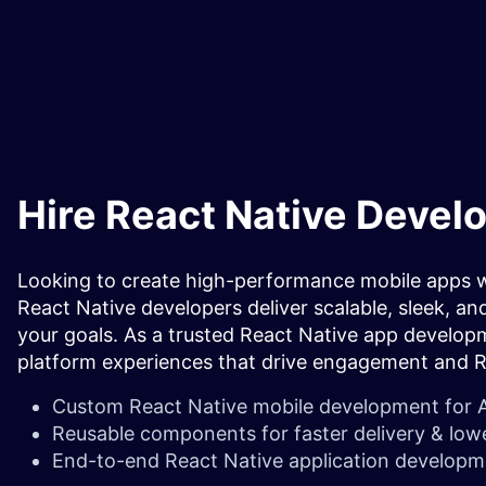
Hire React Native Devel
Looking to create high-performance mobile apps wi
React Native developers deliver scalable, sleek, and
your goals. As a trusted React Native app develop
platform experiences that drive engagement and 
Custom React Native mobile development
for 
Reusable components for faster delivery & low
End-to-end React Native application developm