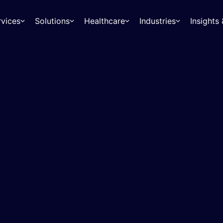
rvices
Solutions
Healthcare
Industries
Insight