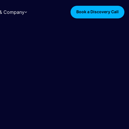
s & Company
Book a Discovery Call