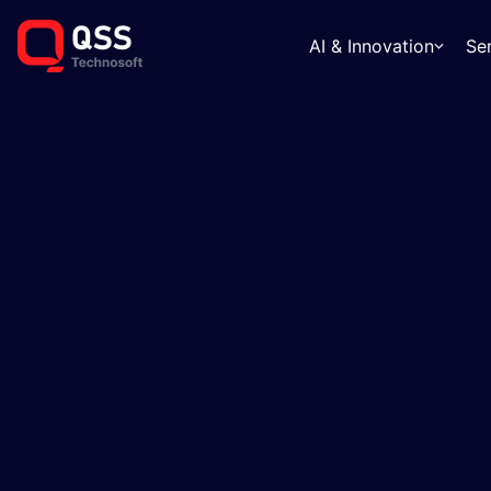
AI & Innovation
Se