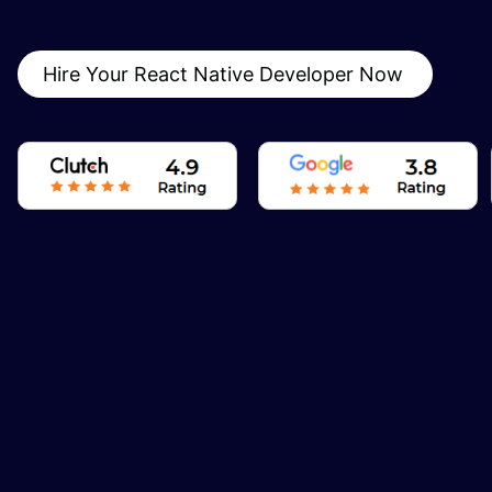
Hire Your React Native Developer Now