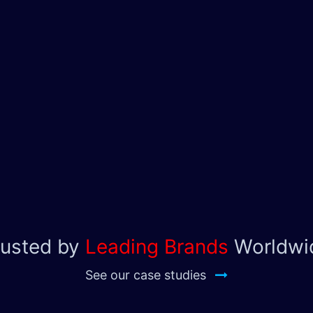
rusted by
Leading Brands
Worldwi
See our case studies