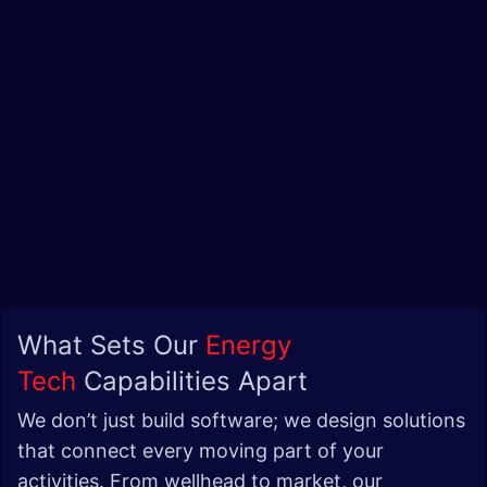
What Sets Our
Energy
Tech
Capabilities Apart
We don’t just build software; we design solutions
that connect every moving part of your
activities. From wellhead to market, our