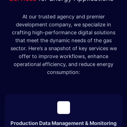
At our trusted agency and premier
development company, we specialize in
crafting high-performance digital solutions
that meet the dynamic needs of the gas
sector. Here’s a snapshot of key services we
offer to improve workflows, enhance
operational efficiency, and reduce energy
consumption:
Production Data Management & Monitoring