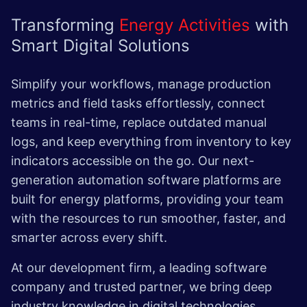
Transforming
Energy Activities
with
Smart Digital Solutions
Simplify your workflows, manage production
metrics and field tasks effortlessly, connect
teams in real-time, replace outdated manual
logs, and keep everything from inventory to key
indicators accessible on the go. Our next-
generation automation software platforms are
built for energy platforms, providing your team
with the resources to run smoother, faster, and
smarter across every shift.
At our development firm, a leading software
company and trusted partner, we bring deep
industry knowledge in digital technologies