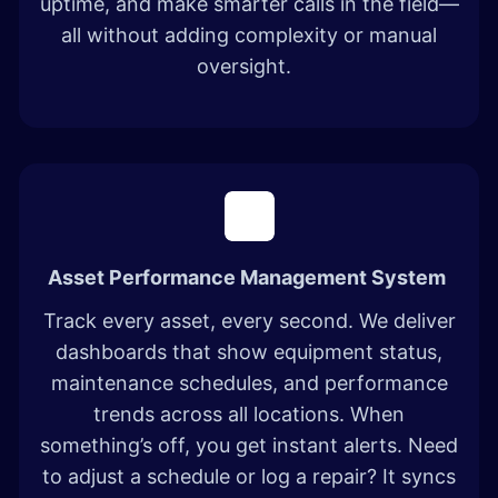
uptime, and make smarter calls in the field—
all without adding complexity or manual
oversight.
Asset Performance Management System
Track every asset, every second. We deliver
dashboards that show equipment status,
maintenance schedules, and performance
trends across all locations. When
something’s off, you get instant alerts. Need
to adjust a schedule or log a repair? It syncs