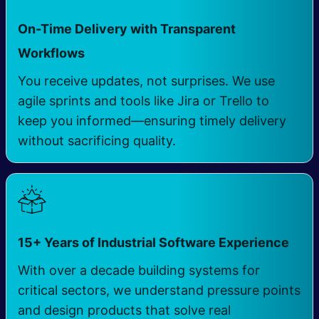
On-Time Delivery with Transparent
​
Workflows
You receive updates, not surprises. We use
agile sprints and tools like Jira or Trello to
keep you informed—ensuring timely delivery
without sacrificing quality.
​
15+ Years of Industrial Software Experience
With over a decade building systems for
critical sectors, we understand pressure points
and design products that solve real