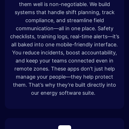
them well is non-negotiable. We build
systems that handle shift planning, track
compliance, and streamline field
communication—all in one place. Safety
checklists, training logs, real-time alerts—it’s
all baked into one mobile-friendly interface.
You reduce incidents, boost accountability,
and keep your teams connected even in
remote zones. These apps don’t just help
manage your people—they help protect
them. That’s why they’re built directly into
our energy software suite.