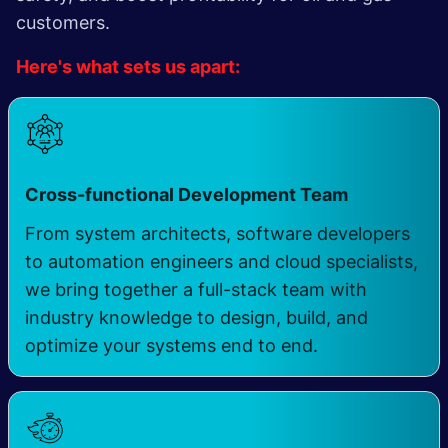
customers.
Here's what sets us apart:
​
Cross-functional Development Team
From system architects, software developers
to automation engineers and cloud specialists,
we bring together a full-stack team with
industry knowledge to design, build, and
optimize your systems end to end.