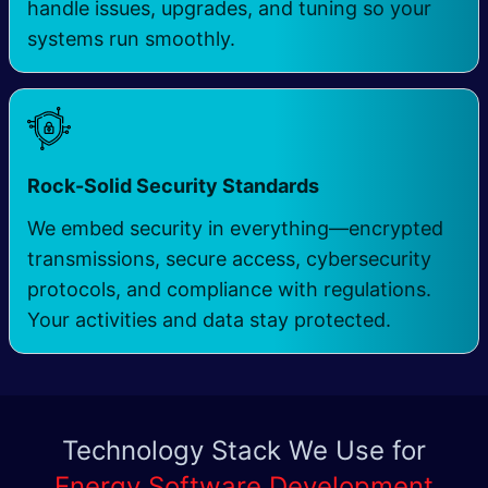
handle issues, upgrades, and tuning so your
systems run smoothly.
Rock-Solid Security Standards
We embed security in everything—encrypted
transmissions, secure access, cybersecurity
protocols, and compliance with regulations.
Your activities and data stay protected.
Technology Stack We Use for
Energy Software Development