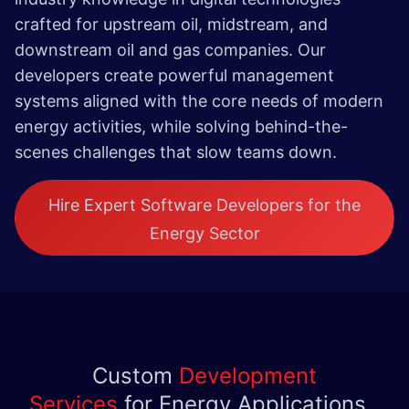
crafted for upstream oil, midstream, and
downstream oil and gas companies. Our
developers create powerful management
systems aligned with the core needs of modern
energy activities, while solving behind-the-
scenes challenges that slow teams down.
Hire Expert Software Developers for the
Energy Sector
Custom
Development
Services
for Energy Applications