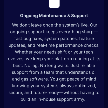
Ongoing Maintenance & Support
We don’t leave once the system’s live. Our
ongoing support keeps everything sharp—
fast bug fixes, system patches, feature
updates, and real-time performance checks.
Whether your needs shift or your tech
evolves, we keep your platform running at its
best. No lag. No long waits. Just reliable
support from a team that understands oil
and gas software. You get peace of mind
knowing your system’s always optimized,
secure, and future-ready—without having to
build an in-house support army.