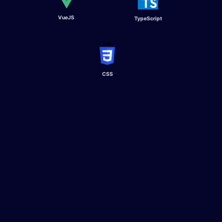
VueJS
TypeScript​
CSS