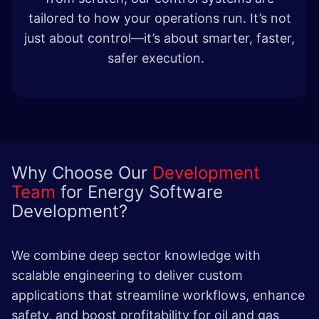
tailored to how your operations run. It’s not
just about control—it’s about smarter, faster,
safer execution.
Why Choose Our
Development
Team
for Energy Software
Development?
We combine deep sector knowledge with
scalable engineering to deliver custom
applications that streamline workflows, enhance
safety, and boost profitability for oil and gas