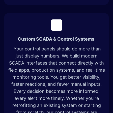
Custom SCADA & Control Systems
Your control panels should do more than
just display numbers. We build modern
SCADA interfaces that connect directly with
field apps, production systems, and real-time
monitoring tools. You get better visibility,
faster reactions, and fewer manual inputs.
Every decision becomes more informed,
every alert more timely. Whether you're
retrofitting an existing system or starting
from scratch, our control systems are