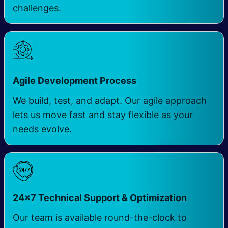
challenges.
Agile Development Process
We build, test, and adapt. Our agile approach
lets us move fast and stay flexible as your
needs evolve.
24×7 Technical Support & Optimization
Our team is available round-the-clock to