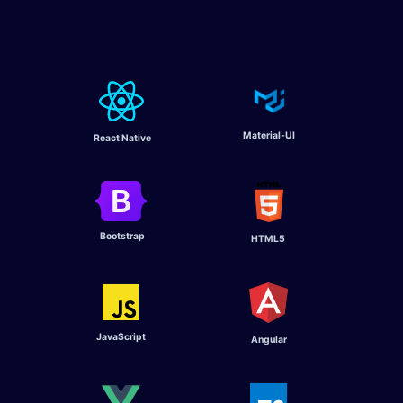
Material-UI
React Native
Bootstrap
HTML5
JavaScript
Angular ​