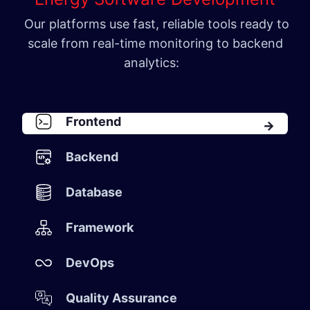
Our platforms use fast, reliable tools ready to
scale from real-time monitoring to backend
analytics:
Front​​en​d​
Backen​d​
Database​
Framework​
DevOps​
Quality Assurance