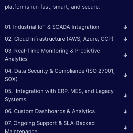
platforms run fast, smart, and secure.
01. Industrial IoT & SCADA Integration
02. Cloud Infrastructure (AWS, Azure, GCP)
03. Real-Time Monitoring & Predictive
Analytics
04. Data Security & Compliance (ISO 27001,
SOX)
05. Integration with ERP, MES, and Legacy
Systems
06. Custom Dashboards & Analytics
07. Ongoing Support & SLA-Backed
Maintenance