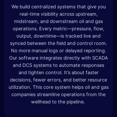
We build centralized systems that give you
real-time visibility across upstream,
midstream, and downstream oil and gas
operations. Every metric—pressure, flow,
output, downtime—is tracked live and
synced between the field and control room.
No more manual logs or delayed reporting.
Our software integrates directly with SCADA
and DCS systems to automate responses
and tighten control. It’s about faster
decisions, fewer errors, and better resource
utilization. This core system helps oil and gas
companies streamline operations from the
wellhead to the pipeline.