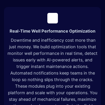
Real-Time Well Performance Optimization
Downtime and inefficiency cost more than
just money. We build optimization tools that
monitor well performance in real time, detect
issues early with AI-powered alerts, and
trigger instant maintenance actions.
Automated notifications keep teams in the
loop so nothing slips through the cracks.
These modules plug into your existing
platform and scale with your operations. You
stay ahead of mechanical failures, maximize