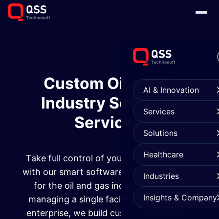
Custom Oil & Gas
AI & Innovation
Industry Software
Services
Services
Solutions
Healthcare
Take full control of your energy activities
with our smart software solutions tailored
Industries
for the oil and gas industry. Whether
Insights & Company
managing a single facility or a full-scale
enterprise, we build custom applications