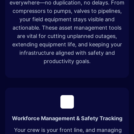
everywhere—no duplication, no delays. From
compressors to pumps, valves to pipelines,
your field equipment stays visible and
actionable. These asset management tools
are vital for cutting unplanned outages,
extending equipment life, and keeping your
infrastructure aligned with safety and
productivity goals.
Workforce Management & Safety Tracking
Your crew is your front line, and managing