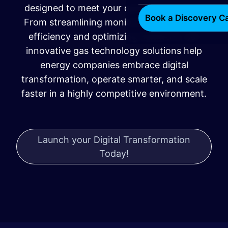
designed to meet your operational needs.
Book a Discovery Ca
From streamlining monitoring to boosting
efficiency and optimizing fieldwork, our
innovative gas technology solutions help
energy companies embrace digital
transformation, operate smarter, and scale
faster in a highly competitive environment.
Launch your Digital Transformation
Today!
​​​