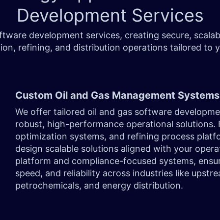
Development Services
oftware development services, creating secure, scala
ion, refining, and distribution operations tailored to
Custom Oil and Gas Management Systems
We offer tailored oil and gas software developm
robust, high-performance operational solutions
optimization systems, and refining process platf
design scalable solutions aligned with your opera
platform and compliance-focused systems, ensu
speed, and reliability across industries like upst
petrochemicals, and energy distribution.