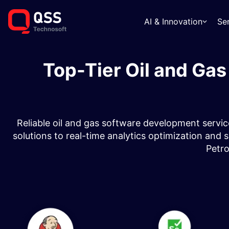
AI & Innovation
Se
Top-Tier Oil and Ga
Reliable oil and gas software development servic
solutions to real-time analytics optimization and
Petr