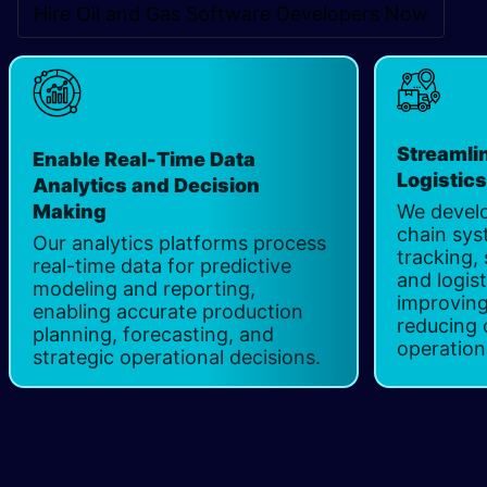
Hire Oil and Gas Software Developers Now
Streamli
Enable Real-Time Data
Logistic
Analytics and Decision
Making
We develo
chain sys
Our analytics platforms process
tracking,
real-time data for predictive
and logist
modeling and reporting,
improving
enabling accurate production
reducing 
planning, forecasting, and
operation
strategic operational decisions. ​