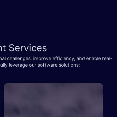
nt Services
al challenges, improve efficiency, and enable real-
lly leverage our software solutions: