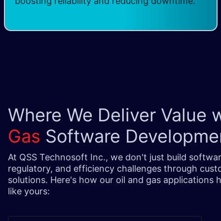
boosting reliability and reducing downtime.
Where We Deliver Value 
Gas
Software Developme
At QSS Technosoft Inc., we don't just build softwar
regulatory, and efficiency challenges through cus
solutions. Here's how our oil and gas applications
like yours: