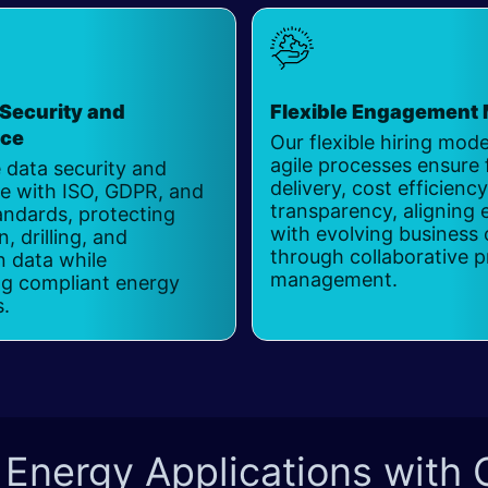
Security and
Flexible Engagement
nce
Our flexible hiring mod
agile processes ensure 
 data security and
delivery, cost efficienc
e with ISO, GDPR, and
transparency, aligning 
andards, protecting
with evolving business 
, drilling, and
through collaborative p
n data while
management.
ng compliant energy
s.
 Energy Applications with