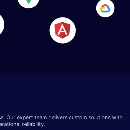
ss. Our expert team delivers custom solutions with
ational reliability.