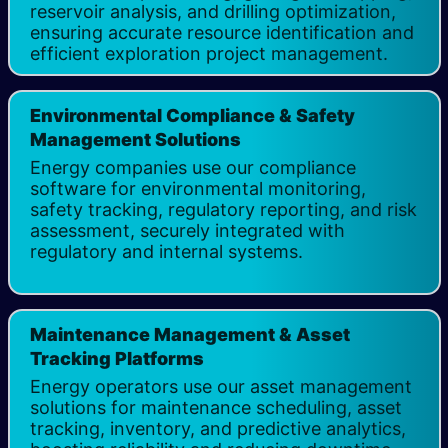
reservoir analysis, and drilling optimization,
ensuring accurate resource identification and
efficient exploration project management.
Environmental Compliance & Safety
Management Solutions ​
Energy companies use our compliance
software for environmental monitoring,
safety tracking, regulatory reporting, and risk
assessment, securely integrated with
regulatory and internal systems.
Maintenance Management & Asset
Tracking Platforms
Energy operators use our asset management
solutions for maintenance scheduling, asset
tracking, inventory, and predictive analytics,