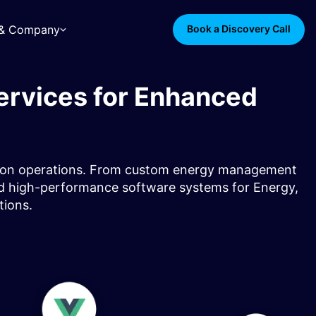
s & Company
Book a Discovery Call
ervices for Enhanced
ibution operations. From custom energy management
 and high-performance software systems for Energy,
ions.