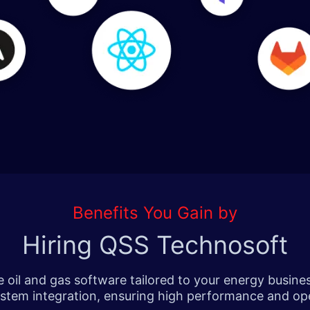
Benefits You Gain by
Hiring QSS Technosoft
oil and gas software tailored to your energy busine
tem integration, ensuring high performance and oper