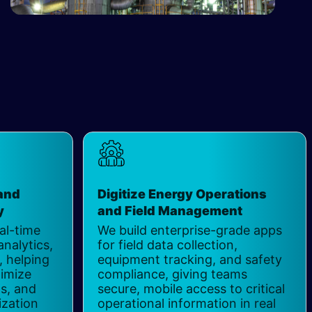
and
Digitize Energy Operations
 ​
and Field Management
​
al-time
We build enterprise-grade apps
analytics,
for field data collection,
 helping
equipment tracking, and safety
imize
compliance, giving teams
ts, and
secure, mobile access to critical
ization
operational information in real