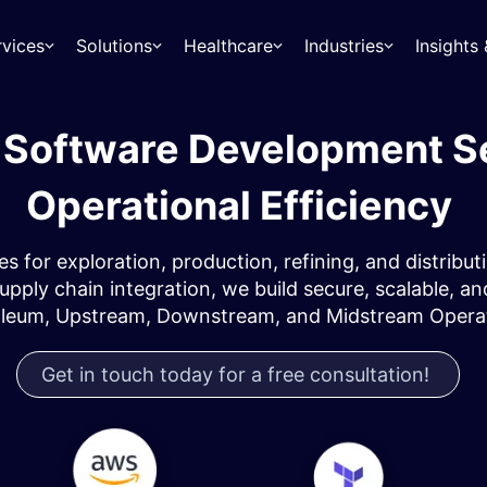
rvices
Solutions
Healthcare
Industries
Insight
s Software Development S
Operational Efficiency
es for exploration, production, refining, and distr
 supply chain integration, we build secure, scalable,
oleum, Upstream, Downstream, and Midstream Operat
Get in touch today for a free consultation!