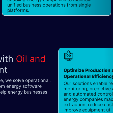
unified business operations from single
platforms.
with
Oil and
nt
Optimize Production 
Operational Efficiency
e, we solve operational,
Our solutions enable re
tom energy software
monitoring, predictive 
 help energy businesses
and automated control,
energy companies max
extraction, reduce cos
improve equipment util