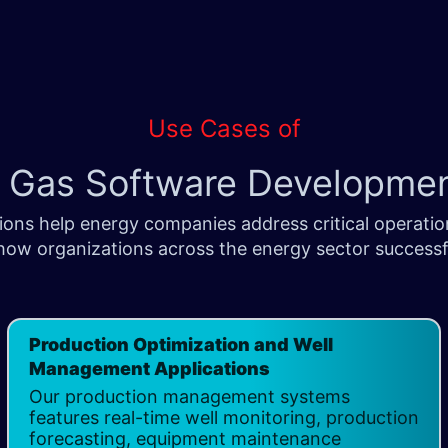
Use Cases of
d Gas Software Developme
ons help energy companies address critical operation
how organizations across the energy sector successfu
Production Optimization and Well
Management Applications ​
Our production management systems
features real-time well monitoring, production
forecasting, equipment maintenance