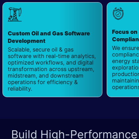
Focus on 
Custom Oil and Gas Software
Complia
Development
We ensure
Scalable, secure oil & gas
complianc
software with real-time analytics,
energy st
optimized workflows, and digital
exploration
transformation across upstream,
productio
midstream, and downstream
maintaini
operations for efficiency &
operation
reliability.
Build High-Performance