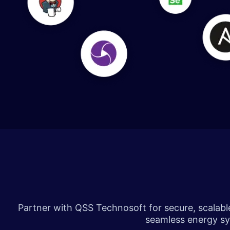
​​​
Partner with QSS Technosoft for secure, scalable 
seamless energy sys