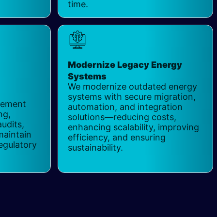
time.
Modernize Legacy Energy
Systems
​
We modernize outdated energy
systems with secure migration,
gement
automation, and integration
ng,
solutions—reducing costs,
audits,
enhancing scalability, improving
maintain
efficiency, and ensuring
egulatory
sustainability.