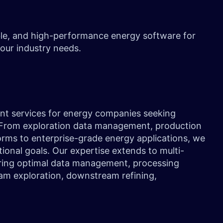
ble, and high-performance energy software for
 your industry needs.
ent services for energy companies seeking
. From exploration data management, production
orms to enterprise-grade energy applications, we
tional goals. Our expertise extends to multi-
ring optimal data management, processing
ream exploration, downstream refining,