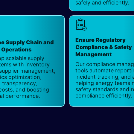
safely and efficiently.
Ensure Regulatory
ne Supply Chain and
Compliance & Safety
s Operations
Management
p scalable supply
Our compliance mana
tems with inventory
tools automate reporti
 supplier management,
incident tracking, and 
ics optimization,
helping energy teams 
 transparency,
safety standards and r
costs, and boosting
compliance efficiently. ​
al performance.