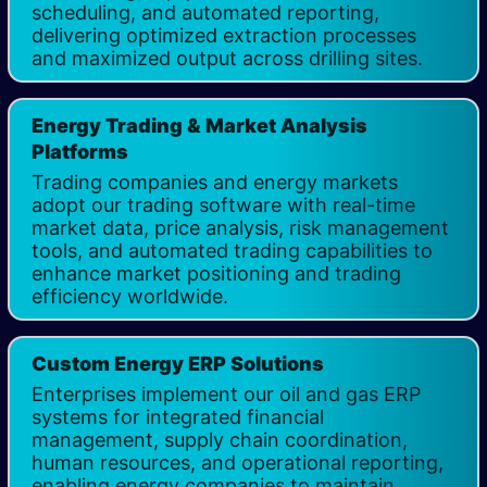
scheduling, and automated reporting,
delivering optimized extraction processes
and maximized output across drilling sites.
Energy Trading & Market Analysis
Platforms​
Trading companies and energy markets
adopt our trading software with real-time
market data, price analysis, risk management
tools, and automated trading capabilities to
enhance market positioning and trading
efficiency worldwide.
Custom Energy ERP Solutions
Enterprises implement our oil and gas ERP
systems for integrated financial
management, supply chain coordination,
human resources, and operational reporting,
enabling energy companies to maintain