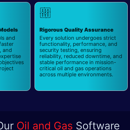
 Models
Rigorous Quality Assurance
​
els and
Every solution undergoes strict
faster
functionality, performance, and
y, and
security testing, ensuring
expertise
reliability, reduced downtime, and
objectives
stable performance in mission-
roject
critical oil and gas operations
across multiple environments.
 Our
Oil and Gas
Software