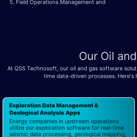
5. Field Operations Management and
Automation
6. Ongoing Support and Maintenance
Our Oil an
At QSS Technosoft, our oil and gas software soluti
time data-driven processes. Here's 
Exploration Data Management &
Geological Analysis Apps
Energy companies in upstream operations
utilize our exploration software for real-time
seismic data processing, geological mapping,