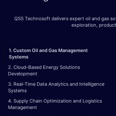
QSS Technosoft delivers expert oil and gas s
exploration, product
1. Custom Oil and Gas Management
Systems
2. Cloud-Based Energy Solutions
Development
3. Real-Time Data Analytics and Intelligence
Systems
4. Supply Chain Optimization and Logistics
Management