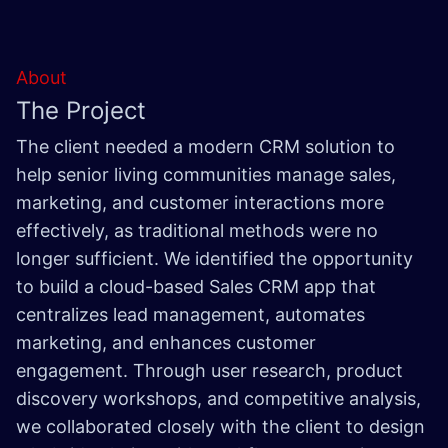
About
The Project
The client needed a modern CRM solution to
help senior living communities manage sales,
marketing, and customer interactions more
effectively, as traditional methods were no
longer sufficient. We identified the opportunity
to build a cloud-based Sales CRM app that
centralizes lead management, automates
marketing, and enhances customer
engagement. Through user research, product
discovery workshops, and competitive analysis,
we collaborated closely with the client to design