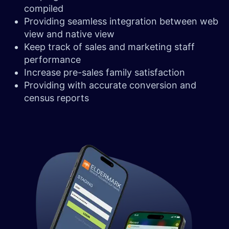
compiled
Providing seamless integration between web
view and native view
Keep track of sales and marketing staff
performance
Increase pre-sales family satisfaction
Providing with accurate conversion and
census reports