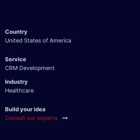
Country
United States of America
Service
CRM Development
Industry
Healthcare
Build your idea
Consult our experts