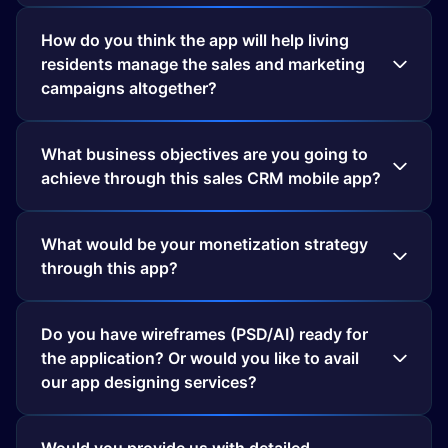
How do you think the app will help living
residents manage the sales and marketing
campaigns altogether?
What business objectives are you going to
What would be your monetization strategy
through this app?
Do you have wireframes (PSD/AI) ready for
the application? Or would you like to avail
our app designing services?