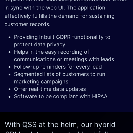
in sync with the web UI. The application
effectively fulfills the demand for sustaining
customer records.
Providing Inbuilt GDPR functionality to
protect data privacy
Helps in the easy recording of
communications or meetings with leads
Follow-up reminders for every lead
Segmented lists of customers to run
marketing campaigns
Offer real-time data updates
Software to be compliant with HIPAA
With QSS at the helm, our hybrid