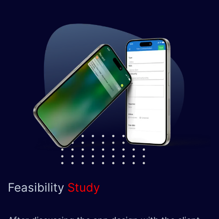
Feasibility
Study