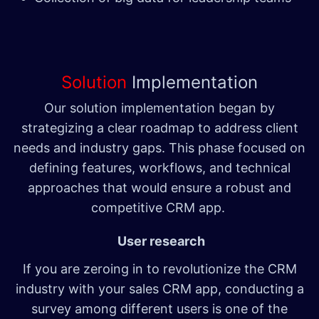
Solution
Implementation
Our solution implementation began by
strategizing a clear roadmap to address client
needs and industry gaps. This phase focused on
defining features, workflows, and technical
approaches that would ensure a robust and
competitive CRM app.
User research
If you are zeroing in to revolutionize the CRM
industry with your sales CRM app, conducting a
survey among different users is one of the