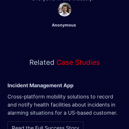
Anonymous
Related
Case Studies
Incident Management App
Cross-platform mobility solutions to record
and notify health facilities about incidents in
alarming situations for a US-based customer.
Read the Full Success Story