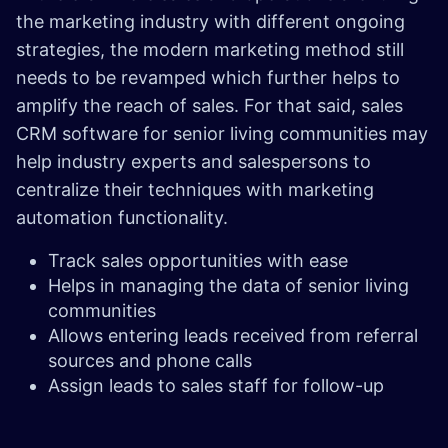
the marketing industry with different ongoing
strategies, the modern marketing method still
needs to be revamped which further helps to
amplify the reach of sales. For that said, sales
CRM software for senior living communities may
help industry experts and salespersons to
centralize their techniques with marketing
automation functionality.
Track sales opportunities with ease
Helps in managing the data of senior living
communities
Allows entering leads received from referral
sources and phone calls
Assign leads to sales staff for follow-up