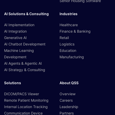
Senior Housing Software
AI Solutions & Consulting
Industries
AI Implementation
Healthcare
AI Integration
Finance & Banking
Generative AI
Retail
AI Chatbot Development
Logistics
Machine Learning
Education
Development
Manufacturing
AI Agents & Agentic AI
AI Strategy & Consulting
Solutions
About QSS
DICOM/PACS Viewer
Overview
Remote Patient Monitoring
Careers
Internal Location Tracking
Leadership
Communication Device
Partners