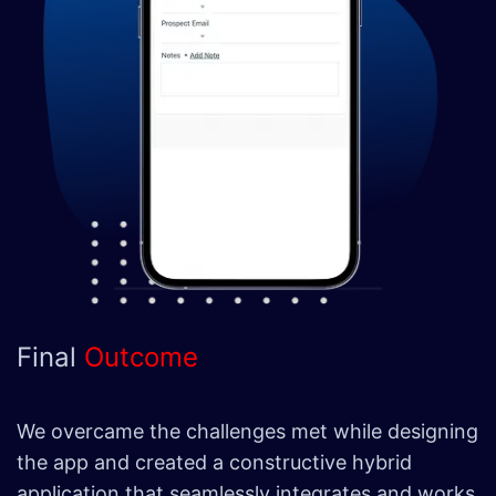
Final
Outcome
We overcame the challenges met while designing
the app and created a constructive hybrid
application that seamlessly integrates and works