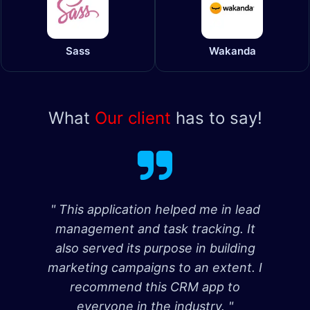
Sass
Wakanda
What
Our client
has to say!
" This application helped me in lead
management and task tracking. It
also served its purpose in building
marketing campaigns to an extent. I
recommend this CRM app to
everyone in the industry. "