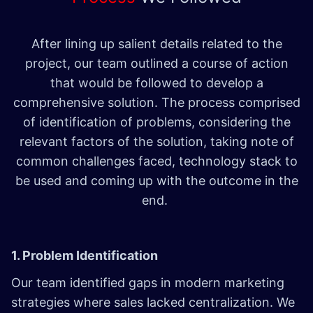
After lining up salient details related to the
project, our team outlined a course of action
that would be followed to develop a
comprehensive solution. The process comprised
of identification of problems, considering the
relevant factors of the solution, taking note of
common challenges faced, technology stack to
be used and coming up with the outcome in the
end.
1. Problem Identification
Our team identified gaps in modern marketing
strategies where sales lacked centralization. We