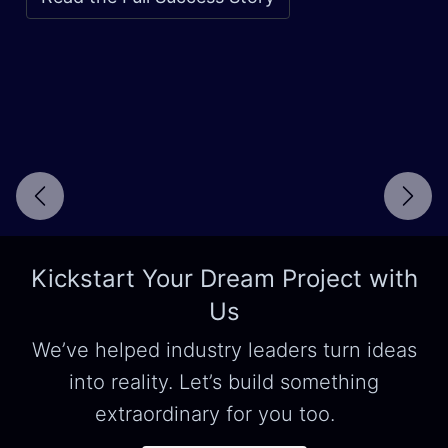
Next
Kickstart Your Dream Project with
Us
We’ve helped industry leaders turn ideas
into reality. Let’s build something
extraordinary for you too.