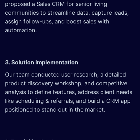
proposed a Sales CRM for senior living
communities to streamline data, capture leads,
assign follow-ups, and boost sales with
automation.
3. Solution Implementation
Our team conducted user research, a detailed
product discovery workshop, and competitive
analysis to define features, address client needs
like scheduling & referrals, and build a CRM app
positioned to stand out in the market.