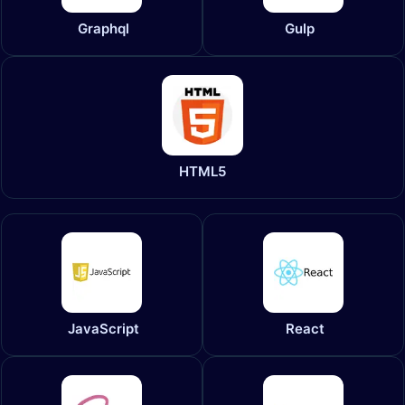
Graphql
Gulp
HTML5
JavaScript
React