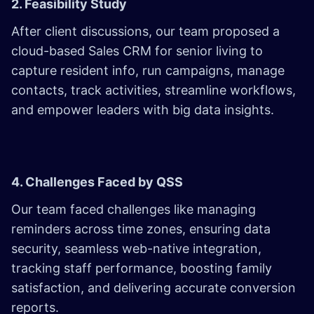
2. Feasibility Study
After client discussions, our team proposed a
cloud-based Sales CRM for senior living to
capture resident info, run campaigns, manage
contacts, track activities, streamline workflows,
and empower leaders with big data insights.
4. Challenges Faced by QSS
Our team faced challenges like managing
reminders across time zones, ensuring data
security, seamless web-native integration,
tracking staff performance, boosting family
satisfaction, and delivering accurate conversion
reports.