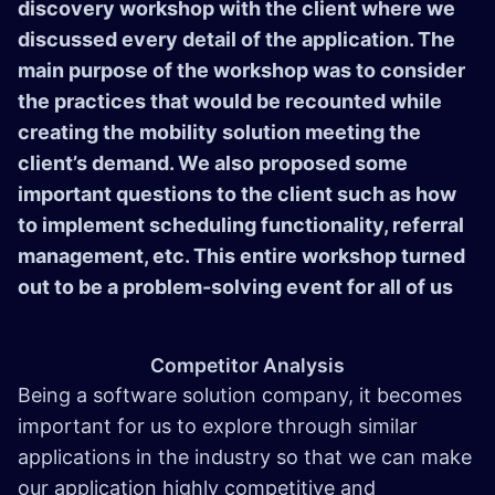
discovery workshop with the client where we
discussed every detail of the application. The
main purpose of the workshop was to consider
the practices that would be recounted while
creating the mobility solution meeting the
client’s demand. We also proposed some
important questions to the client such as how
to implement scheduling functionality, referral
management, etc. This entire workshop turned
out to be a problem-solving event for all of us
Competitor Analysis
Being a software solution company, it becomes
important for us to explore through similar
applications in the industry so that we can make
our application highly competitive and