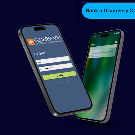
Book a Discovery Ca