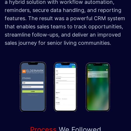
a hybrid solution with workflow automation,
reminders, secure data handling, and reporting
features. The result was a powerful CRM system
that enables sales teams to track opportunities,
streamline follow-ups, and deliver an improved
sales journey for senior living communities.
Process
We
Followed