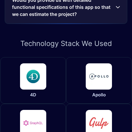
Would you provide us with detailed
functional specifications of this app so that
we can estimate the project?
Technology
Stack We Used
4D
Apollo