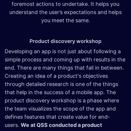
foremost actions to undertake. It helps you
understand the user’s expectations and helps
you meet the same.
Product discovery workshop
Developing an app is not just about following a
simple process and coming up with results in the
end. There are many things that fall in between.
Creating an idea of a product's objectives
through detailed research is one of the things
that help in the success of a mobile app. The
product discovery workshop is a phase where
the team visualizes the scope of the app and
defines features that create value for end-
users.
We at QSS conducted a product