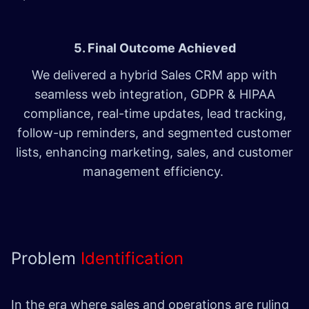
5. Final Outcome Achieved
We delivered a hybrid Sales CRM app with
seamless web integration, GDPR & HIPAA
compliance, real-time updates, lead tracking,
follow-up reminders, and segmented customer
lists, enhancing marketing, sales, and customer
management efficiency.
Problem
Identification
In the era where sales and operations are ruling