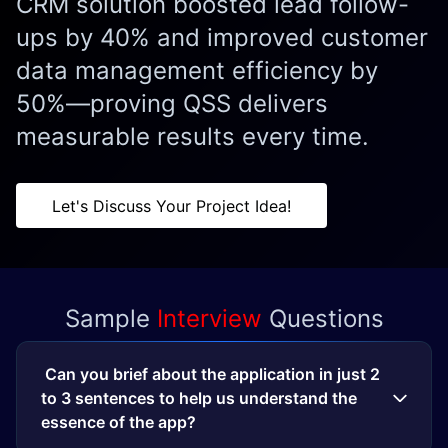
CRM solution boosted lead follow-
ups by 40% and improved customer
data management efficiency by
50%—proving QSS delivers
measurable results every time.
Let's Discuss Your Project Idea!
Sample
Interview
Questions
Can you brief about the application in just 2
to 3 sentences to help us understand the
essence of the app?