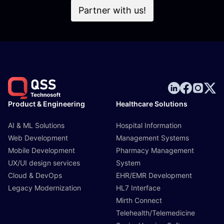
Partner with us!
Product & Engineering
Healthcare Solutions
AI & ML Solutions
Hospital Information
Web Development
Management Systems
Mobile Development
Pharmacy Management
UX/UI design services
System
Cloud & DevOps
EHR/EMR Development
Legacy Modernization
HL7 Interface
Mirth Connect
Telehealth/Telemedicine