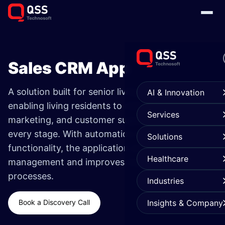
Sales CRM App
A solution built for senior living communities
AI & Innovation
enabling living residents to manage the sales,
Services
marketing, and customer support process at
every stage. With automation marketing
Solutions
functionality, the application strengthens lead
Healthcare
management and improves marketing
processes.
Industries
Book a Discovery Call
Insights & Company