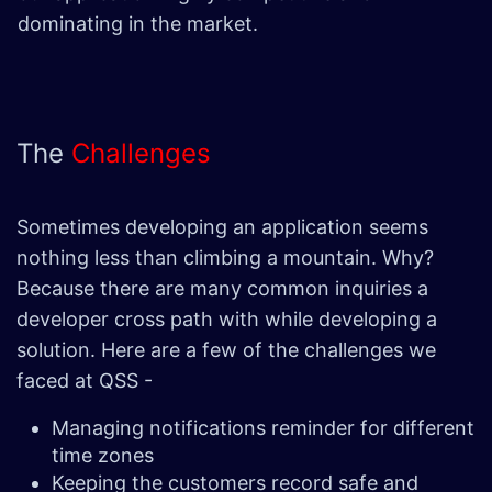
dominating in the market.
The
Challenges
Sometimes developing an application seems
nothing less than climbing a mountain. Why?
Because there are many common inquiries a
developer cross path with while developing a
solution. Here are a few of the challenges we
faced at QSS -
Managing notifications reminder for different
time zones
Keeping the customers record safe and