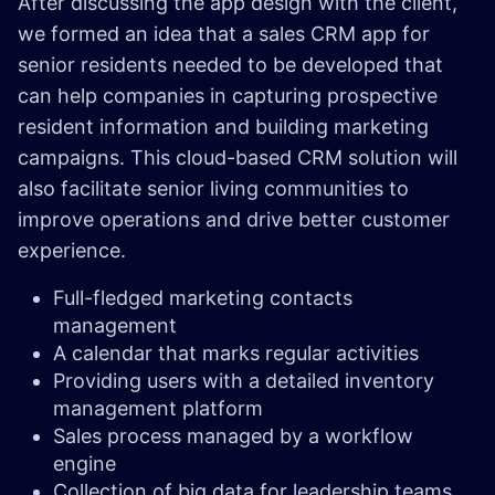
After discussing the app design with the client,
we formed an idea that a sales CRM app for
senior residents needed to be developed that
can help companies in capturing prospective
resident information and building marketing
campaigns. This cloud-based CRM solution will
also facilitate senior living communities to
improve operations and drive better customer
experience.
Full-fledged marketing contacts
management
A calendar that marks regular activities
Providing users with a detailed inventory
management platform
Sales process managed by a workflow
engine
Collection of big data for leadership teams