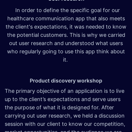
In order to define the specific goal for our
healthcare communication app that also meets
the client's expectations, it was needed to know
the potential customers. This is why we carried
out user research and understood what users
who regularly going to use this app think about
it.
Product discovery workshop
The primary objective of an application is to live
up to the client’s expectations and serve users
the purpose of what it is designed for. After
carrying out user research, we held a discussion
session with our client to know our competition,