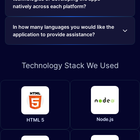
natively across each platform?
In how many languages you would like the
application to provide assistance?
Technology
Stack We Used
Node.js
HTML 5