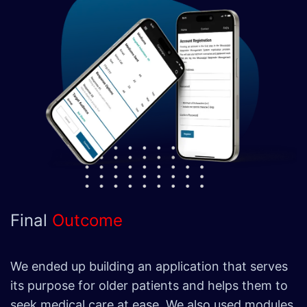
Final
Outcome
We ended up building an application that serves
its purpose for older patients and helps them to
seek medical care at ease. We also used modules