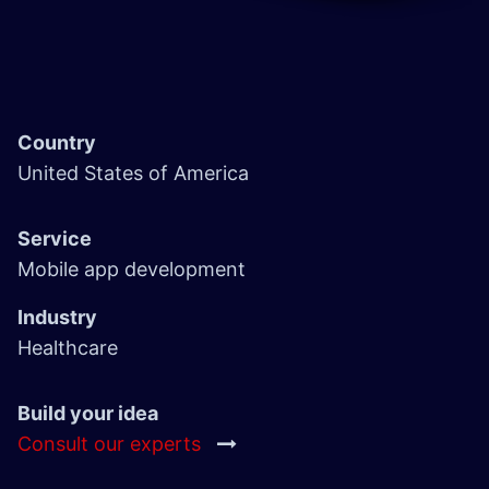
Country
United States of America
Service
Mobile app development
Industry
Healthcare
Build your idea
Consult our experts