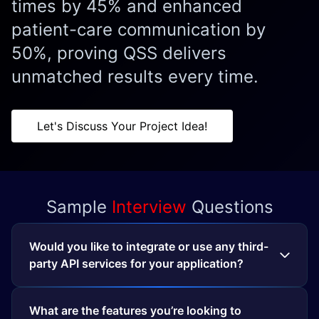
times by 45% and enhanced
patient-care communication by
50%, proving QSS delivers
unmatched results every time.
Let's Discuss Your Project Idea!
Sample
Interview
Questions
Would you like to integrate or use any third-
party API services for your application?
What are the features you’re looking to