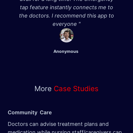
tap feature instantly connects me to
the doctors. I recommend this app to
everyone "
Anonymous
More
Case Studies
Community Care
Doctors can advise treatment plans and
medication while nursing staff/caregivers can