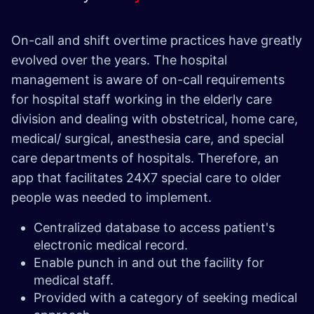
On-call and shift overtime practices have greatly
evolved over the years. The hospital
management is aware of on-call requirements
for hospital staff working in the elderly care
division and dealing with obstetrical, home care,
medical/ surgical, anesthesia care, and special
care departments of hospitals. Therefore, an
app that facilitates 24X7 special care to older
people was needed to implement.
Centralized database to access patient's
electronic medical record.
Enable punch in and out the facility for
medical staff.
Provided with a category of seeking medical