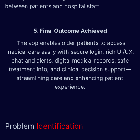
between patients and hospital staff.
5. Final Outcome Achieved
The app enables older patients to access
medical care easily with secure login, rich UI/UX,
chat and alerts, digital medical records, safe
treatment info, and clinical decision support—
streamlining care and enhancing patient
experience.
Problem
Identification