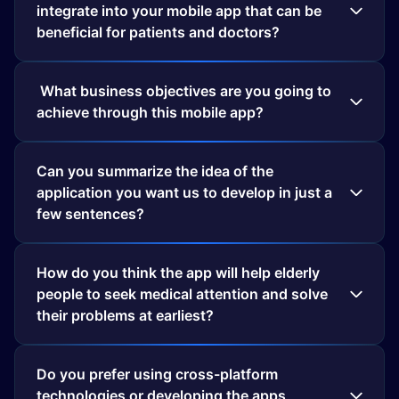
integrate into your mobile app that can be
beneficial for patients and doctors?
What business objectives are you going to
achieve through this mobile app?
Can you summarize the idea of the
application you want us to develop in just a
few sentences?
How do you think the app will help elderly
people to seek medical attention and solve
their problems at earliest?
Do you prefer using cross-platform
technologies or developing the apps