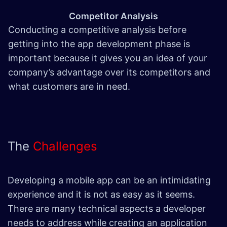
Competitor Analysis
Conducting a competitive analysis before
getting into the app development phase is
important because it gives you an idea of your
company’s advantage over its competitors and
what customers are in need.
The
Challenges
Developing a mobile app can be an intimidating
experience and it is not as easy as it seems.
There are many technical aspects a developer
needs to address while creating an application