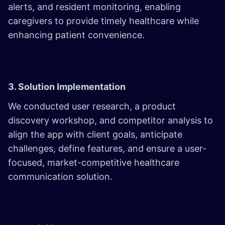
alerts, and resident monitoring, enabling
caregivers to provide timely healthcare while
enhancing patient convenience.
3. Solution Implementation
We conducted user research, a product
discovery workshop, and competitor analysis to
align the app with client goals, anticipate
challenges, define features, and ensure a user-
focused, market-competitive healthcare
communication solution.