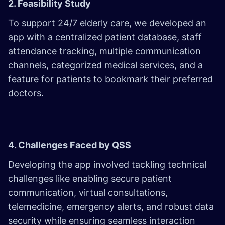
2. Feasibility Study
To support 24/7 elderly care, we developed an
app with a centralized patient database, staff
attendance tracking, multiple communication
channels, categorized medical services, and a
feature for patients to bookmark their preferred
doctors.
4. Challenges Faced by QSS
Developing the app involved tackling technical
challenges like enabling secure patient
communication, virtual consultations,
telemedicine, emergency alerts, and robust data
security while ensuring seamless interaction