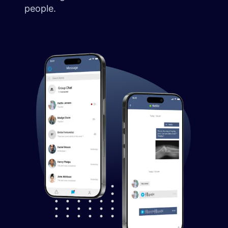
people.