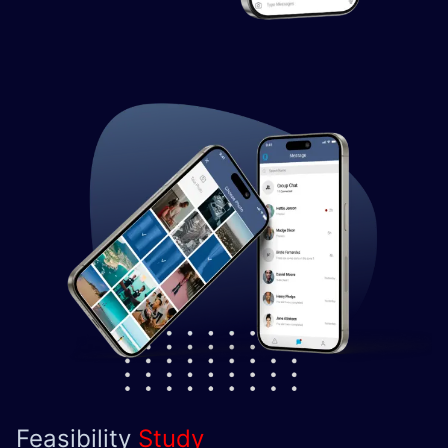
Feasibility
Study