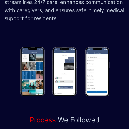
streamlines 24/7 care, enhances communication
with caregivers, and ensures safe, timely medical
support for residents.
Process
We
Followed