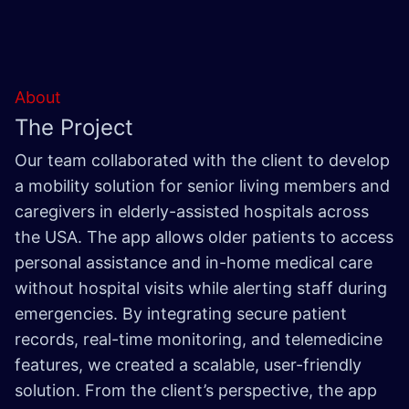
About
The Project
Our team collaborated with the client to develop
a mobility solution for senior living members and
caregivers in elderly-assisted hospitals across
the USA. The app allows older patients to access
personal assistance and in-home medical care
without hospital visits while alerting staff during
emergencies. By integrating secure patient
records, real-time monitoring, and telemedicine
features, we created a scalable, user-friendly
solution. From the client’s perspective, the app