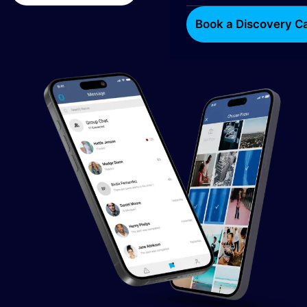
Book a Discovery Ca