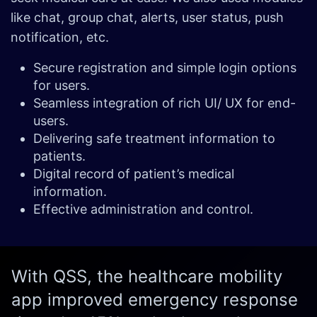
like chat, group chat, alerts, user status, push
notification, etc.
Secure registration and simple login options
for users.
Seamless integration of rich UI/ UX for end-
users.
Delivering safe treatment information to
patients.
Digital record of patient’s medical
information.
Effective administration and control.
With QSS, the healthcare mobility
app improved emergency response