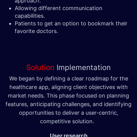
approach.
Allowing different communication
capabilities.
Patients to get an option to bookmark their
favorite doctors.
Solution
Implementation
We began by defining a clear roadmap for the
healthcare app, aligning client objectives with
market needs. This phase focused on planning
features, anticipating challenges, and identifying
opportunities to deliver a user-centric,
competitive solution.
User research