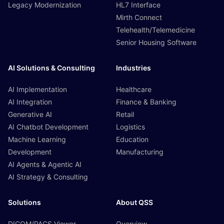
Legacy Modernization
HL7 Interface
Mirth Connect
Telehealth/Telemedicine
Senior Housing Software
AI Solutions & Consulting
Industries
AI Implementation
Healthcare
AI Integration
Finance & Banking
Generative AI
Retail
AI Chatbot Development
Logistics
Machine Learning
Education
Development
Manufacturing
AI Agents & Agentic AI
AI Strategy & Consulting
Solutions
About QSS
DICOM/PACS Viewer
Overview