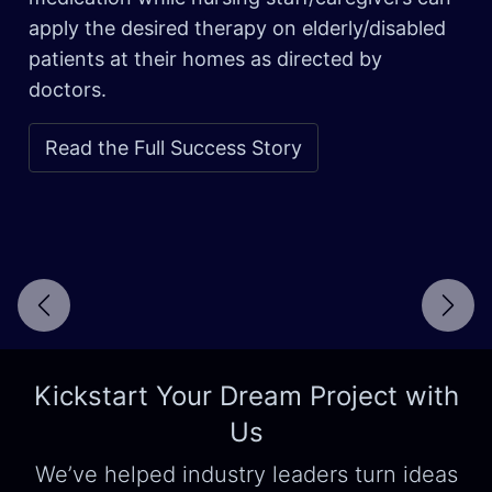
apply the desired therapy on elderly/disabled
patients at their homes as directed by
doctors.
Read the Full Success Story
Next
Kickstart Your Dream Project with
Us
We’ve helped industry leaders turn ideas