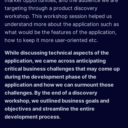
market opportunities, and the audience we are
targeting through a product discovery
workshop. This workshop session helped us
understand more about the application such as
what would be the features of the application,
how to keep it more user-oriented etc.
While discussing technical aspects of the
application, we came across anticipating
critical business challenges that may come up
during the development phase of the
application and how we can surmount those
challenges. By the end of a discovery
workshop, we outlined business goals and
objectives and streamline the entire
development process.