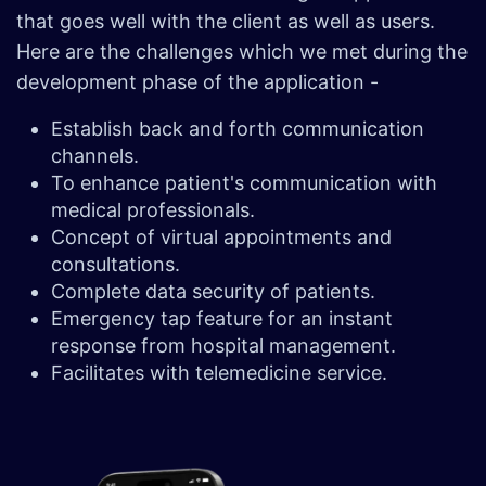
that goes well with the client as well as users.
Here are the challenges which we met during the
development phase of the application -
Establish back and forth communication
channels.
To enhance patient's communication with
medical professionals.
Concept of virtual appointments and
consultations.
Complete data security of patients.
Emergency tap feature for an instant
response from hospital management.
Facilitates with telemedicine service.