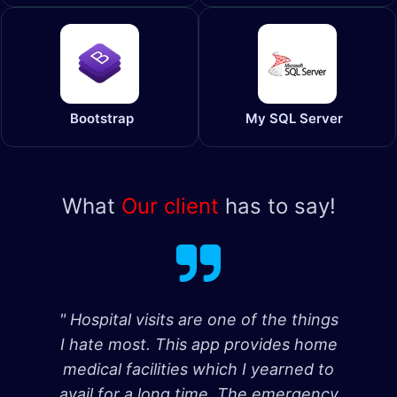
Bootstrap
My SQL Server
What
Our client
has to say!
" Hospital visits are one of the things
I hate most. This app provides home
medical facilities which I yearned to
avail for a long time. The emergency