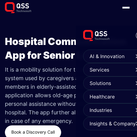
Hospital Communication
App for Senior Living ​
AI & Innovation
It is a mobility solution for the medical alert
Services
system used by caregivers and senior living
Solutions
members in elderly-assisted hospitals. This
application allows old-age patients to get
Healthcare
personal assistance without visiting the
Industries
hospital.
The app further alerts the hospital staff
in case of any emergency.
Insights & Company
Book a Discovery Call