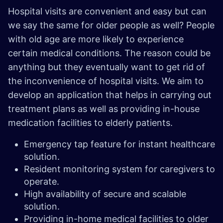
Hospital visits are convenient and easy but can
we say the same for older people as well? People
with old age are more likely to experience
certain medical conditions. The reason could be
anything but they eventually want to get rid of
the inconvenience of hospital visits. We aim to
develop an application that helps in carrying out
treatment plans as well as providing in-house
medication facilities to elderly patients.
Emergency tap feature for instant healthcare
solution.
Resident monitoring system for caregivers to
operate.
High availability of secure and scalable
solution.
Providing in-home medical facilities to older