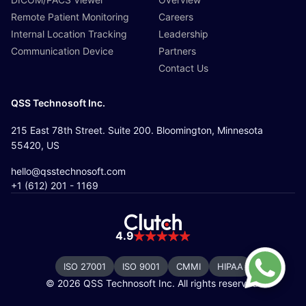
Remote Patient Monitoring
Careers
Internal Location Tracking
Leadership
Communication Device
Partners
Contact Us
QSS Technosoft Inc.
215 East 78th Street. Suite 200. Bloomington, Minnesota
55420, US
hello@qsstechnosoft.com
+1 (612) 201 - 1169
4.9
ISO 27001
ISO 9001
CMMI
HIPAA
© 2026 QSS Technosoft Inc. All rights reserved.