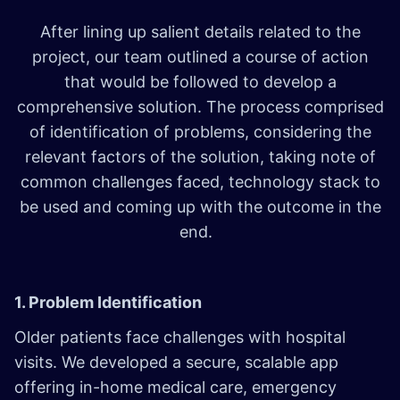
After lining up salient details related to the
project, our team outlined a course of action
that would be followed to develop a
comprehensive solution. The process comprised
of identification of problems, considering the
relevant factors of the solution, taking note of
common challenges faced, technology stack to
be used and coming up with the outcome in the
end.
1. Problem Identification
Older patients face challenges with hospital
visits. We developed a secure, scalable app
offering in-home medical care, emergency