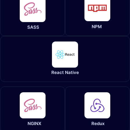
NPM
SASS
React Native
NGINX
Redux