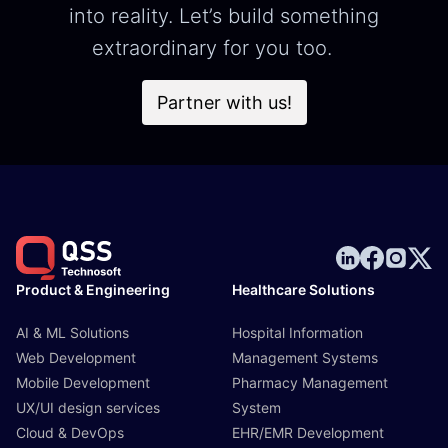
into reality. Let’s build something
extraordinary for you too.
Partner with us!
Product & Engineering
Healthcare Solutions
AI & ML Solutions
Hospital Information
Web Development
Management Systems
Mobile Development
Pharmacy Management
UX/UI design services
System
Cloud & DevOps
EHR/EMR Development