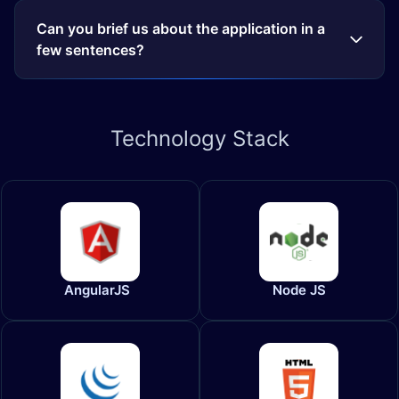
Can you brief us about the application in a
few sentences?
Technology
Stack
AngularJS
Node JS