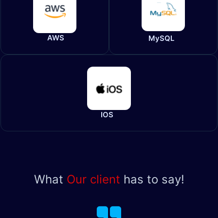
AWS
MySQL
IOS
What
Our client
has to say!