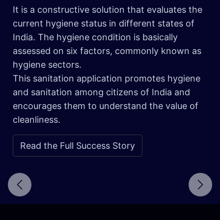
It is a constructive solution that evaluates the
current hygiene status in different states of
India. The hygiene condition is basically
assessed on six factors, commonly known as
hygiene sectors.
This sanitation application promotes hygiene
and sanitation among citizens of India and
encourages them to understand the value of
cleanliness.
Read the Full Success Story
Next