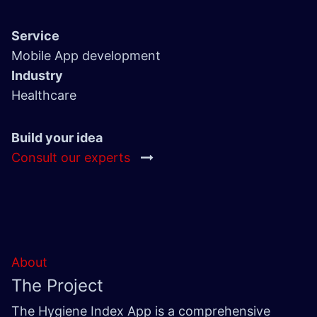
Service
Mobile App development
Industry
Healthcare
Build your idea
Consult our experts
About
The Project
The Hygiene Index App is a comprehensive