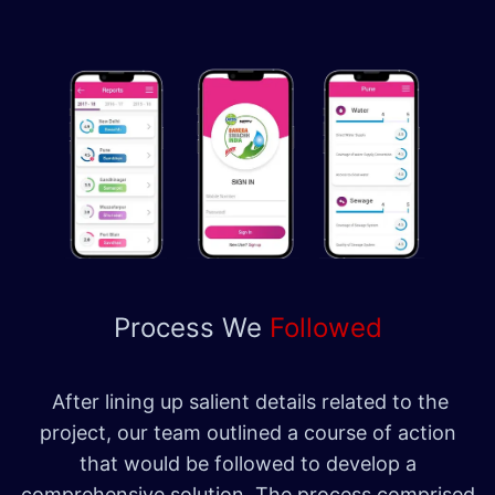
Process We
Followed
After lining up salient details related to the
project, our team outlined a course of action
that would be followed to develop a
comprehensive solution. The process comprised