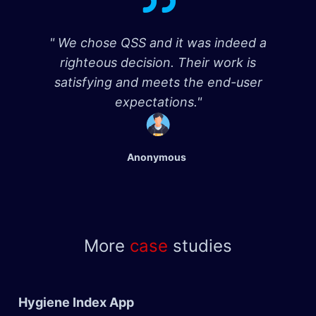
" We chose QSS and it was indeed a
righteous decision. Their work is
satisfying and meets the end-user
expectations."
Anonymous
More
case
studies
Hygiene Index App