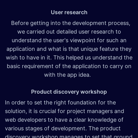
User research
Before getting into the development process,
we carried out detailed user research to
understand the user's viewpoint for such an
application and what is that unique feature they
wish to have in it. This helped us understand the
basic requirement of the application to carry on
with the app idea.
Product discovery workshop
In order to set the right foundation for the
solution, it is crucial for project managers and
web developers to have a clear knowledge of
various stages of development. The product
discovery workshop manages to set that ground