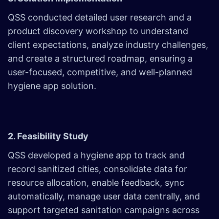
QSS conducted detailed user research and a
product discovery workshop to understand
client expectations, analyze industry challenges,
and create a structured roadmap, ensuring a
user-focused, competitive, and well-planned
hygiene app solution.
2. Feasibility Study
QSS developed a hygiene app to track and
record sanitized cities, consolidate data for
resource allocation, enable feedback, sync
automatically, manage user data centrally, and
support targeted sanitation campaigns across