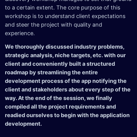
to a certain extent. The core purpose of this
workshop is to understand client expectations
and steer the project with quality and
experience.
We thoroughly discussed industry problems,
strategic analysis, niche targets, etc. with our
client and conveniently built a structured
roadmap by streamlining the entire
development process of the app notifying the
client and stakeholders about every step of the
way. At the end of the session, we finally
compiled all the project requirements and
readied ourselves to begin with the application
development.