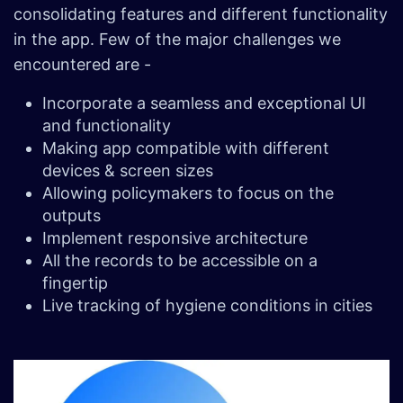
consolidating features and different functionality
in the app. Few of the major challenges we
encountered are -
Incorporate a seamless and exceptional UI
and functionality
Making app compatible with different
devices & screen sizes
Allowing policymakers to focus on the
outputs
Implement responsive architecture
All the records to be accessible on a
fingertip
Live tracking of hygiene conditions in cities