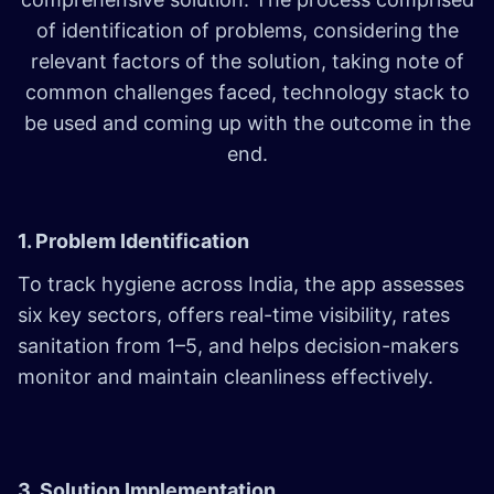
of identification of problems, considering the
relevant factors of the solution, taking note of
common challenges faced, technology stack to
be used and coming up with the outcome in the
end.
1. Problem Identification
To track hygiene across India, the app assesses
six key sectors, offers real-time visibility, rates
sanitation from 1–5, and helps decision-makers
monitor and maintain cleanliness effectively.
3. Solution Implementation