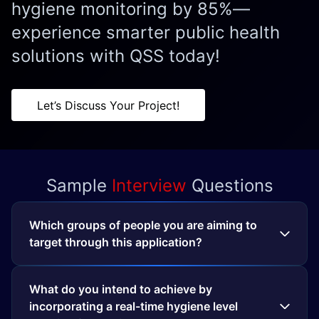
hygiene monitoring by 85%—
experience smarter public health
solutions with QSS today!
Let’s Discuss Your Project!
Sample
Interview
Questions
Which groups of people you are aiming to
target through this application?
What do you intend to achieve by
incorporating a real-time hygiene level