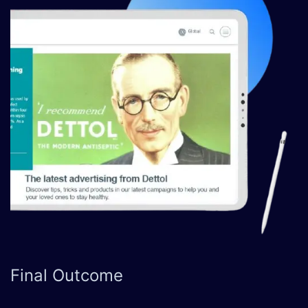
Final
Outcome