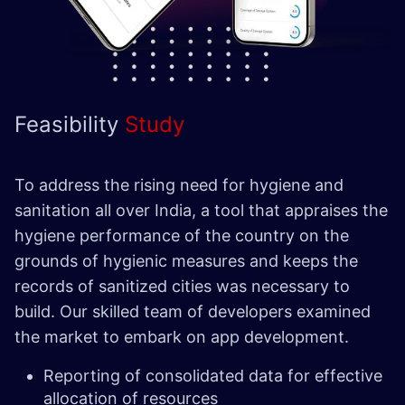
Feasibility
Study
To address the rising need for hygiene and
sanitation all over India, a tool that appraises the
hygiene performance of the country on the
grounds of hygienic measures and keeps the
records of sanitized cities was necessary to
build. Our skilled team of developers examined
the market to embark on app development.
Reporting of consolidated data for effective
allocation of resources