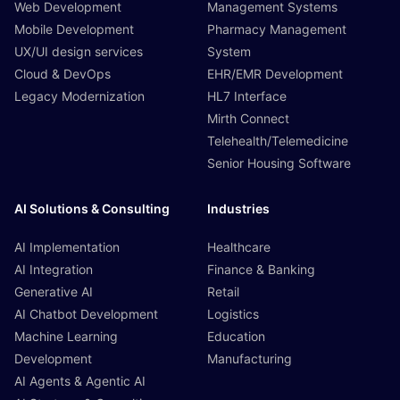
Web Development
Management Systems
Mobile Development
Pharmacy Management
UX/UI design services
System
Cloud & DevOps
EHR/EMR Development
Legacy Modernization
HL7 Interface
Mirth Connect
Telehealth/Telemedicine
Senior Housing Software
AI Solutions & Consulting
Industries
AI Implementation
Healthcare
AI Integration
Finance & Banking
Generative AI
Retail
AI Chatbot Development
Logistics
Machine Learning
Education
Development
Manufacturing
AI Agents & Agentic AI