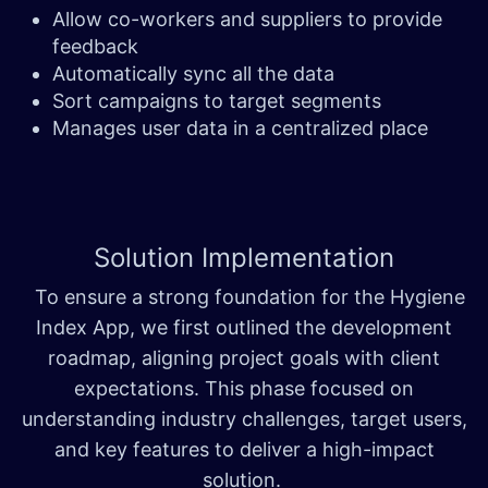
Allow co-workers and suppliers to provide
feedback
Automatically sync all the data
Sort campaigns to target segments
Manages user data in a centralized place
Solution
Implementation
To ensure a strong foundation for the Hygiene
Index App, we first outlined the development
roadmap, aligning project goals with client
expectations. This phase focused on
understanding industry challenges, target users,
and key features to deliver a high-impact
solution.