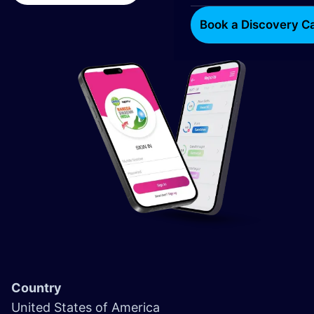
Book a Discovery Ca
Country
United States of America