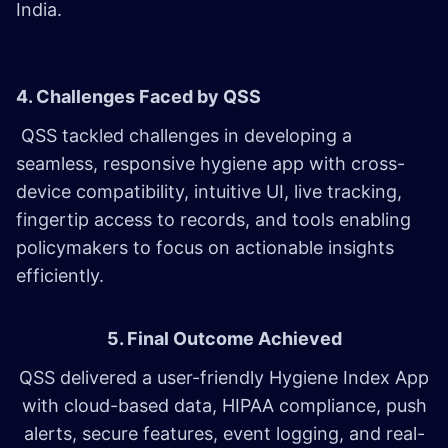
India.
4. Challenges Faced by QSS
QSS tackled challenges in developing a
seamless, responsive hygiene app with cross-
device compatibility, intuitive UI, live tracking,
fingertip access to records, and tools enabling
policymakers to focus on actionable insights
efficiently.
5. Final Outcome Achieved
QSS delivered a user-friendly Hygiene Index App
with cloud-based data, HIPAA compliance, push
alerts, secure features, event logging, and real-