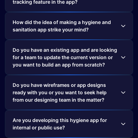
tracking feature in the app?
How did the idea of making a hygiene and
sanitation app strike your mind?
Do you have an existing app and are looking
for a team to update the current version or
you want to build an app from scratch?
Do you have wireframes or app designs
ready with you or you want to seek help
from our designing team in the matter?
Are you developing this hygiene app for
internal or public use?