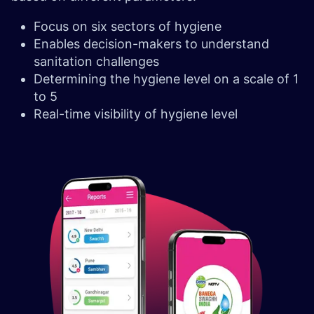
Focus on six sectors of hygiene
Enables decision-makers to understand
sanitation challenges
Determining the hygiene level on a scale of 1
to 5
Real-time visibility of hygiene level