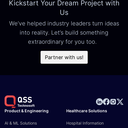
Kickstart Your Dream Project with
Us
We’ve helped industry leaders turn ideas
into reality. Let’s build something
extraordinary for you too.
Partner with us!
Product & Engineering
Healthcare Solutions
AI & ML Solutions
Hospital Information