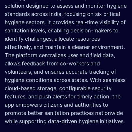
solution designed to assess and monitor hygiene
standards across India, focusing on six critical
hygiene sectors. It provides real-time visibility of
sanitation levels, enabling decision-makers to
identify challenges, allocate resources
effectively, and maintain a cleaner environment.
The platform centralizes user and field data,
allows feedback from co-workers and
volunteers, and ensures accurate tracking of
hygiene conditions across states. With seamless
cloud-based storage, configurable security
features, and push alerts for timely action, the
app empowers citizens and authorities to
promote better sanitation practices nationwide
while supporting data-driven hygiene initiatives.