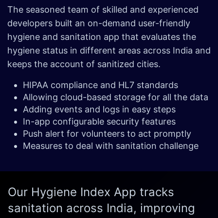
The seasoned team of skilled and experienced
developers built an on-demand user-friendly
hygiene and sanitation app that evaluates the
hygiene status in different areas across India and
keeps the account of sanitized cities.
HIPAA compliance and HL7 standards
Allowing cloud-based storage for all the data
Adding events and logs in easy steps
In-app configurable security features
Push alert for volunteers to act promptly
Measures to deal with sanitation challenge
Our Hygiene Index App tracks
sanitation across India, improving