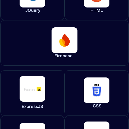
JQuery
HTML
Firebase
CSS
ExpressJS