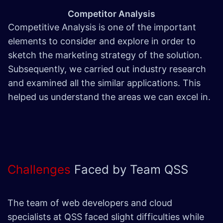
Competitor Analysis
Competitive Analysis is one of the important
elements to consider and explore in order to
sketch the marketing strategy of the solution.
Subsequently, we carried out industry research
and examined all the similar applications. This
helped us understand the areas we can excel in.
Challenges
Faced by Team QSS
The team of web developers and cloud
specialists at QSS faced slight difficulties while