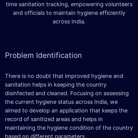
time sanitation tracking, empowering volunteers
and officials to maintain hygiene efficiently
across India.
Problem
Identification
There is no doubt that improved hygiene and
sanitation helps in keeping the country
disinfected and cleaned. Focusing on assessing
the current hygiene status across India, we
aimed to develop an application that keeps the
record of sanitized areas and helps in
maintaining the hygiene condition of the country
based on different parameters.