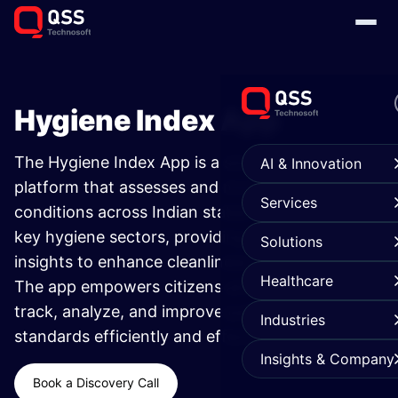
Hygiene Index App ​
The Hygiene Index App is a smart sanitation
AI & Innovation
platform that assesses and monitors hygiene
Services
conditions across Indian states. It evaluates six
key hygiene sectors, providing actionable
Solutions
insights to enhance cleanliness and awareness.
Healthcare
The app empowers citizens and authorities to
track, analyze, and improve public sanitation
Industries
standards efficiently and effectively.
Insights & Company
Book a Discovery Call