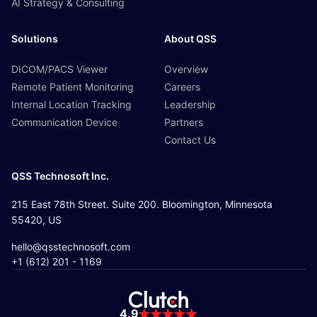
AI Strategy & Consulting
Solutions
About QSS
DICOM/PACS Viewer
Overview
Remote Patient Monitoring
Careers
Internal Location Tracking
Leadership
Communication Device
Partners
Contact Us
QSS Technosoft Inc.
215 East 78th Street. Suite 200. Bloomington, Minnesota
55420, US
hello@qsstechnosoft.com
+1 (612) 201 - 1169
4.9