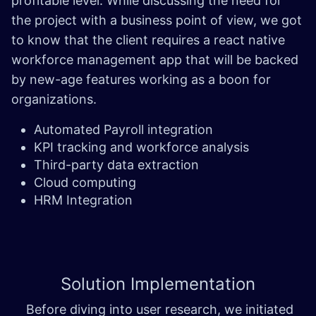
profitable level. While discussing the need for
the project with a business point of view, we got
to know that the client requires a react native
workforce management app that will be backed
by new-age features working as a boon for
organizations.
Automated Payroll integration
KPI tracking and workforce analysis
Third-party data extraction
Cloud computing
HRM Integration
Solution
Implementation
Before diving into user research, we initiated