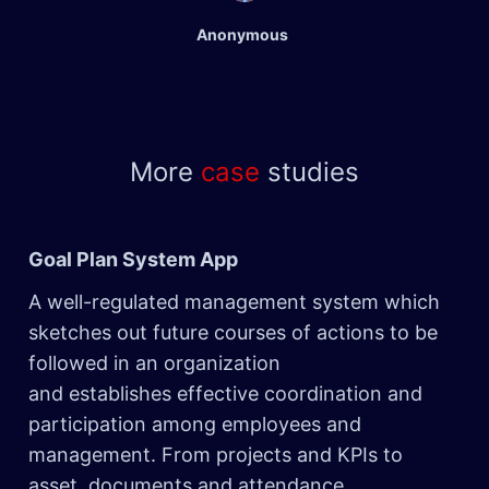
Anonymous
More
case
studies
Goal Plan System App
​
A well-regulated management system which
sketches out future courses of actions to be
followed in an organization
and establishes effective coordination and
participation among employees and
management. From projects and KPIs to
asset, documents and attendance