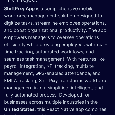
ShiftPixy App
is a comprehensive mobile
workforce management solution designed to
digitize tasks, streamline employee operations,
and boost organizational productivity. The app
empowers managers to oversee operations
efficiently while providing employees with real-
time tracking, automated workflows, and
seamless task management. With features like
payroll integration, KPI tracking, multisite
management, GPS-enabled attendance, and
FMLA tracking, ShiftPixy transforms workforce
management into a simplified, intelligent, and
fully automated process. Developed for
businesses across multiple industries in the
United States
, this React Native app combines