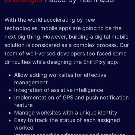
With the world accelerating by new
technologies, mobile apps are going to be the
next big thing. However, building a digital mobile
solution is considered as a complex process. Our
team of well-versed developers too faced some
difficulties while designing the ShiftPixy app.
Allow adding worksites for effective
management
Integration of assistive intelligence
Implementation of GPS and push notification
feature
Manage worksites with a unique identity
Easy to track the status of each assigned
worked