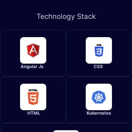
Technology
Stack
Angular Js
CSS
HTML
Kubernetes