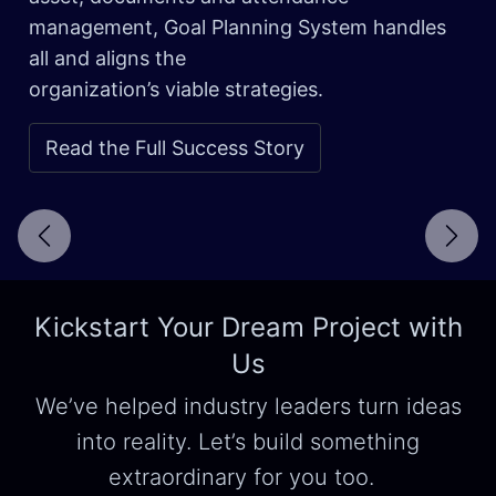
management, Goal Planning System handles
all and aligns the
organization’s viable strategies.
Read the Full Success Story
Next
Kickstart Your Dream Project with
Us
We’ve helped industry leaders turn ideas
into reality. Let’s build something
extraordinary for you too.