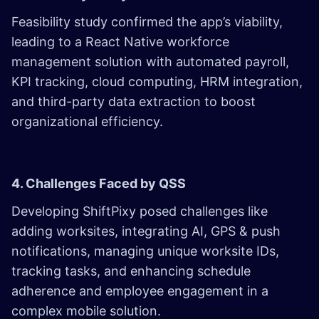
Feasibility study confirmed the app’s viability,
leading to a React Native workforce
management solution with automated payroll,
KPI tracking, cloud computing, HRM integration,
and third-party data extraction to boost
organizational efficiency.
4. Challenges Faced by QSS
Developing ShiftPixy posed challenges like
adding worksites, integrating AI, GPS & push
notifications, managing unique worksite IDs,
tracking tasks, and enhancing schedule
adherence and employee engagement in a
complex mobile solution.