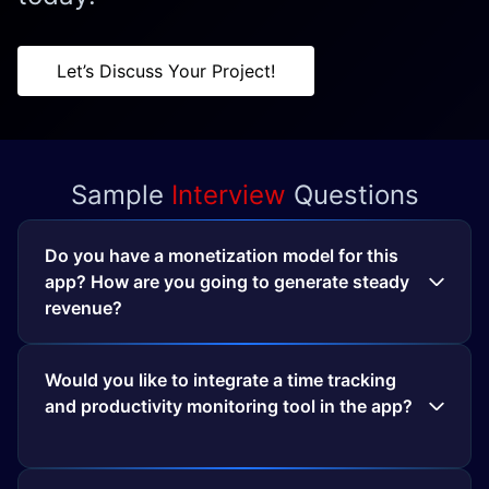
Let’s Discuss Your Project!
Sample
Interview
Questions
Do you have a monetization model for this
app? How are you going to generate steady
revenue?
Would you like to integrate a time tracking
and productivity monitoring tool in the app?