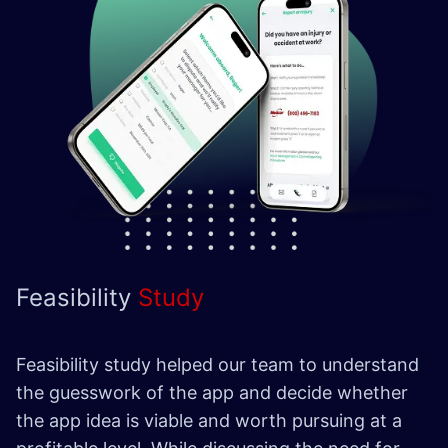
Feasibility
Study
Feasibility study helped our team to understand
the guesswork of the app and decide whether
the app idea is viable and worth pursuing at a