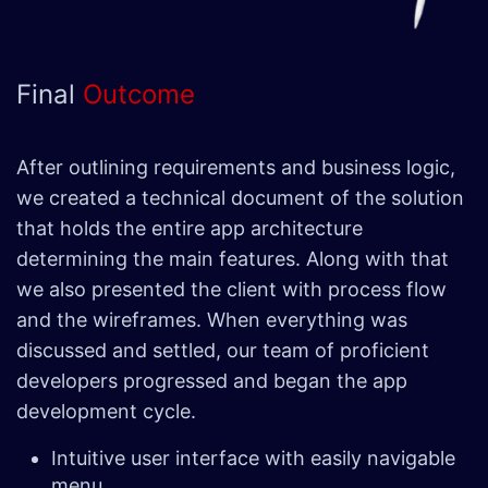
Final
Outcome
After outlining requirements and business logic,
we created a technical document of the solution
that holds the entire app architecture
determining the main features. Along with that
we also presented the client with process flow
and the wireframes. When everything was
discussed and settled, our team of proficient
developers progressed and began the app
development cycle.
Intuitive user interface with easily navigable
menu