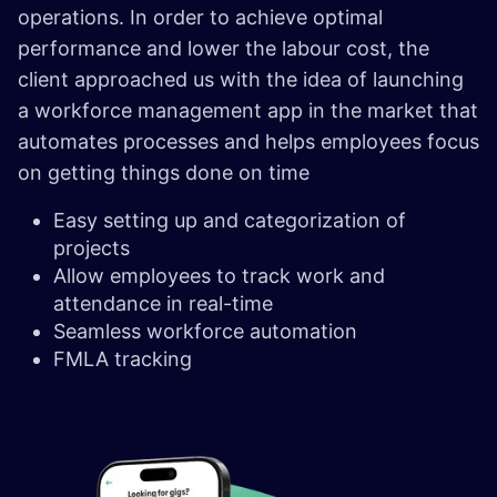
operations. In order to achieve optimal
performance and lower the labour cost, the
client approached us with the idea of launching
a workforce management app in the market that
automates processes and helps employees focus
on getting things done on time
Easy setting up and categorization of
projects
Allow employees to track work and
attendance in real-time
Seamless workforce automation
FMLA tracking