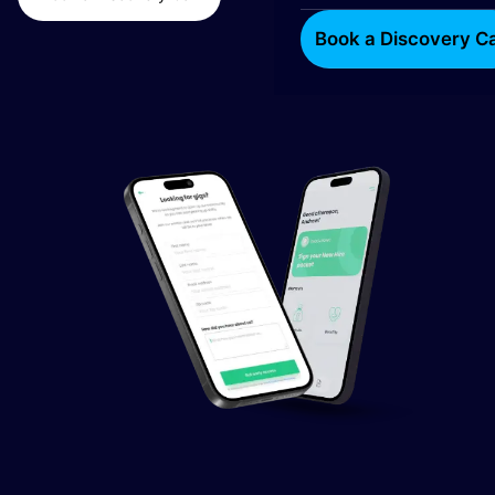
Book a Discovery Ca