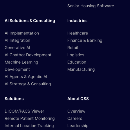
Senior Housing Software
AI Solutions & Consulting
Industries
AI Implementation
Healthcare
AI Integration
Finance & Banking
Generative AI
Retail
AI Chatbot Development
Logistics
Machine Learning
Education
Development
Manufacturing
AI Agents & Agentic AI
AI Strategy & Consulting
Solutions
About QSS
DICOM/PACS Viewer
Overview
Remote Patient Monitoring
Careers
Internal Location Tracking
Leadership