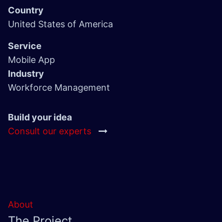
Country
United States of America
Service
Mobile App
Industry
Workforce Management
Build your idea
Consult our experts
About
The Project