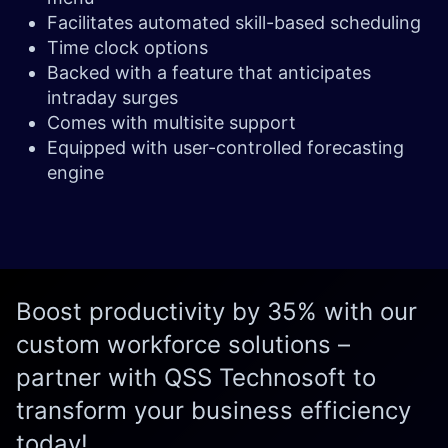
Facilitates automated skill-based scheduling
Time clock options
Backed with a feature that anticipates
intraday surges
Comes with multisite support
Equipped with user-controlled forecasting
engine
Boost productivity by 35% with our
custom workforce solutions –
partner with QSS Technosoft to
transform your business efficiency
today!