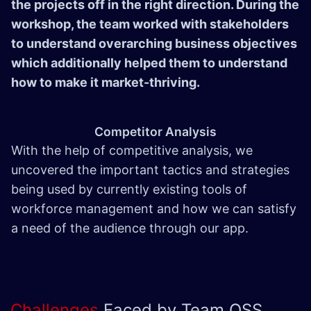
the projects off in the right direction. During the
workshop, the team worked with stakeholders
to understand overarching business objectives
which additionally helped them to understand
how to make it market-thriving.
Competitor Analysis
With the help of competitive analysis, we
uncovered the important tactics and strategies
being used by currently existing tools of
workforce management and how we can satisfy
a need of the audience through our app.
Challenges
Faced by Team QSS