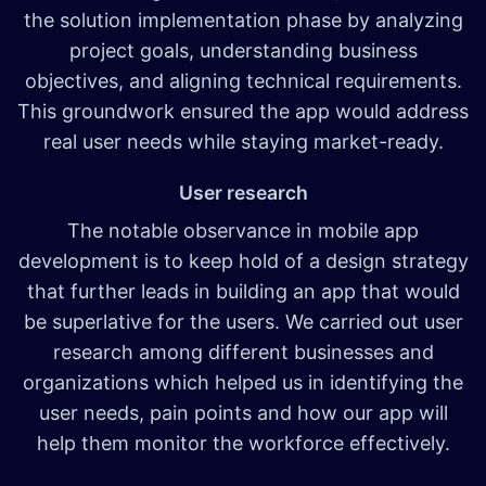
the solution implementation phase by analyzing
project goals, understanding business
objectives, and aligning technical requirements.
This groundwork ensured the app would address
real user needs while staying market-ready.
User research
The notable observance in mobile app
development is to keep hold of a design strategy
that further leads in building an app that would
be superlative for the users. We carried out user
research among different businesses and
organizations which helped us in identifying the
user needs, pain points and how our app will
help them monitor the workforce effectively.