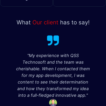
What
Our client
has to say!
"My experience with QSS
Technosoft and the team was
cherishable. When I contacted them
for my app development, I was
content to see their determination
and how they transformed my idea
into a full-fledged innovative app."