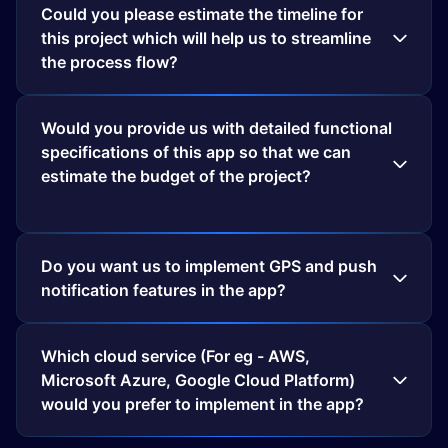
Could you please estimate the timeline for
this project which will help us to streamline
the process flow?
Would you provide us with detailed functional
specifications of this app so that we can
estimate the budget of the project?
Do you want us to implement GPS and push
notification features in the app?
Which cloud service (For eg - AWS,
Microsoft Azure, Google Cloud Platform)
would you prefer to implement in the app?