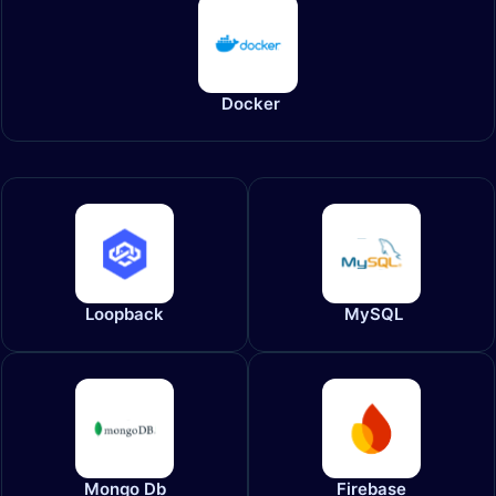
Docker
Loopback
MySQL
Mongo Db
Firebase