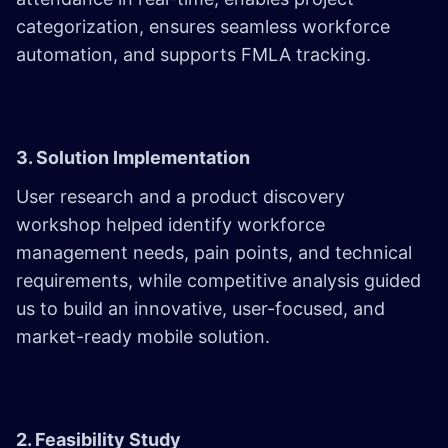
categorization, ensures seamless workforce
automation, and supports FMLA tracking.
3. Solution Implementation
User research and a product discovery
workshop helped identify workforce
management needs, pain points, and technical
requirements, while competitive analysis guided
us to build an innovative, user-focused, and
market-ready mobile solution.
2. Feasibility Study