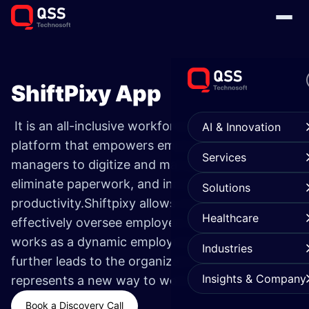
ShiftPixy App
It is an all-inclusive workforce management
AI & Innovation
platform that empowers employees and
Services
managers to digitize and manage tasks,
eliminate paperwork, and increase
Solutions
productivity.Shiftpixy allows management to
Healthcare
effectively oversee employee operations and
works as a dynamic employment resource which
Industries
further leads to the organization’s success and
Insights & Company
represents a new way to work.
Book a Discovery Call