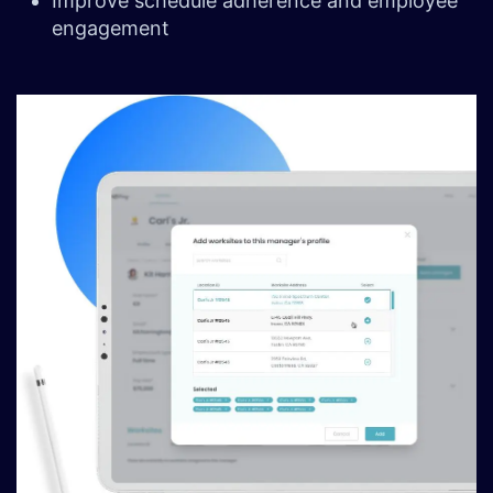
Improve schedule adherence and employee
engagement