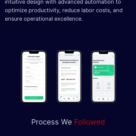
intuitive design with advanced automation to
optimize productivity, reduce labor costs, and
ensure operational excellence.
Process We
Followed