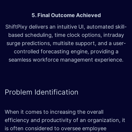
5. Final Outcome Achieved
ShiftPixy delivers an intuitive UI, automated skill-
based scheduling, time clock options, intraday
surge predictions, multisite support, and a user-
controlled forecasting engine, providing a
seamless workforce management experience.
Problem
Identification
When it comes to increasing the overall
efficiency and productivity of an organization, it
is often considered to oversee employee