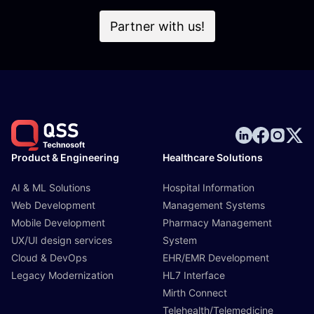
Partner with us!
Product & Engineering
Healthcare Solutions
AI & ML Solutions
Hospital Information
Web Development
Management Systems
Mobile Development
Pharmacy Management
UX/UI design services
System
Cloud & DevOps
EHR/EMR Development
Legacy Modernization
HL7 Interface
Mirth Connect
Telehealth/Telemedicine