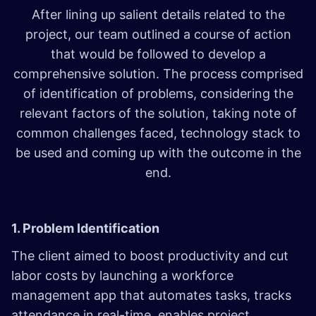
After lining up salient details related to the
project, our team outlined a course of action
that would be followed to develop a
comprehensive solution. The process comprised
of identification of problems, considering the
relevant factors of the solution, taking note of
common challenges faced, technology stack to
be used and coming up with the outcome in the
end.
1. Problem Identification
The client aimed to boost productivity and cut
labor costs by launching a workforce
management app that automates tasks, tracks
attendance in real-time, enables project