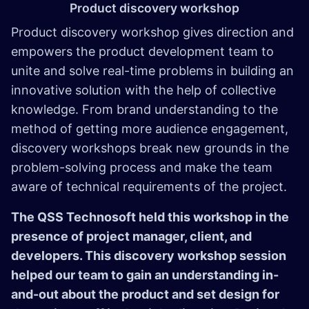
Product discovery workshop
Product discovery workshop gives direction and
empowers the product development team to
unite and solve real-time problems in building an
innovative solution with the help of collective
knowledge. From brand understanding to the
method of getting more audience engagement,
discovery workshops break new grounds in the
problem-solving process and make the team
aware of technical requirements of the project.
The QSS Technosoft held this workshop in the
presence of project manager, client, and
developers. This discovery workshop session
helped our team to gain an understanding in-
and-out about the product and set design for