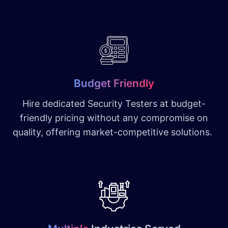
Budget Friendly
Hire dedicated Security Testers at budget-
friendly pricing without any compromise on
quality, offering market-competitive solutions.