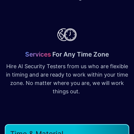
Services
For Any Time Zone
Hire AI Security Testers from us who are flexible
in timing and are ready to work within your time
zone. No matter where you are, we will work
things out.
Time & Material