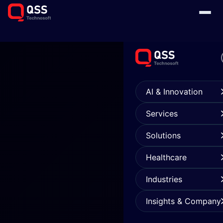
AI & Innovation
Services
Solutions
Healthcare
Industries
Insights & Company