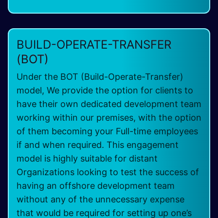
BUILD-OPERATE-TRANSFER
(BOT)
Under the BOT (Build-Operate-Transfer)
model, We provide the option for clients to
have their own dedicated development team
working within our premises, with the option
of them becoming your Full-time employees
if and when required. This engagement
model is highly suitable for distant
Organizations looking to test the success of
having an offshore development team
without any of the unnecessary expense
that would be required for setting up one’s