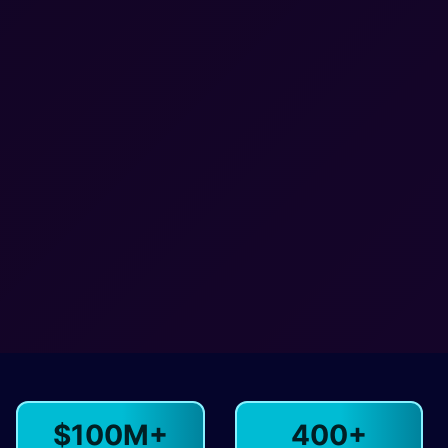
$100M+
400+