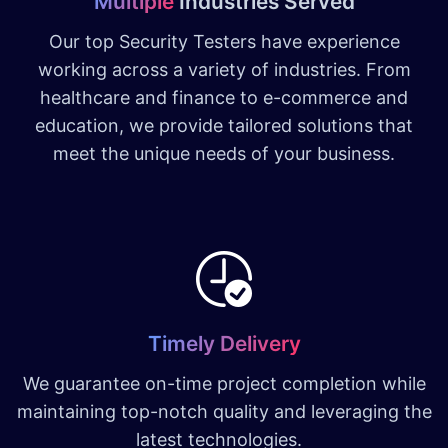
Multiple
Industries Served
Our top Security Testers have experience
working across a variety of industries. From
healthcare and finance to e-commerce and
education, we provide tailored solutions that
meet the unique needs of your business.
Timely Delivery
We guarantee on-time project completion while
maintaining top-notch quality and leveraging the
latest technologies.