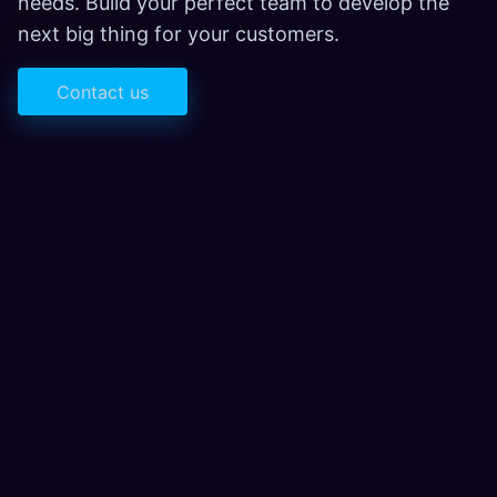
needs. Build your perfect team to develop the
next big thing for your customers.
Contact us