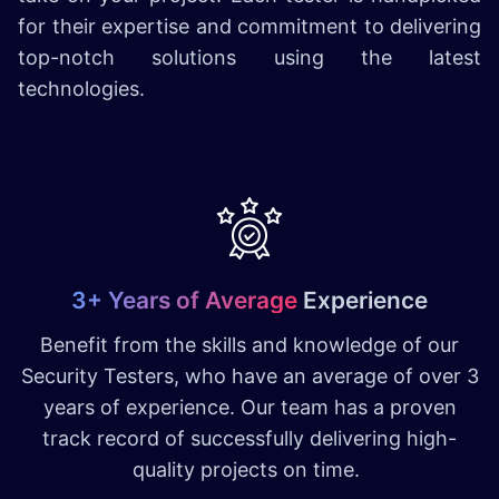
for their expertise and commitment to delivering
top-notch solutions using the latest
technologies.
3+ Years of Average
Experience
Benefit from the skills and knowledge of our
Security Testers, who have an average of over 3
years of experience. Our team has a proven
track record of successfully delivering high-
quality projects on time.