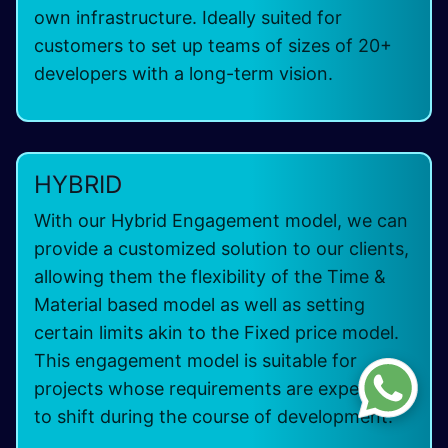
own infrastructure. Ideally suited for
customers to set up teams of sizes of 20+
developers with a long-term vision.
HYBRID
With our Hybrid Engagement model, we can
provide a customized solution to our clients,
allowing them the flexibility of the Time &
Material based model as well as setting
certain limits akin to the Fixed price model.
This engagement model is suitable for
projects whose requirements are expected
to shift during the course of development.