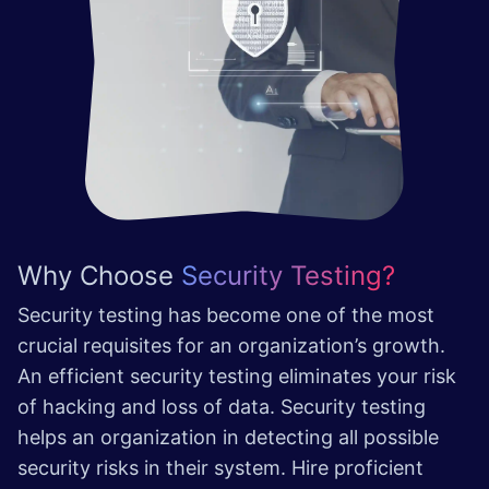
Why Choose
Security Testing?
Security testing has become one of the most
crucial requisites for an organization’s growth.
An efficient security testing eliminates your risk
of hacking and loss of data. Security testing
helps an organization in detecting all possible
security risks in their system. Hire proficient