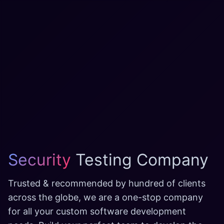
Security
Testing Company
Trusted & recommended by hundred of clients
across the globe, we are a one-stop company
for all your custom software development