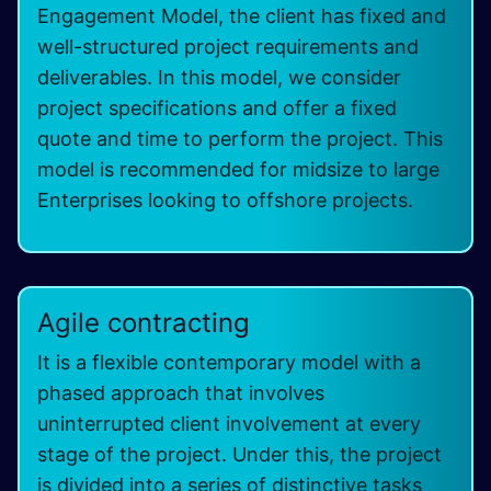
Engagement Model, the client has fixed and
well-structured project requirements and
deliverables. In this model, we consider
project specifications and offer a fixed
quote and time to perform the project. This
model is recommended for midsize to large
Enterprises looking to offshore projects.
Agile contracting
It is a flexible contemporary model with a
phased approach that involves
uninterrupted client involvement at every
stage of the project. Under this, the project
is divided into a series of distinctive tasks