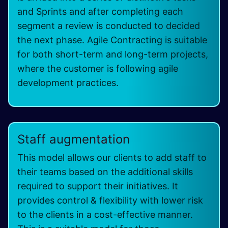
and Sprints and after completing each
segment a review is conducted to decided
the next phase. Agile Contracting is suitable
for both short-term and long-term projects,
where the customer is following agile
development practices.
Staff augmentation
This model allows our clients to add staff to
their teams based on the additional skills
required to support their initiatives. It
provides control & flexibility with lower risk
to the clients in a cost-effective manner.