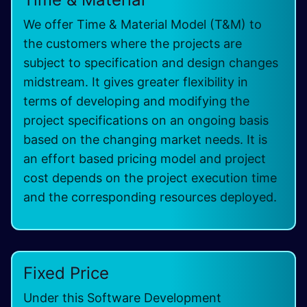
We offer Time & Material Model (T&M) to
the customers where the projects are
subject to specification and design changes
midstream. It gives greater flexibility in
terms of developing and modifying the
project specifications on an ongoing basis
based on the changing market needs. It is
an effort based pricing model and project
cost depends on the project execution time
and the corresponding resources deployed.
Fixed Price
Under this Software Development