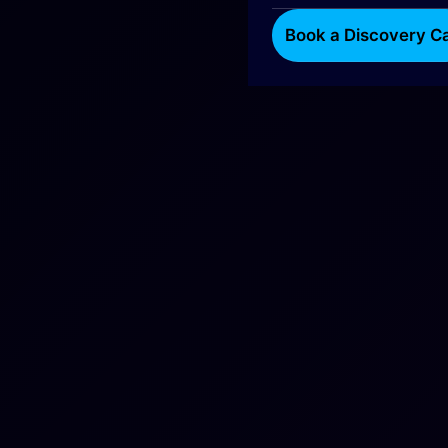
Book a Discovery Ca