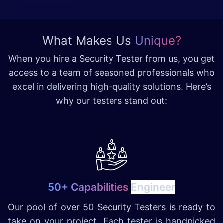
What Makes Us
Unique?
When you hire a Security Tester from us, you get
access to a team of seasoned professionals who
excel in delivering high-quality solutions. Here’s
why our testers stand out:
50+ Capabilities
Engineer
Our pool of over 50 Security Testers is ready to
take on your project. Each tester is handpicked