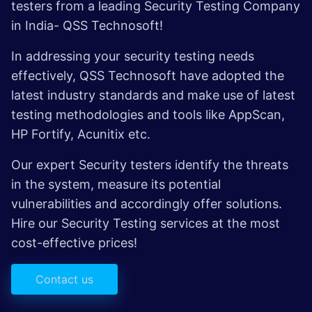
testers from a leading Security Testing Company
in India- QSS Technosoft!
In addressing your security testing needs
effectively, QSS Technosoft have adopted the
latest industry standards and make use of latest
testing methodologies and tools like AppScan,
HP Fortify, Acunitix etc.
Our expert Security testers identify the threats
in the system, measure its potential
vulnerabilities and accordingly offer solutions.
Hire our Security Testing services at the most
cost-effective prices!
Contact us