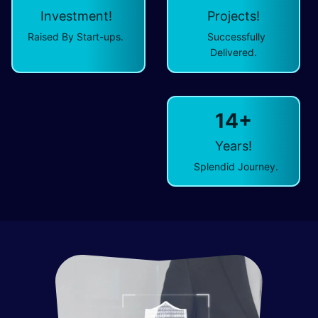
Investment!
Projects!
Raised By Start-ups.
Successfully
Delivered.
14+
Years!
Splendid Journey.