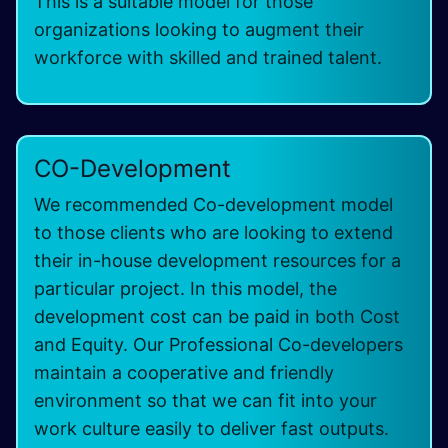
This is a suitable model for those
organizations looking to augment their
workforce with skilled and trained talent.
CO-Development
We recommended Co-development model
to those clients who are looking to extend
their in-house development resources for a
particular project. In this model, the
development cost can be paid in both Cost
and Equity. Our Professional Co-developers
maintain a cooperative and friendly
environment so that we can fit into your
work culture easily to deliver fast outputs.