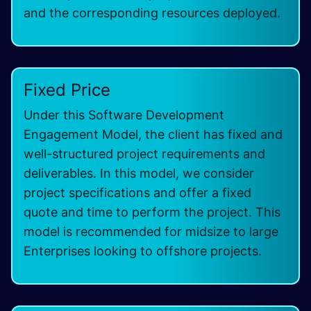
and the corresponding resources deployed.
Fixed Price
Under this Software Development
Engagement Model, the client has fixed and
well-structured project requirements and
deliverables. In this model, we consider
project specifications and offer a fixed
quote and time to perform the project. This
model is recommended for midsize to large
Enterprises looking to offshore projects.