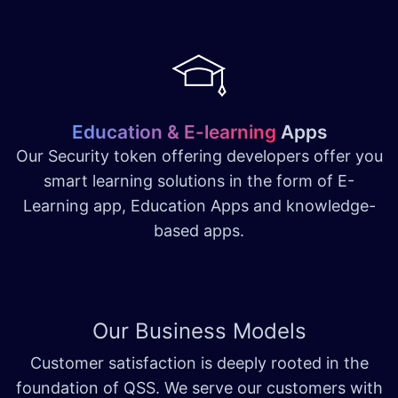
Education & E-learning
Apps
Our Security token offering developers offer you
smart learning solutions in the form of E-
Learning app, Education Apps and knowledge-
based apps.
Our Business Models
Customer satisfaction is deeply rooted in the
foundation of QSS. We serve our customers with