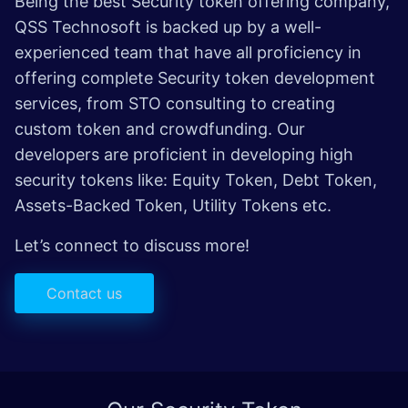
Being the best Security token offering company,
QSS Technosoft is backed up by a well-
experienced team that have all proficiency in
offering complete Security token development
services, from STO consulting to creating
custom token and crowdfunding. Our
developers are proficient in developing high
security tokens like: Equity Token, Debt Token,
Assets-Backed Token, Utility Tokens etc.
Let’s connect to discuss more!
Contact us