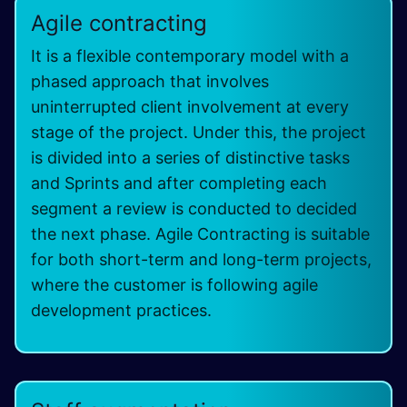
Agile contracting
It is a flexible contemporary model with a
phased approach that involves
uninterrupted client involvement at every
stage of the project. Under this, the project
is divided into a series of distinctive tasks
and Sprints and after completing each
segment a review is conducted to decided
the next phase. Agile Contracting is suitable
for both short-term and long-term projects,
where the customer is following agile
development practices.