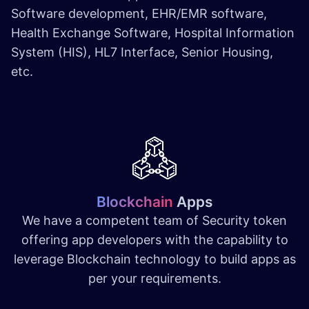
Software development, EHR/EMR software,
Health Exchange Software, Hospital Information
System (HIS), HL7 Interface, Senior Housing,
etc.
Blockchain
Apps
We have a competent team of Security token
offering app developers with the capability to
leverage Blockchain technology to build apps as
per your requirements.