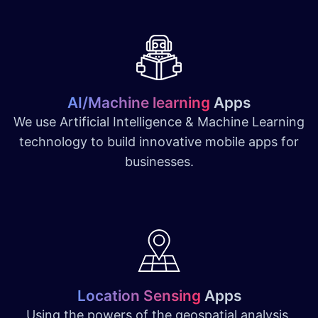
AI/Machine learning
Apps
We use Artificial Intelligence & Machine Learning
technology to build innovative mobile apps for
businesses.
Location Sensing
Apps
Using the powers of the geospatial analysis,