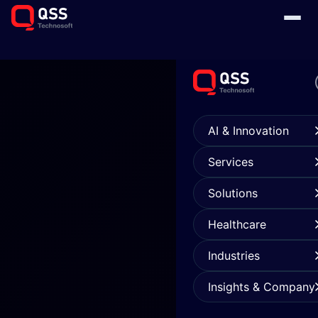
AI & Innovation
Services
Solutions
Healthcare
Industries
Insights & Company