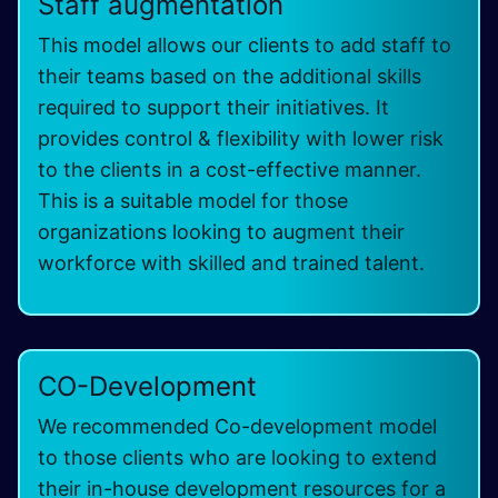
Staff augmentation
This model allows our clients to add staff to
their teams based on the additional skills
required to support their initiatives. It
provides control & flexibility with lower risk
to the clients in a cost-effective manner.
This is a suitable model for those
organizations looking to augment their
workforce with skilled and trained talent.
CO-Development
We recommended Co-development model
to those clients who are looking to extend
their in-house development resources for a