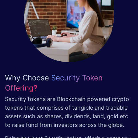
Why Choose
Security Token
Offering?
Security tokens are Blockchain powered crypto
tokens that comprises of tangible and tradable
assets such as shares, dividends, land, gold etc
to raise fund from investors across the globe.