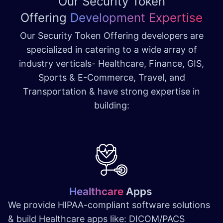
Our Security Token
Offering
Development Expertise
Our Security Token Offering developers are
specialized in catering to a wide array of
industry verticals- Healthcare, Finance, GIS,
Sports & E-Commerce, Travel, and
Transportation & have strong expertise in
building:
Healthcare
Apps
We provide HIPAA-compliant software solutions
& build Healthcare apps like: DICOM/PACS