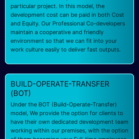
particular project. In this model, the
development cost can be paid in both Cost
and Equity. Our Professional Co-developers
maintain a cooperative and friendly
environment so that we can fit into your
work culture easily to deliver fast outputs.
BUILD-OPERATE-TRANSFER
(BOT)
Under the BOT (Build-Operate-Transfer)
model, We provide the option for clients to
have their own dedicated development team
working within our premises, with the option