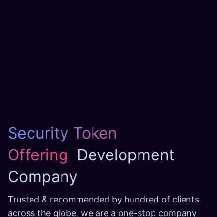
Security Token
Offering
Development
Company
Trusted & recommended by hundred of clients
across the globe, we are a one-stop company