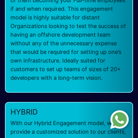
of them becoming your Full-time employees
if and when required. This engagement
model is highly suitable for distant
Organizations looking to test the success of
having an offshore development team
without any of the unnecessary expense
that would be required for setting up one’s
own infrastructure. Ideally suited for
customers to set up teams of sizes of 20+
developers with a long-term vision.
HYBRID
With our Hybrid Engagement model, we can
provide a customized solution to our clients,