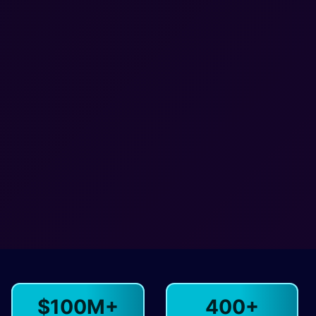
$100M+
400+