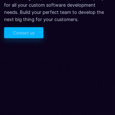
for all your custom software development
needs. Build your perfect team to develop the
next big thing for your customers.
Contact us