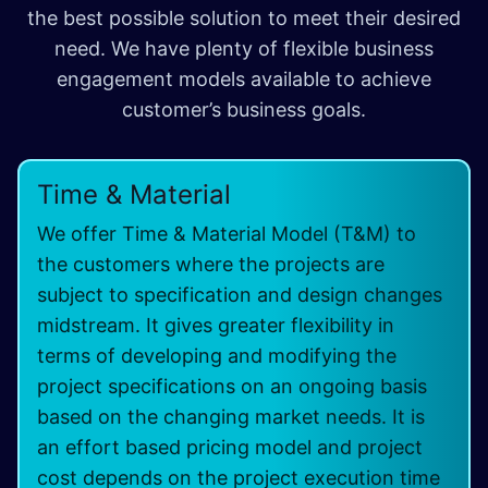
the best possible solution to meet their desired
need. We have plenty of flexible business
engagement models available to achieve
customer’s business goals.
Time & Material
We offer Time & Material Model (T&M) to
the customers where the projects are
subject to specification and design changes
midstream. It gives greater flexibility in
terms of developing and modifying the
project specifications on an ongoing basis
based on the changing market needs. It is
an effort based pricing model and project
cost depends on the project execution time