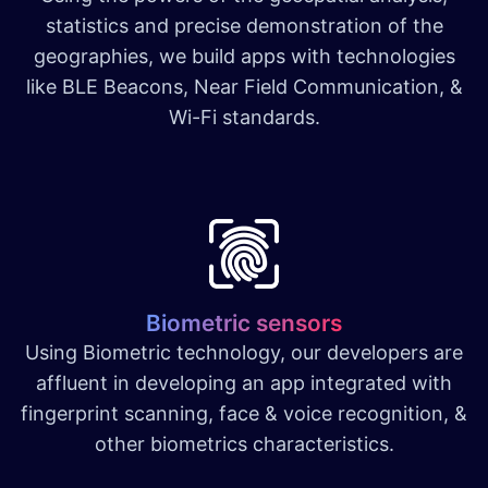
statistics and precise demonstration of the
geographies, we build apps with technologies
like BLE Beacons, Near Field Communication, &
Wi-Fi standards.
Biometric sensors
Using Biometric technology, our developers are
affluent in developing an app integrated with
fingerprint scanning, face & voice recognition, &
other biometrics characteristics.