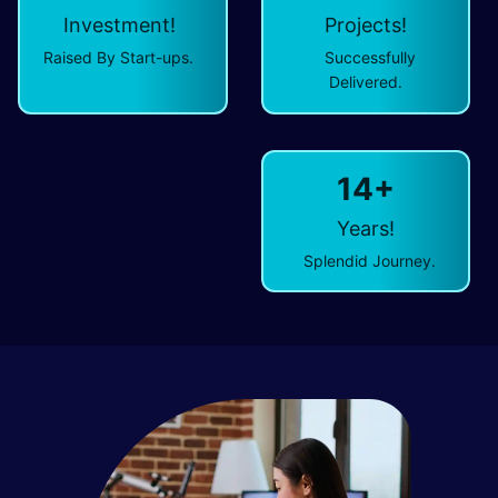
Investment!
Projects!
Raised By Start-ups.
Successfully
Delivered.
14+
Years!
Splendid Journey.