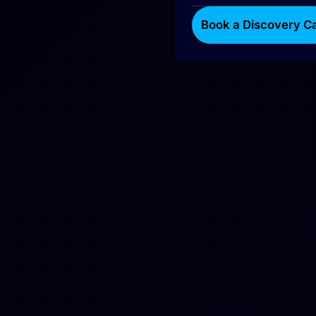
Book a Discovery Ca