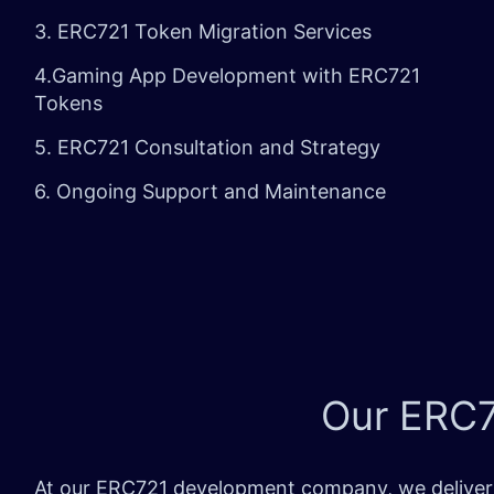
3. ERC721 Token Migration Services
4.Gaming App Development with ERC721
Tokens
5. ERC721 Consultation and Strategy
6. Ongoing Support and Maintenance
Our ERC7
At our ERC721 development company, we deliver p