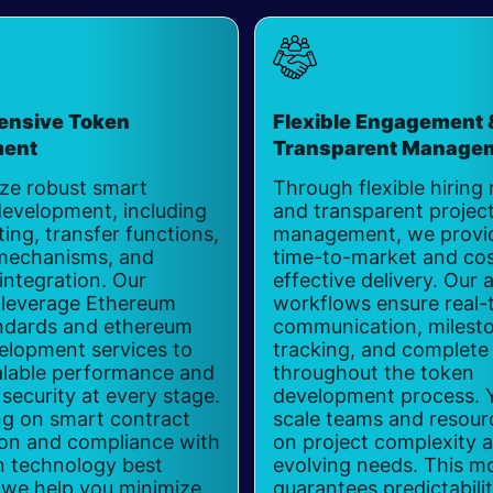
nsive Token
Flexible Engagement 
ment
Transparent Manage
ize robust smart
Through flexible hiring
development, including
and transparent projec
ing, transfer functions,
management, we provid
mechanisms, and
time-to-market and cos
integration. Our
effective delivery. Our a
 leverage Ethereum
workflows ensure real-
ndards and ethereum
communication, milest
elopment services to
tracking, and complete v
calable performance and
throughout the token
ecurity at every stage.
development process. 
ng on smart contract
scale teams and resour
ion and compliance with
on project complexity 
n technology best
evolving needs. This m
 we help you minimize
guarantees predictabili