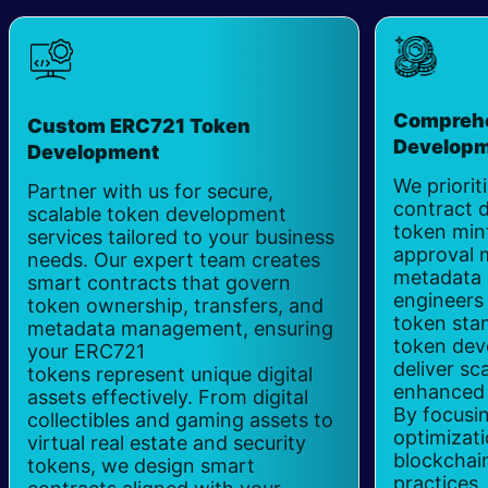
Comprehe
Custom ERC721 Token
Develop
Development
We priorit
Partner with us for secure,
contract 
scalable token development
token mint
services tailored to your business
approval 
needs. Our expert team creates
metadata 
smart contracts that govern
engineers
token ownership, transfers, and
token sta
metadata management, ensuring
token dev
your ERC721
deliver s
tokens represent unique digital
enhanced s
assets effectively. From digital
By focusi
collectibles and gaming assets to
optimizat
virtual real estate and security
blockchai
tokens, we design smart
practices,