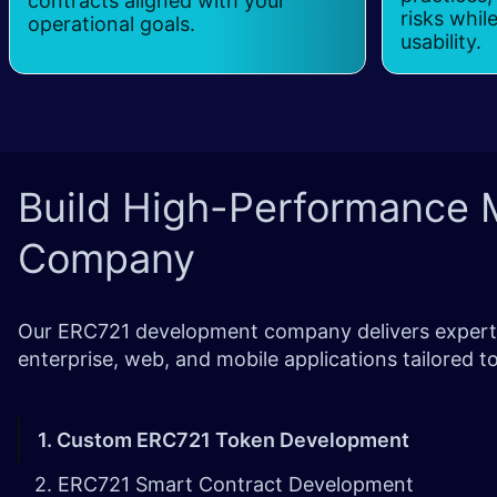
contracts aligned with your
risks whil
operational goals.
usability.
Build High-Performance M
Company
Our ERC721 development company delivers expert s
enterprise, web, and mobile applications tailored
1. Custom ERC721 Token Development
2. ERC721 Smart Contract Development