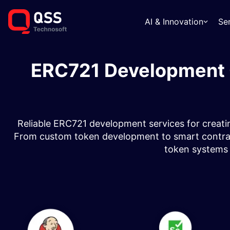
AI & Innovation
Se
ERC721 Development 
Reliable ERC721 development services for creatin
From custom token development to smart contract 
token systems fo