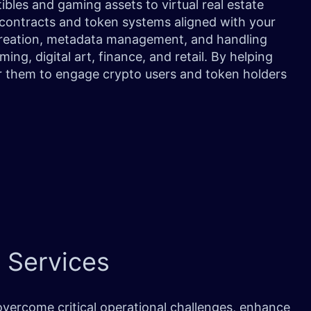
tibles and gaming assets to virtual real estate
 contracts and token systems aligned with your
 creation, metadata management, and handling
ing, digital art, finance, and retail. By helping
 them to engage crypto users and token holders
 Services
vercome critical operational challenges, enhance