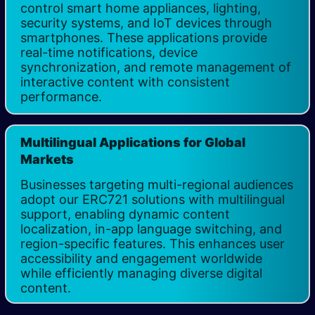
control smart home appliances, lighting,
security systems, and IoT devices through
smartphones. These applications provide
real-time notifications, device
synchronization, and remote management of
interactive content with consistent
performance.
Multilingual Applications for Global
Markets
Businesses targeting multi-regional audiences
adopt our ERC721 solutions with multilingual
support, enabling dynamic content
localization, in-app language switching, and
region-specific features. This enhances user
accessibility and engagement worldwide
while efficiently managing diverse digital
content.