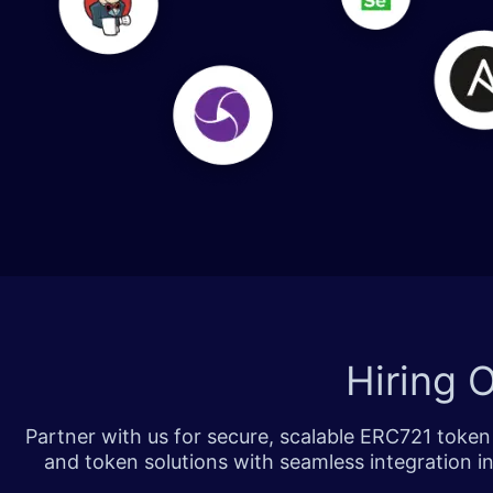
​​​
Hiring
Partner with us for secure, scalable ERC721 toke
and token solutions with seamless integration i