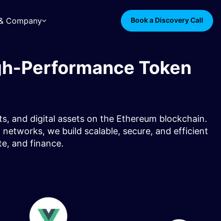
s & Company
Book a Discovery Call
gh-Performance Token
s, and digital assets on the Ethereum blockchain.
etworks, we build scalable, secure, and efficient
ate, and finance.