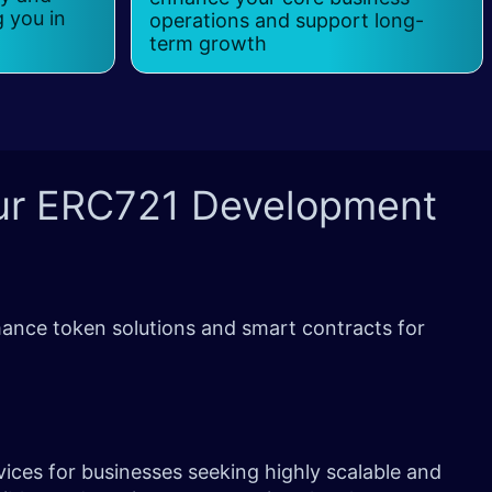
g you in
operations and support long-
term growth
ur
ERC721 Development
ance token solutions and smart contracts for
ices for businesses seeking highly scalable and