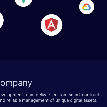
Company
 development team delivers custom smart contracts
nd reliable management of unique digital assets.