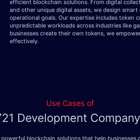
efficient blockchain solutions. From digital collec
and other unique digital assets, we design smart
operational goals. Our expertise includes token
unpredictable workloads across industries like gam
businesses create their own tokens, we empower
effectively.
Use Cases of
21 Development Company
owerful blockchain solutions that help businesses o