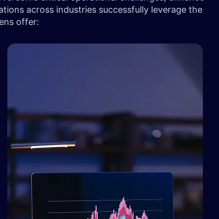
tions across industries successfully leverage the
ens offer: