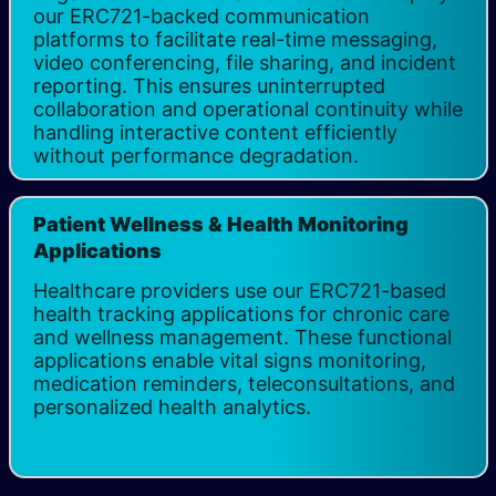
our ERC721-backed communication
platforms to facilitate real-time messaging,
video conferencing, file sharing, and incident
reporting. This ensures uninterrupted
collaboration and operational continuity while
handling interactive content efficiently
without performance degradation.
Patient Wellness & Health Monitoring
Applications
Healthcare providers use our ERC721-based
health tracking applications for chronic care
and wellness management. These functional
applications enable vital signs monitoring,
medication reminders, teleconsultations, and
personalized health analytics.