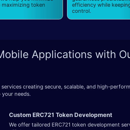
e maximizing token
efficiency while keepin
control.
obile Applications with O
ervices creating secure, scalable, and high-perform
 to your needs.
Custom ERC721 Token Development
We offer tailored ERC721 token development serv