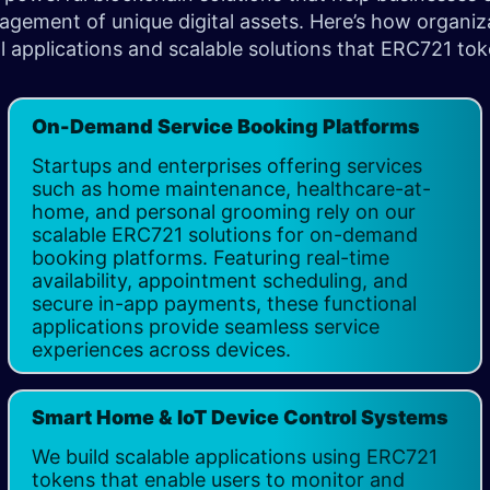
ement of unique digital assets. Here’s how organiza
l applications and scalable solutions that ERC721 tok
On-Demand Service Booking Platforms
Startups and enterprises offering services
such as home maintenance, healthcare-at-
home, and personal grooming rely on our
scalable ERC721 solutions for on-demand
booking platforms. Featuring real-time
availability, appointment scheduling, and
secure in-app payments, these functional
applications provide seamless service
experiences across devices. ​
Smart Home & IoT Device Control Systems
We build scalable applications using ERC721
tokens that enable users to monitor and