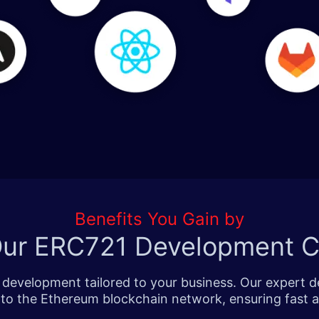
Benefits You Gain by
 Our ERC721 Development 
n development tailored to your business. Our expert
nto the Ethereum blockchain network, ensuring fast a