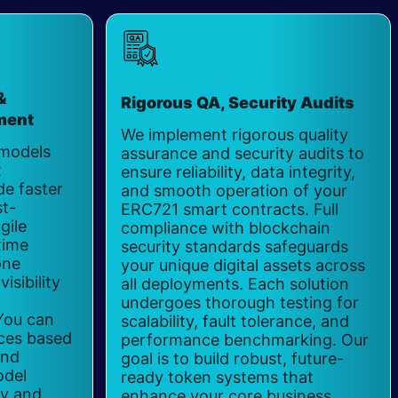
&
Rigorous QA, Security Audits
ment
​
We implement rigorous quality
 models
assurance and security audits to
t
ensure reliability, data integrity,
e faster
and smooth operation of your
t-
ERC721 smart contracts. Full
gile
compliance with blockchain
time
security standards safeguards
one
your unique digital assets across
isibility
all deployments. Each solution
undergoes thorough testing for
You can
scalability, fault tolerance, and
ces based
performance benchmarking. Our
and
goal is to build robust, future-
odel
ready token systems that
ty and
enhance your core business