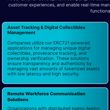
customer experiences, and enable real-time manag
functiona
Asset Tracking & Digital Collectibles
Management
Companies utilize our ERC721-powered
applications for managing unique digital
collectibles, provenance tracking, and
ownership verification. These solutions
ensure transparency and authenticity by
managing vast amounts of tokenized assets
with low latency and high security.
Remote Workforce Communication
Solutions
Organizations with distributed teams deploy