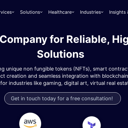
rvices
Solutions
Healthcare
Industries
Insight
Company for Reliable, Hi
Solutions
g unique non fungible tokens (NFTs), smart contract
creation and seamless integration with blockchain n
r industries like gaming, digital art, virtual real est
Get in touch today for a free consultation!