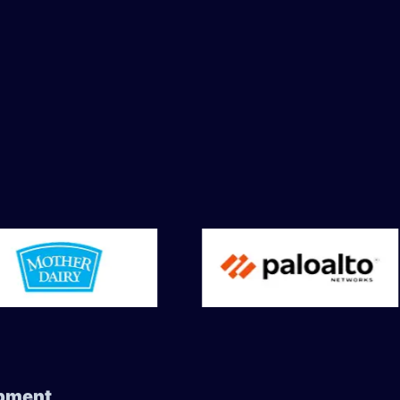
ment ​