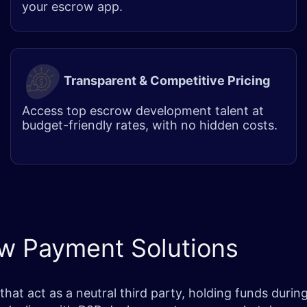
your escrow app.
Transparent & Competitive Pricing
Access top escrow development talent at
budget-friendly rates, with no hidden costs.
ow Payment Solutions
 act as a neutral third party, holding funds during h