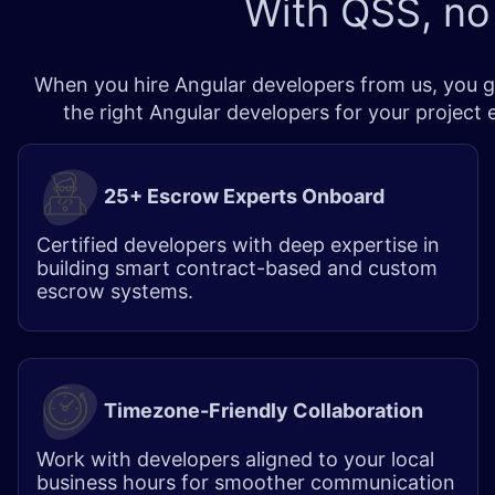
With QSS, no
When you hire Angular developers from us, you ge
the right Angular developers for your project
25+ Escrow Experts Onboard
Certified developers with deep expertise in
building smart contract-based and custom
escrow systems.
Timezone-Friendly Collaboration
Work with developers aligned to your local
business hours for smoother communication