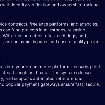
s with identity verification and ownership tracking.
vice contracts, freelance platforms, and agencies.
s can fund projects in milestones, releasing
 With transparent histories, audit logs, and
nesses can avoid disputes and ensure quality project
n
ces into your e-commerce platforms, ensuring that
tected through held funds. The system releases
ery, and supports automated return/refund
and popular payment gateways ensure fast, secure,