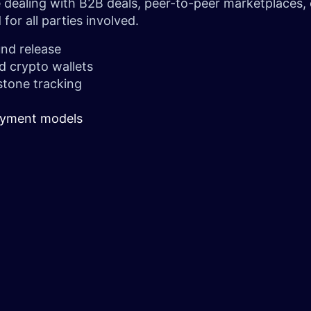
re dealing with B2B deals, peer-to-peer marketplaces,
for all parties involved.
und release
d crypto wallets
stone tracking
payment models