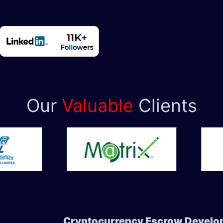
Our
Valuable
Clients
Cryptocurrency Escrow Develop