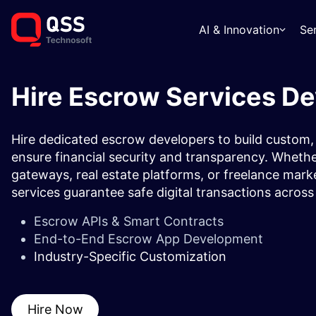
AI & Innovation
Se
Hire Escrow Services D
Hire dedicated escrow developers to build custom,
ensure financial security and transparency. Wheth
gateways, real estate platforms, or freelance ma
services guarantee safe digital transactions across 
Escrow APIs & Smart Contracts
End-to-End Escrow App Development
Industry-Specific Customization
Hire Now