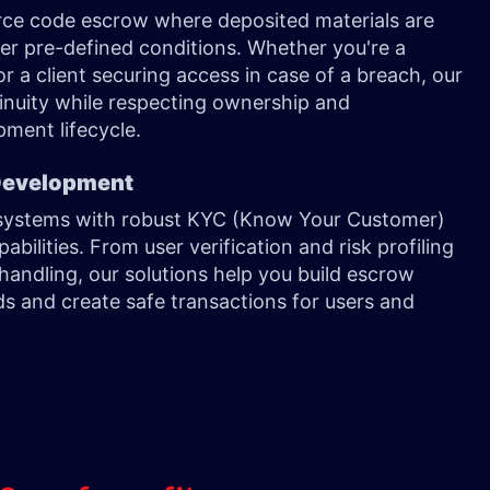
urce code escrow where deposited materials are
er pre-defined conditions. Whether you're a
r a client securing access in case of a breach, our
inuity while respecting ownership and
pment lifecycle.
 Development
w systems with robust KYC (Know Your Customer)
ilities. From user verification and risk profiling
handling, our solutions help you build escrow
s and create safe transactions for users and