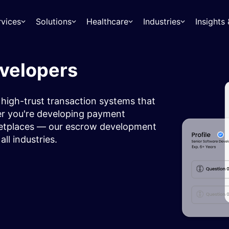
rvices
Solutions
Healthcare
Industries
Insight
evelopers
 high-trust transaction systems that
er you're developing payment
rketplaces — our escrow development
all industries.