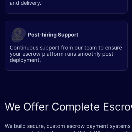
and delivery.
Post-hiring Support
Continuous support from our team to ensure
your escrow platform runs smoothly post-
deployment.
We Offer Complete Escr
We build secure, custom escrow payment systems that