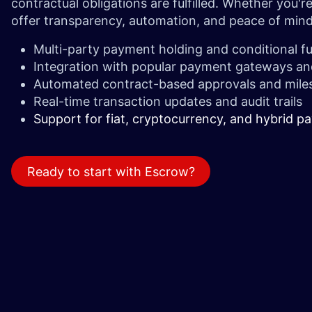
contractual obligations are fulfilled. Whether you'
offer transparency, automation, and peace of mind 
Multi-party payment holding and conditional f
Integration with popular payment gateways an
Automated contract-based approvals and mile
Real-time transaction updates and audit trails
Support for fiat, cryptocurrency, and hybrid 
Ready to start with Escrow?