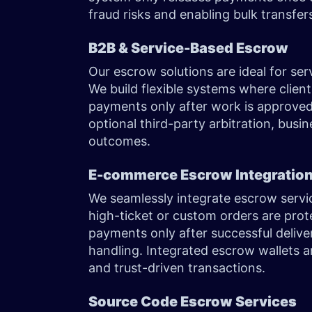
fraud risks and enabling bulk transfer
B2B & Service-Based Escrow
Our escrow solutions are ideal for ser
We build flexible systems where client
payments only after work is approved.
optional third-party arbitration, busi
outcomes.
E-commerce Escrow Integratio
We seamlessly integrate escrow servi
high-ticket or custom orders are pro
payments only after successful deliv
handling. Integrated escrow wallets 
and trust-driven transactions.
Source Code Escrow Services