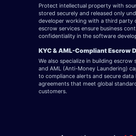
Protect intellectual property with so
stored securely and released only und
developer working with a third party o
escrow services ensure business cont
confidentiality in the software develo
KYC & AML-Compliant Escrow
We also specialize in building escro
and AML (Anti-Money Laundering) capab
to compliance alerts and secure data 
agreements that meet global standard
customers.