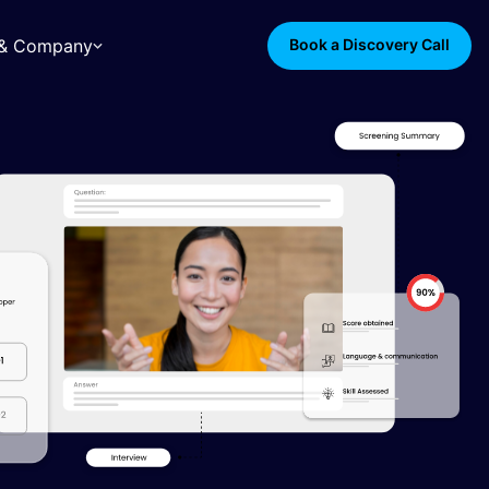
s & Company
Book a Discovery Call