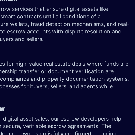
ow services that ensure digital assets like
smart contracts until all conditions of a
ture wallets, fraud detection mechanisms, and real-
pto escrow accounts with dispute resolution and
yers and sellers.
s for high-value real estate deals where funds are
nership transfer or document verification are
 compliance and property documentation systems,
ocesses for buyers, sellers, and agents while
row
 digital asset sales, our escrow developers help
th secure, verifiable escrow agreements. The
omain ownership is fully confirmed, reducing