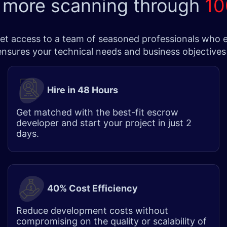
 more scanning through
10
t access to a team of seasoned professionals who exce
 ensures your technical needs and business objectives
Hire in 48 Hours​
Get matched with the best-fit escrow
developer and start your project in just 2
days.
40% Cost Efficiency
Reduce development costs without
compromising on the quality or scalability of