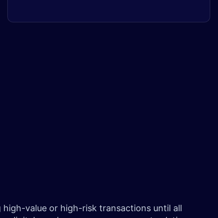
igh-value or high-risk transactions until all