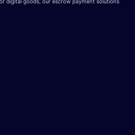
 or digital goods, our escrow payment solutions