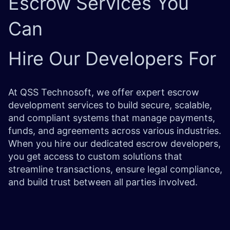
Escrow Services
You
Can
Hire Our Developers For
At QSS Technosoft, we offer expert escrow
development services to build secure, scalable,
and compliant systems that manage payments,
funds, and agreements across various industries.
When you hire our dedicated escrow developers,
you get access to custom solutions that
streamline transactions, ensure legal compliance,
and build trust between all parties involved.