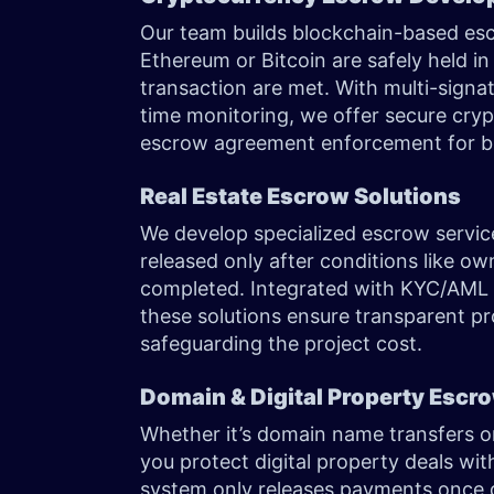
Our team builds blockchain-based escr
Ethereum or Bitcoin are safely held in 
transaction are met. With multi-signa
time monitoring, we offer secure cry
escrow agreement enforcement for bu
Real Estate Escrow Solutions
We develop specialized escrow service
released only after conditions like ow
completed. Integrated with KYC/AML
these solutions ensure transparent pr
safeguarding the project cost.
Domain & Digital Property Esc
Whether it’s domain name transfers or
you protect digital property deals wi
system only releases payments once d