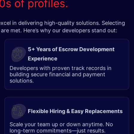
0s of profiles.
l in delivering high-quality solutions. Selecting
 are met. Here’s why our developers stand out:
5+ Years of Escrow Development
Experience
Developers with proven track records in
building secure financial and payment
solutions.
Flexible Hiring & Easy Replacements
Scale your team up or down anytime. No
long-term commitments—just results.