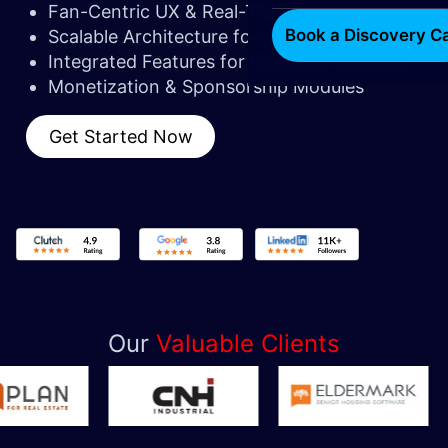
Fan-Centric UX & Real-Time Engagement
Book a Discovery Ca
Scalable Architecture for Growing Fanbases
Integrated Features for Players & Coaches
Monetization & Sponsorship Modules
Get Started Now
Our
Valuable Clients