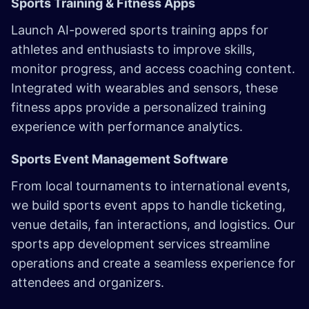
Sports Training & Fitness Apps
Launch AI-powered sports training apps for
athletes and enthusiasts to improve skills,
monitor progress, and access coaching content.
Integrated with wearables and sensors, these
fitness apps provide a personalized training
experience with performance analytics.
Sports Event Management Software
From local tournaments to international events,
we build sports event apps to handle ticketing,
venue details, fan interactions, and logistics. Our
sports app development services streamline
operations and create a seamless experience for
attendees and organizers. ​