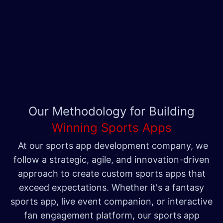
Our Methodology for Building
Winning Sports Apps
At our sports app development company, we
follow a strategic, agile, and innovation-driven
approach to create custom sports apps that
exceed expectations. Whether it's a fantasy
sports app, live event companion, or interactive
fan engagement platform, our sports app