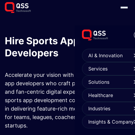
Hire Sports App
Developers
AI & Innovation
Services
Accelerate your vision with our expert sports
Solutions
app developers who craft powerful, scalable,
and fan-centric digital experiences. As a trusted
Healthcare
sports app development company, we specialize
in delivering feature-rich mobile and web apps
Industries
for teams, leagues, coaches, fans, and sports
Insights & Company
startups.