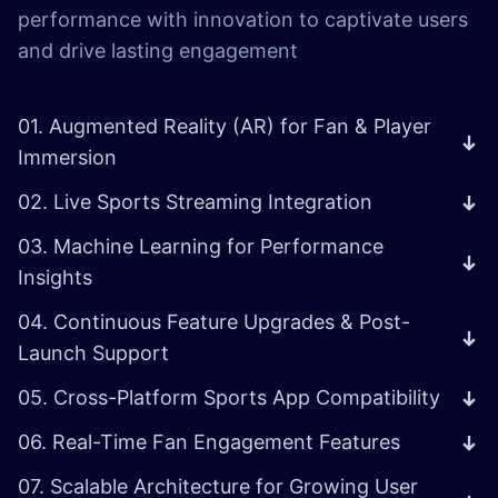
performance with innovation to captivate users
and drive lasting engagement
01. Augmented Reality (AR) for Fan & Player
Immersion
02. Live Sports Streaming Integration
03. Machine Learning for Performance
Insights
04. Continuous Feature Upgrades & Post-
Launch Support
05. Cross-Platform Sports App Compatibility
06. Real-Time Fan Engagement Features
07. Scalable Architecture for Growing User