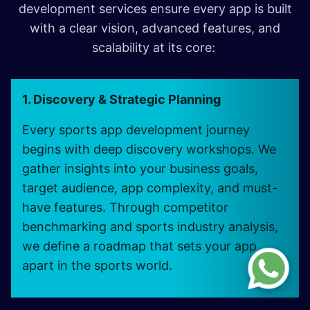
development services ensure every app is built
with a clear vision, advanced features, and
scalability at its core:
1. Discovery & Strategic Planning
Every sports app development journey
begins with deep discovery workshops. We
gather insights into your business goals,
target audience, app complexity, and must-
have features. Through competitor
benchmarking and sports industry analysis,
we define a roadmap that sets your app
apart in the sports world.