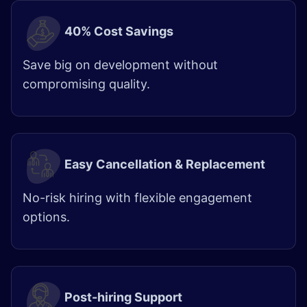
40% Cost Savings
Save big on development without
compromising quality.
Easy Cancellation & Replacement
No-risk hiring with flexible engagement
options.
Post-hiring Support