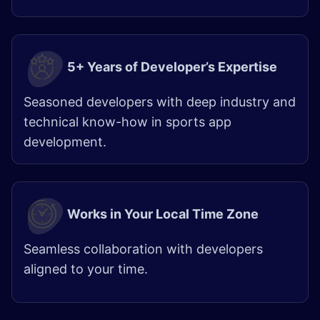
5+ Years of Developer’s Expertise
Seasoned developers with deep industry and
technical know-how in sports app
development.
Works in Your Local Time Zone
Seamless collaboration with developers
aligned to your time.