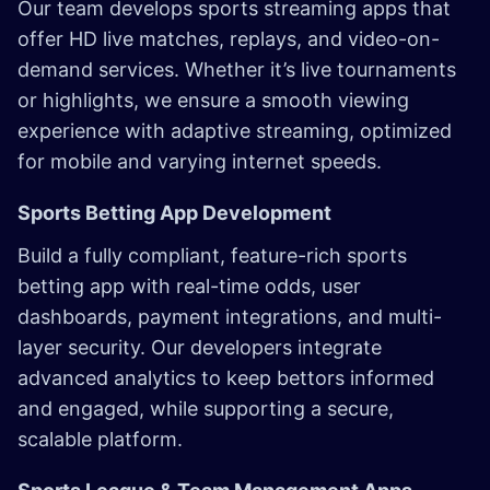
Our team develops sports streaming apps that
offer HD live matches, replays, and video-on-
demand services. Whether it’s live tournaments
or highlights, we ensure a smooth viewing
experience with adaptive streaming, optimized
for mobile and varying internet speeds.
Sports Betting App Development
Build a fully compliant, feature-rich sports
betting app with real-time odds, user
dashboards, payment integrations, and multi-
layer security. Our developers integrate
advanced analytics to keep bettors informed
and engaged, while supporting a secure,
scalable platform.