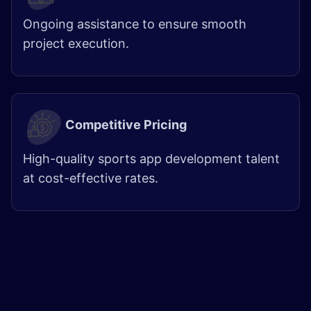
Ongoing assistance to ensure smooth
project execution.
Competitive Pricing
High-quality sports app development talent
at cost-effective rates.