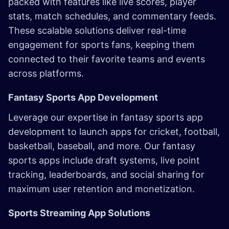
packed with features like live scores, player
stats, match schedules, and commentary feeds.
These scalable solutions deliver real-time
engagement for sports fans, keeping them
connected to their favorite teams and events
across platforms.
Fantasy Sports App Development
Leverage our expertise in fantasy sports app
development to launch apps for cricket, football,
basketball, baseball, and more. Our fantasy
sports apps include draft systems, live point
tracking, leaderboards, and social sharing for
maximum user retention and monetization.
Sports Streaming App Solutions