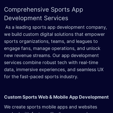
Comprehensive
Sports App
Development
Services
As a leading sports app development company,
we build custom digital solutions that empower
sports organizations, teams, and leagues to
engage fans, manage operations, and unlock
new revenue streams. Our app development
services combine robust tech with real-time
data, immersive experiences, and seamless UX
for the fast-paced sports industry.
Custom Sports Web & Mobile App Development
We create sports mobile apps and websites