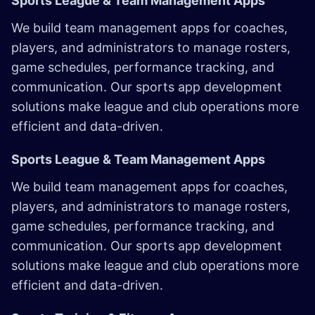
Sports League & Team Management Apps
We build team management apps for coaches,
players, and administrators to manage rosters,
game schedules, performance tracking, and
communication. Our sports app development
solutions make league and club operations more
efficient and data-driven. ​
Sports League & Team Management Apps
We build team management apps for coaches,
players, and administrators to manage rosters,
game schedules, performance tracking, and
communication. Our sports app development
solutions make league and club operations more
efficient and data-driven. ​