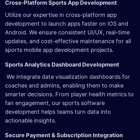
Cross-Platform Sports App Development ​
Utilize our expertise in cross-platform app
development to launch apps faster on iOS and
Android. We ensure consistent UI/UX, real-time
updates, and cost-effective maintenance for all
sports mobile app development projects.
Sports Analytics Dashboard Development
We integrate data visualization dashboards for
coaches and admins, enabling them to make
smarter decisions. From player health metrics to
fan engagement, our sports software
development helps teams turn data into
actionable insights.
Secure Payment & Subscription Integration