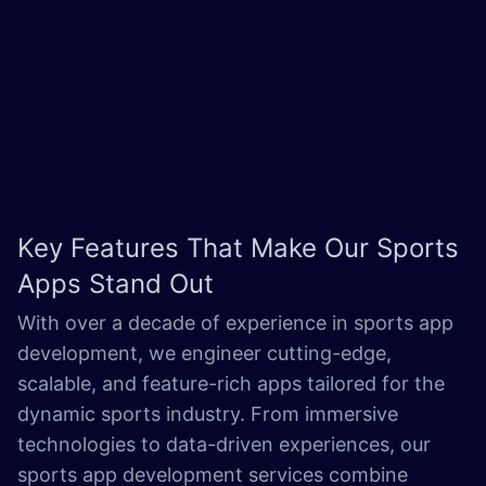
Key Features That Make Our
Sports
Apps Stand Out
With over a decade of experience in sports app
development, we engineer cutting-edge,
scalable, and feature-rich apps tailored for the
dynamic sports industry. From immersive
technologies to data-driven experiences, our
sports app development services combine