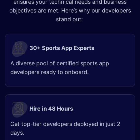
ensures your technical needs and business
objectives are met. Here’s why our developers
stand out:
30+ Sports App Experts
A diverse pool of certified sports app
developers ready to onboard.
Hire in 48 Hours
Get top-tier developers deployed in just 2
days. ​​