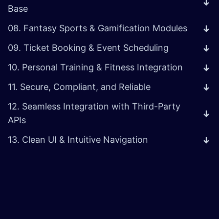
Base
08. Fantasy Sports & Gamification Modules
09. Ticket Booking & Event Scheduling
10. Personal Training & Fitness Integration
11. Secure, Compliant, and Reliable
12. Seamless Integration with Third-Party
APIs
13. Clean UI & Intuitive Navigation