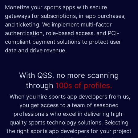
Monetize your sports apps with secure
gateways for subscriptions, in-app purchases,
and ticketing. We implement multi-factor
authentication, role-based access, and PCI-
compliant payment solutions to protect user
data and drive revenue. ​
With QSS, no more scanning
through
100s of profiles.
When you hire sports app developers from us,
you get access to a team of seasoned
professionals who excel in delivering high-
quality sports technology solutions. Selecting
the right sports app developers for your project