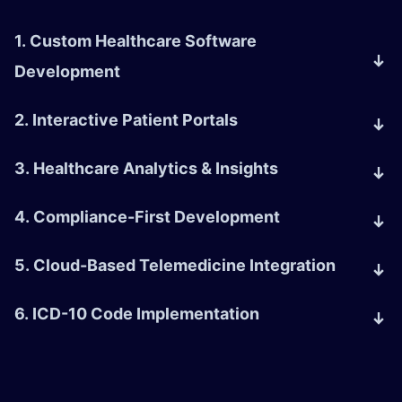
1. Custom Healthcare Software
Development
2. Interactive Patient Portals
3. Healthcare Analytics & Insights
4. Compliance-First Development
5. Cloud-Based Telemedicine Integration
6. ICD-10 Code Implementation