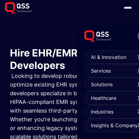
Hire EHR/EMR
AI & Innovation
Developers
Services
Looking to develop robust EMR software or
optimize existing EHR systems? Our certified
Solutions
developers specialize in building secure,
Healthcare
HIPAA-compliant EMR systems in healthcare
with seamless third-party EMR integration.
Industries
Whether you're launching a custom platform
Insights & Company
or enhancing legacy systems, we deliver
scalable solutions tailored to your medical