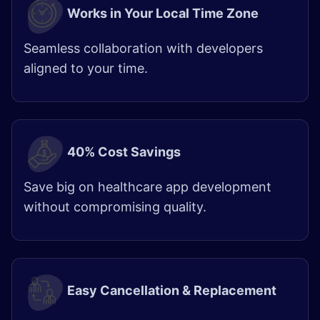
Works in Your Local Time Zone
Seamless collaboration with developers
aligned to your time.
40% Cost Savings
Save big on healthcare app development
without compromising quality.
Easy Cancellation & Replacement