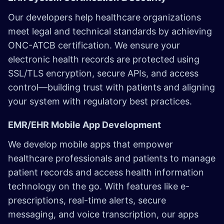
Our developers help healthcare organizations
meet legal and technical standards by achieving
ONC-ATCB certification. We ensure your
electronic health records are protected using
SSL/TLS encryption, secure APIs, and access
control—building trust with patients and aligning
your system with regulatory best practices.
EMR/EHR Mobile App Development
We develop mobile apps that empower
healthcare professionals and patients to manage
patient records and access health information
technology on the go. With features like e-
prescriptions, real-time alerts, secure
messaging, and voice transcription, our apps