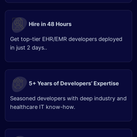
Hire in 48 Hours​
Get top-tier EHR/EMR developers deployed
in just 2 days.. ​​
5+ Years of Developers’ Expertise
Seasoned developers with deep industry and
healthcare IT know-how.