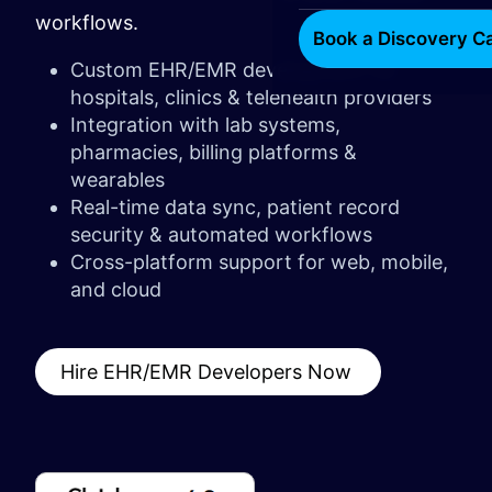
workflows.
Book a Discovery Ca
Custom EHR/EMR development for
hospitals, clinics & telehealth providers
Integration with lab systems,
pharmacies, billing platforms &
wearables
Real-time data sync, patient record
security & automated workflows
Cross-platform support for web, mobile,
and cloud
Hire EHR/EMR Developers Now