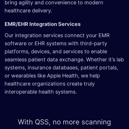
bring agility and convenience to modern
healthcare delivery.
EMR/EHR Integration Services
Our integration services connect your EMR
software or EHR systems with third-party
platforms, devices, and services to enable
seamless patient data exchange. Whether it’s lab
systems, insurance databases, patient portals,
or wearables like Apple Health, we help
healthcare organizations create truly
interoperable health systems.
With QSS, no more scanning