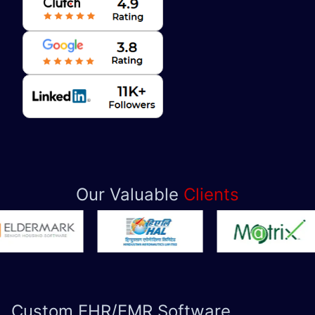
Our Valuable
Clients
Custom
EHR/EMR Software