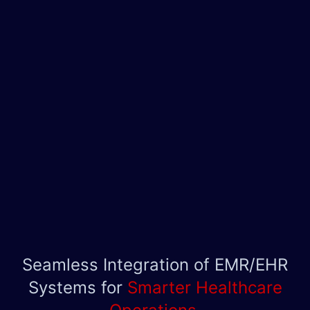
Seamless Integration of EMR/EHR
Systems for
Smarter Healthcare