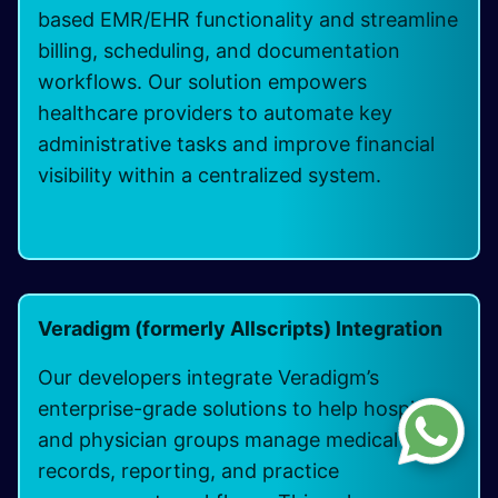
based EMR/EHR functionality and streamline
billing, scheduling, and documentation
workflows. Our solution empowers
healthcare providers to automate key
administrative tasks and improve financial
visibility within a centralized system.
Veradigm (formerly Allscripts) Integration
Our developers integrate Veradigm’s
enterprise-grade solutions to help hospitals
and physician groups manage medical
records, reporting, and practice