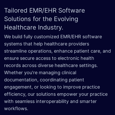
Tailored EMR/EHR Software
Solutions for the Evolving
Healthcare Industry.
We build fully customized EMR/EHR software
systems that help healthcare providers
streamline operations, enhance patient care, and
ensure secure access to electronic health
records across diverse healthcare settings.
Whether you're managing clinical
documentation, coordinating patient
engagement, or looking to improve practice
efficiency, our solutions empower your practice
with seamless interoperability and smarter
workflows.