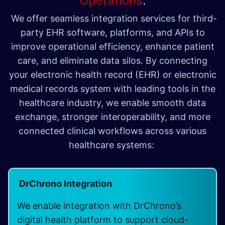
Operations
.
We offer seamless integration services for third-
party EHR software, platforms, and APIs to
improve operational efficiency, enhance patient
care, and eliminate data silos. By connecting
your electronic health record (EHR) or electronic
medical records system with leading tools in the
healthcare industry, we enable smooth data
exchange, stronger interoperability, and more
connected clinical workflows across various
healthcare systems:
DrChrono Integration
We enable integration with DrChrono’s
digital health platform to support cloud-