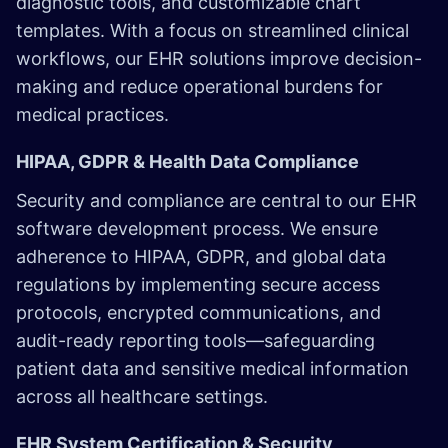
diagnostic tools, and customizable chart
templates. With a focus on streamlined clinical
workflows, our EHR solutions improve decision-
making and reduce operational burdens for
medical practices.
HIPAA, GDPR & Health Data Compliance
Security and compliance are central to our EHR
software development process. We ensure
adherence to HIPAA, GDPR, and global data
regulations by implementing secure access
protocols, encrypted communications, and
audit-ready reporting tools—safeguarding
patient data and sensitive medical information
across all healthcare settings.
EHR System Certification & Security