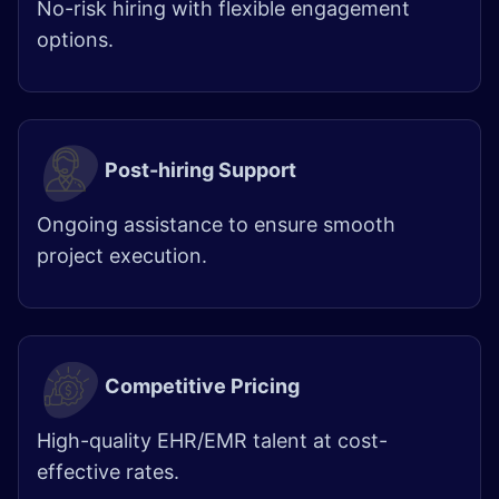
No-risk hiring with flexible engagement
options.
Post-hiring Support
Ongoing assistance to ensure smooth
project execution.
Competitive Pricing
High-quality EHR/EMR talent at cost-
effective rates.