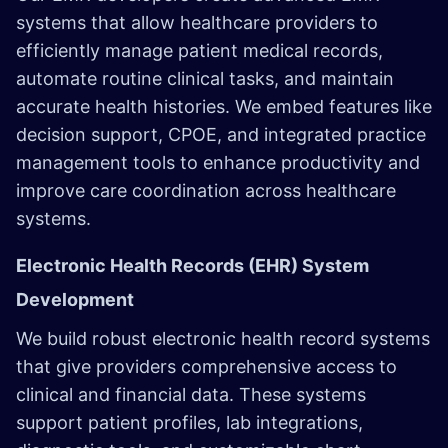
systems that allow healthcare providers to
efficiently manage patient medical records,
automate routine clinical tasks, and maintain
accurate health histories. We embed features like
decision support, CPOE, and integrated practice
management tools to enhance productivity and
improve care coordination across healthcare
systems.
Electronic Health Records (EHR) System
Development
We build robust electronic health record systems
that give providers comprehensive access to
clinical and financial data. These systems
support patient profiles, lab integrations,