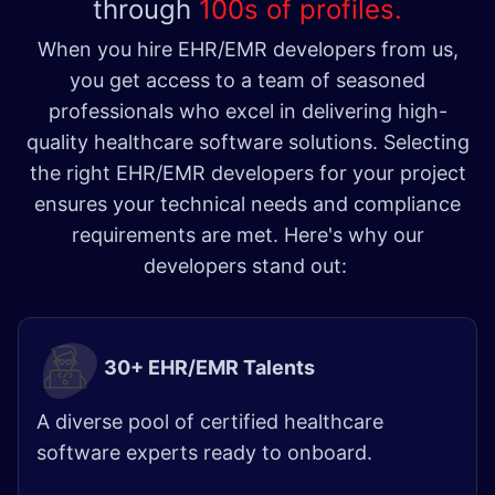
through
100s of profiles.
When you hire EHR/EMR developers from us,
you get access to a team of seasoned
professionals who excel in delivering high-
quality healthcare software solutions. Selecting
the right EHR/EMR developers for your project
ensures your technical needs and compliance
requirements are met. Here's why our
developers stand out:
30+ EHR/EMR Talents
A diverse pool of certified healthcare
software experts ready to onboard.