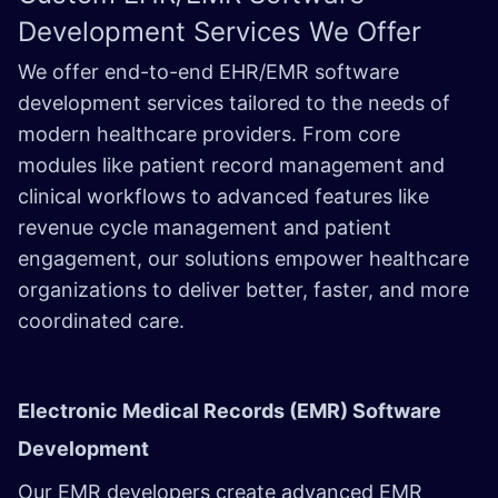
Development Services We Offer
We offer end-to-end EHR/EMR software
development services tailored to the needs of
modern healthcare providers. From core
modules like patient record management and
clinical workflows to advanced features like
revenue cycle management and patient
engagement, our solutions empower healthcare
organizations to deliver better, faster, and more
coordinated care.
Electronic Medical Records (EMR) Software
Development
Our EMR developers create advanced EMR