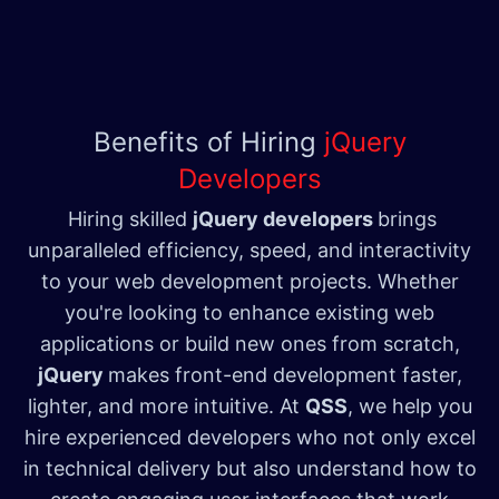
Benefits of Hiring
jQuery
Developers
Hiring skilled
jQuery developers
brings
unparalleled efficiency, speed, and interactivity
to your web development projects. Whether
you're looking to enhance existing web
applications or build new ones from scratch,
jQuery
makes front-end development faster,
lighter, and more intuitive. At
QSS
, we help you
hire experienced developers who not only excel
in technical delivery but also understand how to