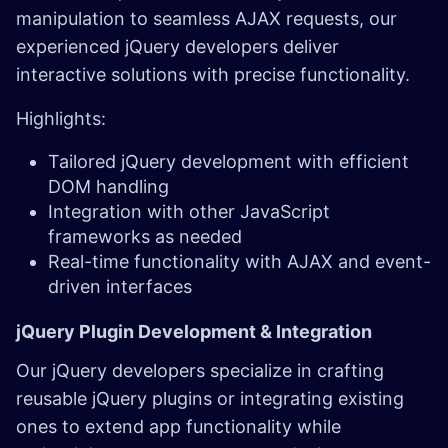
manipulation to seamless AJAX requests, our
experienced jQuery developers deliver
interactive solutions with precise functionality.
Highlights:
Tailored jQuery development with efficient
DOM handling
Integration with other JavaScript
frameworks as needed
Real-time functionality with AJAX and event-
driven interfaces
jQuery Plugin Development & Integration
Our jQuery developers specialize in crafting
reusable jQuery plugins or integrating existing
ones to extend app functionality while