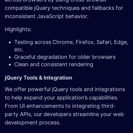
compatible jQuery techniques and fallbacks for
inconsistent JavaScript behavior.
Highlights:
Testing across Chrome, Firefox, Safari, Edge,
etc.
Graceful degradation for older browsers
Clean and consistent rendering
jQuery Tools & Integration ​
We offer powerful jQuery tools and integrations
to help expand your application’s capabilities.
From UI enhancements to integrating third-
party APIs, our developers streamline your web
development process.