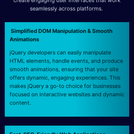
create engaging user interfaces that work
seamlessly across platforms.
Simplified DOM Manipulation & Smooth
Animations
jQuery developers can easily manipulate
HTML elements, handle events, and produce
smooth animations, ensuring that your site
offers dynamic, engaging experiences. This
makes jQuery a go-to choice for businesses
focused on interactive websites and dynamic
content.