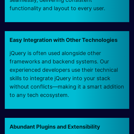
functionality and layout to every user.
Easy Integration with Other Technologies
jQuery is often used alongside other
frameworks and backend systems. Our
experienced developers use their technical
skills to integrate jQuery into your stack
without conflicts—making it a smart addition
to any tech ecosystem.
Abundant Plugins and Extensibility