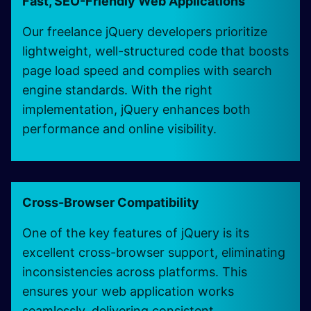
Fast, SEO-Friendly Web Applications
Our freelance jQuery developers prioritize
lightweight, well-structured code that boosts
page load speed and complies with search
engine standards. With the right
implementation, jQuery enhances both
performance and online visibility.
Cross-Browser Compatibility
One of the key features of jQuery is its
excellent cross-browser support, eliminating
inconsistencies across platforms. This
ensures your web application works
seamlessly, delivering consistent