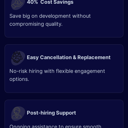
40% Cost Savings
Save big on development without
compromising quality.
Easy Cancellation & Replacement
No-risk hiring with flexible engagement
options.
Post-hiring Support
Ongoing assistance to ensure smooth