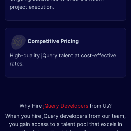
project execution.
Competitive Pricing
High-quality jQuery talent at cost-effective
rates. ​
Why Hire
jQuery Developers
from Us?
When you hire jQuery developers from our team,
you gain access to a talent pool that excels in