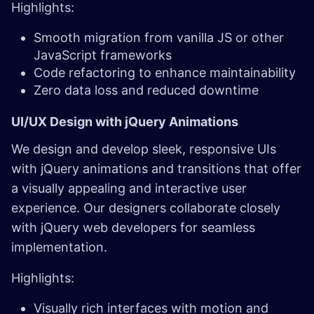
Highlights:
Smooth migration from vanilla JS or other
JavaScript frameworks
Code refactoring to enhance maintainability
Zero data loss and reduced downtime
UI/UX Design with jQuery Animations
We design and develop sleek, responsive UIs
with jQuery animations and transitions that offer
a visually appealing and interactive user
experience. Our designers collaborate closely
with jQuery web developers for seamless
implementation.
Highlights:
Visually rich interfaces with motion and