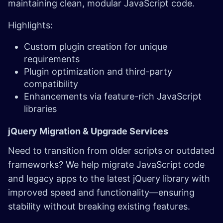
maintaining clean, modular JavaScript code.
Highlights:
Custom plugin creation for unique
requirements
Plugin optimization and third-party
compatibility
Enhancements via feature-rich JavaScript
libraries
jQuery Migration & Upgrade Services ​
Need to transition from older scripts or outdated
frameworks? We help migrate JavaScript code
and legacy apps to the latest jQuery library with
improved speed and functionality—ensuring
stability without breaking existing features.