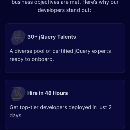
business objectives are met. Here’s why our
developers stand out:
30+ jQuery Talents
A diverse pool of certified jQuery experts
ready to onboard.
Hire in 48 Hours​
Get top-tier developers deployed in just 2
days.