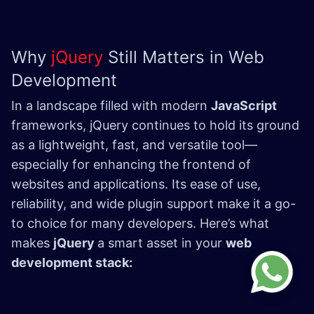
Why
jQuery
Still Matters in Web
Development
In a landscape filled with modern
JavaScript
frameworks, jQuery continues to hold its ground
as a lightweight, fast, and versatile tool—
especially for enhancing the frontend of
websites and applications. Its ease of use,
reliability, and wide plugin support make it a go-
to choice for many developers. Here’s what
makes
jQuery
a smart asset in your
web
development stack: