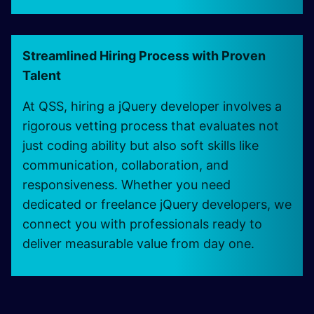
Streamlined Hiring Process with Proven
Talent
At QSS, hiring a jQuery developer involves a
rigorous vetting process that evaluates not
just coding ability but also soft skills like
communication, collaboration, and
responsiveness. Whether you need
dedicated or freelance jQuery developers, we
connect you with professionals ready to
deliver measurable value from day one.