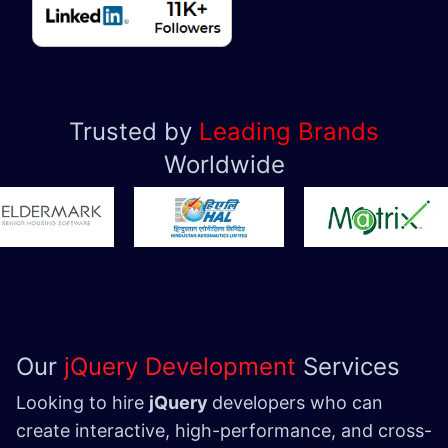
Trusted by
Leading Brands
Worldwide
Our
jQuery Development
Services
Looking to hire
jQuery
developers who can
create interactive, high-performance, and cross-