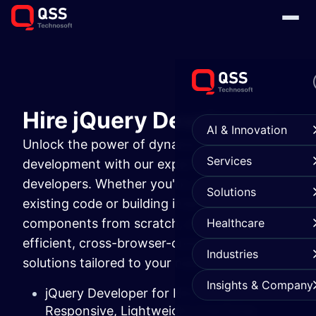
Hire jQuery Developers
AI & Innovation
Unlock the power of dynamic front-end
Services
development with our expert jQuery
developers. Whether you're optimizing
Solutions
existing code or building interactive UI
components from scratch, our team delivers
Healthcare
efficient, cross-browser-compatible
Industries
solutions tailored to your needs.
Insights & Company
jQuery Developer for Hire to Build
Responsive, Lightweight Interfaces