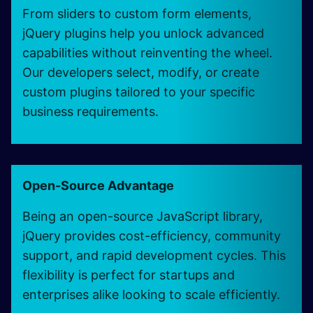
From sliders to custom form elements,
jQuery plugins help you unlock advanced
capabilities without reinventing the wheel.
Our developers select, modify, or create
custom plugins tailored to your specific
business requirements.
Open-Source Advantage
Being an open-source JavaScript library,
jQuery provides cost-efficiency, community
support, and rapid development cycles. This
flexibility is perfect for startups and
enterprises alike looking to scale efficiently.