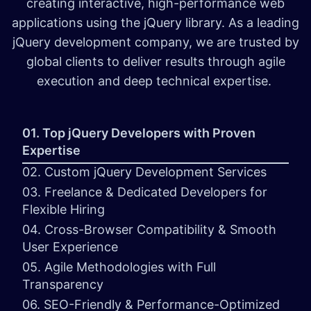
creating interactive, high-performance web
applications using the jQuery library. As a leading
jQuery development company, we are trusted by
global clients to deliver results through agile
execution and deep technical expertise.
01. Top jQuery Developers with Proven
Expertise
02. Custom jQuery Development Services
03. Freelance & Dedicated Developers for
Flexible Hiring
04. Cross-Browser Compatibility & Smooth
User Experience
05. Agile Methodologies with Full
Transparency
06. SEO-Friendly & Performance-Optimized