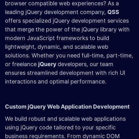
browser compatible web experiences? As a
leading jQuery development company,
QSS
offers specialized jQuery development services
that merge the power of the jQuery library with
modern JavaScript frameworks to build
lightweight, dynamic, and scalable web
solutions. Whether you need full-time, part-time,
or freelance
jQuery
developers, our team
ensures streamlined development with rich UI
interactions and optimal performance.
Custom jQuery Web Application Development
We build robust and scalable web applications
using jQuery code tailored to your specific
business requirements. From dynamic DOM