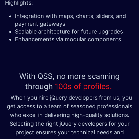
Highlights:
Integration with maps, charts, sliders, and
payment gateways
Scalable architecture for future upgrades
Enhancements via modular components
With QSS, no more scanning
through
100s of profiles. ​
When you hire jQuery developers from us, you
get access to a team of seasoned professionals
who excel in delivering high-quality solutions.
Selecting the right jQuery developers for your
project ensures your technical needs and