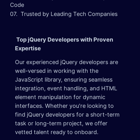
Code
07. Trusted by Leading Tech Companies
Top jQuery Developers with Proven
Expertise
Our experienced jQuery developers are
well-versed in working with the
JavaScript library, ensuring seamless
integration, event handling, and HTML
element manipulation for dynamic
interfaces. Whether you're looking to
find jQuery developers for a short-term
task or long-term project, we offer
vetted talent ready to onboard.