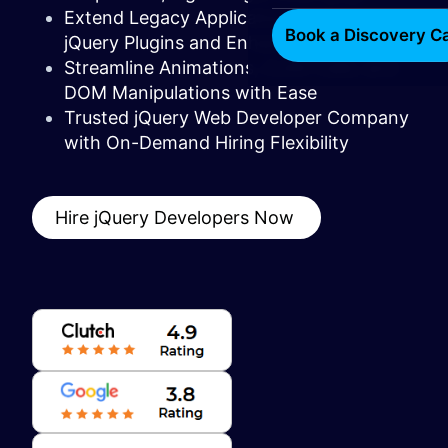
Extend Legacy Applications with Custom
Book a Discovery Ca
jQuery Plugins and Enhancements
Streamline Animations, AJAX Calls, and
DOM Manipulations with Ease
Trusted jQuery Web Developer Company
with On-Demand Hiring Flexibility
Hire jQuery Developers Now