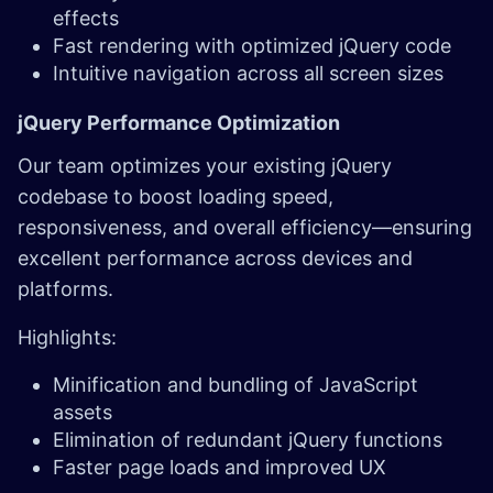
effects
Fast rendering with optimized jQuery code
Intuitive navigation across all screen sizes
jQuery Performance Optimization
Our team optimizes your existing jQuery
codebase to boost loading speed,
responsiveness, and overall efficiency—ensuring
excellent performance across devices and
platforms.
Highlights:
Minification and bundling of JavaScript
assets
Elimination of redundant jQuery functions
Faster page loads and improved UX