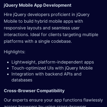
jQuery Mobile App Development ​
Hire jQuery developers proficient in jQuery
Mobile to build hybrid mobile apps with
responsive layouts and seamless user
interactions. Ideal for clients targeting multiple
platforms with a single codebase.
Highlights:
Lightweight, platform-independent apps
Touch-optimized UIs with jQuery Mobile
Integration with backend APIs and
databases
Cross-Browser Compatibility
Our experts ensure your app functions flawlessly
across browsers by using cross-browser