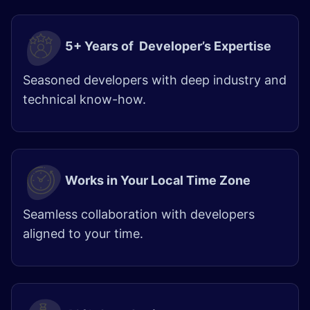
5+ Years of Developer’s Expertise
Seasoned developers with deep industry and
technical know-how.
Works in Your Local Time Zone
Seamless collaboration with developers
aligned to your time.