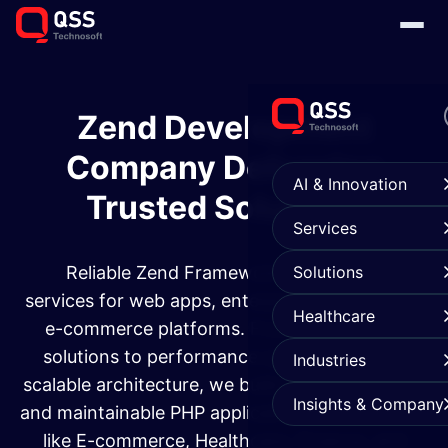
Zend Development
Company Delivering
AI & Innovation
Trusted Solutions
Services
Reliable Zend Framework development
Solutions
services for web apps, enterprise systems, and
Healthcare
e-commerce platforms. From custom web
solutions to performance optimization and
Industries
scalable architecture, we build secure, efficient,
Insights & Company
and maintainable PHP applications for industries
like E-commerce, Healthcare, Finance, and