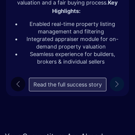
valuation and a fair buying process.
Key
Highlights:
Enabled real-time property listing
management and filtering
Integrated appraiser module for on-
demand property valuation
Seamless experience for builders,
brokers & individual sellers
Read the full succe​​ss story
Previous
Next