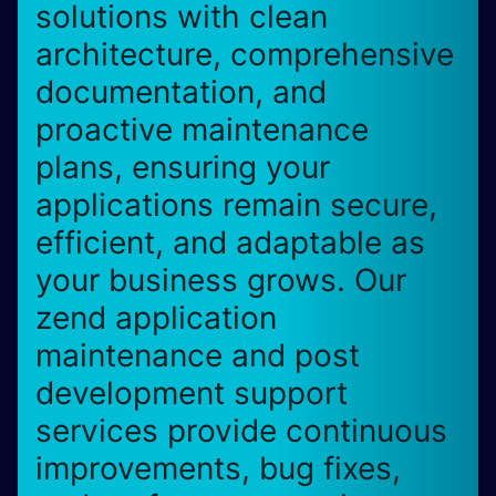
solutions with clean
architecture, comprehensive
documentation, and
proactive maintenance
plans, ensuring your
applications remain secure,
efficient, and adaptable as
your business grows. Our
zend application
maintenance and post
development support
services provide continuous
improvements, bug fixes,