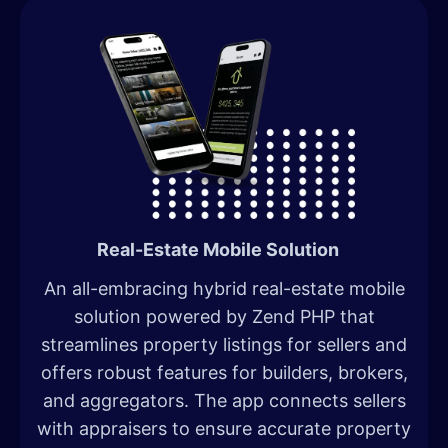
Real-Estate Mobile Solution
An all-embracing hybrid real-estate mobile
solution powered by Zend PHP that
streamlines property listings for sellers and
offers robust features for builders, brokers,
and aggregators. The app connects sellers
with appraisers to ensure accurate property