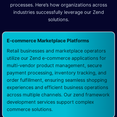
processes. Here’s how organizations across
industries successfully leverage our Zend
solutions.
E-commerce Marketplace Platforms
Retail businesses and marketplace operators
utilize our Zend e-commerce applications for
multi-vendor product management, secure
payment processing, inventory tracking, and
order fulfillment, ensuring seamless shopping
experiences and efficient business operations
across multiple channels. Our zend framework
development services support complex
commerce solutions.