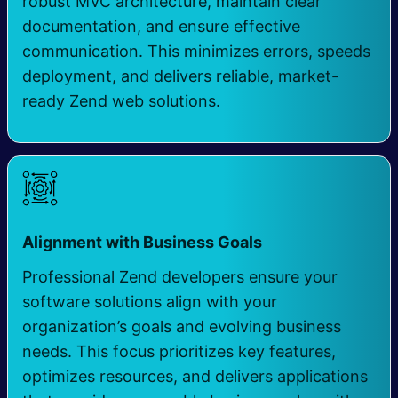
robust MVC architecture, maintain clear
documentation, and ensure effective
communication. This minimizes errors, speeds
deployment, and delivers reliable, market-
ready Zend web solutions.
Alignment with Business Goals
Professional Zend developers ensure your
software solutions align with your
organization’s goals and evolving business
needs. This focus prioritizes key features,
optimizes resources, and delivers applications