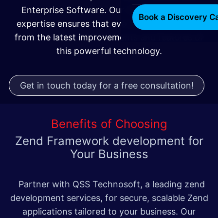
Enterprise Software. Our Zend Framework
Book a Discovery Ca
expertise ensures that every project benefits
from the latest improvements and features of
this powerful technology.
Get in touch today for a free consultation!
Benefits of Choosing
Zend Framework development
for
Your Business
Partner with QSS Technosoft, a leading zend
development services, for secure, scalable Zend
applications tailored to your business. Our