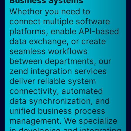
Business Systems
Whether you need to
connect multiple software
platforms, enable API-based
data exchange, or create
seamless workflows
between departments, our
zend integration services
deliver reliable system
connectivity, automated
data synchronization, and
unified business process
management. We specialize
in developing and integrating