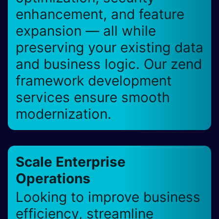
enhancement, and feature
expansion — all while
preserving your existing data
and business logic. Our zend
framework development
services ensure smooth
modernization.
Scale Enterprise
Operations
Looking to improve business
efficiency, streamline