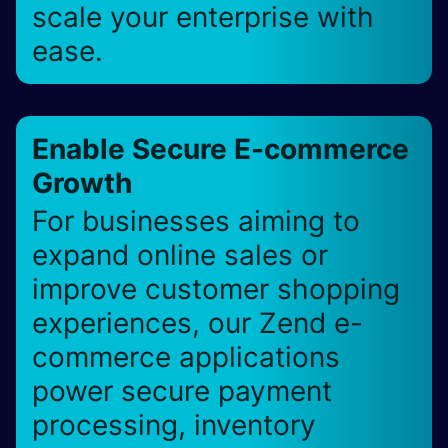
scale your enterprise with
ease.
Enable Secure E-commerce
Growth
For businesses aiming to
expand online sales or
improve customer shopping
experiences, our Zend e-
commerce applications
power secure payment
processing, inventory