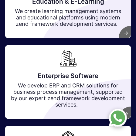
Education & E-Learning
We create learning management systems
and educational platforms using modern
zend framework development services.
Enterprise Software
We develop ERP and CRM solutions for
business process management, supported
by our expert zend framework development
services.