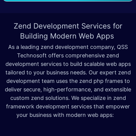
Zend Development Services for
Building Modern Web Apps
As a leading zend development company, QSS
Technosoft offers comprehensive zend
development services to build scalable web apps
tailored to your business needs. Our expert zend
development team uses the zend php frames to
deliver secure, high-performance, and extensible
custom zend solutions. We specialize in zend
framework development services that empower
your business with modern web apps: