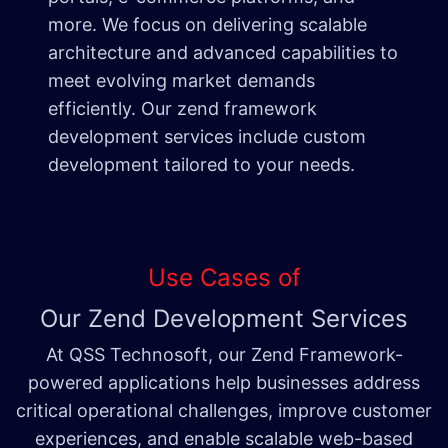
more. We focus on delivering scalable
architecture and advanced capabilities to
meet evolving market demands
efficiently. Our zend framework
development services include custom
development tailored to your needs.
Use Cases of
Our Zend Development Services
At QSS Technosoft, our Zend Framework-
powered applications help businesses address
critical operational challenges, improve customer
experiences, and enable scalable web-based