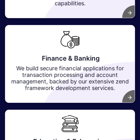
capabilities.
Finance & Banking
We build secure financial applications for
transaction processing and account
management, backed by our extensive zend
framework development services. ​