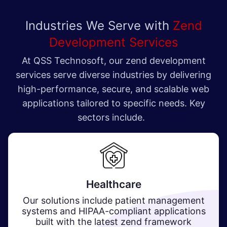
Industries We Serve with
Zend
Development Services
At QSS Technosoft, our zend development
services serve diverse industries by delivering
high-performance, secure, and scalable web
applications tailored to specific needs. Key
sectors include.
Healthcare​
Our solutions include patient management
systems and HIPAA-compliant applications
built with the latest zend framework