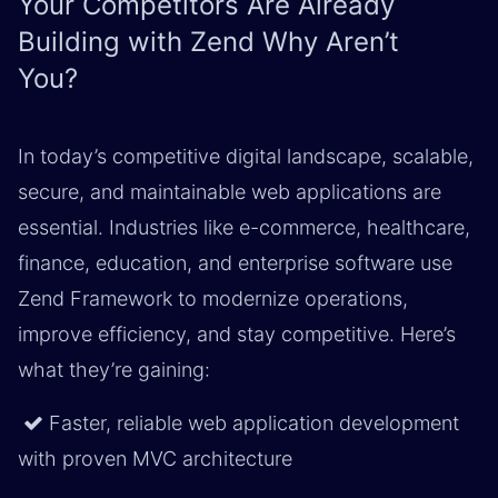
Your Competitors Are Already
Building with Zend Why Aren’t
You?
In today’s competitive digital landscape, scalable,
secure, and maintainable web applications are
essential. Industries like e-commerce, healthcare,
finance, education, and enterprise software use
Zend Framework to modernize operations,
improve efficiency, and stay competitive. Here’s
what they’re gaining:
Faster, reliable web application development
with proven MVC architecture