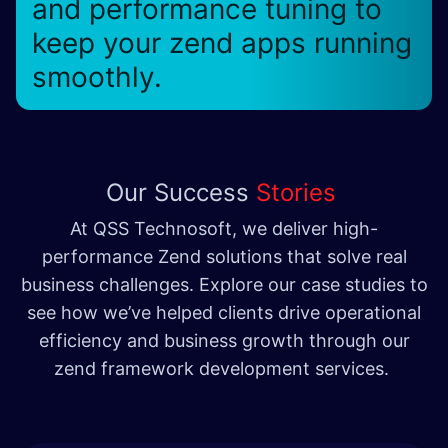
and performance tuning to
keep your zend apps running
smoothly.
Our Success
Stories
At QSS Technosoft, we deliver high-
performance Zend solutions that solve real
business challenges. Explore our case studies to
see how we’ve helped clients drive operational
efficiency and business growth through our
zend framework development services.