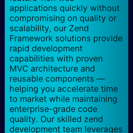
applications quickly without
compromising on quality or
scalability, our Zend
Framework solutions provide
rapid development
capabilities with proven
MVC architecture and
reusable components —
helping you accelerate time
to market while maintaining
enterprise-grade code
quality. Our skilled zend
development team leverages