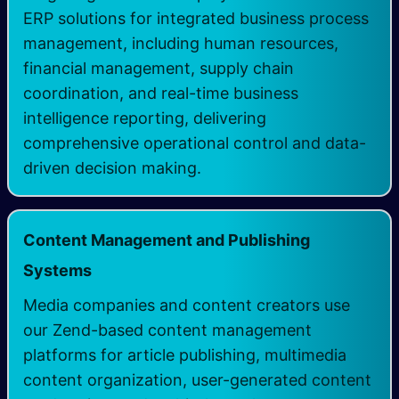
ERP solutions for integrated business process
management, including human resources,
financial management, supply chain
coordination, and real-time business
intelligence reporting, delivering
comprehensive operational control and data-
driven decision making.
Content Management and Publishing
Systems
Media companies and content creators use
our Zend-based content management
platforms for article publishing, multimedia
content organization, user-generated content