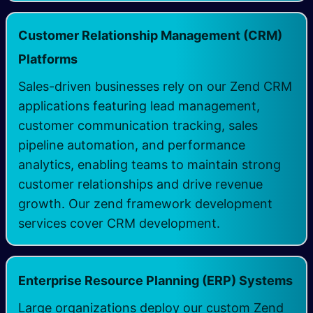
Customer Relationship Management (CRM)
​
Platforms
Sales-driven businesses rely on our Zend CRM
applications featuring lead management,
customer communication tracking, sales
pipeline automation, and performance
analytics, enabling teams to maintain strong
customer relationships and drive revenue
growth. Our zend framework development
services cover CRM development.
Enterprise Resource Planning (ERP) Systems
Large organizations deploy our custom Zend