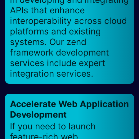
APIs that enhance
interoperability across cloud
platforms and existing
systems. Our zend
framework development
services include expert
integration services.
Accelerate Web Application
Development
If you need to launch
feature-rich web