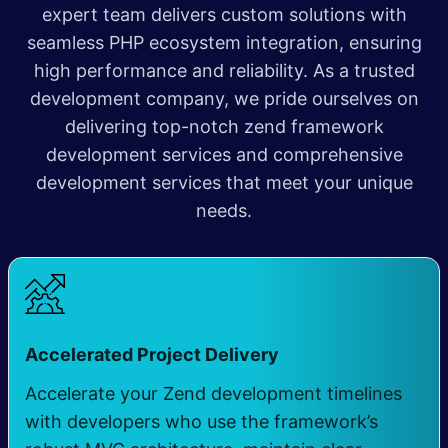
expert team delivers custom solutions with
seamless PHP ecosystem integration, ensuring
high performance and reliability. As a trusted
development company, we pride ourselves on
delivering top-notch zend framework
development services and comprehensive
development services that meet your unique
needs
​.
​
Accelerated Project Delivery
Accelerate your Zend development timelines
with developers who use the framework’s