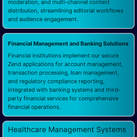
moderation, and multi-channel content
distribution, streamlining editorial workflows
and audience engagement.
Financial Management and Banking Solutions
Financial institutions implement our secure
Zend applications for account management,
transaction processing, loan management,
and regulatory compliance reporting,
integrated with banking systems and third-
party financial services for comprehensive
financial operations.
Healthcare Management Systems​