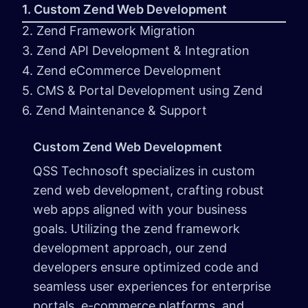
1. Custom Zend Web Development
2. Zend Framework Migration
3. Zend API Development & Integration
4. Zend eCommerce Development
5. CMS & Portal Development using Zend
6. Zend Maintenance & Support
Custom Zend Web Development
QSS Technosoft specializes in custom
zend web development, crafting robust
web apps aligned with your business
goals. Utilizing the zend framework
development approach, our zend
developers ensure optimized code and
seamless user experiences for enterprise
portals, e-commerce platforms, and