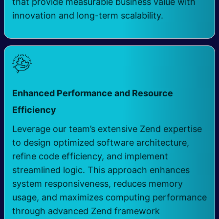
that provide measurable business value with
innovation and long-term scalability.
Enhanced Performance and Resource
Efficiency
Leverage our team’s extensive Zend expertise
to design optimized software architecture,
refine code efficiency, and implement
streamlined logic. This approach enhances
system responsiveness, reduces memory
usage, and maximizes computing performance
through advanced Zend framework