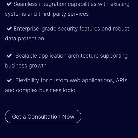
Seamless integration capabilities with existing
systems and third-party services
Enterprise-grade security features and robust
data protection
Scalable application architecture supporting
business growth
Flexibility for custom web applications, APIs,
and complex business logic
Get a Consultation Now