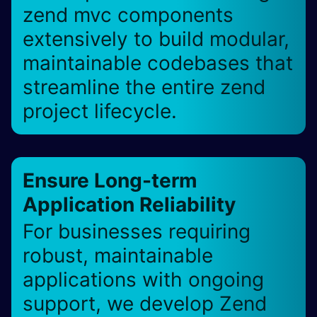
zend mvc components
extensively to build modular,
maintainable codebases that
streamline the entire zend
project lifecycle.
Ensure Long-term
Application Reliability
For businesses requiring
robust, maintainable
applications with ongoing
support, we develop Zend