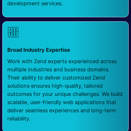
development services.
Broad Industry Expertise
Work with Zend experts experienced across
multiple industries and business domains.
Their ability to deliver customized Zend
solutions ensures high-quality, tailored
outcomes for your unique challenges. We build
scalable, user-friendly web applications that
deliver seamless experiences and long-term
reliability.