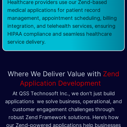
Healthcare providers use our Zend-based
medical applications for patient record
management, appointment scheduling, billing
integration, and telehealth services, ensuring
HIPAA compliance and seamless healthcare
service delivery.
Where We Deliver Value with
Zend
Application Development
At QSS Technosoft Inc., we don’t just build
applications we solve business, operational, and
customer engagement challenges through
robust Zend Framework solutions. Here’s how
our Zend-powered applications help businesses