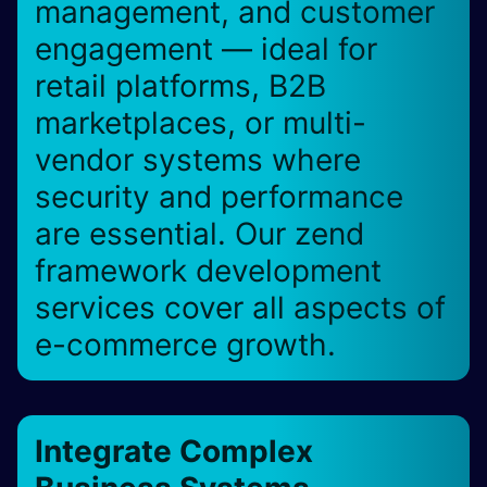
management, and customer
engagement — ideal for
retail platforms, B2B
marketplaces, or multi-
vendor systems where
security and performance
are essential. Our zend
framework development
services cover all aspects of
e-commerce growth.
Integrate Complex