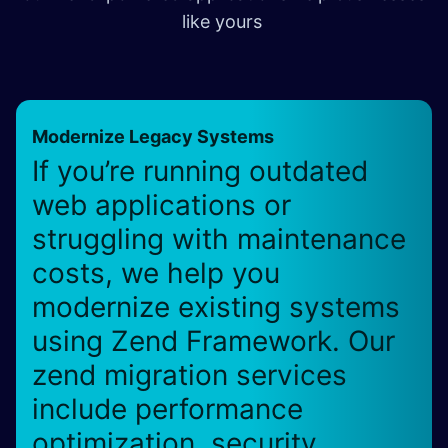
like yours
Modernize Legacy Systems
If you’re running outdated
web applications or
struggling with maintenance
costs, we help you
modernize existing systems
using Zend Framework. Our
zend migration services
include performance
optimization, security