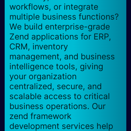
workflows, or integrate
multiple business functions?
We build enterprise-grade
Zend applications for ERP,
CRM, inventory
management, and business
intelligence tools, giving
your organization
centralized, secure, and
scalable access to critical
business operations. Our
zend framework
development services help