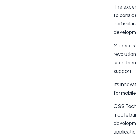
The expen
to consid
particular
developme
Monese st
revolution
user-frie
support.
Its innov
for mobil
QSS Techn
mobile ba
developme
applicatio