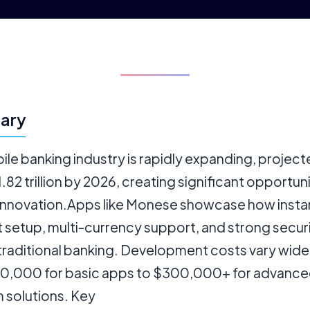
ary
le banking industry is rapidly expanding, project
.82 trillion by 2026, creating significant opportuni
 innovation.Apps like Monese showcase how insta
 setup, multi-currency support, and strong secur
 traditional banking. Development costs vary wid
0,000 for basic apps to $300,000+ for advanced
 solutions. Key