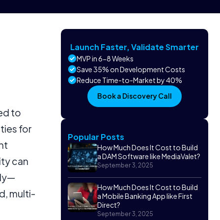
Launch Faster, Validate Smarter
MVP in 6-8 Weeks
Save 35% on Development Costs
Reduce Time-to-Market by 40%
Book a Discovery Call
ed to
ties for
Popular Posts
nt
How Much Does It Cost to Build
a DAM Software like MediaValet?
ity can
September 3, 2025
ely—
How Much Does It Cost to Build
, multi-
a Mobile Banking App like First
Direct?
September 3, 2025