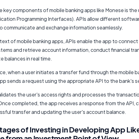
e key components of mobile banking apps like Monese is the 
lication Programming Interfaces). APIs allow different softwa
o communicate and exchange information seamlessly.
ntext of mobile banking apps, APIs enable the app to connect
stems and retrieve account information, conduct financial tra
 balances in real time.
ce, when a user initiates a transfer fund through the mobile 
pp sends a request using the appropriate API to the bank's s
alidates the user's access rights and processes the transacti
Once completed, the app receives a response from the API, c
ssful transfer and updating the user's account balance.
ages of Investing in Developing App Lik
 from an Investment Point of View