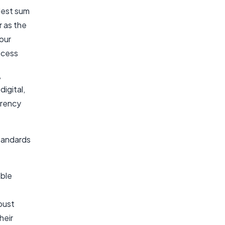
dest sum
r as the
your
ocess
,
igital,
rrency
standards
able
bust
heir