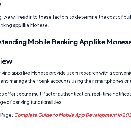
s.
og, we will read into these factors to determine the cost of bui
nking app like Monese.
tanding Mobile Banking App like Mones
iew
nking apps like Monese provide users research with a conven
 and manage their bank accounts using their smartphones or 
 offer secure multi factor authentication, real-time notifica
ge of banking functionalities.
 Page
:
Complete Guide to Mobile App Development in 20