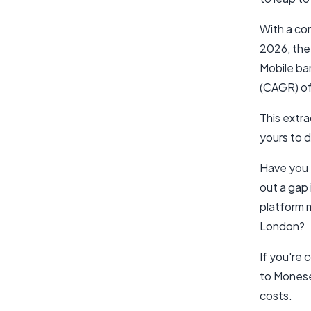
With a c
2026, the 
Mobile ba
(CAGR) of
This extra
yours to d
Have you 
out a gap 
platform m
London?
If you're
to Monese,
costs.