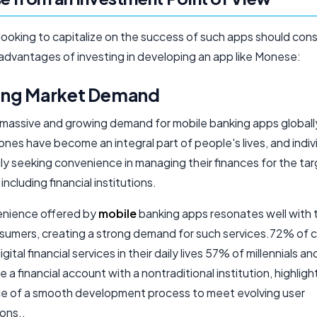
looking to capitalize on the success of such apps should cons
 advantages of investing in developing an app like Monese:
ng Market Demand
a massive and growing demand for mobile banking apps globall
nes have become an integral part of people's lives, and indiv
ly seeking convenience in managing their finances for the ta
including financial institutions.
nience offered by
mobile
banking apps resonates well with 
sumers, creating a strong demand for such services.72% of
gital financial services in their daily lives 57% of millennials 
 a financial account with a nontraditional institution, highligh
e of a smooth development process to meet evolving user
ons..