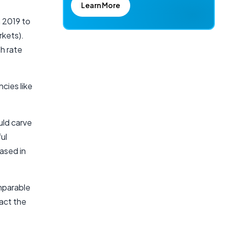
Learn More
 2019 to
rkets).
h rate
cies like
uld carve
ul
ased in
mparable
pact the