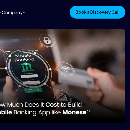
 & Company
Book a Discovery Call