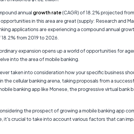
ompound annual
growth rate
(CAGR) of 18.2% projected from
opportunities in this area are great (supply: Research and Ma
nking applications are experiencing a compound annual growt
 18.2% from 2019 to 2026.
ordinary expansion opens up a world of opportunities for agen
elve into the area of mobile banking.
ever taken into consideration how your specific business sho
in the cellular banking arena, taking proposals from a successf
obile banking app like Monese, the progressive virtual bank b
 considering the prospect of growing a mobile banking app co
 it's crucial to take into account various factors that can im