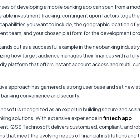
ses of developing a mobile banking app can span from a mo
erable investment tracking, contingent upon factors togethe
 capabilities you want to include, the geographic location of 
nt team, and your chosen platform for the development pr
ands out as a successful example in the neobanking industry
izing how target audience manages their finances with a fully d
ndly platform that offers instant account access and multi-cu
ative approach has garnered a strong user base and set new 
e banking convenience and security.
osoft is recognized as an expert in building secure and scal
nking solutions. With extensive experience in
fintech app
nt, QSS Technosoft delivers customized, compliant, and ro
ns that meet the evolving needs of financial institutions and t