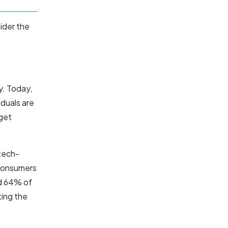
ider the
y. Today,
iduals are
rget
tech-
 consumers
and 64% of
ting the