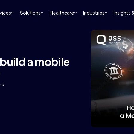
vices
Solutions
Healthcare
Industries
Insights
build a mobile
?
ead