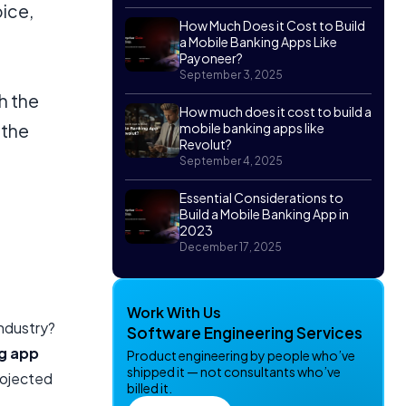
oice,
How Much Does it Cost to Build
a Mobile Banking Apps Like
Payoneer?
September 3, 2025
h the
How much does it cost to build a
 the
mobile banking apps like
Revolut?
September 4, 2025
Essential Considerations to
Build a Mobile Banking App in
2023
December 17, 2025
Work With Us
industry?
Software Engineering Services
g app
Product engineering by people who’ve
shipped it — not consultants who’ve
rojected
billed it.