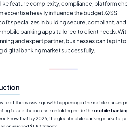
like feature complexity, compliance, platform ch
m expertise heavily influence the budget.QSS
ft specializes in building secure, compliant, and
 mobile banking apps tailored to client needs.Wit
anning and expert partner, businesses can tap into
 digital banking market successfully.
uction
ware of the massive growth happening in the mobile banking 
nating to see the increase unfolding inside the
mobile bankin
 you know that by 2026, the global mobile banking market is p
 an envisioned $1.82 trillion?