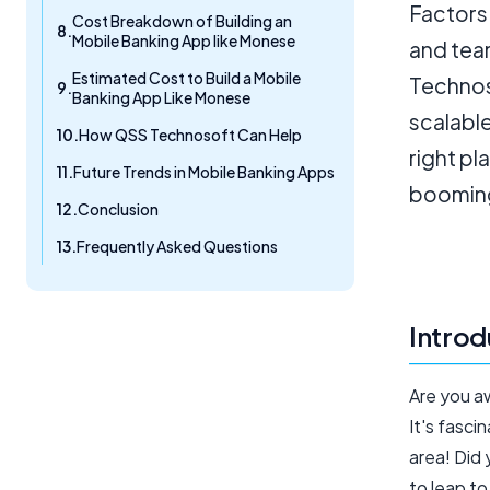
Factors 
Cost Breakdown of Building an
Mobile Banking App like Monese
and tea
Estimated Cost to Build a Mobile
Technoso
Banking App Like Monese
scalable
How QSS Technosoft Can Help
right pl
Future Trends in Mobile Banking Apps
booming
Conclusion
Frequently Asked Questions
Introd
Are you a
It's fasci
area! Did
to leap to