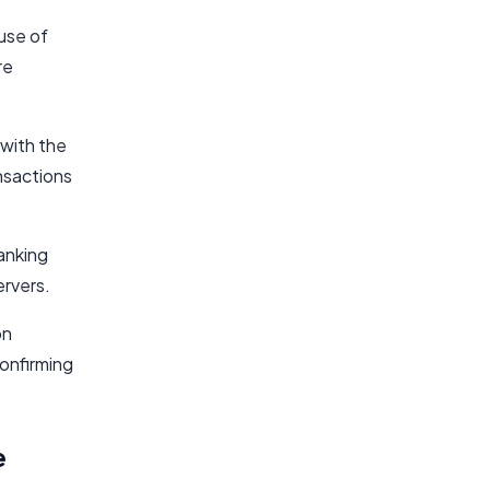
use of
re
 with the
nsactions
banking
ervers.
on
onfirming
e