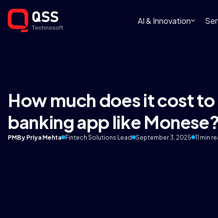
AI & Innovation
Ser
How much does it cost to 
banking app like Monese
PM
By Priya Mehta
Fintech Solutions Lead
September 3, 2025
11 min r