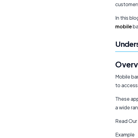
customer
In this bl
mobile
ba
Unders
Overv
Mobile ba
to access
These apps
a wide ran
Read Our
Example