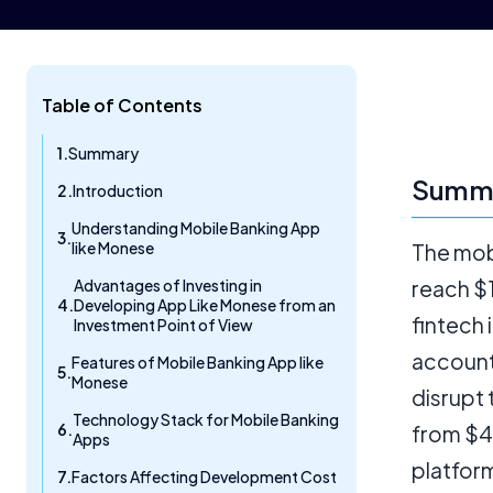
Table of Contents
Summary
Summ
Introduction
Understanding Mobile Banking App
like Monese
The mobi
Advantages of Investing in
reach $1
Developing App Like Monese from an
fintech
Investment Point of View
account
Features of Mobile Banking App like
Monese
disrupt
Technology Stack for Mobile Banking
from $4
Apps
platform
Factors Affecting Development Cost