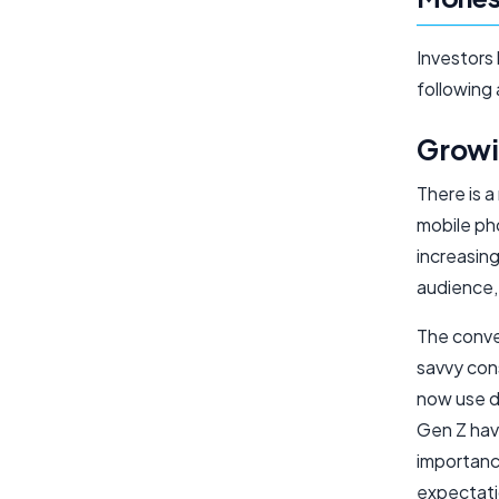
Investors 
following
Growi
There is 
mobile pho
increasing
audience, 
The conve
savvy con
now use di
Gen Z have
importanc
expectati