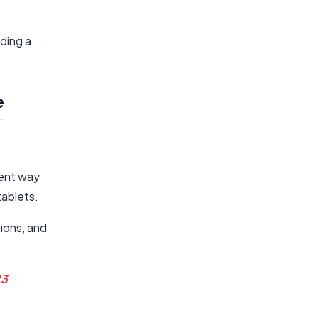
lding a
e
ient way
tablets.
tions, and
23