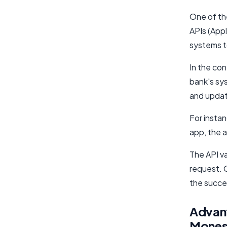
One of th
APIs (App
systems t
In the co
bank's sy
and update
For instan
app, the a
The API v
request. 
the succe
Advant
Monese