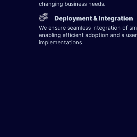
changing business needs.
Deployment & Integration
We ensure seamless integration of sm
enabling efficient adoption and a user
implementations.