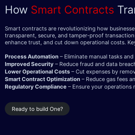
How
Smart Contracts
Tra
Smart contracts are revolutionizing how businesse
transparent, secure, and tamper-proof transaction
enhance trust, and cut down operational costs. K
Process Automation
– Eliminate manual tasks and
Improved Security
– Reduce fraud and data breach
Lower Operational Costs
– Cut expenses by removi
Smart Contract Optimization
– Reduce gas fees a
Regulatory Compliance
– Ensure your operations 
Ready to build One?