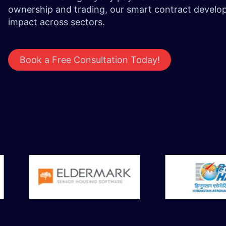
ownership and trading, our smart contract develop
impact across sectors.
Book a Free Consultation Today!