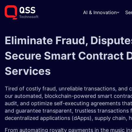
AI & Innovation
Se
Eliminate Fraud, Dispute
Secure Smart Contract 
Services
Tired of costly fraud, unreliable transactions, and
our automated, blockchain-powered smart contrac
audit, and optimize self-executing agreements that
and guarantee transparent, trustless transactions 
decentralized applications (dApps), supply chain, 
From automating royalty payments in the music indu