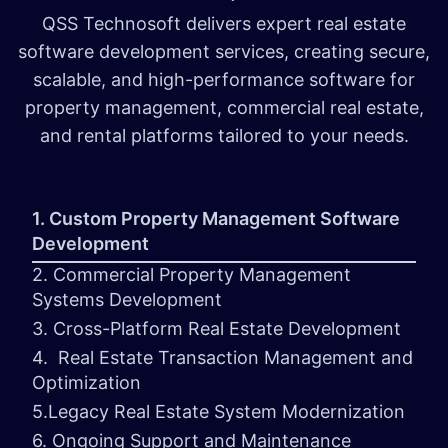
QSS Technosoft delivers expert real estate
software development services, creating secure,
scalable, and high-performance software for
property management, commercial real estate,
and rental platforms tailored to your needs.
1. Custom Property Management Software
Development
2. Commercial Property Management
Systems Development
3. Cross-Platform Real Estate Development
4. Real Estate Transaction Management and
Optimization
5.Legacy Real Estate System Modernization
6. Ongoing Support and Maintenance