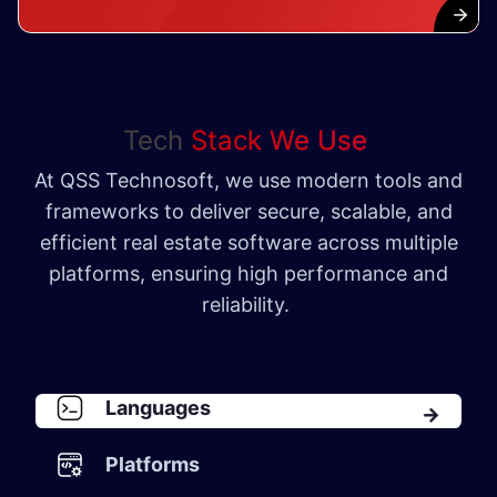
Tech
Stack We Use
At QSS Technosoft, we use modern tools and
frameworks to deliver secure, scalable, and
efficient real estate software across multiple
platforms, ensuring high performance and
reliability.
Languages
Platforms