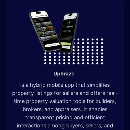
Upbraze
is a hybrid mobile app that simplifies
property listings for sellers and offers real-
time property valuation tools for builders,
brokers, and appraisers. It enables
transparent pricing and efficient
interactions among buyers, sellers, and