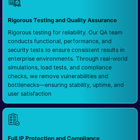
​
Rigorous Testing and Quality Assurance
Rigorous testing for reliability. Our QA team
conducts functional, performance, and
security tests to ensure consistent results in
enterprise environments. Through real-world
simulations, load tests, and compliance
checks, we remove vulnerabilities and
bottlenecks—ensuring stability, uptime, and
user satisfaction
​
Full IP Protection and Compliance