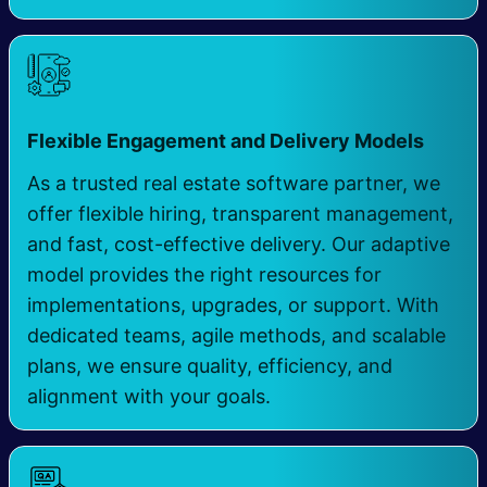
​
Flexible Engagement and Delivery Models
As a trusted real estate software partner, we
offer flexible hiring, transparent management,
and fast, cost-effective delivery. Our adaptive
model provides the right resources for
implementations, upgrades, or support. With
dedicated teams, agile methods, and scalable
plans, we ensure quality, efficiency, and
alignment with your goals.