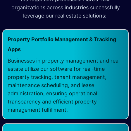
organizations across industries successfully
leverage our real estate solutions:
Property Portfolio Management & Tracking
Apps
Businesses in property management and real
estate utilize our software for real-time
property tracking, tenant management,
maintenance scheduling, and lease
administration, ensuring operational
transparency and efficient property
management fulfillment.