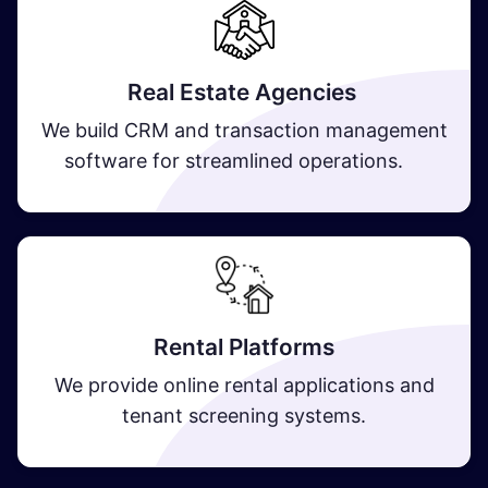
Real Estate Agencies
We build CRM and transaction management
software for streamlined operations.
​ Rental Platforms​
We provide online rental applications and
tenant screening systems.