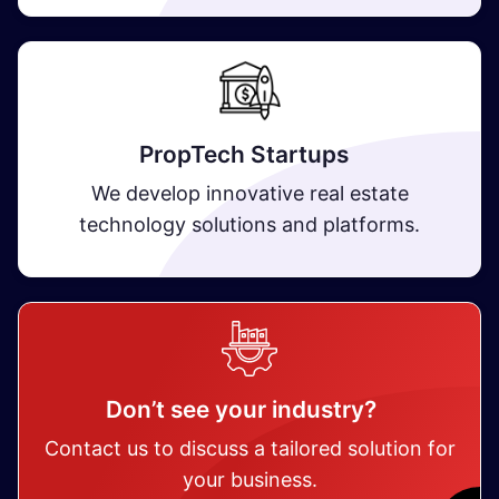
PropTech Startups
We develop innovative real estate
technology solutions and platforms.
Don’t see your industry?
Contact us to discuss a tailored solution for
your business.