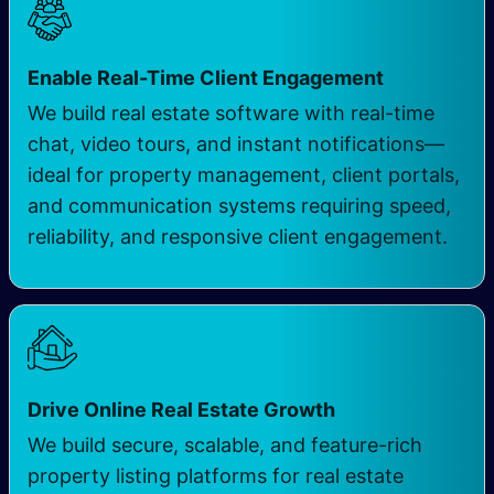
Enable Real-Time Client Engagement
We build real estate software with real-time
chat, video tours, and instant notifications—
ideal for property management, client portals,
and communication systems requiring speed,
reliability, and responsive client engagement.
Drive Online Real Estate Growth
We build secure, scalable, and feature-rich
property listing platforms for real estate