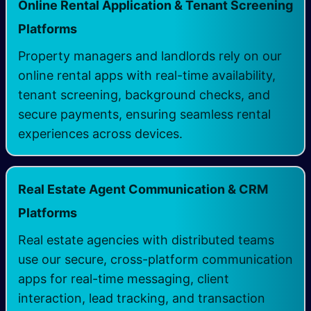
Online Rental Application & Tenant Screening
Platforms
Property managers and landlords rely on our
online rental apps with real-time availability,
tenant screening, background checks, and
secure payments, ensuring seamless rental
experiences across devices.
Real Estate Agent Communication & CRM
Platforms
Real estate agencies with distributed teams
use our secure, cross-platform communication
apps for real-time messaging, client
interaction, lead tracking, and transaction