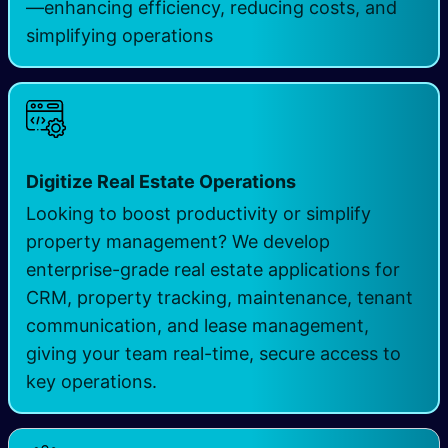
—enhancing efficiency, reducing costs, and
simplifying operations
Digitize Real Estate Operations
Looking to boost productivity or simplify
property management? We develop
enterprise-grade real estate applications for
CRM, property tracking, maintenance, tenant
communication, and lease management,
giving your team real-time, secure access to
key operations.