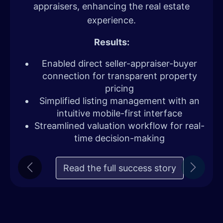
appraisers, enhancing the real estate
experience.
Results:
Enabled direct seller-appraiser-buyer
connection for transparent property
pricing
Simplified listing management with an
intuitive mobile-first interface
Streamlined valuation workflow for real-
time decision-making
Read the full success story
Previous
Next