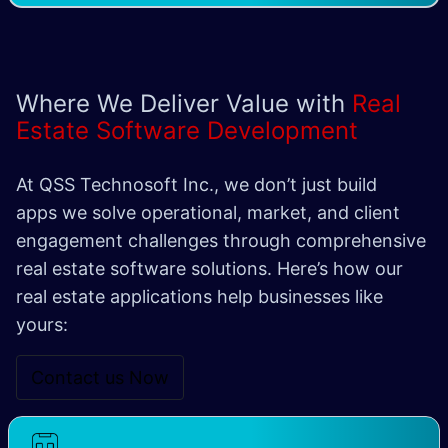
Where We Deliver Value with
Real
Estate Software Development
At QSS Technosoft Inc., we don’t just build
apps we solve operational, market, and client
engagement challenges through comprehensive
real estate software solutions. Here’s how our
real estate applications help businesses like
yours:
Contact us Now