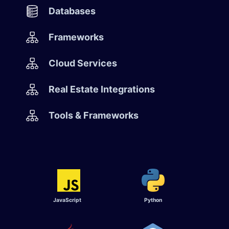
Databases
Frameworks
Cloud Services
Real Estate Integrations
Tools & Frameworks
JavaScript
Python