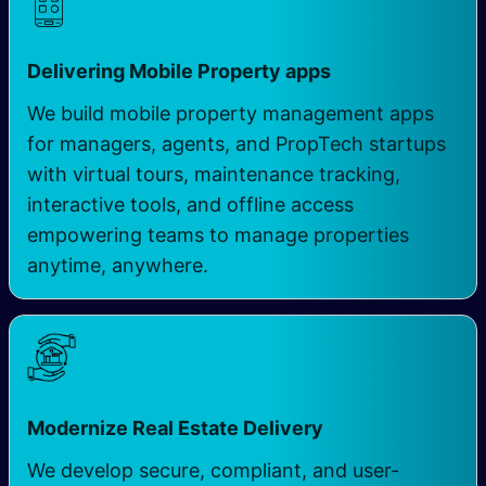
​
Delivering Mobile Property apps
We build mobile property management apps
for managers, agents, and PropTech startups
with virtual tours, maintenance tracking,
interactive tools, and offline access
empowering teams to manage properties
anytime, anywhere.
Modernize Real Estate Delivery
We develop secure, compliant, and user-