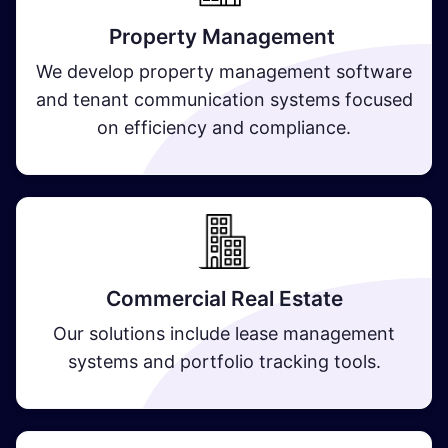
Property Management
We develop property management software
and tenant communication systems focused
on efficiency and compliance.
Commercial Real Estate
Our solutions include lease management
systems and portfolio tracking tools.