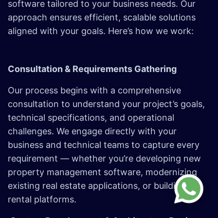
software tailored to your business needs. Our
approach ensures efficient, scalable solutions
aligned with your goals. Here’s how we work:
Consultation & Requirements Gathering
Our process begins with a comprehensive
consultation to understand your project’s goals,
technical specifications, and operational
challenges. We engage directly with your
business and technical teams to capture every
requirement — whether you’re developing new
property management software, modernizing
existing real estate applications, or building
rental platforms.