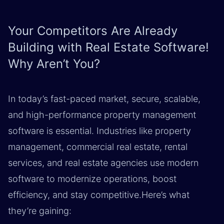
Your Competitors Are Already
Building with Real Estate Software!
Why Aren’t You?
In today’s fast-paced market, secure, scalable,
and high-performance property management
software is essential. Industries like property
management, commercial real estate, rental
services, and real estate agencies use modern
software to modernize operations, boost
efficiency, and stay competitive.Here’s what
they’re gaining: