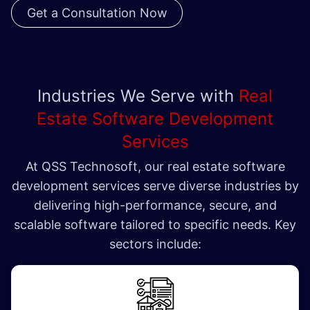
Get a Consultation Now
Industries We Serve with
Real
Estate Software Development
Services
At QSS Technosoft, our real estate software
development services serve diverse industries by
delivering high-performance, secure, and
scalable software tailored to specific needs. Key
sectors include: