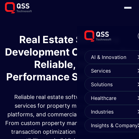
Real Estate Software
Development Company for
AI & Innovation
Reliable, High-
Services
Performance Solutions
Solutions
Reliable real estate software development
Healthcare
services for property management, rental
Industries
platforms, and commercial real estate systems.
From custom property management solutions to
Insights & Company
transaction optimization and cross-platform