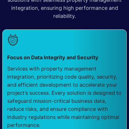
integration, ensuring high performance and
reliability.
​
Focus on Data Integrity and Security
Services with property management
integration, prioritizing code quality, security,
and efficient development to accelerate your
project’s success. Every solution is designed to
safeguard mission-critical business data,
reduce risks, and ensure compliance with
industry regulations while maintaining optimal
performance.