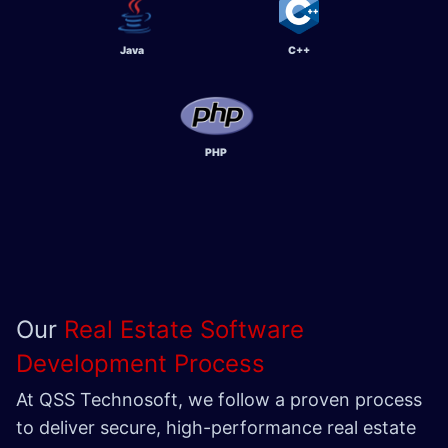
Java
C++
PHP
Our
Real Estate Software
Development Process
At QSS Technosoft, we follow a proven process
to deliver secure, high-performance real estate