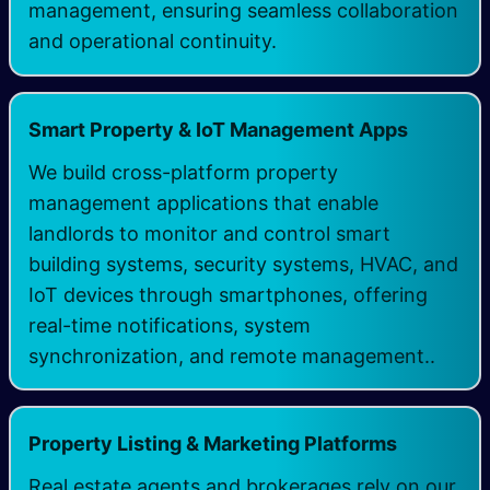
management, ensuring seamless collaboration
and operational continuity.
Smart Property & IoT Management Apps
We build cross-platform property
management applications that enable
landlords to monitor and control smart
building systems, security systems, HVAC, and
IoT devices through smartphones, offering
real-time notifications, system
synchronization, and remote management.. ​
Property Listing & Marketing Platforms
Real estate agents and brokerages rely on our