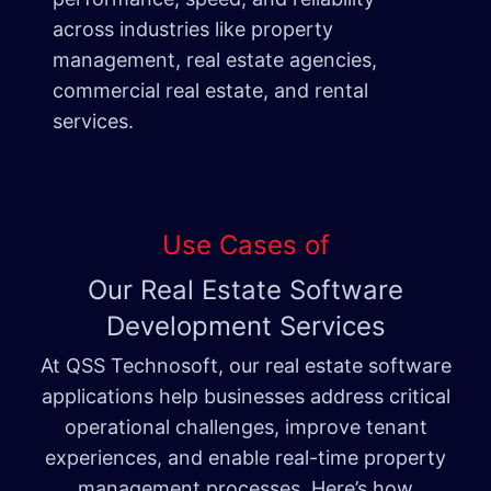
across industries like property
management, real estate agencies,
commercial real estate, and rental
services.
Use Cases of
Our Real Estate Software
Development Services
At QSS Technosoft, our real estate software
applications help businesses address critical
operational challenges, improve tenant
experiences, and enable real-time property
management processes. Here’s how