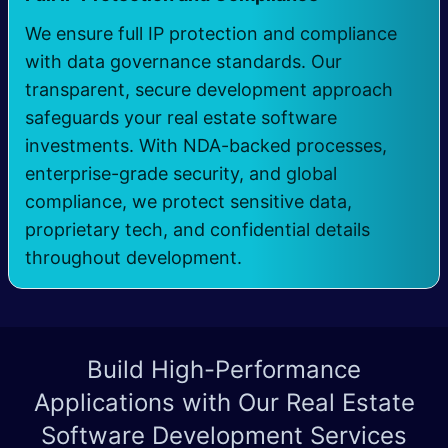
We ensure full IP protection and compliance
with data governance standards. Our
transparent, secure development approach
safeguards your real estate software
investments. With NDA-backed processes,
enterprise-grade security, and global
compliance, we protect sensitive data,
proprietary tech, and confidential details
throughout development.
Build High-Performance
Applications with Our
Real Estate
Software Development Services