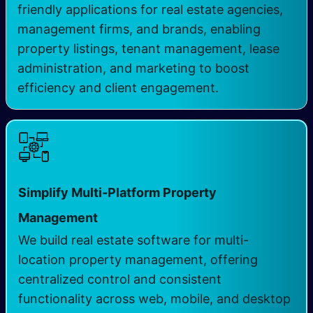
friendly applications for real estate agencies,
management firms, and brands, enabling
property listings, tenant management, lease
administration, and marketing to boost
efficiency and client engagement.
Simplify Multi-Platform Property
Management
We build real estate software for multi-
location property management, offering
centralized control and consistent
functionality across web, mobile, and desktop