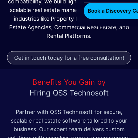
compatibility, we build lightweight, secure, and
scalable real estate management systems for
Book a Discovery Ca
industries like Property Management, Real
Estate Agencies, Commercial Real Estate, and
Rental Platforms.
Get in touch today for a free consultation!
Benefits You Gain by
Hiring QSS Technosoft
Partner with QSS Technosoft for secure,
scalable real estate software tailored to your
business. Our expert team delivers custom
solutions with seamless property management