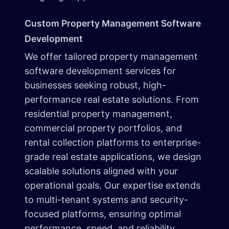
Custom Property Management Software
Development
We offer tailored property management
software development services for
businesses seeking robust, high-
performance real estate solutions. From
residential property management,
commercial property portfolios, and
rental collection platforms to enterprise-
grade real estate applications, we design
scalable solutions aligned with your
operational goals. Our expertise extends
to multi-tenant systems and security-
focused platforms, ensuring optimal
performance, speed, and reliability