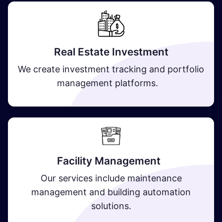
Real Estate Investment
We create investment tracking and portfolio
management platforms.
Facility Management
Our services include maintenance
management and building automation
solutions.