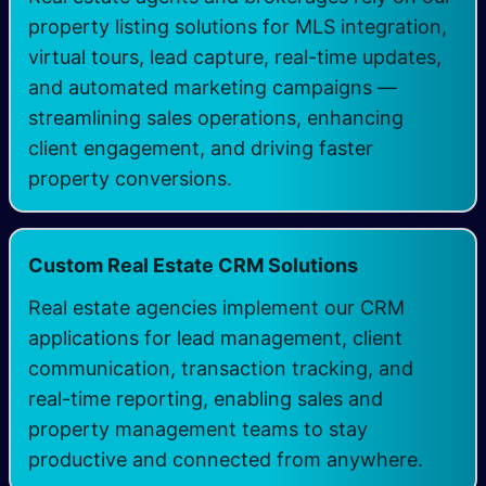
property listing solutions for MLS integration,
virtual tours, lead capture, real-time updates,
and automated marketing campaigns —
streamlining sales operations, enhancing
client engagement, and driving faster
property conversions.
Custom Real Estate CRM Solutions
Real estate agencies implement our CRM
applications for lead management, client
communication, transaction tracking, and
real-time reporting, enabling sales and
property management teams to stay
productive and connected from anywhere.