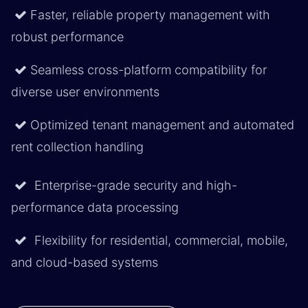
Faster, reliable property management with
robust performance
Seamless cross-platform compatibility for
diverse user environments
Optimized tenant management and automated
rent collection handling
Enterprise-grade security and high-
performance data processing
Flexibility for residential, commercial, mobile,
and cloud-based systems