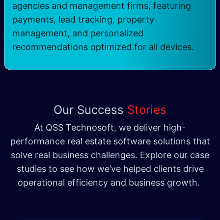
agencies and management firms, featuring
payments, lead tracking, property
management, and personalized
recommendations optimized for all devices.
Our Success
Stories
At QSS Technosoft, we deliver high-
performance real estate software solutions that
solve real business challenges. Explore our case
studies to see how we’ve helped clients drive
operational efficiency and business growth.