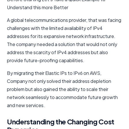
Understand this more Better
A global telecommunications provider, that was facing
challenges with the limited availability of IPv4
addresses for its expansive network infrastructure.
The company needed a solution that would not only
address the scarcity of IPv4 addresses but also
provide future-proofing capabilities.
By migrating their Elastic IPs to IPv6 on AWS,
Company not only solved their address depletion
problem but also gained the ability to scale their
network seamlessly to accommodate future growth
and new services.
Understanding the Changing Cost