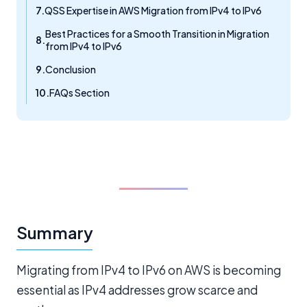
QSS Expertise in AWS Migration from IPv4 to IPv6
Best Practices for a Smooth Transition in Migration
from IPv4 to IPv6
Conclusion
FAQs Section
Summary
Migrating from IPv4 to IPv6 on AWS is becoming
essential as IPv4 addresses grow scarce and