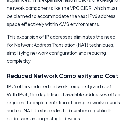
network components like the VPC CIDR, which must
be planned to accommodate the vast IPv6 address
space effectively within AWS environments.
This expansion of IP addresses eliminates the need
for Network Address Translation (NAT) techniques,
simplifying network configuration and reducing
complexity.
Reduced Network Complexity and Cost
IPv6 offers reduced network complexity and cost.
With IPv4, the depletion of available addresses often
requires the implementation of complex workarounds,
such as NAT, to share a limited number of public IP
addresses among multiple devices.