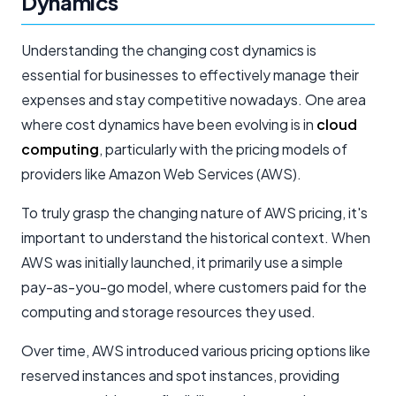
Dynamics
Understanding the changing cost dynamics is
essential for businesses to effectively manage their
expenses and stay competitive nowadays. One area
where cost dynamics have been evolving is in
cloud
computing
, particularly with the pricing models of
providers like Amazon Web Services (AWS).
To truly grasp the changing nature of AWS pricing, it's
important to understand the historical context. When
AWS was initially launched, it primarily use a simple
pay-as-you-go model, where customers paid for the
computing and storage resources they used.
Over time, AWS introduced various pricing options like
reserved instances and spot instances, providing