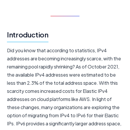
Introduction
Did you know that according to statistics, IPv4
addresses are becoming increasingly scarce, with the
remaining pool rapidly shrinking? As of October 2021,
the available IPv4 addresses were estimated to be
less than 2.3% of the total address space. With this
scarcity comes increased costs for Elastic IPv4
addresses on cloud platforms like AWS. In light of
these changes, many organizations are exploring the
option of migrating from IPv4 to IPv6 for their Elastic
IPs. IPv6 provides a significantly larger address space,