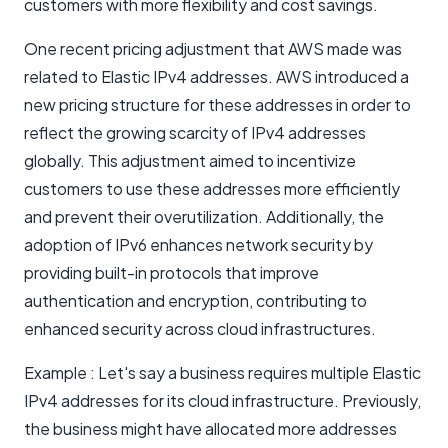
customers with more flexibility and cost savings.
One recent pricing adjustment that AWS made was
related to Elastic IPv4 addresses. AWS introduced a
new pricing structure for these addresses in order to
reflect the growing scarcity of IPv4 addresses
globally. This adjustment aimed to incentivize
customers to use these addresses more efficiently
and prevent their overutilization. Additionally, the
adoption of IPv6 enhances network security by
providing built-in protocols that improve
authentication and encryption, contributing to
enhanced security across cloud infrastructures.
Example : Let's say a business requires multiple Elastic
IPv4 addresses for its cloud infrastructure. Previously,
the business might have allocated more addresses