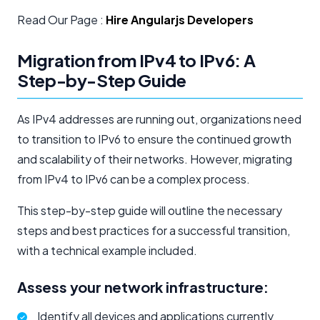
Read Our Page :
Hire Angularjs Developers
Migration from IPv4 to IPv6: A
Step-by-Step Guide
As IPv4 addresses are running out, organizations need
to transition to IPv6 to ensure the continued growth
and scalability of their networks. However, migrating
from IPv4 to IPv6 can be a complex process.
This step-by-step guide will outline the necessary
steps and best practices for a successful transition,
with a technical example included.
Assess your network infrastructure:
Identify all devices and applications currently