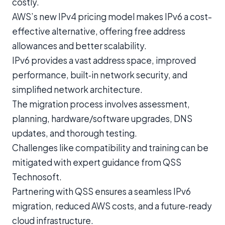
costly.
AWS’s new IPv4 pricing model makes IPv6 a cost-
effective alternative, offering free address
allowances and better scalability.
IPv6 provides a vast address space, improved
performance, built‑in network security, and
simplified network architecture.
The migration process involves assessment,
planning, hardware/software upgrades, DNS
updates, and thorough testing.
Challenges like compatibility and training can be
mitigated with expert guidance from QSS
Technosoft.
Partnering with QSS ensures a seamless IPv6
migration, reduced AWS costs, and a future‑ready
cloud infrastructure.