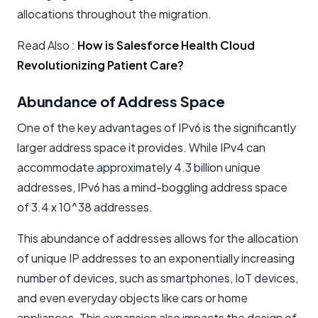
allocations throughout the migration.
Read Also :
How is Salesforce Health Cloud
Revolutionizing Patient Care?
Abundance of Address Space
One of the key advantages of IPv6 is the significantly
larger address space it provides. While IPv4 can
accommodate approximately 4.3 billion unique
addresses, IPv6 has a mind-boggling address space
of 3.4 x 10^38 addresses.
This abundance of addresses allows for the allocation
of unique IP addresses to an exponentially increasing
number of devices, such as smartphones, IoT devices,
and even everyday objects like cars or home
appliances. This expansion also impacts the design of