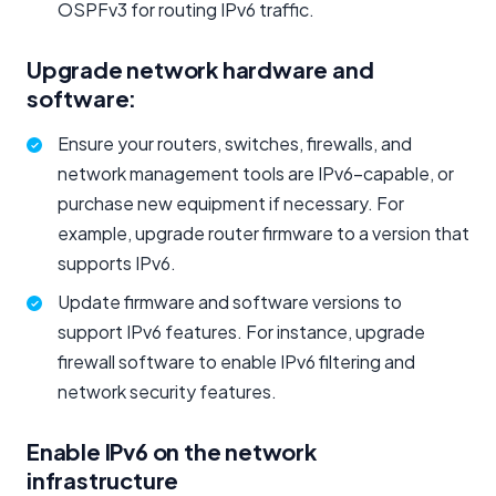
OSPFv3 for routing IPv6 traffic.
Upgrade network hardware and
software:
Ensure your routers, switches, firewalls, and
network management tools are IPv6-capable, or
purchase new equipment if necessary. For
example, upgrade router firmware to a version that
supports IPv6.
Update firmware and software versions to
support IPv6 features. For instance, upgrade
firewall software to enable IPv6 filtering and
network security features.
Enable IPv6 on the network
infrastructure