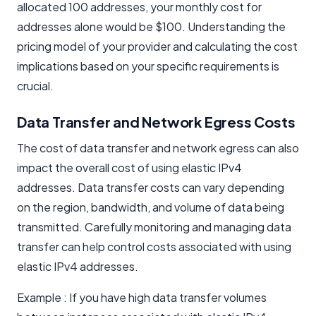
allocated 100 addresses, your monthly cost for
addresses alone would be $100. Understanding the
pricing model of your provider and calculating the cost
implications based on your specific requirements is
crucial.
Data Transfer and Network Egress Costs
The cost of data transfer and network egress can also
impact the overall cost of using elastic IPv4
addresses. Data transfer costs can vary depending
on the region, bandwidth, and volume of data being
transmitted. Carefully monitoring and managing data
transfer can help control costs associated with using
elastic IPv4 addresses.
Example : If you have high data transfer volumes