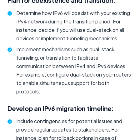
Plan for coexistence and transition:
Determine how IPv6 will coexist with your existing
IPv4 network during the transition period. For
instance, decide if you will use dual-stack on all
devices or implement tunneling mechanisms.
Implement mechanisms such as dual-stack,
tunneling, or translation to facilitate
communication between IPv4 and IPv6 devices.
For example, configure dual-stack on your routers
to enable simultaneous support for both
protocols.
Develop an IPv6 migration timeline:
Include contingencies for potential issues and
provide regular updates to stakeholders. For
instance, plan for rollback options in case of