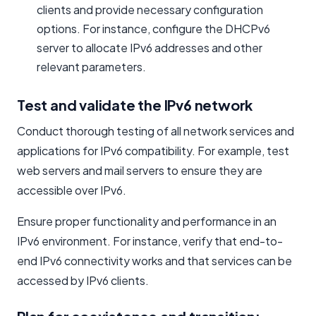
clients and provide necessary configuration
options. For instance, configure the DHCPv6
server to allocate IPv6 addresses and other
relevant parameters.
Test and validate the IPv6 network
Conduct thorough testing of all network services and
applications for IPv6 compatibility. For example, test
web servers and mail servers to ensure they are
accessible over IPv6.
Ensure proper functionality and performance in an
IPv6 environment. For instance, verify that end-to-
end IPv6 connectivity works and that services can be
accessed by IPv6 clients.