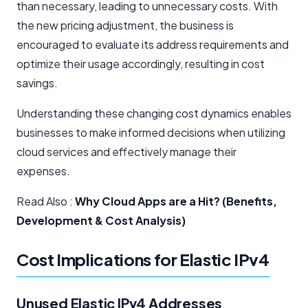
than necessary, leading to unnecessary costs. With
the new pricing adjustment, the business is
encouraged to evaluate its address requirements and
optimize their usage accordingly, resulting in cost
savings.
Understanding these changing cost dynamics enables
businesses to make informed decisions when utilizing
cloud services and effectively manage their
expenses.
Read Also :
Why Cloud Apps are a Hit? (Benefits,
Development & Cost Analysis)
Cost Implications for Elastic IPv4
Unused Elastic IPv4 Addresses