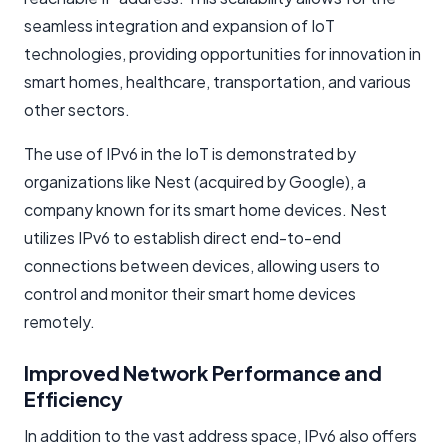
seamless integration and expansion of IoT
technologies, providing opportunities for innovation in
smart homes, healthcare, transportation, and various
other sectors.
The use of IPv6 in the IoT is demonstrated by
organizations like Nest (acquired by Google), a
company known for its smart home devices. Nest
utilizes IPv6 to establish direct end-to-end
connections between devices, allowing users to
control and monitor their smart home devices
remotely.
Improved Network Performance and
Efficiency
In addition to the vast address space, IPv6 also offers