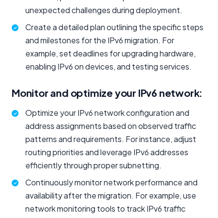
unexpected challenges during deployment.
Create a detailed plan outlining the specific steps
and milestones for the IPv6 migration. For
example, set deadlines for upgrading hardware,
enabling IPv6 on devices, and testing services.
Monitor and optimize your IPv6 network:
Optimize your IPv6 network configuration and
address assignments based on observed traffic
patterns and requirements. For instance, adjust
routing priorities and leverage IPv6 addresses
efficiently through proper subnetting.
Continuously monitor network performance and
availability after the migration. For example, use
network monitoring tools to track IPv6 traffic