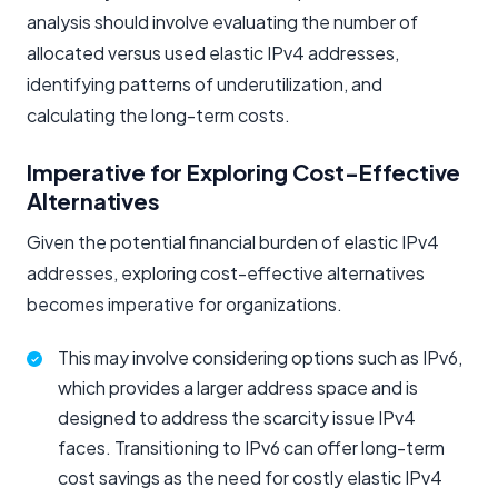
analysis should involve evaluating the number of
allocated versus used elastic IPv4 addresses,
identifying patterns of underutilization, and
calculating the long-term costs.
Imperative for Exploring Cost-Effective
Alternatives
Given the potential financial burden of elastic IPv4
addresses, exploring cost-effective alternatives
becomes imperative for organizations.
This may involve considering options such as IPv6,
which provides a larger address space and is
designed to address the scarcity issue IPv4
faces. Transitioning to IPv6 can offer long-term
cost savings as the need for costly elastic IPv4