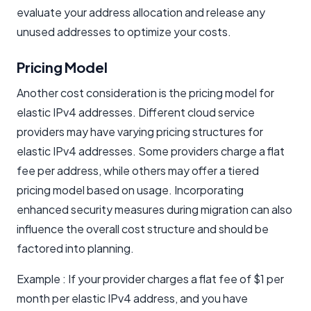
evaluate your address allocation and release any
unused addresses to optimize your costs.
Pricing Model
Another cost consideration is the pricing model for
elastic IPv4 addresses. Different cloud service
providers may have varying pricing structures for
elastic IPv4 addresses. Some providers charge a flat
fee per address, while others may offer a tiered
pricing model based on usage. Incorporating
enhanced security measures during migration can also
influence the overall cost structure and should be
factored into planning.
Example : If your provider charges a flat fee of $1 per
month per elastic IPv4 address, and you have