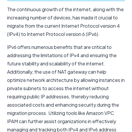
The continuous growth of the internet, along with the
increasing number of devices, has made it crucial to
migrate from the current Internet Protocol version 4
(IPv4) to Internet Protocol version 6 (IPv6).
IPv6 offers numerous benefits that are critical to
addressing the limitations of IPv4 and ensuring the
future stability and scalability of the internet.
Additionally, the use of NAT gateway can help
optimize network architecture by allowing instances in
private subnets to access the internet without
requiring public IP addresses, thereby reducing
associated costs and enhancing security during the
migration process. Utilizing tools like Amazon VPC
IPAM can further assist organizations in effectively
managing and tracking both IPv4 and IPv6 address