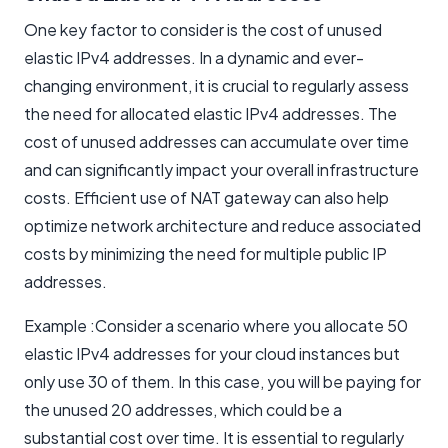
One key factor to consider is the cost of unused
elastic IPv4 addresses. In a dynamic and ever-
changing environment, it is crucial to regularly assess
the need for allocated elastic IPv4 addresses. The
cost of unused addresses can accumulate over time
and can significantly impact your overall infrastructure
costs. Efficient use of NAT gateway can also help
optimize network architecture and reduce associated
costs by minimizing the need for multiple public IP
addresses.
Example :Consider a scenario where you allocate 50
elastic IPv4 addresses for your cloud instances but
only use 30 of them. In this case, you will be paying for
the unused 20 addresses, which could be a
substantial cost over time. It is essential to regularly