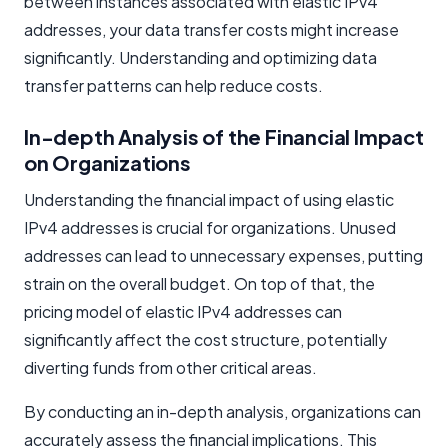
between instances associated with elastic IPv4
addresses, your data transfer costs might increase
significantly. Understanding and optimizing data
transfer patterns can help reduce costs.
In-depth Analysis of the Financial Impact
on Organizations
Understanding the financial impact of using elastic
IPv4 addresses is crucial for organizations. Unused
addresses can lead to unnecessary expenses, putting
strain on the overall budget. On top of that, the
pricing model of elastic IPv4 addresses can
significantly affect the cost structure, potentially
diverting funds from other critical areas.
By conducting an in-depth analysis, organizations can
accurately assess the financial implications. This