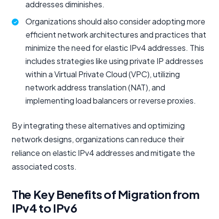
addresses diminishes.
Organizations should also consider adopting more
efficient network architectures and practices that
minimize the need for elastic IPv4 addresses. This
includes strategies like using private IP addresses
within a Virtual Private Cloud (VPC), utilizing
network address translation (NAT), and
implementing load balancers or reverse proxies.
By integrating these alternatives and optimizing
network designs, organizations can reduce their
reliance on elastic IPv4 addresses and mitigate the
associated costs.
The Key Benefits of Migration from
IPv4 to IPv6