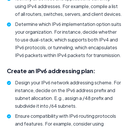
using IPv4 addresses. For example, compile a list
of all routers, switches, servers, and client devices.
Determine which IPv6 implementation option suits
your organization. For instance, decide whether
to use dual-stack, which supports both IPv4 and
IPv6 protocols, or tunneling, which encapsulates
IPv6 packets within IPv4 packets for transmission.
Create an IPv6 addressing plan:
Design your IPv6 network addressing scheme. For
instance, decide on the IPv6 address prefix and
subnet allocation. E.g., assign a /48 prefix and
subdivide it into /64 subnets.
Ensure compatibility with IPv6 routing protocols
and features. For example, consider using