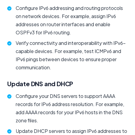
Configure IPv6 addressing and routing protocols
on network devices. For example, assign IPv6
addresses on router interfaces and enable
OSPFv3 for IPv6 routing.
Verify connectivity and interoperability with IPv6-
capable devices. For example, test ICMPv6 and
IPv6 pings between devices to ensure proper
communication.
Update DNS and DHCP
Configure your DNS servers to support AAAA
records for IPv6 address resolution. For example,
add AAAA records for your IPv6 hosts in the DNS
zone files.
Update DHCP servers to assign IPv6 addresses to