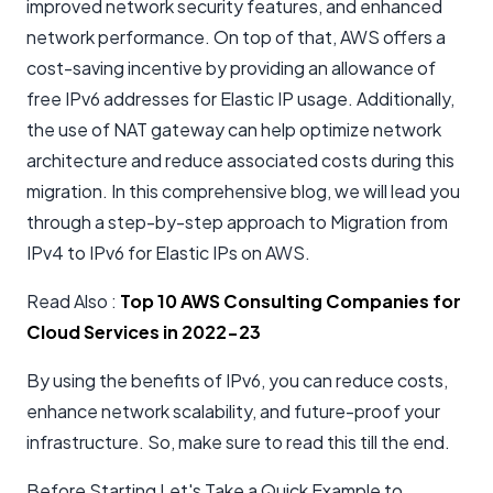
improved network security features, and enhanced
network performance. On top of that, AWS offers a
cost-saving incentive by providing an allowance of
free IPv6 addresses for Elastic IP usage. Additionally,
the use of NAT gateway can help optimize network
architecture and reduce associated costs during this
migration. In this comprehensive blog, we will lead you
through a step-by-step approach to Migration from
IPv4 to IPv6 for Elastic IPs on AWS.
Read Also :
Top 10 AWS Consulting Companies for
Cloud Services in 2022-23
By using the benefits of IPv6, you can reduce costs,
enhance network scalability, and future-proof your
infrastructure. So, make sure to read this till the end.
Before Starting Let's Take a Quick Example to