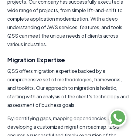
projects. Our company has successfully executed a
wide range of projects, from simple lift-and-shift to
complete application modernization. With a deep
understanding of AWS services, features, and tools,
QSS can meet the unique needs of clients across
various industries.
Migration Expertise
QSS offers migration expertise backed by a
comprehensive set of methodologies, frameworks,
and toolkits. Our approach to migration is holistic,
starting with an analysis of the client's technology and
assessment of business goals.
By identifying gaps, mapping dependencies, and
developing a customized migration roadmap, QSS
ensures a successful and timely execution of the