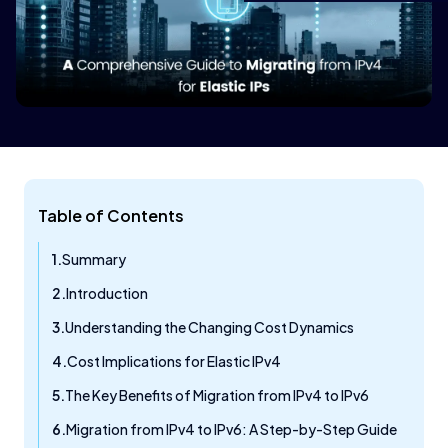
Table of Contents
Summary
Introduction
Understanding the Changing Cost Dynamics
Cost Implications for Elastic IPv4
The Key Benefits of Migration from IPv4 to IPv6
Migration from IPv4 to IPv6: A Step-by-Step Guide