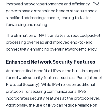
improved network performance and efficiency. IPv6
packets have a streamlined header structure and a
simplified addressing scheme, leading to faster
forwarding and routing.
The elimination of NAT translates to reduced packet
processing overhead and improved end-to-end
connectivity, enhancing overall network efficiency.
Enhanced Network Security Features
Another critical benefit of IPv6 is the built-in support
for network security features, such as IPsec (Internet
Protocol Security). While IPv4 relies on additional
protocols for securing communications, IPv6
incorporates security features at the protocol level.
Additionally, the use of IPv6 can reduce reliance on