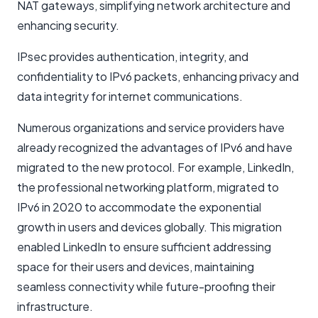
NAT gateways, simplifying network architecture and
enhancing security.
IPsec provides authentication, integrity, and
confidentiality to IPv6 packets, enhancing privacy and
data integrity for internet communications.
Numerous organizations and service providers have
already recognized the advantages of IPv6 and have
migrated to the new protocol. For example, LinkedIn,
the professional networking platform, migrated to
IPv6 in 2020 to accommodate the exponential
growth in users and devices globally. This migration
enabled LinkedIn to ensure sufficient addressing
space for their users and devices, maintaining
seamless connectivity while future-proofing their
infrastructure.