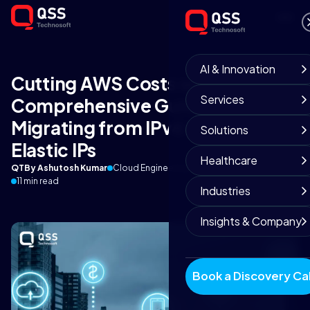
AI & Innovation
Cutting AWS Costs with IPv6: A
Services
Comprehensive Guide to
Migrating from IPv4 to IPv6 for
Solutions
Elastic IPs
Healthcare
QT
By Ashutosh Kumar
Cloud Engineering Team
September 3, 2025
11 min read
Industries
Insights & Company
Book a Discovery Cal