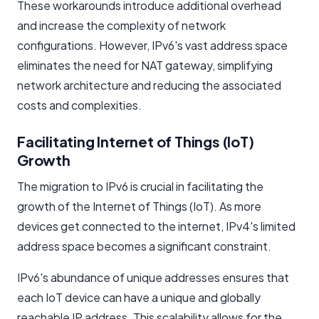
These workarounds introduce additional overhead
and increase the complexity of network
configurations. However, IPv6's vast address space
eliminates the need for NAT gateway, simplifying
network architecture and reducing the associated
costs and complexities.
Facilitating Internet of Things (IoT)
Growth
The migration to IPv6 is crucial in facilitating the
growth of the Internet of Things (IoT). As more
devices get connected to the internet, IPv4's limited
address space becomes a significant constraint.
IPv6's abundance of unique addresses ensures that
each IoT device can have a unique and globally
reachable IP address. This scalability allows for the