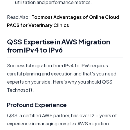
utilization and performance metrics.
Read Also :
Topmost Advantages of Online Cloud
PACS for Veterinary Clinics
QSS Expertise in AWS Migration
from IPv4 to IPv6
Successful migration from IPv4 to IPv6 requires
careful planning and execution and that's you need
experts on your side. Here's why you should QSS
Technosoft.
Profound Experience
QSS, a certified AWS partner, has over 12 + years of
experience in managing complex AWS migration