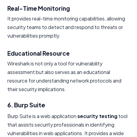
Real-Time Monitoring
It provides real-time monitoring capabilities, allowing
security teams to detect and respond to threats or
vulnerabilities promptly.
Educational Resource
Wireshark is not only a tool for vulnerability
assessment but also serves as an educational
resource for understanding network protocols and
their security implications.
6. Burp Suite
Burp Suite is a web application
security testing
tool
that assists security professionals in identifying
vulnerabilities in web applications. It provides a wide