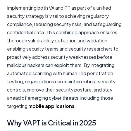
Implementing both VA and PT as part of a unified
security strategy is vital to achieving regulatory
compliance, reducing security risks, and safeguarding
confidential data. This combined approach ensures
thorough vulnerability detection and validation,
enabling security teams and security researchers to
proactively address security weaknesses before
malicious hackers can exploit them. By integrating
automated scanning with human-led penetration
testing, organizations can maintain robust security
controls, improve their security posture, and stay
ahead of emerging cyber threats, including those
targeting
mobile applications
.
Why VAPT is Critical in 2025