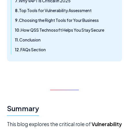
Why VAPT is Critical in 2025
Top Tools for Vulnerability Assessment
Choosing the Right Tools for Your Business
How QSS Technosoft Helps You Stay Secure
Conclusion
FAQs Section
Summary
This blog explores the critical role of
Vulnerability