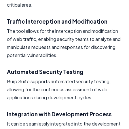
critical area.
Traffic Interception and Modification
The tool allows for the interception and modification
of web traffic, enabling security teams to analyze and
manipulate requests and responses for discovering
potential vulnerabilities.
Automated Security Testing
Burp Suite supports automated security testing,
allowing for the continuous assessment of web
applications during development cycles.
Integration with Development Process
It can be seamlessly integrated into the development