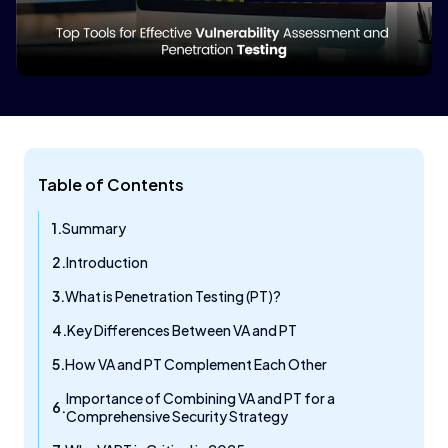
Table of Contents
Summary
Introduction
What is Penetration Testing (PT)?
Key Differences Between VA and PT
How VA and PT Complement Each Other
Importance of Combining VA and PT for a
Comprehensive Security Strategy