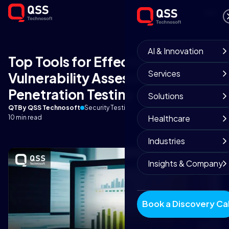
AI & Innovation
Top Tools for Effective
Services
Vulnerability Assessment and
Penetration Testing
Solutions
QT
By QSS Technosoft
Security Testing Team
September 3, 2025
Healthcare
10 min read
Industries
Insights & Company
Book a Discovery Cal