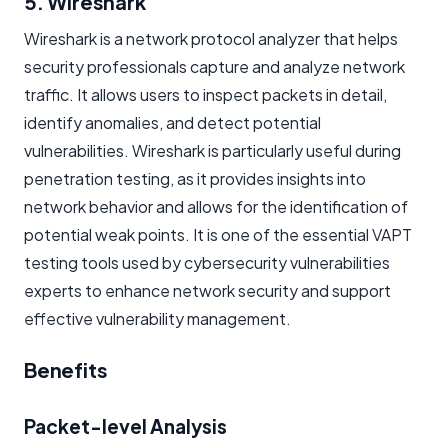
5. Wireshark
Wireshark is a network protocol analyzer that helps
security professionals capture and analyze network
traffic. It allows users to inspect packets in detail,
identify anomalies, and detect potential
vulnerabilities. Wireshark is particularly useful during
penetration testing, as it provides insights into
network behavior and allows for the identification of
potential weak points. It is one of the essential VAPT
testing tools used by cybersecurity vulnerabilities
experts to enhance network security and support
effective vulnerability management.
Benefits
Packet-level Analysis