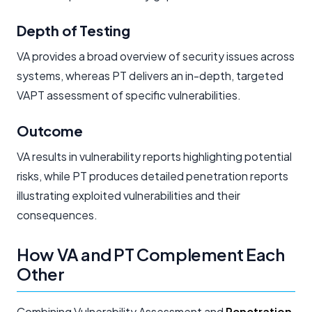
Depth of Testing
VA provides a broad overview of security issues across
systems, whereas PT delivers an in-depth, targeted
VAPT assessment of specific vulnerabilities.
Outcome
VA results in vulnerability reports highlighting potential
risks, while PT produces detailed penetration reports
illustrating exploited vulnerabilities and their
consequences.
How VA and PT Complement Each
Other
Combining Vulnerability Assessment and
Penetration