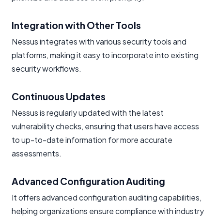
Integration with Other Tools
Nessus integrates with various security tools and
platforms, making it easy to incorporate into existing
security workflows.
Continuous Updates
Nessus is regularly updated with the latest
vulnerability checks, ensuring that users have access
to up-to-date information for more accurate
assessments.
Advanced Configuration Auditing
It offers advanced configuration auditing capabilities,
helping organizations ensure compliance with industry