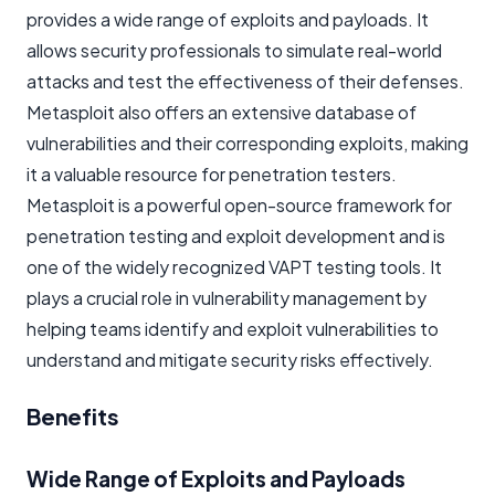
provides a wide range of exploits and payloads. It
allows security professionals to simulate real-world
attacks and test the effectiveness of their defenses.
Metasploit also offers an extensive database of
vulnerabilities and their corresponding exploits, making
it a valuable resource for penetration testers.
Metasploit is a powerful open-source framework for
penetration testing and exploit development and is
one of the widely recognized VAPT testing tools. It
plays a crucial role in vulnerability management by
helping teams identify and exploit vulnerabilities to
understand and mitigate security risks effectively.
Benefits
Wide Range of Exploits and Payloads