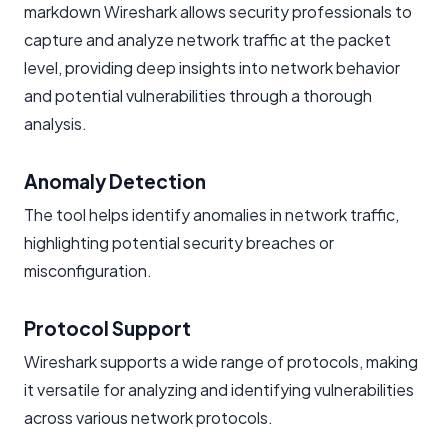
markdown Wireshark allows security professionals to
capture and analyze network traffic at the packet
level, providing deep insights into network behavior
and potential vulnerabilities through a thorough
analysis.
Anomaly Detection
The tool helps identify anomalies in network traffic,
highlighting potential security breaches or
misconfiguration.
Protocol Support
Wireshark supports a wide range of protocols, making
it versatile for analyzing and identifying vulnerabilities
across various network protocols.