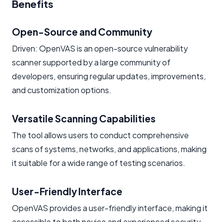
Benefits
Open-Source and Community
Driven: OpenVAS is an open-source vulnerability
scanner supported by a large community of
developers, ensuring regular updates, improvements,
and customization options.
Versatile Scanning Capabilities
The tool allows users to conduct comprehensive
scans of systems, networks, and applications, making
it suitable for a wide range of testing scenarios.
User-Friendly Interface
OpenVAS provides a user-friendly interface, making it
accessible to both novice and experienced security