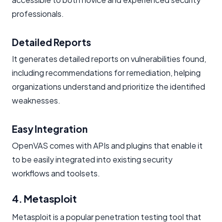
professionals.
Detailed Reports
It generates detailed reports on vulnerabilities found,
including recommendations for remediation, helping
organizations understand and prioritize the identified
weaknesses.
Easy Integration
OpenVAS comes with APIs and plugins that enable it
to be easily integrated into existing security
workflows and toolsets.
4. Metasploit
Metasploit is a popular penetration testing tool that