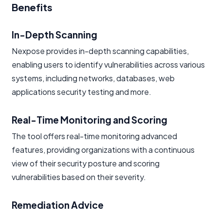
Benefits
In-Depth Scanning
Nexpose provides in-depth scanning capabilities,
enabling users to identify vulnerabilities across various
systems, including networks, databases, web
applications security testing and more.
Real-Time Monitoring and Scoring
The tool offers real-time monitoring advanced
features, providing organizations with a continuous
view of their security posture and scoring
vulnerabilities based on their severity.
Remediation Advice