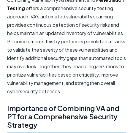
Testing
offers a comprehensive security testing
approach. VA’s automated vulnerability scanning
provides continuous detection of security risks and
helps maintain an updated inventory of vulnerabilities.
PT complements this by performing simulated attacks
to validate the severity of these vulnerabilities and
identify additional security gaps that automated tools
may overlook. Together, they enable organizations to
prioritize vulnerabilities based on criticality, improve
vulnerability management, and strengthen overall
cybersecurity defenses.
Importance of Combining VA and
PT for a Comprehensive Security
Strategy