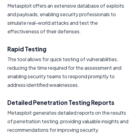
Metasploit offers an extensive database of exploits
and payloads, enabling security professionals to
simulate real-world attacks and test the
effectiveness of their defenses.
Rapid Testing
The tool allows for quick testing of vulnerabilities,
reducing the time required for the assessment and
enabling security teams to respond promptly to
address identified weaknesses.
Detailed Penetration Testing Reports
Metasploit generates detailed reports on the results
of penetration testing, providing valuable insights and
recommendations for improving security.