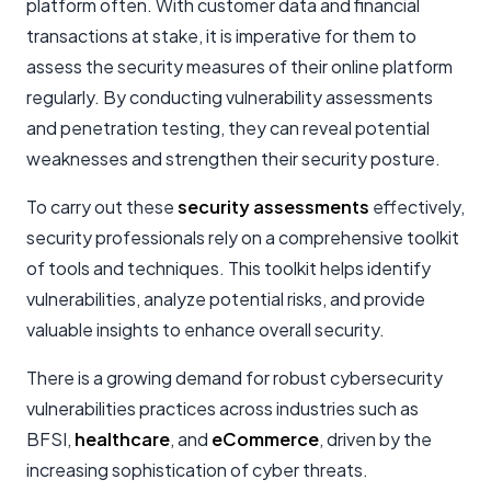
platform often. With customer data and financial
transactions at stake, it is imperative for them to
assess the security measures of their online platform
regularly. By conducting vulnerability assessments
and penetration testing, they can reveal potential
weaknesses and strengthen their security posture.
To carry out these
security assessments
effectively,
security professionals rely on a comprehensive toolkit
of tools and techniques. This toolkit helps identify
vulnerabilities, analyze potential risks, and provide
valuable insights to enhance overall security.
There is a growing demand for robust cybersecurity
vulnerabilities practices across industries such as
BFSI,
healthcare
, and
eCommerce
, driven by the
increasing sophistication of cyber threats.