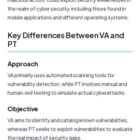
the realm of cyber security, including those found in
mobile applications and different operating systems.
Key Differences Between VA and
PT
Approach
VA primarily uses automated scanning tools for
vulnerability detection, while PT involves manual and
human-led testing to simulate actual cyberattacks.
Objective
VA aims to identify and catalog known vulnerabilities,
whereas PT seeks to exploit vulnerabilities to evaluate
the real impact of security gaps.