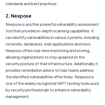
standards and best practices.
2. Nexpose
Nexpose is another powerful vulnerability assessment
tool that provides in-depth scanning capabilities. It
can identify vulnerabilities in various systems, including
networks, databases, web applications and more.
Nexpose offers real-time monitoring and scoring,
allowing organizations to stay updated on the
security posture of their infrastructure. Additionally, it
provides remediation advice to help teams address
the identified vulnerabilities effectively. Nexpose is
one of the widely recognized VAPT testing tools used
by security professionals to enhance vulnerability
management.