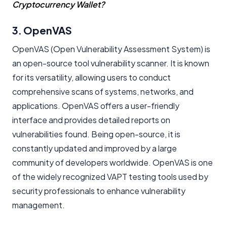
Cryptocurrency Wallet?
3. OpenVAS
OpenVAS (Open Vulnerability Assessment System) is
an open-source tool vulnerability scanner. It is known
for its versatility, allowing users to conduct
comprehensive scans of systems, networks, and
applications. OpenVAS offers a user-friendly
interface and provides detailed reports on
vulnerabilities found. Being open-source, it is
constantly updated and improved by a large
community of developers worldwide. OpenVAS is one
of the widely recognized VAPT testing tools used by
security professionals to enhance vulnerability
management.