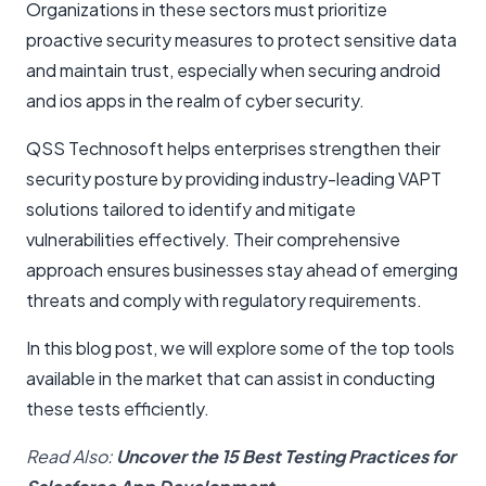
Organizations in these sectors must prioritize
proactive security measures to protect sensitive data
and maintain trust, especially when securing android
and ios apps in the realm of cyber security.
QSS Technosoft helps enterprises strengthen their
security posture by providing industry-leading VAPT
solutions tailored to identify and mitigate
vulnerabilities effectively. Their comprehensive
approach ensures businesses stay ahead of emerging
threats and comply with regulatory requirements.
In this blog post, we will explore some of the top tools
available in the market that can assist in conducting
these tests efficiently.
Read Also:
Uncover the 15 Best Testing Practices for