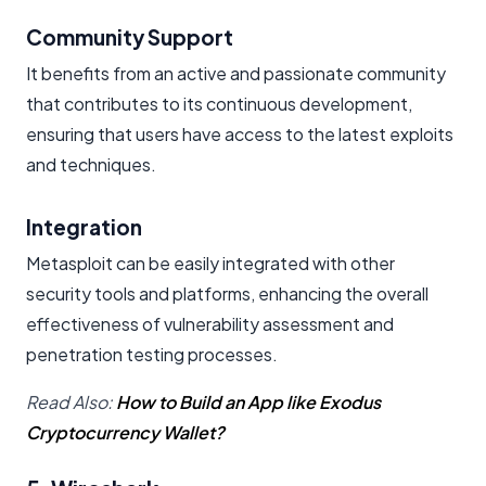
Community Support
It benefits from an active and passionate community
that contributes to its continuous development,
ensuring that users have access to the latest exploits
and techniques.
Integration
Metasploit can be easily integrated with other
security tools and platforms, enhancing the overall
effectiveness of vulnerability assessment and
penetration testing processes.
Read Also:
How to Build an App like Exodus
Cryptocurrency Wallet?