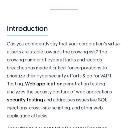
Introduction
Can you confidently say that your corporation's virtual
assets are stable towards the growing risk? The
growing number of cyberattacks and records
breaches has made it critical for corporations to
prioritize their cybersecurity efforts & go for VAPT
Testing.
Web application
penetration testing
analyzes the security posture of web applications
security testing
and addresses issues like SQL
injections, cross-site scripting, and other web
application attacks.