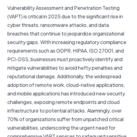
Vulnerability Assessment and Penetration Testing
(VAPT) is critical in 2025 due to the significant rise in
cyber threats, ransomware attacks, and data
breaches that continue to jeopardize organizational
security gaps. With increasing regulatory compliance
requirements such as GDPR, HIPAA, ISO 27001, and
PCI-DSS, businesses must proactively identify and
mitigate vulnerabilities to avoid hefty penalties and
reputational damage. Additionally, the widespread
adoption of remote work, cloud-native applications,
and mobile applications has introduced new security
challenges, exposing remote endpoints and cloud
infrastructure to potential attacks. Alarmingly, over
70% of organizations suffer from unpatched critical
vulnerabilities, underscoring the urgent need for
comprehensive VAPT services to safeguard sensitive