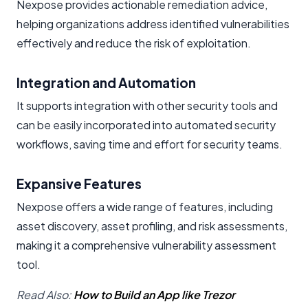
Nexpose provides actionable remediation advice,
helping organizations address identified vulnerabilities
effectively and reduce the risk of exploitation.
Integration and Automation
It supports integration with other security tools and
can be easily incorporated into automated security
workflows, saving time and effort for security teams.
Expansive Features
Nexpose offers a wide range of features, including
asset discovery, asset profiling, and risk assessments,
making it a comprehensive vulnerability assessment
tool.
Read Also:
How to Build an App like Trezor