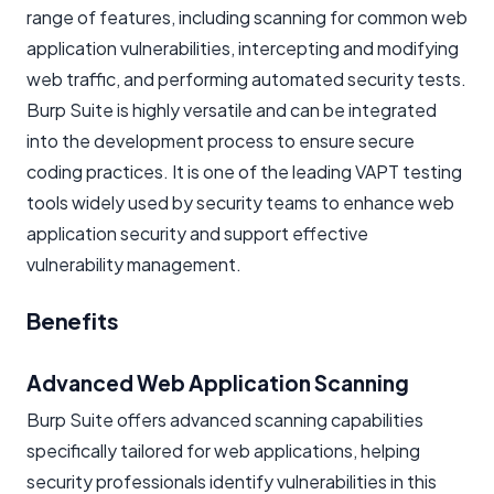
range of features, including scanning for common web
application vulnerabilities, intercepting and modifying
web traffic, and performing automated security tests.
Burp Suite is highly versatile and can be integrated
into the development process to ensure secure
coding practices. It is one of the leading VAPT testing
tools widely used by security teams to enhance web
application security and support effective
vulnerability management.
Benefits
Advanced Web Application Scanning
Burp Suite offers advanced scanning capabilities
specifically tailored for web applications, helping
security professionals identify vulnerabilities in this