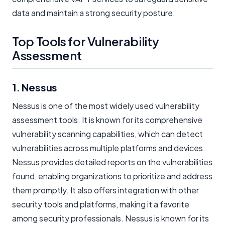
data and maintain a strong security posture.
Top Tools for Vulnerability
Assessment
1. Nessus
Nessus is one of the most widely used vulnerability
assessment tools. It is known for its comprehensive
vulnerability scanning capabilities, which can detect
vulnerabilities across multiple platforms and devices.
Nessus provides detailed reports on the vulnerabilities
found, enabling organizations to prioritize and address
them promptly. It also offers integration with other
security tools and platforms, making it a favorite
among security professionals. Nessus is known for its