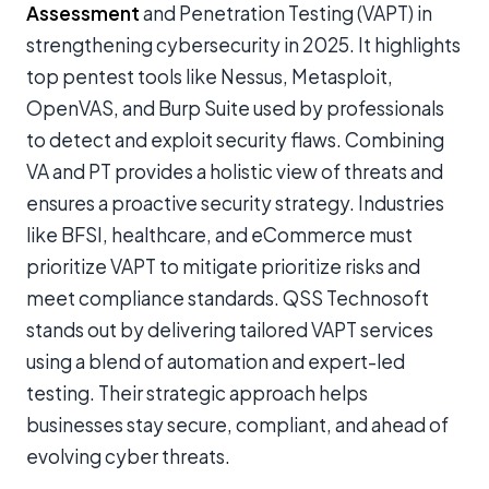
Assessment
and Penetration Testing (VAPT) in
strengthening cybersecurity in 2025. It highlights
top pentest tools like Nessus, Metasploit,
OpenVAS, and Burp Suite used by professionals
to detect and exploit security flaws. Combining
VA and PT provides a holistic view of threats and
ensures a proactive security strategy. Industries
like BFSI, healthcare, and eCommerce must
prioritize VAPT to mitigate prioritize risks and
meet compliance standards. QSS Technosoft
stands out by delivering tailored VAPT services
using a blend of automation and expert-led
testing. Their strategic approach helps
businesses stay secure, compliant, and ahead of
evolving cyber threats.