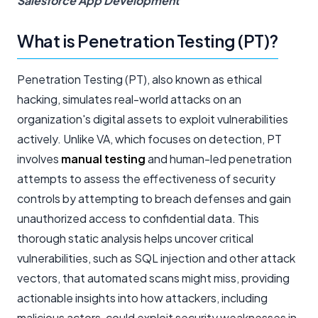
Salesforce App Development
What is Penetration Testing (PT)?
Penetration Testing (PT), also known as ethical
hacking, simulates real-world attacks on an
organization's digital assets to exploit vulnerabilities
actively. Unlike VA, which focuses on detection, PT
involves
manual testing
and human-led penetration
attempts to assess the effectiveness of security
controls by attempting to breach defenses and gain
unauthorized access to confidential data. This
thorough static analysis helps uncover critical
vulnerabilities, such as SQL injection and other attack
vectors, that automated scans might miss, providing
actionable insights into how attackers, including
malicious actors, could exploit security weaknesses in