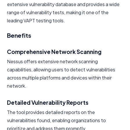
extensive vulnerability database and provides a wide
range of vulnerability tests, making it one of the
leading VAPT testing tools.
Benefits
Comprehensive Network Scanning
Nessus offers extensive network scanning
capabilities, allowing users to detect vulnerabilities
across multiple platforms and devices within their
network.
Detailed Vulnerability Reports
The tool provides detailed reports on the
vulnerabilities found, enabling organizations to
prioritize and address them promptly.