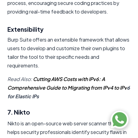
process, encouraging secure coding practices by
providing real-time feedback to developers.
Extensibility
Burp Suite offers an extensible framework that allows
users to develop and customize their own plugins to
tailor the tool to their specific needs and
requirements.
Read Also:
Cutting AWS Costs with IPv6: A
Comprehensive Guide to Migrating from IPv4 to IPv
6
for Elastic IPs
7. Nikto
Nikto is an open-source web server scanner that
helps security professionals identify security flaws in