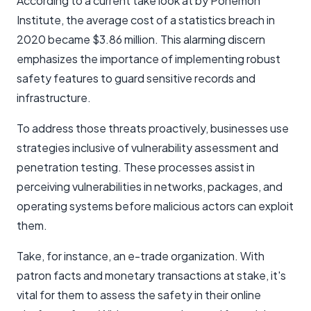
According to a current take look at by Ponemon
Institute, the average cost of a statistics breach in
2020 became $3.86 million. This alarming discern
emphasizes the importance of implementing robust
safety features to guard sensitive records and
infrastructure.
To address those threats proactively, businesses use
strategies inclusive of vulnerability assessment and
penetration testing. These processes assist in
perceiving vulnerabilities in networks, packages, and
operating systems before malicious actors can exploit
them.
Take, for instance, an e-trade organization. With
patron facts and monetary transactions at stake, it's
vital for them to assess the safety in their online